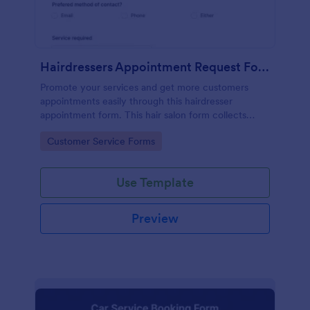
Hairdressers Appointment Request Form
Promote your services and get more customers
appointments easily through this hairdresser
appointment form. This hair salon form collects
contact information and your clients can select
Go to Category:
Customer Service Forms
service required, stylist, date, time.
Use Template
Preview