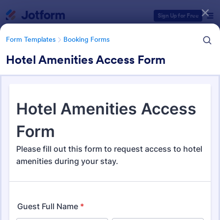
Dialog start
Sign Up for Free
Form Templates
Booking Forms
Hotel Amenities Access Form
Form Templates Categories
Form Templates
Booking Forms
Booking Forms
2,407 Templates