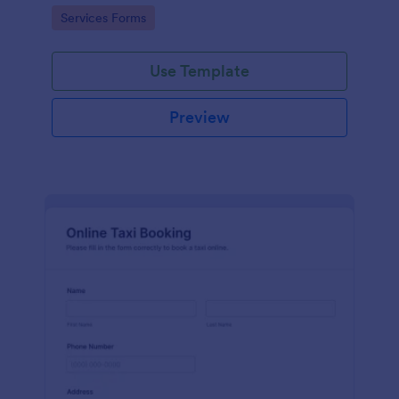
room which is useful especially for hostels and small
Go to Category:
Services Forms
hotels.
Use Template
Preview