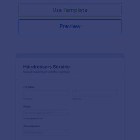
Use Template
Preview