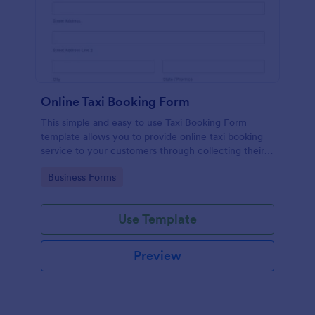
Online Taxi Booking Form
This simple and easy to use Taxi Booking Form
template allows you to provide online taxi booking
service to your customers through collecting their
address, allows them to select the taxi fare and
Go to Category:
Business Forms
choose their trip.
Use Template
Preview