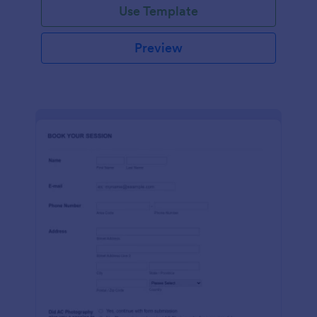
Use Template
Preview