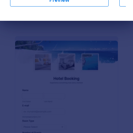
Preview
Dialog end