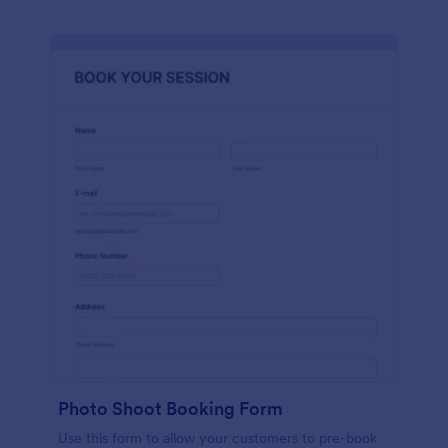
Photo Shoot Booking Form
Use this form to allow your customers to pre-book