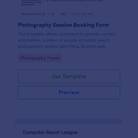
Photography Session Booking Form
The template allows customers to provide contact
information, number of people included, select
photography session date/time, location and
type.Template includes a contact and copyright
Go to Category:
Photography Forms
agreement and a deposit payment option.
Use Template
Preview