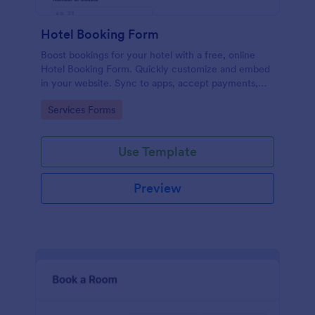
Hotel Booking Form
Boost bookings for your hotel with a free, online
Hotel Booking Form. Quickly customize and embed
in your website. Sync to apps, accept payments,
and more!
Go to Category:
Services Forms
Use Template
Preview