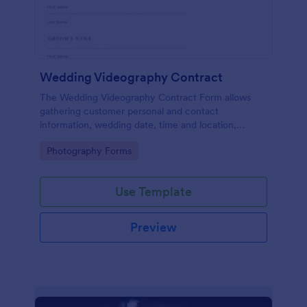
Wedding Videography Contract
The Wedding Videography Contract Form allows
gathering customer personal and contact
information, wedding date, time and location,
intended video package and collects customers'
Go to Category:
Photography Forms
consent for each clause with their e-signature.
Use Template
Preview