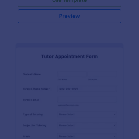
Preview