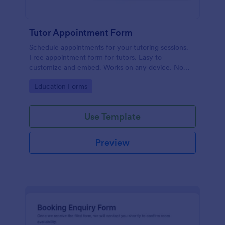
Tutor Appointment Form
Schedule appointments for your tutoring sessions.
Free appointment form for tutors. Easy to
customize and embed. Works on any device. No
coding required.
Go to Category:
Education Forms
Use Template
Preview