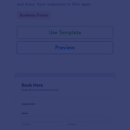
and share. Sync responses to 100+ apps.
Go to Category:
Business Forms
Use Template
Preview