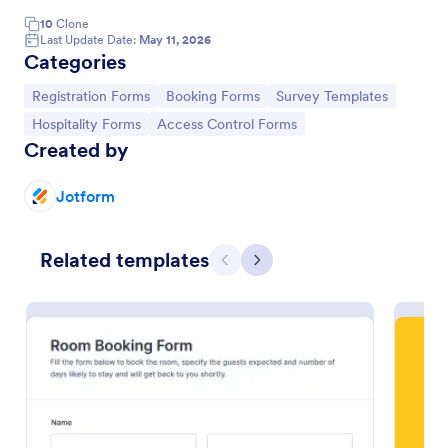
10
Clone
Online Booking Form
Last Update Date:
May 11, 2026
Categories
A comprehensive form that can be used for online
booking reservations, transportation planning, tours,
Go to Category:
Go to Category:
Go to Category:
Registration Forms
Booking Forms
Survey Templates
pickups; with widgets that allow collecting any
information, location services, date-time selection,
Go to Category:
Go to Category:
Hospitality Forms
Access Control Forms
Go to Category:
Services Forms
suggestion areas and more.
Created by
Jotform
Use Template
Preview
Related templates
Previous
Next