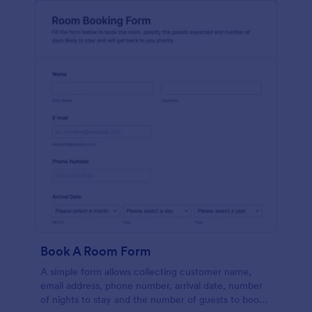
Book A Room Form
A simple form allows collecting customer name,
email address, phone number, arrival date, number
of nights to stay and the number of guests to book a