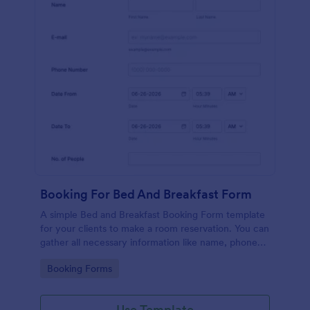
Booking For Bed And Breakfast Form
A simple Bed and Breakfast Booking Form template
for your clients to make a room reservation. You can
gather all necessary information like name, phone
number, email, number of people and date details
Go to Category:
Booking Forms
and send auto-respond emails.
Use Template