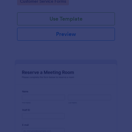
Go to Category:
Customer Service Forms
Use Template
Preview