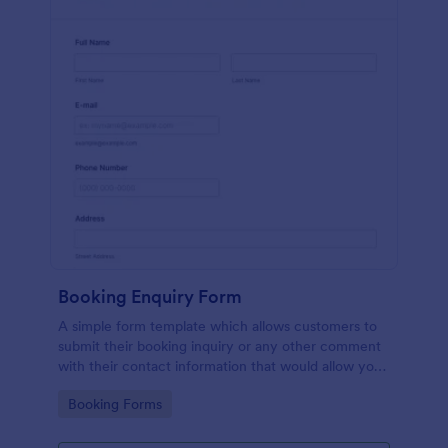
Booking Enquiry Form
A simple form template which allows customers to
submit their booking inquiry or any other comment
with their contact information that would allow you
to conveniently respond your customers to confirm
Go to Category:
Booking Forms
the booking availability.