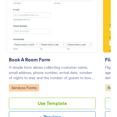
Book A Room Form
Fligh
A simple form allows collecting customer name,
Flight 
Appointment Request Form
email address, phone number, arrival date, number
agents 
An Appointment Request Form is a form template
of nights to stay and the number of guests to book a
details
designed to streamline the process of scheduling
room which is useful especially for hostels and small
your ai
appointments.
Go to Category:
Go to
Services Forms
Book
hotels.
efficie
Go to Category:
Business Forms
Use Template
Use Template
Preview