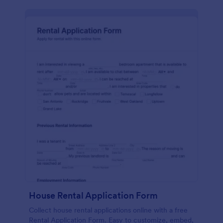
House Rental Application Form
Collect house rental applications online with a free
Rental Application Form. Easy to customize, embed,