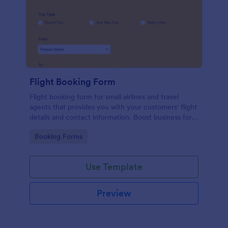
Flight Booking Form
Flight booking form for small airlines and travel
agents that provides you with your customers' flight
details and contact information. Boost business for
your airline and impress customers with your
Go to Category:
Booking Forms
efficiency!
Use Template
Preview