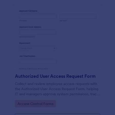
Authorized User Access Request Form
Collect and review employee access requests with
the Authorized User Access Request Form, helping
IT and managers approve system permissions, track
time-bound access, and keep data collection
Go to Category:
Access Control Forms
organized in Jotform.