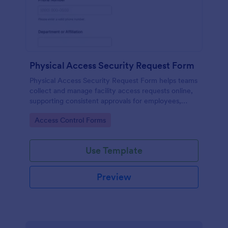
Physical Access Security Request Form
Physical Access Security Request Form helps teams
collect and manage facility access requests online,
supporting consistent approvals for employees,
contractors, and visitors with clear timelines and
Go to Category:
Access Control Forms
locations via Jotform.
Use Template
Preview