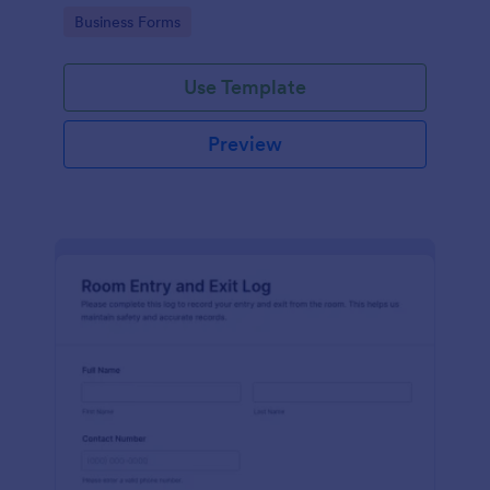
protocols and data collection.
Go to Category:
Business Forms
Use Template
Preview