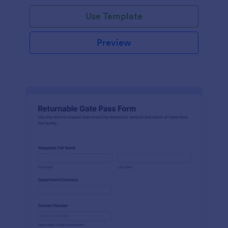
Use Template
Preview