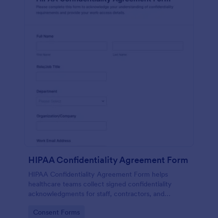
HIPAA Confidentiality Agreement Form
HIPAA Confidentiality Agreement Form helps
healthcare teams collect signed confidentiality
acknowledgments for staff, contractors, and
volunteers while keeping data collection organized
Go to Category:
Consent Forms
in Jotform.