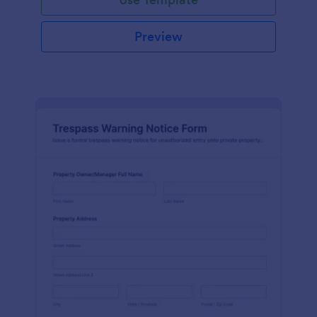
Preview