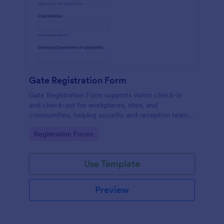
Gate Registration Form
Gate Registration Form supports visitor check-in
and check-out for workplaces, sites, and
communities, helping security and reception teams
capture accurate entry records and manage on-site
Go to Category:
Registration Forms
traffic with Jotform.
Use Template
Preview