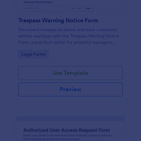
Trespass Warning Notice Form
Document trespass incidents and issue consistent
written warnings with the Trespass Warning Notice
Form, a practical option for property managers,
landlords, and security teams who need reliable data
Go to Category:
Legal Forms
collection and organized records.
Use Template
Preview