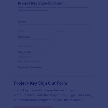
Project Key Sign Out Form
Track key handoffs, expected returns, and
accountability with the Project Key Sign-Out Form,
a Jotform form template for facilities teams,
schools, and job sites that need reliable data