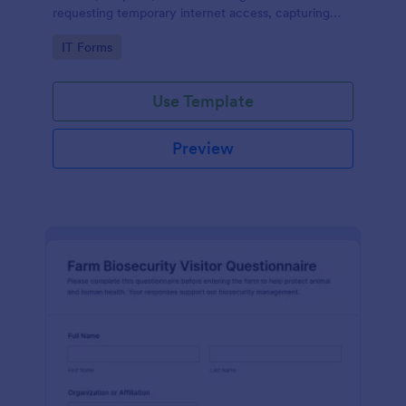
requesting temporary internet access, capturing
visit details, duration, and policy acknowledgment in
Go to Category:
IT Forms
one online form template.
Use Template
Preview