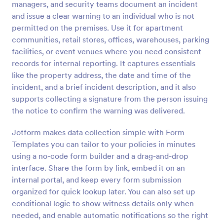
managers, and security teams document an incident
Preview
and issue a clear warning to an individual who is not
permitted on the premises. Use it for apartment
communities, retail stores, offices, warehouses, parking
facilities, or event venues where you need consistent
records for internal reporting. It captures essentials
like the property address, the date and time of the
incident, and a brief incident description, and it also
supports collecting a signature from the person issuing
the notice to confirm the warning was delivered.
Jotform makes data collection simple with Form
Templates you can tailor to your policies in minutes
using a no-code form builder and a drag-and-drop
interface. Share the form by link, embed it on an
internal portal, and keep every form submission
organized for quick lookup later. You can also set up
conditional logic to show witness details only when
needed, and enable automatic notifications so the right