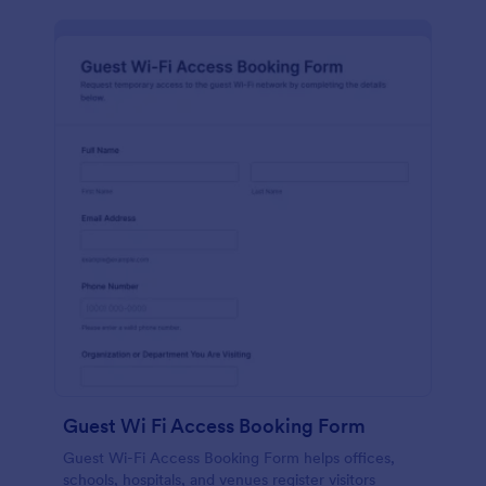
Guest Wi Fi Access Booking Form
Guest Wi-Fi Access Booking Form helps offices,
schools, hospitals, and venues register visitors