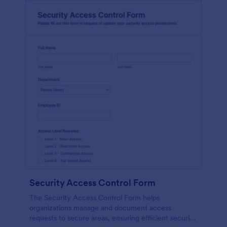
Security Access Control Form
The Security Access Control Form helps
organizations manage and document access
requests to secure areas, ensuring efficient security