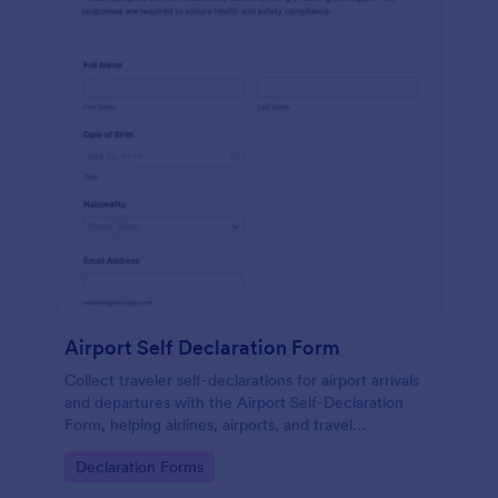
Airport Self Declaration Form
Collect traveler self-declarations for airport arrivals
and departures with the Airport Self-Declaration
Form, helping airlines, airports, and travel
coordinators gather consistent passenger
Go to Category:
Declaration Forms
information online with Jotform.