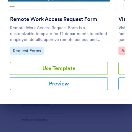
Preview
Remote Work Access Request Form
Visi
Remote Work Access Request Form is a
Visito
customizable template for IT departments to collect
facilit
employee details, approve remote access, and
guests,
streamline secure remote work authorization.
Jotform
Go to Category:
Go to
Request Forms
Acces
Use Template
Preview
Dialog end