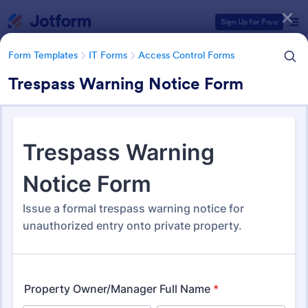
Dialog start
Sign Up for Free
Form Templates
IT Forms
Access Control Forms
Trespass Warning Notice Form
Form Templates Categories
Form Templates
IT Forms
Access Control Forms
Access Control Forms
1,227 Templates