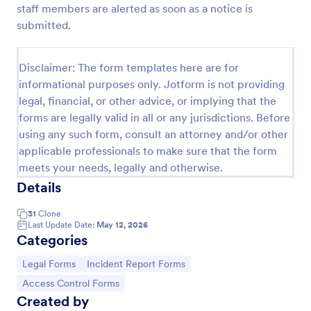
staff members are alerted as soon as a notice is
Remote Work Access Request Form
submitted.
Remote Work Access Request Form is a
customizable template for IT departments to collect
Disclaimer: The form templates here are for
employee details, approve remote access, and
informational purposes only. Jotform is not providing
streamline secure remote work authorization.
Go to Category:
Request Forms
legal, financial, or other advice, or implying that the
forms are legally valid in all or any jurisdictions. Before
using any such form, consult an attorney and/or other
Use Template
applicable professionals to make sure that the form
meets your needs, legally and otherwise.
Preview
Details
31
Clone
Last Update Date:
May 12, 2026
Categories
Go to Category:
Go to Category:
Legal Forms
Incident Report Forms
Go to Category:
Access Control Forms
Created by