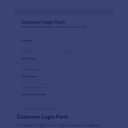
Customer Login Form
Customer Login Form helps customer support