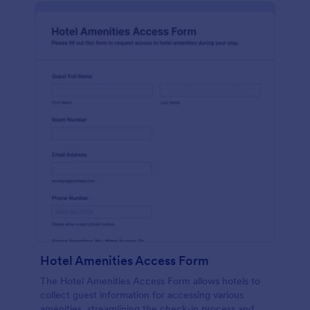
Hotel Amenities Access Form
The Hotel Amenities Access Form allows hotels to
collect guest information for accessing various
amenities, streamlining the check-in process and