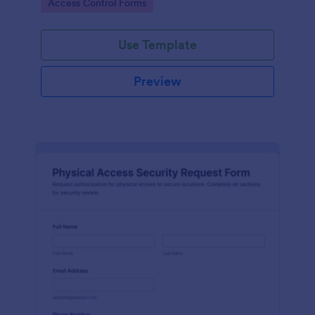
Go to Category:
Access Control Forms
collection and clear records.
Use Template
Preview