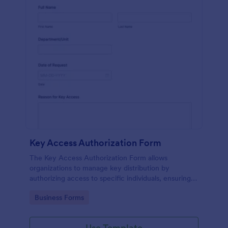
Key Access Authorization Form
The Key Access Authorization Form allows
organizations to manage key distribution by
authorizing access to specific individuals, ensuring
security and accountability.
Go to Category:
Business Forms
Use Template