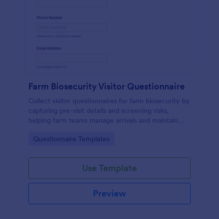
Farm Biosecurity Visitor Questionnaire
Collect visitor questionnaires for farm biosecurity by
capturing pre-visit details and screening risks,
helping farm teams manage arrivals and maintain
consistent visitor records with Jotform.
Go to Category:
Questionnaire Templates
Use Template
Preview