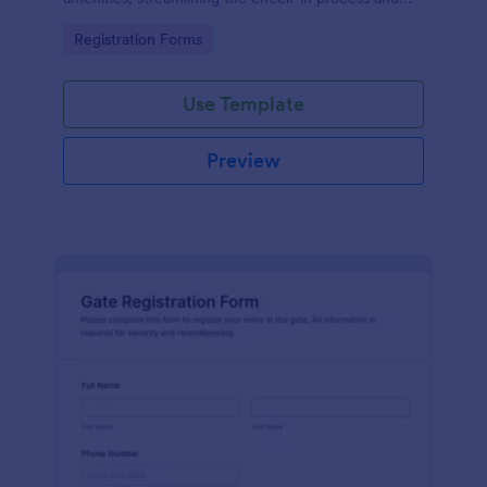
improving customer satisfaction.
Go to Category:
Registration Forms
Use Template
Preview