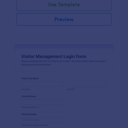
Use Template
Preview