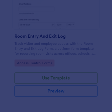
Room Entry And Exit Log
Track visitor and employee access with the Room
Entry and Exit Log Form, a Jotform form template
for recording room visits across offices, schools, and
facilities while keeping data collection organized in
Go to Category:
Access Control Forms
one place.
Use Template
Preview