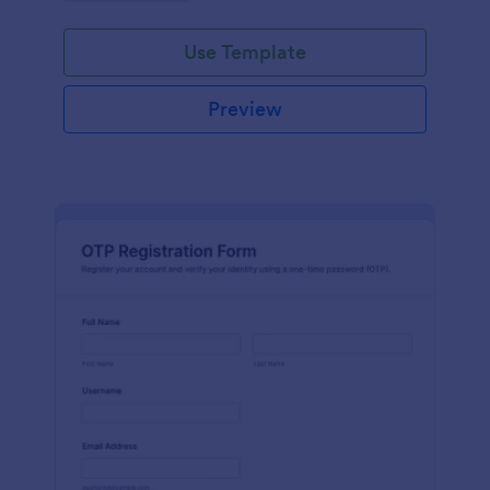
Use Template
Preview