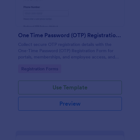
One Time Password (OTP) Registration Form
Collect secure OTP registration details with the
One-Time Password (OTP) Registration Form for
portals, memberships, and employee access, and
manage every form submission in Jotform for
Go to Category:
Registration Forms
reliable data collection.
Use Template
Preview