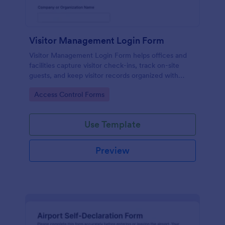
Visitor Management Login Form
Visitor Management Login Form helps offices and
facilities capture visitor check-ins, track on-site
guests, and keep visitor records organized with
Jotform for faster front-desk workflows.
Go to Category:
Access Control Forms
Use Template
Preview