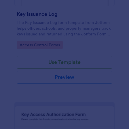
Key Issuance Log
The Key Issuance Log form template from Jotform
helps offices, schools, and property managers track
keys issued and returned using the Jotform Form
Builder no-code form builder and drag-and-drop
Go to Category:
Access Control Forms
interface for accurate data collection and form
submission records.
Use Template
Preview