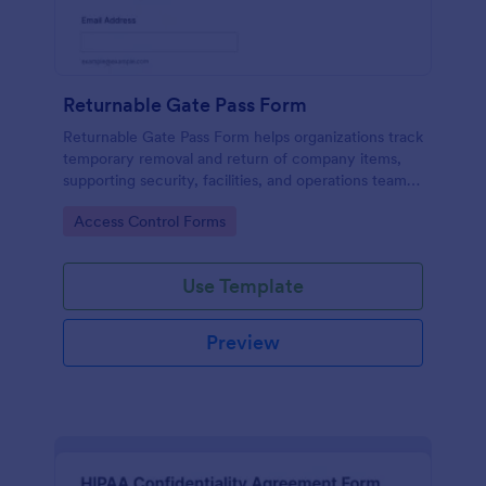
Returnable Gate Pass Form
Returnable Gate Pass Form helps organizations track
temporary removal and return of company items,
supporting security, facilities, and operations teams
with clear approvals and records using Jotform.
Go to Category:
Access Control Forms
Use Template
Preview