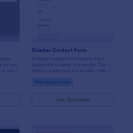
C Website Feedback
: Sidebar Contact For
Preview
Sidebar Contact Form
ebsite
A sidebar contact form is a form that is
ly for you.
displayed in a sidebar of a website. The
s of your
sidebar contact form is a versatile. Fully
k including
customizable and free.
Go to Category:
Web Design Forms
hich can
Use Template