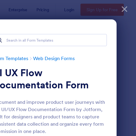
Enterprise
Pricing
Login
Sign Up for Free
rm Templates
Web Design Forms
I UX Flow
ocumentation Form
ument and improve product user journeys with
e UI/UX Flow Documentation Form by Jotform,
bsite Design Request Form
: Web Designer Client
Preview
lt for designers and product teams to capture
sistent data collection and organize every form
mission in one place.