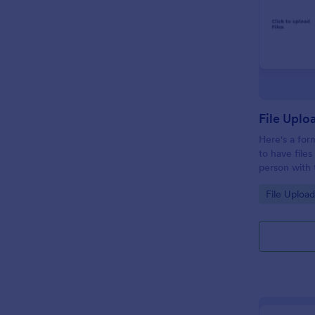
File Uplo
Here's a fo
to have file
person with t
remaster the 
Go to Cate
File Uploa
specificatio