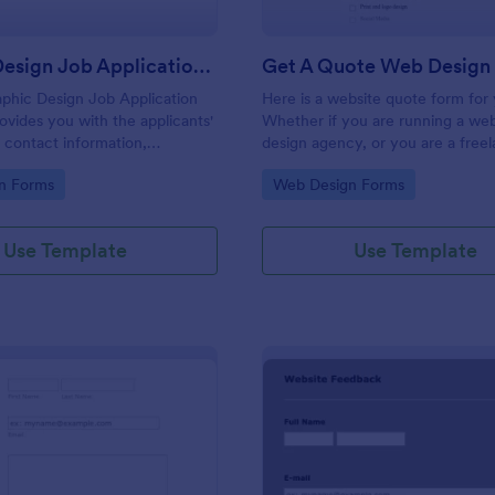
Graphic Design Job Application Form
Get A Quote Web Design
aphic Design Job Application
Here is a website quote form for
ovides you with the applicants'
Whether if you are running a web
 contact information,
design agency, or you are a free
tus, skill levels related to
website developer, you can use t
gory:
Go to Category:
n Forms
Web Design Forms
vant attachments, portfolio
website quote form to give quote
links.
customers. Use this form and let
customers get a quote from you 
Use Template
Use Template