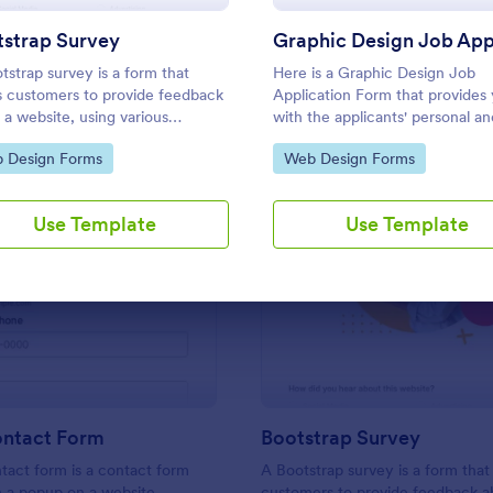
Use Template
Use Template
tstrap Survey
tstrap survey is a form that
Here is a Graphic Design Job
s customers to provide feedback
Application Form that provides
 a website, using various
with the applicants' personal an
ions to determine how engaging
contact information, university 
to Category:
Go to Category:
 Design Forms
Web Design Forms
 is. Fully customizable.
skill levels related to design, re
attachments, portfolio samples,
links.
Use Template
Use Template
: Popup Contact Form
: Bo
Preview
Preview
ntact Form
Bootstrap Survey
act form is a contact form
A Bootstrap survey is a form that
n a popup on a website,
customers to provide feedback a