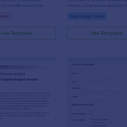
s to quickly submit their
website, using various questions 
determine how engaging a site is.
gory:
Go to Category:
orms
Web Design Forms
customizable.
Use Template
Use Template
: Graphic Design Job Application Form
: Ge
Preview
Preview