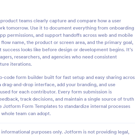
: Graphic Design Request Form
: Ra
Preview
Preview
product teams clearly capture and compare how a user
ork tomorrow. Use it to document everything from onboarding
-app permissions, and support handoffs across web and mobile
e flow name, the product or screen area, and the primary goal,
 success looks like before design or development begins. It’s
Design Request Form
Rate My Website Form
nagers, researchers, and agencies who need consistent
ign Request Form is a form
Get feedback's from your websit
ure iterations.
t provides an effortless method
customers easily using this Rate
o submit their design requests,
Website Form.
-code form builder built for fast setup and easy sharing acros
l necessary details through
 drag-and-drop interface, add your branding, and use
gory:
Go to Category:
n Forms
Web Design Forms
uitive, user-friendly interface.
cused for each contributor. Every form submission is
edback, track decisions, and maintain a single source of truth
Use Template
Use Template
 Jotform Form Templates to standardize internal processes
r whole team can adopt.
informational purposes only. Jotform is not providing legal,