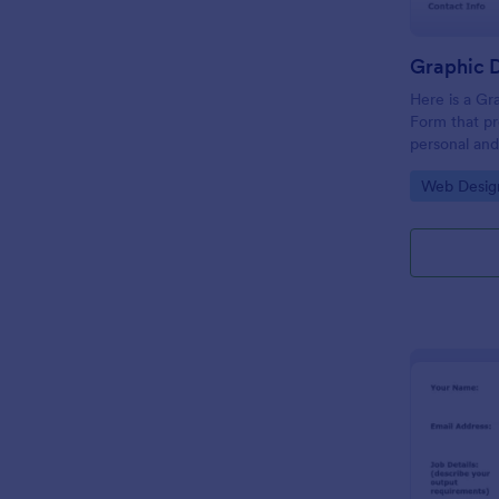
Here is a Gr
Form that pr
personal and
university sta
Go to Cate
Web Desig
design, rele
samples, and 