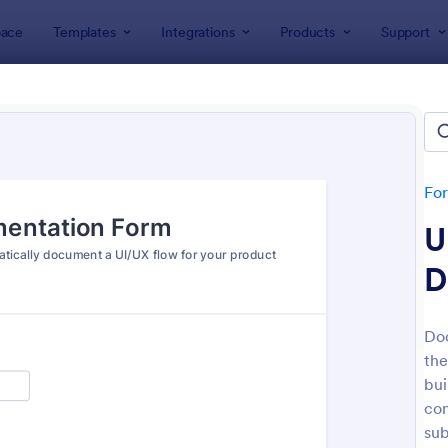
ace
Templates
Integrations
Products
Support
lates
Web Design Forms
Design Forms
tes
Fo
U
D
Doc
th
: Web Design Quote
: We
Preview
Preview
bui
con
sub