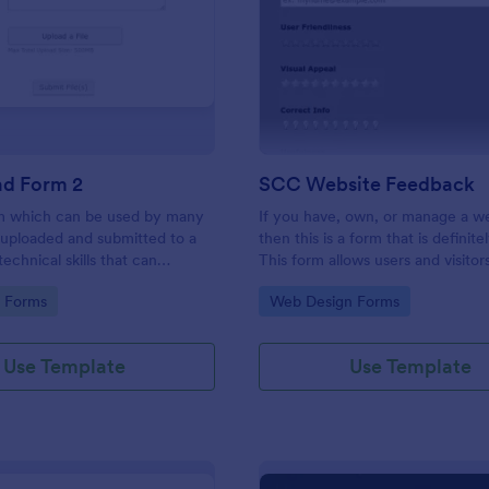
: File Upload Form 2
: SC
Preview
Preview
ad Form 2
SCC Website Feedback
rm which can be used by many
If you have, own, or manage a w
s uploaded and submitted to a
then this is a form that is definite
echnical skills that can
This form allows users and visitor
files and filetypes into
website to rate and give feedbac
gory:
Go to Category:
d Forms
Web Design Forms
ns based on the demand details.
comments about your website w
help you to improve it!
Use Template
Use Template