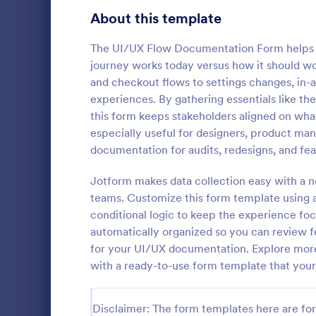
Gaming Forms
375
About this template
Healthcare Forms
11,211
The UI/UX Flow Documentation Form helps 
journey works today versus how it should w
Human Resources Forms
7,351
and checkout flows to settings changes, in
IT Forms
experiences. By gathering essentials like th
6,029
this form keeps stakeholders aligned on what
Graphic 
Insurance Forms
672
especially useful for designers, product ma
Graphic Des
documentation for audits, redesigns, and feat
Manufacturing Forms
890
template tha
for clients t
Jotform makes data collection easy with a no
Marketing Forms
1,056
capturing al
teams. Customize this form template using a
Go to Cate
Web Desig
Jotform's int
conditional logic to keep the experience fo
Photography Forms
507
automatically organized so you can review fe
Public Administration Forms
914
for your UI/UX documentation. Explore more
with a ready-to-use form template that you
Real Estate Forms
1,824
SEO Forms
103
Disclaimer: The form templates here are for 