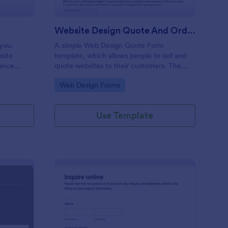
Website Design Quote And Order Form
 you.
A simple Web Design Quote Form
site
template, which allows people to sell and
lance
quote websites to their customers. The
his
template allows gathering all necessary
Go to Category:
Web Design Forms
s for your
information regarding building a website
 your
and customer contact details.
today!
Use Template