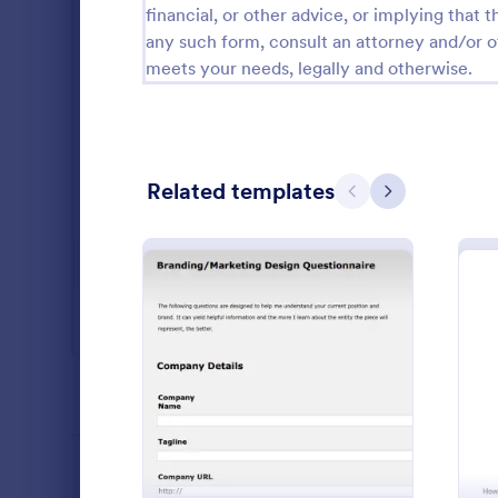
financial, or other advice, or implying that th
Salon Forms
1,051
any such form, consult an attorney and/or o
meets your needs, legally and otherwise.
Services Forms
7,847
Sports Forms
2,258
Summer Camps
266
Related templates
Previous
Next
Veterinary Service Forms
222
Web Design Forms
205
All Industries
A web banner
tool used to
PROFESSIONS
: Logo Design Questionnai
Preview
development 
website.
Go to Cate
Advertisin
LANGUAGE
English