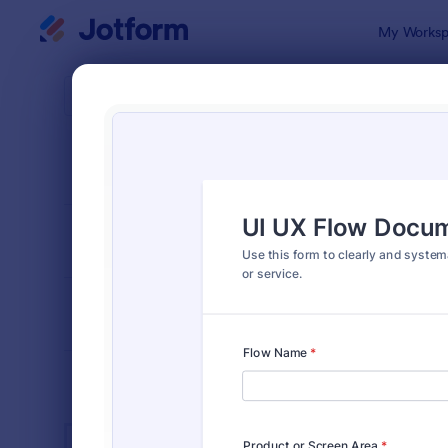
Dialog start
My Worksp
Form Temp
Web 
SORT BY
Popular
206 Templa
FORM LAYOUT
Classic
TYPES
INDUSTRIES
Advertising Forms
246