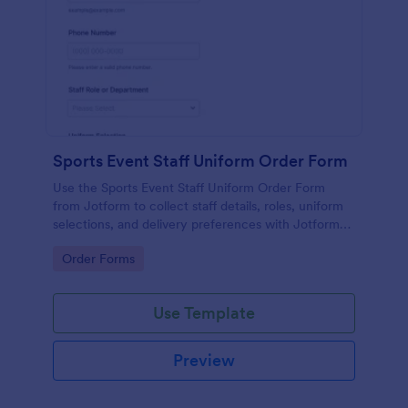
Sports Event Staff Uniform Order Form
Use the Sports Event Staff Uniform Order Form
from Jotform to collect staff details, roles, uniform
selections, and delivery preferences with Jotform
Form Builder for easy data collection and
Go to Category:
Order Forms
streamlined form submission.
Use Template
Preview