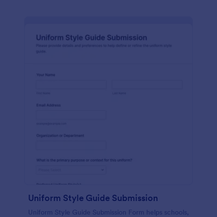
Uniform Style Guide Submission
Uniform Style Guide Submission Form helps schools,