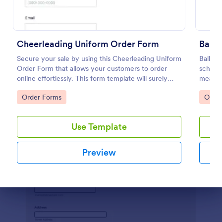
Preview
Cheerleading Uniform Order Form
Balle
Secure your sale by using this Cheerleading Uniform
Ballet
Order Form that allows your customers to order
school
online effortlessly. This form template will surely
measure
help in your order processing workflow.
accura
Go to Category:
Go to
Order Forms
Orde
Use Template
Preview
Dialog end