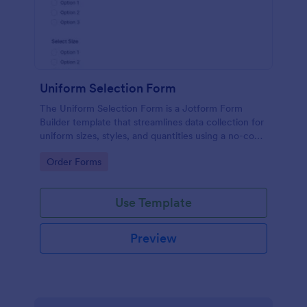
Uniform Selection Form
The Uniform Selection Form is a Jotform Form
Builder template that streamlines data collection for
uniform sizes, styles, and quantities using a no-code
form builder, drag-and-drop interface, and
Go to Category:
Order Forms
organized form submission workflow.
Use Template
Preview