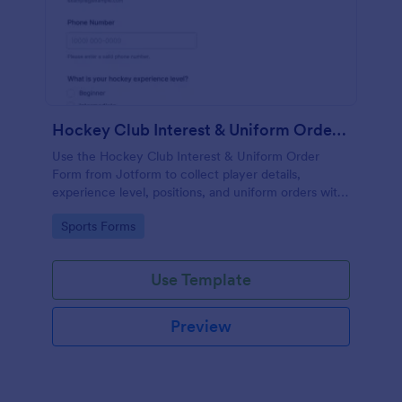
Hockey Club Interest & Uniform Order Form
Use the Hockey Club Interest & Uniform Order
Form from Jotform to collect player details,
experience level, positions, and uniform orders with
payments using a no-code form builder and drag-
Go to Category:
Sports Forms
and-drop interface for easy data collection and form
submission.
Use Template
Preview