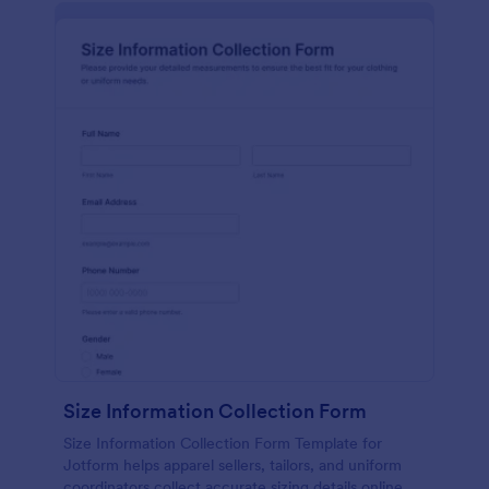
Size Information Collection Form
Size Information Collection Form Template for
Jotform helps apparel sellers, tailors, and uniform
coordinators collect accurate sizing details online