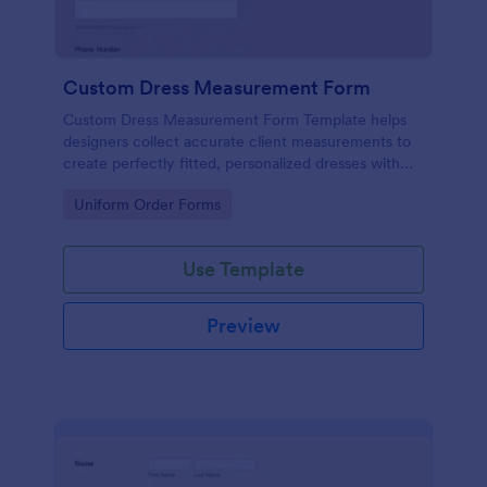
Custom Dress Measurement Form
Custom Dress Measurement Form Template helps
designers collect accurate client measurements to
create perfectly fitted, personalized dresses with
ease and precision
Go to Category:
Uniform Order Forms
Use Template
Preview