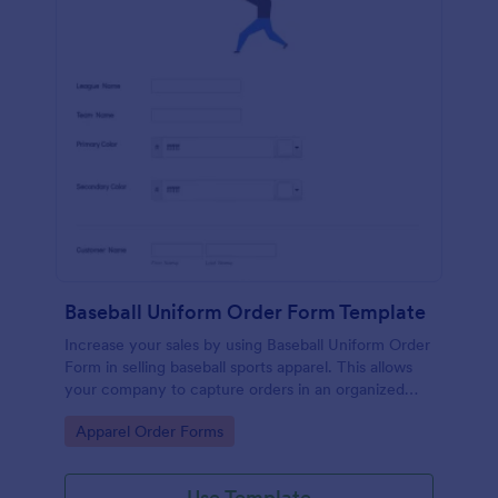
Baseball Uniform Order Form Template
Increase your sales by using Baseball Uniform Order
Form in selling baseball sports apparel. This allows
your company to capture orders in an organized
and systematic fashion.
Go to Category:
Apparel Order Forms
Use Template