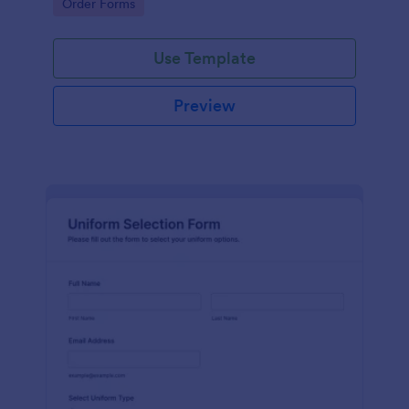
Go to Category:
Order Forms
Use Template
Preview