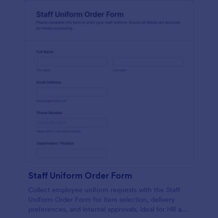
Staff Uniform Order Form
Collect employee uniform requests with the Staff
Uniform Order Form for item selection, delivery
preferences, and internal approvals, ideal for HR and