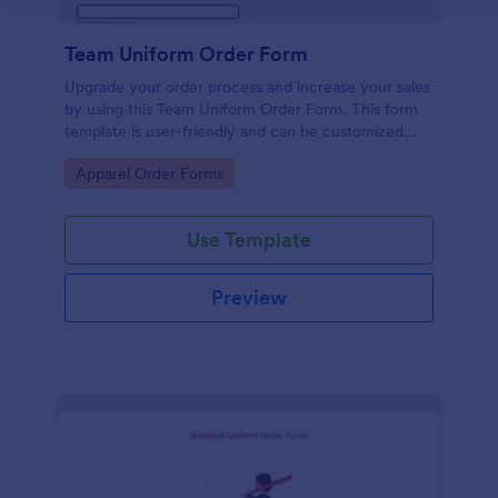
Team Uniform Order Form
Upgrade your order process and increase your sales
by using this Team Uniform Order Form. This form
template is user-friendly and can be customized
easily by using our Form Builder.
Go to Category:
Apparel Order Forms
Use Template
Preview