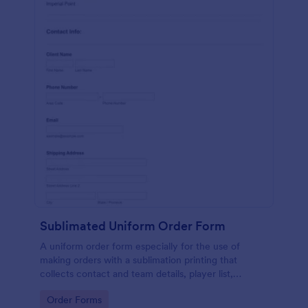
Sublimated Uniform Order Form
A uniform order form especially for the use of
making orders with a sublimation printing that
collects contact and team details, player list,
required date, shipping address, design details with
Go to Category:
Order Forms
necessary files included.