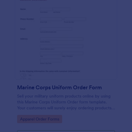
Marine Corps Uniform Order Form
Sell your military uniform products online by using
this Marine Corps Uniform Order form template.
Your customers will surely enjoy ordering products
because his template is very easy to use.
Go to Category:
Apparel Order Forms