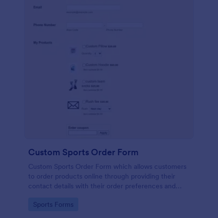
Custom Sports Order Form
Custom Sports Order Form which allows customers
to order products online through providing their
contact details with their order preferences and
making their payments.
Go to Category:
Sports Forms