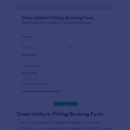
Crew Uniform Fitting Booking Form
The Crew Uniform Fitting Booking Form from
Jotform is a no-code form template that lets crews