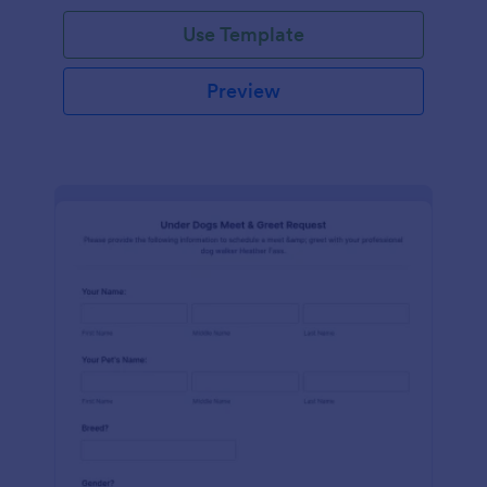
Use Template
Preview