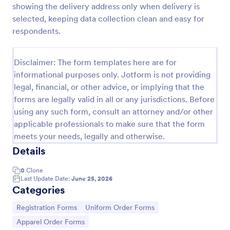
showing the delivery address only when delivery is
Soccer Uniform Order Form
selected, keeping data collection clean and easy for
respondents.
Collect jersey orders online with a free Soccer
Uniform Order Form. Customize our template and
embed it in your website. Get paid via Square,
Disclaimer: The form templates here are for
PayPal, and more!
Go to Category:
E-commerce Forms
informational purposes only. Jotform is not providing
legal, financial, or other advice, or implying that the
forms are legally valid in all or any jurisdictions. Before
Use Template
using any such form, consult an attorney and/or other
applicable professionals to make sure that the form
Preview
meets your needs, legally and otherwise.
Details
0
Clone
Last Update Date:
June 25, 2026
Categories
Go to Category:
Go to Category:
Registration Forms
Uniform Order Forms
Go to Category:
Apparel Order Forms