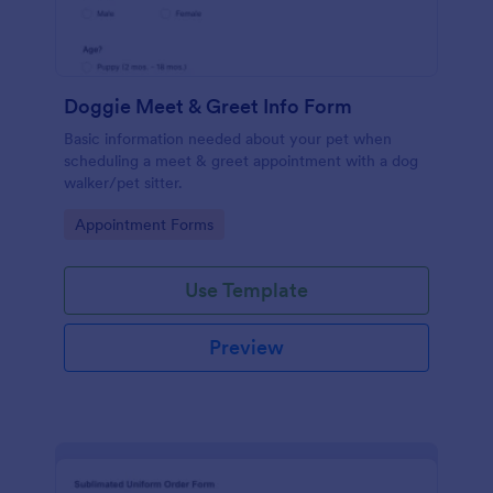
Doggie Meet & Greet Info Form
Basic information needed about your pet when
scheduling a meet & greet appointment with a dog
walker/pet sitter.
Go to Category:
Appointment Forms
Use Template
Preview