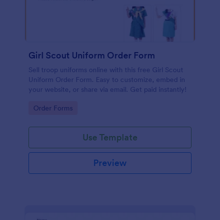
Girl Scout Uniform Order Form
Sell troop uniforms online with this free Girl Scout
Uniform Order Form. Easy to customize, embed in
your website, or share via email. Get paid instantly!
Go to Category:
Order Forms
Use Template
Preview