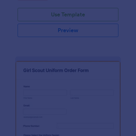
Use Template
Preview