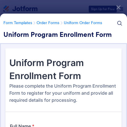
Dialog start
Sign Up for Free
Form Templates
Order Forms
Uniform Order Forms
Uniform Program Enrollment Form
Form Templates Categories
Form Templates
Order Forms
Uniform Order Forms
Uniform Order Forms
38 Templates