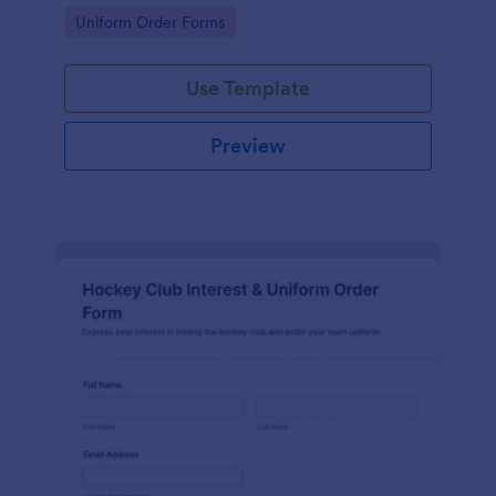
operations teams managing ongoing data collection
Go to Category:
Uniform Order Forms
in Jotform.
Use Template
Preview