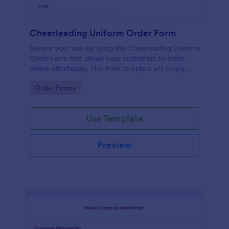
Cheerleading Uniform Order Form
Secure your sale by using this Cheerleading Uniform
Order Form that allows your customers to order
online effortlessly. This form template will surely
help in your order processing workflow.
Go to Category:
Order Forms
Use Template
Preview