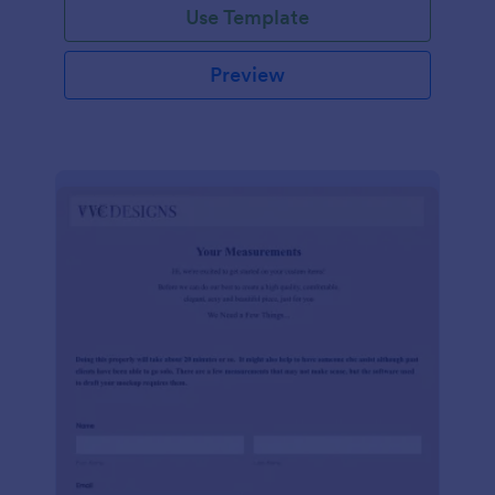
Use Template
Preview