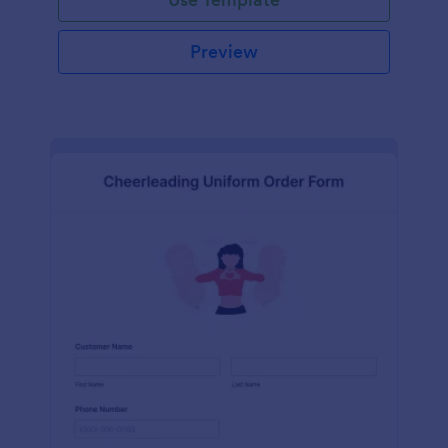
Preview