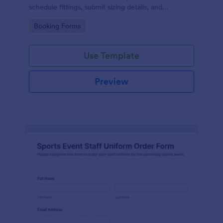
schedule fittings, submit sizing details, and
streamline data collection through an easy drag-
Go to Category:
Booking Forms
and-drop interface and organized form submissions.
Use Template
Preview