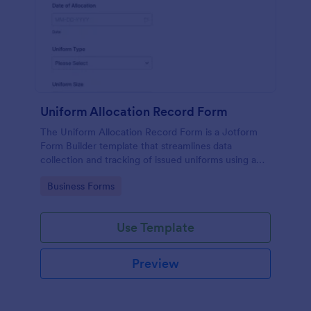
Uniform Allocation Record Form
The Uniform Allocation Record Form is a Jotform
Form Builder template that streamlines data
collection and tracking of issued uniforms using a
no-code form builder, drag-and-drop interface, and
Go to Category:
Business Forms
organized form submission records.
Use Template
Preview