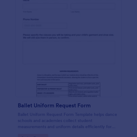
Ballet Uniform Request Form
Ballet Uniform Request Form Template helps dance
schools and academies collect student
measurements and uniform details efficiently for
accurate and organized order management.