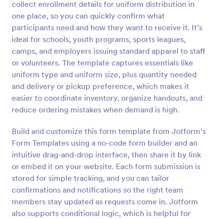
collect enrollment details for uniform distribution in
Preview
one place, so you can quickly confirm what
participants need and how they want to receive it. It’s
ideal for schools, youth programs, sports leagues,
camps, and employers issuing standard apparel to staff
or volunteers. The template captures essentials like
uniform type and uniform size, plus quantity needed
and delivery or pickup preference, which makes it
easier to coordinate inventory, organize handouts, and
reduce ordering mistakes when demand is high.
Build and customize this form template from Jotform’s
Form Templates using a no-code form builder and an
intuitive drag-and-drop interface, then share it by link
or embed it on your website. Each form submission is
stored for simple tracking, and you can tailor
confirmations and notifications so the right team
members stay updated as requests come in. Jotform
also supports conditional logic, which is helpful for