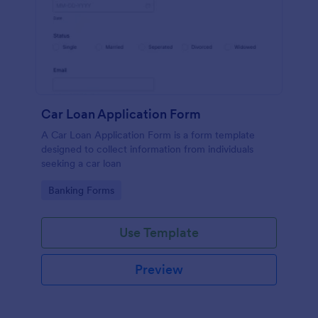
Car Loan Application Form
A Car Loan Application Form is a form template
designed to collect information from individuals
seeking a car loan
Go to Category:
Banking Forms
Use Template
Preview