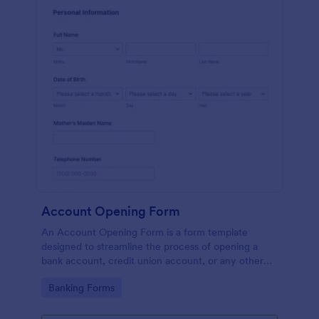
Account Opening Form
An Account Opening Form is a form template
designed to streamline the process of opening a
bank account, credit union account, or any other
financial institution account
Go to Category:
Banking Forms