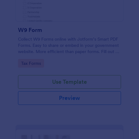
W9 Form
Collect W9 Forms online with Jotform’s Smart PDF
Forms. Easy to share or embed in your government
website. More efficient than paper forms. Fill out on
any device.
Go to Category:
Tax Forms
Use Template
Preview