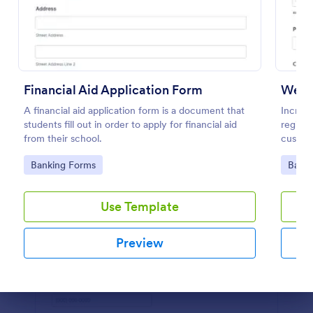
Preview
Financial Aid Application Form
Webin
A financial aid application form is a document that
Increas
students fill out in order to apply for financial aid
registr
from their school.
custom
100+ a
Go to Category:
Go to
Banking Forms
Banki
Use Template
Preview
Dialog end