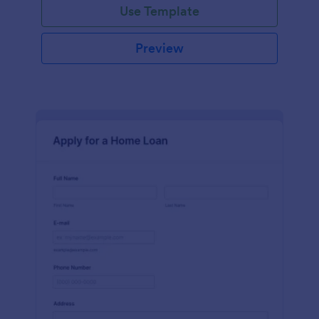
Use Template
Preview