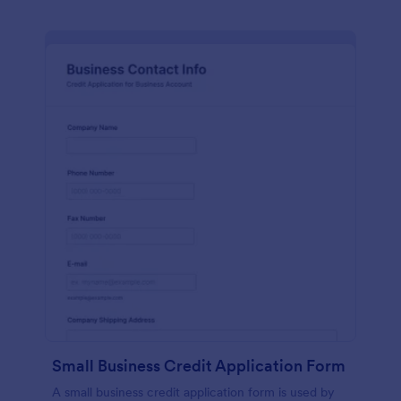
Small Business Credit Application Form
A small business credit application form is used by