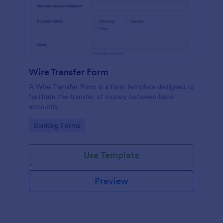
Wire Transfer Form
A Wire Transfer Form is a form template designed to
facilitate the transfer of money between bank
accounts
Go to Category:
Banking Forms
Use Template
Preview