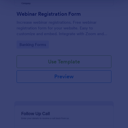
Webinar Registration Form
Increase webinar registrations. Free webinar
registration form for your website. Easy to
customize and embed. Integrate with Zoom and
100+ apps. No coding.
Go to Category:
Banking Forms
Use Template
Preview