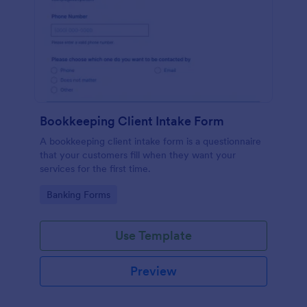
Bookkeeping Client Intake Form
A bookkeeping client intake form is a questionnaire
that your customers fill when they want your
services for the first time.
Go to Category:
Banking Forms
Use Template
Preview