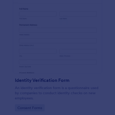
Identity Verification Form
An identity verification form is a questionnaire used
by companies to conduct identity checks on new
employees.
Go to Category:
Consent Forms