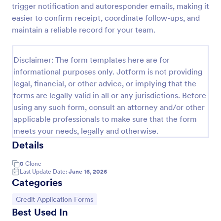
trigger notification and autoresponder emails, making it
KYC Form
easier to confirm receipt, coordinate follow-ups, and
maintain a reliable record for your team.
KYC Form is a form template that effortlessly
collects necessary customer identification data,
streamlining your client onboarding process,
Disclaimer: The form templates here are for
presented in a user-friendly design by Jotform.
Go to Category:
Banking Forms
informational purposes only. Jotform is not providing
legal, financial, or other advice, or implying that the
forms are legally valid in all or any jurisdictions. Before
Use Template
using any such form, consult an attorney and/or other
applicable professionals to make sure that the form
Preview
meets your needs, legally and otherwise.
Details
0
Clone
Last Update Date:
June 16, 2026
Categories
Go to Category:
Credit Application Forms
Best Used In