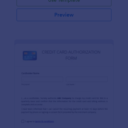
Preview