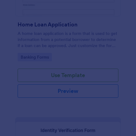
Home Loan Application
A home loan application is a form that is used to get
information from a potential borrower to determine
if a loan can be approved. Just customize the form
to match your requirements. No coding.
Go to Category:
Banking Forms
Use Template
Preview