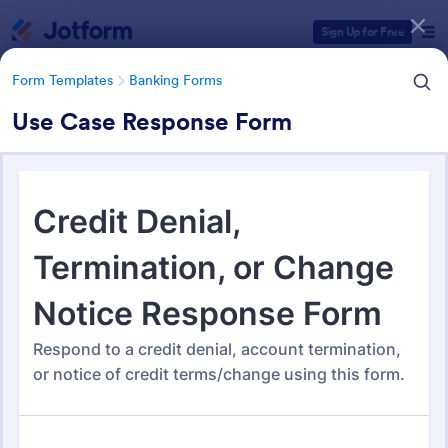
Dialog start
Sign Up for Free
Form Templates
Banking Forms
Use Case Response Form
Form Templates Categories
Form Templates
Banking Forms
Banking Forms
640 Templates