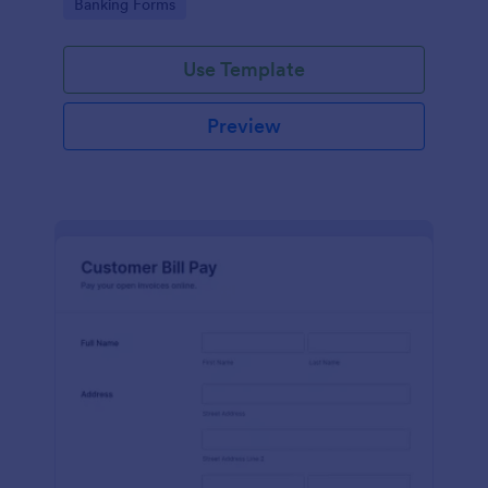
Go to Category:
Banking Forms
legal representatives, billing services, and service
providers
Use Template
Preview