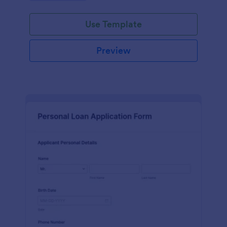
Use Template
Preview