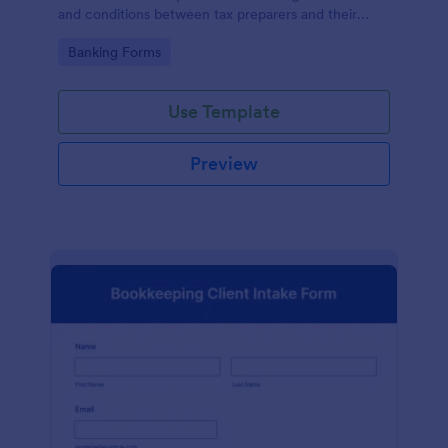
and conditions between tax preparers and their
clients, designed with the ease and convenience of
Go to Category:
Banking Forms
Jotform's user-friendly interface.
Use Template
Preview