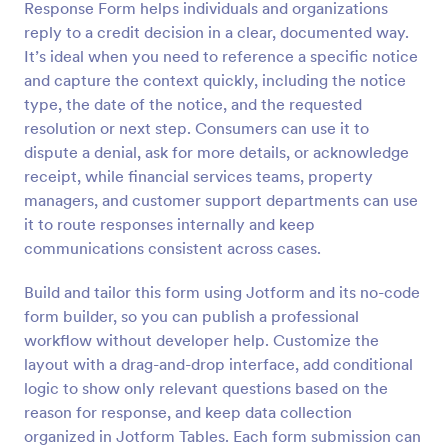
Response Form helps individuals and organizations
Preview
reply to a credit decision in a clear, documented way.
It’s ideal when you need to reference a specific notice
and capture the context quickly, including the notice
type, the date of the notice, and the requested
resolution or next step. Consumers can use it to
dispute a denial, ask for more details, or acknowledge
receipt, while financial services teams, property
managers, and customer support departments can use
it to route responses internally and keep
communications consistent across cases.
Build and tailor this form using Jotform and its no-code
form builder, so you can publish a professional
workflow without developer help. Customize the
layout with a drag-and-drop interface, add conditional
logic to show only relevant questions based on the
reason for response, and keep data collection
organized in Jotform Tables. Each form submission can