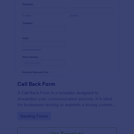
Call Back Form
A Call Back Form is a template designed to
streamline your communication process. It is ideal
for businesses striving to maintain a strong customer
relationship by ensuring prompt response.
Go to Category:
Banking Forms
Use Template