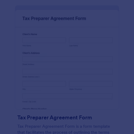
Tax Preparer Agreement Form
Tax Preparer Agreement Form is a form template
that facilitates the process of outlining the terms