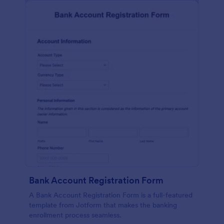
Bank Account Registration Form
A Bank Account Registration Form is a full-featured
template from Jotform that makes the banking
enrollment process seamless.