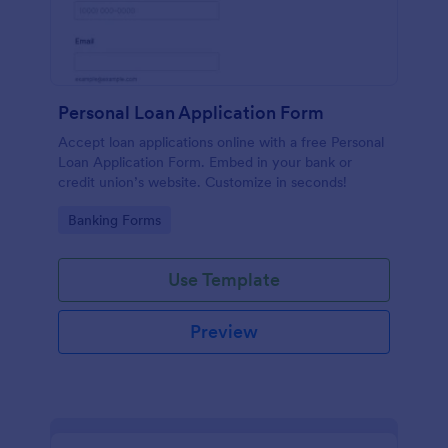
Personal Loan Application Form
Accept loan applications online with a free Personal
Loan Application Form. Embed in your bank or
credit union’s website. Customize in seconds!
Go to Category:
Banking Forms
Use Template
Preview