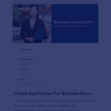
Credit Application For Business Account Form
A Credit Application for Business Account Form is a
form template designed to facilitate the
establishment of credit accounts between