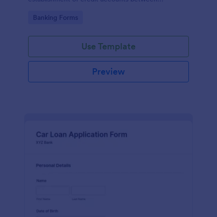
businesses and their suppliers or vendors.
Go to Category:
Banking Forms
Use Template
Preview