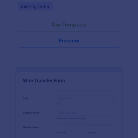
Go to Category:
Banking Forms
Use Template
Preview