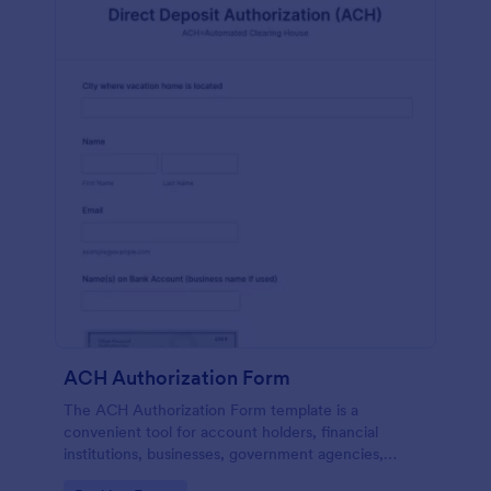
ACH Authorization Form
The ACH Authorization Form template is a
convenient tool for account holders, financial
institutions, businesses, government agencies,
payment processors, compliance officers, auditors,