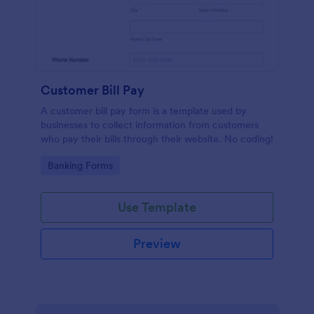
Customer Bill Pay
A customer bill pay form is a template used by
businesses to collect information from customers
who pay their bills through their website. No coding!
Go to Category:
Banking Forms
Use Template
Preview