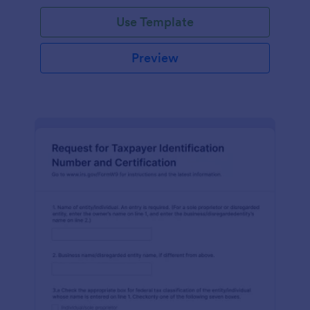
Use Template
Preview