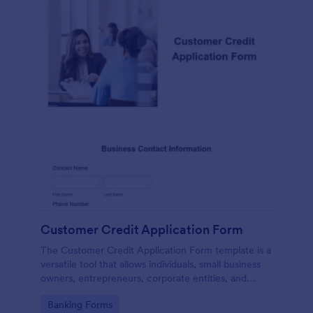
Customer Credit Application Form
The Customer Credit Application Form template is a
versatile tool that allows individuals, small business
owners, entrepreneurs, corporate entities, and
various other entities to apply for credit
Go to Category:
Banking Forms