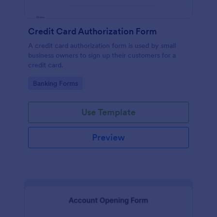
Credit Card Authorization Form
A credit card authorization form is used by small
business owners to sign up their customers for a
credit card.
Go to Category:
Banking Forms
Use Template
Preview