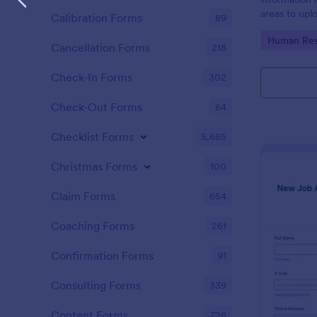
areas to up
Calibration Forms
89
additional i
Go to Cate
Human Res
CV applicati
Cancellation Forms
218
Check-In Forms
302
Check-Out Forms
64
Checklist Forms
5,685
Christmas Forms
100
Claim Forms
654
Coaching Forms
261
Confirmation Forms
91
Consulting Forms
339
Content Forms
726