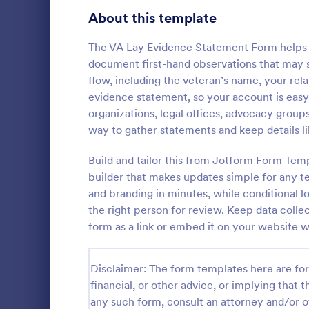
School Application Forms
About this template
107
Volunteer Application Forms
94
The VA Lay Evidence Statement Form helps 
document first-hand observations that may su
Banking Application Forms
76
flow, including the veteran’s name, your rela
evidence statement, so your account is easy 
Animal Rescue Application Forms
73
organizations, legal offices, advocacy grou
way to gather statements and keep details l
Internship Application Form Templates
68
A comprehen
Form includi
Build and tailor this from Jotform Form Tem
Pet Adoption Application Form Templates
63
with scholars
builder that makes updates simple for any t
all the nece
Staff Application Forms
48
and branding in minutes, while conditional l
Go to Cate
Education
sample temp
the right person for review. Keep data collec
with your o
Sponsorship Application Forms
43
form as a link or embed it on your website w
Credit Application Forms
41
Disclaimer: The form templates here are for 
Tenant Application Forms
35
financial, or other advice, or implying that th
any such form, consult an attorney and/or o
Summer Camp Application Forms
31