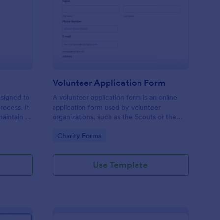
ll Back Form
: Volunteer Applicatio
Preview
Volunteer Application Form
esigned to
A volunteer application form is an online
rocess. It
application form used by volunteer
maintain a
organizations, such as the Scouts or the
ensuring
Red Cross
Go to Category:
Charity Forms
Use Template