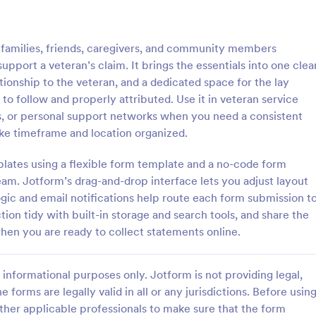
: Sample Scholarship Application Form
: KY
Preview
Preview
families, friends, caregivers, and community members
pport a veteran’s claim. It brings the essentials into one clea
tionship to the veteran, and a dedicated space for the lay
to follow and properly attributed. Use it in veteran service
ps, or personal support networks when you need a consistent
Sample Scholarship Application Form
KYC Form
ike timeframe and location organized.
sive Scholarship Application
KYC Form is a form template tha
ng a complete questionnaire
effortlessly collects necessary c
plates using a flexible form template and a no-code form
hip details allows for collecting
identification data, streamlining y
eam. Jotform’s drag-and-drop interface lets you adjust layout
ssary applicant data. The
onboarding process, presented in
ogic and email notifications help route each form submission t
gory:
Go to Category:
 Forms
Banking Forms
late can be easily customized
friendly design by Jotform.
tion tidy with built-in storage and search tools, and share the
wn content.
hen you are ready to collect statements online.
Use Template
Use Template
informational purposes only. Jotform is not providing legal,
e forms are legally valid in all or any jurisdictions. Before usin
ther applicable professionals to make sure that the form