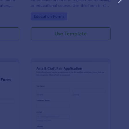
ators,
or educational course. Use this form to sign
d compile
up participants and students that are
Go to Category:
Education Forms
otform's
seeking additional training and educational
services.
Use Template
binar Registration Form
: Arts And Craft Fair 
Preview