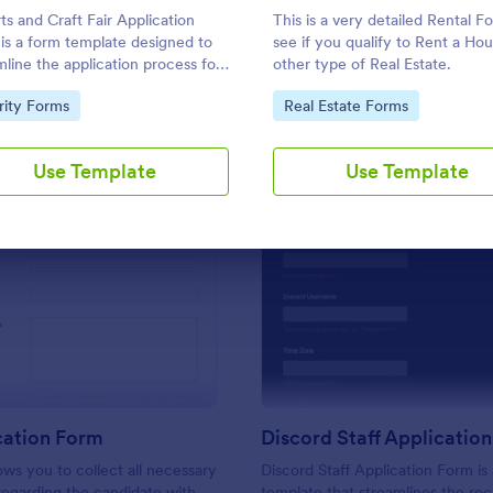
Use Template
Use Template
ts and Craft Fair Application
This is a very detailed Rental F
is a form template designed to
see if you qualify to Rent a Hou
mline the application process for
other type of Real Estate.
s, crafters, and vendors
to Category:
Go to Category:
rity Forms
Real Estate Forms
sted in participating in an arts
aft fair.
Use Template
Use Template
: CV Application Form
: Di
Preview
Preview
cation Form
Discord Staff Applicatio
ows you to collect all necessary
Discord Staff Application Form is
regarding the candidate with
template that streamlines the re