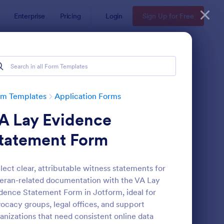
Enterprise
Pricing
Login
Sign Up for Free
rm Templates
Application Forms
A Lay Evidence
tatement Form
lect clear, attributable witness statements for
eran-related documentation with the VA Lay
line Job Application Form
: Loan Application Fo
Preview
dence Statement Form in Jotform, ideal for
ocacy groups, legal offices, and support
anizations that need consistent online data