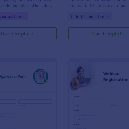
load documents and include
process for Discord server moder
nformation thus allows an easy
making it seamless to collect an
gory:
Go to Category:
ources Forms
Entertainment Forms
on procedure.
potential candidates' data with J
intuitive interface.
Use Template
Use Template
: New Job Application Form
: We
Preview
Preview