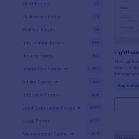
HOA Forms
93
Halloween Forms
23
Holiday Forms
63
Information Forms
836
Lighthou
Inquiry Forms
641
The Lighthou
form templat
Inspection Forms
5,850
information t
and goals for
Intake Forms
1,641
Go to Cate
Applicatio
Interview Forms
446
Lead Generation Forms
1,572
Legal Forms
1,527
Management Forms
1,893