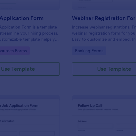
Application Form
Webinar Registration Fo
pplication Form is a template
Increase webinar registrations. F
streamline your hiring process.
webinar registration form for you
customizable template helps you
Easy to customize and embed. In
talent, save time, and enhance
with Zoom and 100+ apps. No co
gory:
Go to Category:
ources Forms
Banking Forms
. Perfect for HR teams in any
 this template simplify applicant
 management activities.
Use Template
Use Template