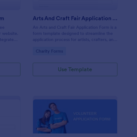
rm
Arts And Craft Fair Application Form
ree
An Arts and Craft Fair Application Form is a
r website.
form template designed to streamline the
tegrate
application process for artists, crafters, and
ding.
vendors interested in participating in an arts
Go to Category:
Charity Forms
and craft fair.
Use Template