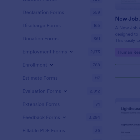
Declaration Forms
559
New Job 
Discharge Forms
165
A New Job A
designed to 
Donation Forms
361
This easily 
attract top 
Employment Forms
2,173
Go to Cate
Human Res
productivity
industry, let
Enrollment
788
tracking and
Estimate Forms
117
Evaluation Forms
2,812
Extension Forms
74
Feedback Forms
3,294
Fillable PDF Forms
36