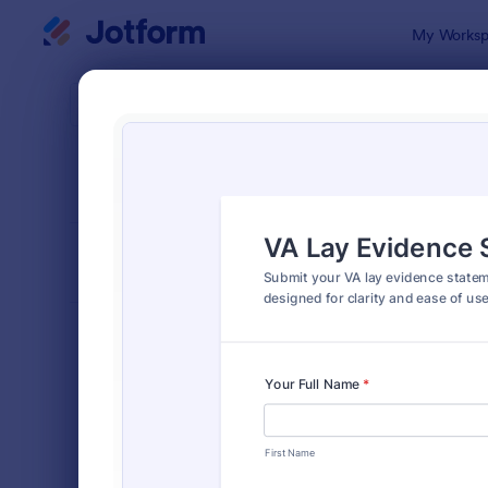
Dialog start
My Worksp
Form Temp
Appl
SORT BY
Popular
Jotform off
FORM LAYOUT
Classic
TYPES
Order Forms
7,205
Registration Forms
7,022