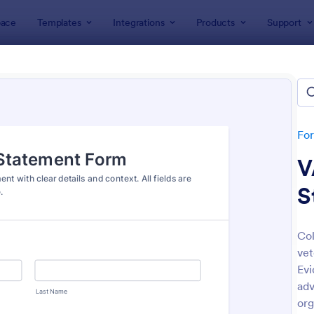
ace
Templates
Integrations
Products
Support
lates
Application Forms
ication Forms
ers 7,864 Application Forms
Fo
V
S
Col
vet
: Board Of Directors Application Form
: On
Preview
Preview
Evi
adv
org