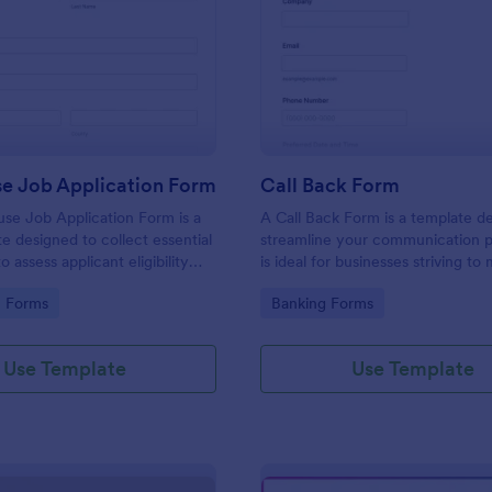
: Lighthouse Job Application Form
: Ca
Preview
Preview
se Job Application Form
Call Back Form
se Job Application Form is a
A Call Back Form is a template d
e designed to collect essential
streamline your communication p
o assess applicant eligibility
is ideal for businesses striving to 
 joining a lighthouse.
strong customer relationship by 
gory:
Go to Category:
n Forms
Banking Forms
prompt response.
Use Template
Use Template