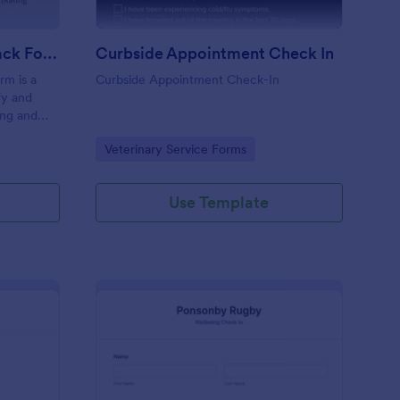
Coaching Weekly Feedback Form
Curbside Appointment Check In
m is a
Curbside Appointment Check-In
fy and
ing and
ng
Go to Category:
Veterinary Service Forms
Use Template