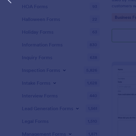
customers w
HOA Forms
93
the COVID-1
Go to Cate
Business F
without codi
Halloween Forms
22
Holiday Forms
63
Information Forms
830
Inquiry Forms
638
Inspection Forms
5,826
Intake Forms
1,628
Interview Forms
440
Lead Generation Forms
1,561
Legal Forms
1,510
Management Forms
1,871