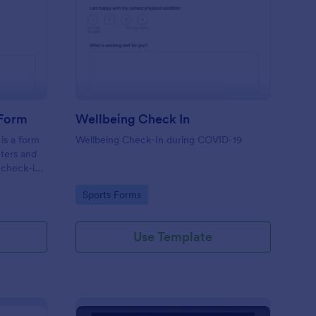
tness Weekly Check In Form
: Wellbeing Check In
Preview
 Form
Wellbeing Check In
is a form
Wellbeing Check-In during COVID-19
nters and
 check-ins
Go to Category:
Sports Forms
Use Template