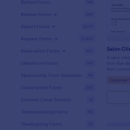
Refund Forms
198
Release Forms
592
Report Forms
6,777
Request Forms
10,427
Reservation Forms
657
A salon clien
Salesforce Forms
143
form that al
their current
history, alle
Sponsorship Form Templates
98
Go to Cate
Customer 
Subscription Forms
285
Summer Camp Surveys
19
Telecommuting Forms
90
Thanksgiving Forms
32