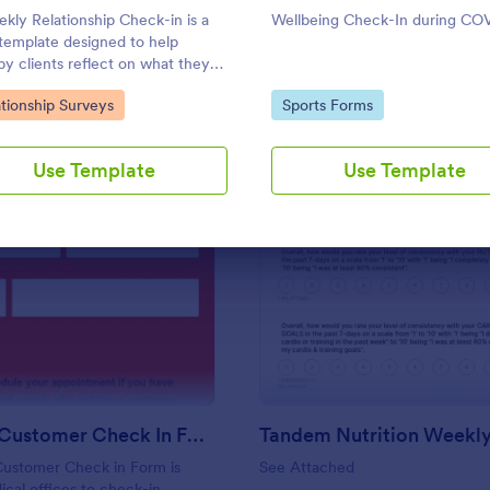
Use Template
Use Template
kly Relationship Check-in is a
Wellbeing Check-In during CO
template designed to help
py clients reflect on what they
oing to improve their relationship
to Category:
Go to Category:
tionship Surveys
Sports Forms
week and report their progress
eir therapist between
ntments.
Use Template
Use Template
: Covid 19 Customer Check In Form
: Ta
Preview
Preview
Covid 19 Customer Check In Form
Customer Check in Form is
See Attached
cal offices to check-in