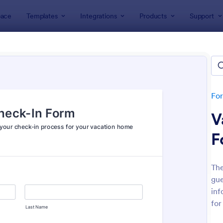
ace
Templates
Integrations
Products
Support
lates
Check-In Forms
k-In Forms
tes
Fo
V
F
The
gue
: High School Student Check In Form
: On
Preview
Preview
inf
for