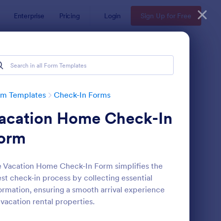
Enterprise
Pricing
Login
Sign Up for Free
rm Templates
Check-In Forms
acation Home Check-In
orm
 Vacation Home Check-In Form simplifies the
st check-in process by collecting essential
line Coaching Check In Form
: Hotel Check In Form
Preview
ormation, ensuring a smooth arrival experience
 vacation rental properties.