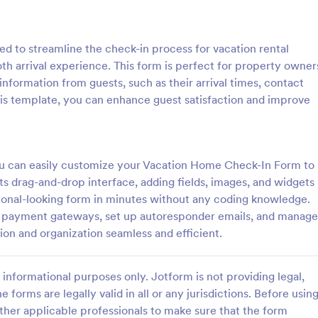
: Weekly Check In
: Ai
Preview
Preview
 to streamline the check-in process for vacation rental
th arrival experience. This form is perfect for property owner
nformation from guests, such as their arrival times, contact
this template, you can enhance guest satisfaction and improve
heck In
Airbnb Check In Form Te
ck-In form is a client
An Airbnb Check-In Form is a fo
vey that allows life coaches to
template designed to facilitate a
 you can easily customize your Vacation Home Check-In Form to
their clients are enjoying their
and swift check-in process for A
s drag-and-drop interface, adding fields, images, and widgets
and their guests.
ssional-looking form in minutes without any coding knowledge.
gory:
Go to Category:
orms
Booking Forms
and payment gateways, set up autoresponder emails, and manage
tion and organization seamless and efficient.
Use Template
Use Template
informational purposes only. Jotform is not providing legal,
e forms are legally valid in all or any jurisdictions. Before usin
ther applicable professionals to make sure that the form