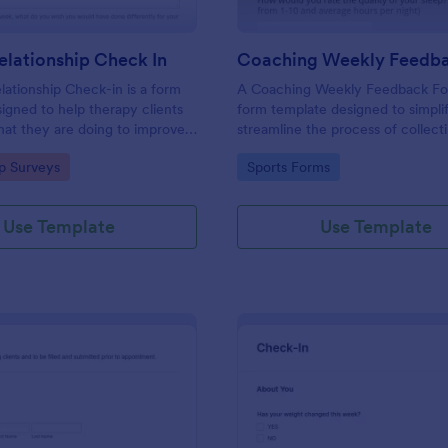
lationship Check In
ationship Check-in is a form
A Coaching Weekly Feedback For
igned to help therapy clients
form template designed to simpli
hat they are doing to improve
streamline the process of collect
onship each week and report
managing feedback from coachi
gory:
Go to Category:
ip Surveys
Sports Forms
ss to their therapist between
sessions.
s.
Use Template
Use Template