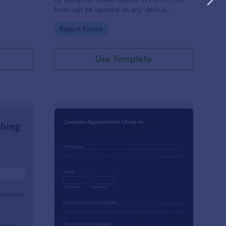
form can be opened on any device
including laptops, mobile tablets, and smart
Go to Category:
Report Forms
mobile phones.
Use Template
aching Weekly Feedback Form
: Curbside Appointme
Preview