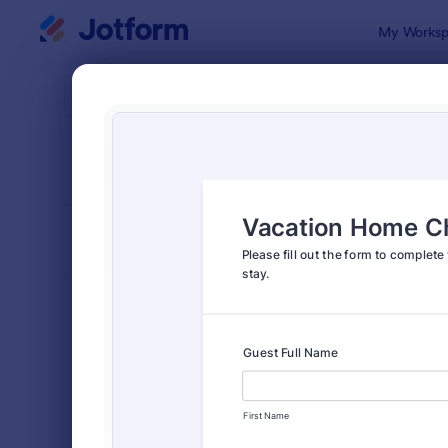
Dialog start
My Worksp
Form Temp
Chec
SORT BY
Popular
302 Templa
FORM LAYOUT
Classic
TYPES
Order Forms
7,156
Registration Forms
6,974