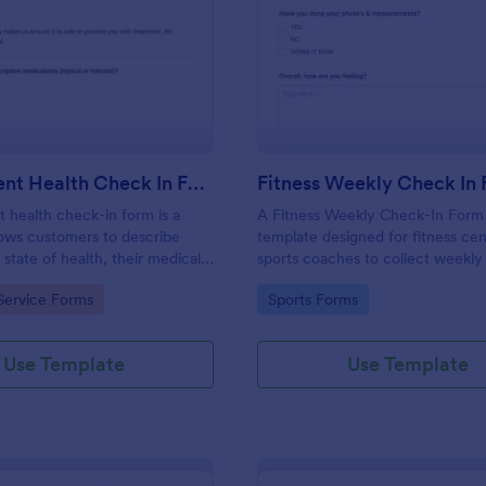
: Salon Client Health Check In Form
: Fi
Preview
Preview
Salon Client Health Check In Form
Fitness Weekly Check In
t health check-in form is a
A Fitness Weekly Check-In Form 
lows customers to describe
template designed for fitness ce
 state of health, their medical
sports coaches to collect weekly
rgies, and current medications.
from their members.
gory:
Go to Category:
Service Forms
Sports Forms
Use Template
Use Template