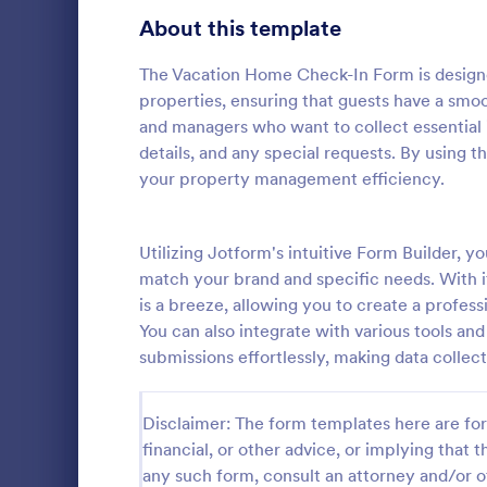
Signup Forms
811
About this template
Voting
395
The Vacation Home Check-In Form is designed
properties, ensuring that guests have a smoo
Abstract Forms
92
and managers who want to collect essential i
details, and any special requests. By using 
Approval Forms
900
your property management efficiency.
Weekly C
Assessment Forms
3,966
A Weekly Che
feedback sur
Attendance Forms
Utilizing Jotform's intuitive Form Builder,
265
find out how 
match your brand and specific needs. With it
service.
Audit
1,845
is a breeze, allowing you to create a profe
Go to Cate
Services F
You can also integrate with various tools 
Authorization Forms
891
submissions effortlessly, making data collec
Award Forms
222
Disclaimer: The form templates here are for 
Black Friday Forms
24
financial, or other advice, or implying that th
any such form, consult an attorney and/or o
Calculation Forms
250