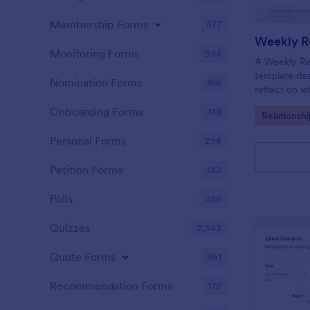
Membership Forms
577
Weekly Re
Monitoring Forms
934
A Weekly Rel
template des
Nomination Forms
168
reflect on w
their relati
Onboarding Forms
418
Go to Cate
Relationsh
their progre
appointment
Personal Forms
254
Petition Forms
132
Polls
256
Quizzes
2,543
Quote Forms
951
Recommendation Forms
172