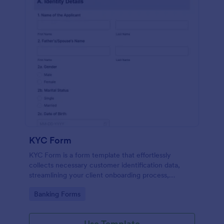
KYC Form
KYC Form is a form template that effortlessly
collects necessary customer identification data,
streamlining your client onboarding process,
presented in a user-friendly design by Jotform.
Go to Category:
Banking Forms
Use Template