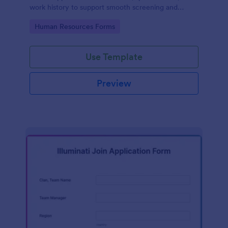
work history to support smooth screening and
hiring.
Go to Category:
Human Resources Forms
Use Template
Preview