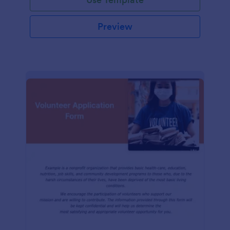
Preview