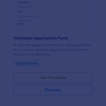
Volunteer Application Form
A volunteer application form is an online application
form used by volunteer organizations, such as the
Scouts or the Red Cross
Go to Category:
Charity Forms
Use Template
Preview