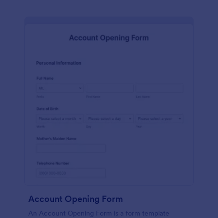
Account Opening Form
An Account Opening Form is a form template