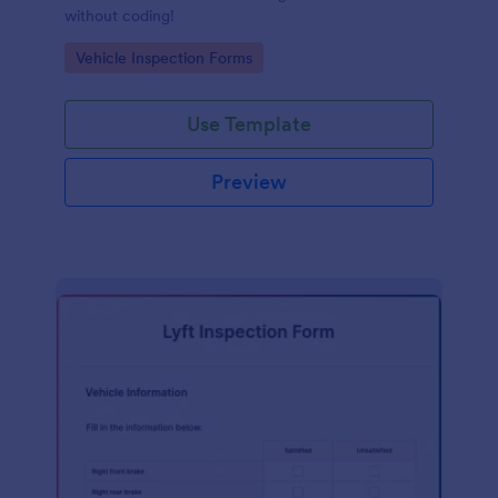
without coding!
Go to Category:
Vehicle Inspection Forms
Use Template
Preview