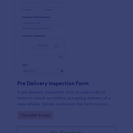
Pre Delivery Inspection Form
A pre delivery inspection form includes a list of
items to check out before accepting delivery of a
new vehicle. Simply customize the form to your
specific needs. No coding!
Go to Category:
Checklist Forms
Use Template