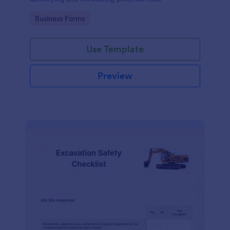
Go to Category:
Business Forms
Use Template
Preview