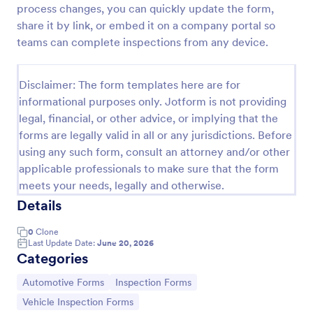
process changes, you can quickly update the form,
Daily Vehicle Inspection Form
share it by link, or embed it on a company portal so
teams can complete inspections from any device.
A Daily Vehicle Inspection Form is a form template
designed to ensure vehicles are safe for daily
operation, track wear and tear on company-owned
Disclaimer: The form templates here are for
vehicles, and record maintenance needs or
Go to Category:
Business Forms
mechanical issues.
informational purposes only. Jotform is not providing
legal, financial, or other advice, or implying that the
forms are legally valid in all or any jurisdictions. Before
Use Template
using any such form, consult an attorney and/or other
applicable professionals to make sure that the form
Preview
meets your needs, legally and otherwise.
Details
0
Clone
Last Update Date:
June 20, 2026
Categories
Go to Category:
Go to Category:
Automotive Forms
Inspection Forms
Go to Category:
Vehicle Inspection Forms