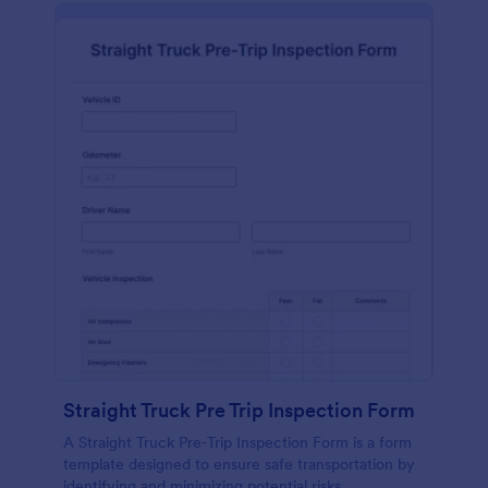
Straight Truck Pre Trip Inspection Form
A Straight Truck Pre-Trip Inspection Form is a form
template designed to ensure safe transportation by
identifying and minimizing potential risks