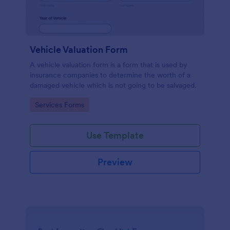
Vehicle Valuation Form
A vehicle valuation form is a form that is used by
insurance companies to determine the worth of a
damaged vehicle which is not going to be salvaged.
Go to Category:
Services Forms
Use Template
Preview