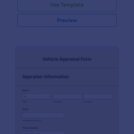
Use Template
Preview