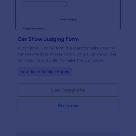
Car Show Judging Form
A car show judging form is a questionnaire used by
car show judges to rate cars during a car show. Use
our free Form Builder to make the Car Show
Judging Form your own. Add colors, fonts, logos,
Go to Category:
Veterinary Service Forms
and images to the documents.
Use Template
Preview