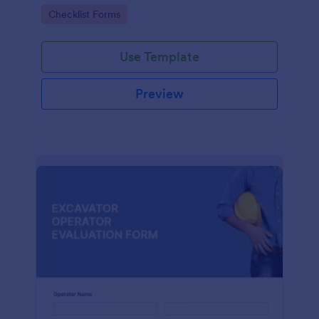
form. No coding.
Go to Category:
Checklist Forms
Use Template
Preview