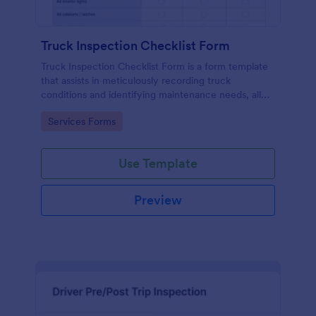
Truck Inspection Checklist Form
Truck Inspection Checklist Form is a form template
that assists in meticulously recording truck
conditions and identifying maintenance needs, all
powered by Jotform's intuitive and user-friendly
Go to Category:
Services Forms
interface.
Use Template
Preview