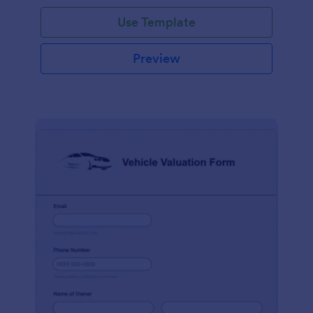
Use Template
Preview