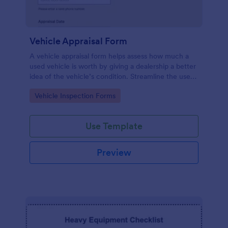
Vehicle Appraisal Form
A vehicle appraisal form helps assess how much a
used vehicle is worth by giving a dealership a better
idea of the vehicle’s condition. Streamline the used
car buying process with Jotform!
Go to Category:
Vehicle Inspection Forms
Use Template
Preview