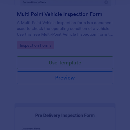
Multi Point Vehicle Inspection Form
A Multi-Point Vehicle Inspection form is a document
used to check the operating condition of a vehicle.
Use this free Multi-Point Vehicle Inspection Form to
check the condition of a vehicle before purchasing
Go to Category:
Inspection Forms
or renting it.
Use Template
Preview