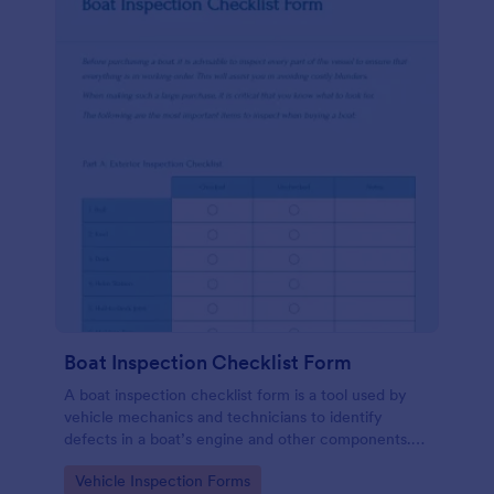
Boat Inspection Checklist Form
A boat inspection checklist form is a tool used by
vehicle mechanics and technicians to identify
defects in a boat’s engine and other components.
Use this template to make the process easier. No
Go to Category:
Vehicle Inspection Forms
coding!