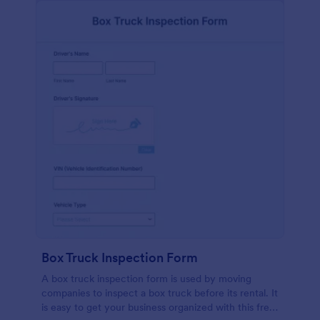
Box Truck Inspection Form
A box truck inspection form is used by moving
companies to inspect a box truck before its rental. It
is easy to get your business organized with this free