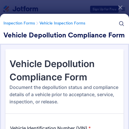
Dialog start
Sign Up for Free
Inspection Forms
Vehicle Inspection Forms
Vehicle Depollution Compliance Form
Form Templates Categories
Form Templates
Inspection Forms
Vehicle Inspection Forms
Vehicle Inspection Forms
173 Templates