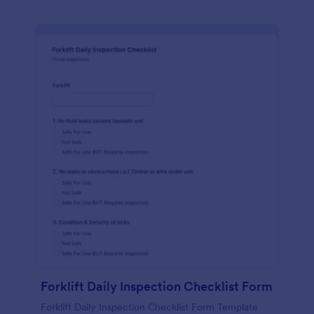
Forklift Daily Inspection Checklist Form
Forklift Daily Inspection Checklist Form Template