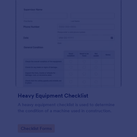
Heavy Equipment Checklist
A heavy equipment checklist is used to determine
the condition of a machine used in construction.
Go to Category:
Checklist Forms