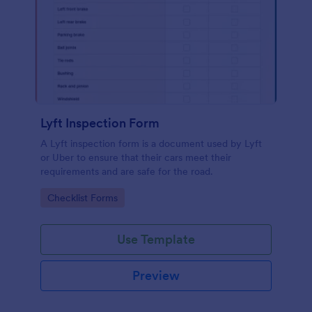
Lyft Inspection Form
A Lyft inspection form is a document used by Lyft
or Uber to ensure that their cars meet their
requirements and are safe for the road.
Go to Category:
Checklist Forms
Use Template
Preview