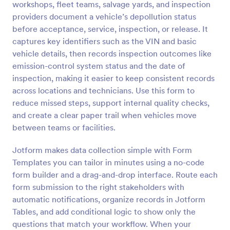
workshops, fleet teams, salvage yards, and inspection
Preview
providers document a vehicle’s depollution status
before acceptance, service, inspection, or release. It
captures key identifiers such as the VIN and basic
vehicle details, then records inspection outcomes like
emission-control system status and the date of
inspection, making it easier to keep consistent records
across locations and technicians. Use this form to
reduce missed steps, support internal quality checks,
and create a clear paper trail when vehicles move
between teams or facilities.
Jotform makes data collection simple with Form
Templates you can tailor in minutes using a no-code
form builder and a drag-and-drop interface. Route each
form submission to the right stakeholders with
automatic notifications, organize records in Jotform
Tables, and add conditional logic to show only the
questions that match your workflow. When your