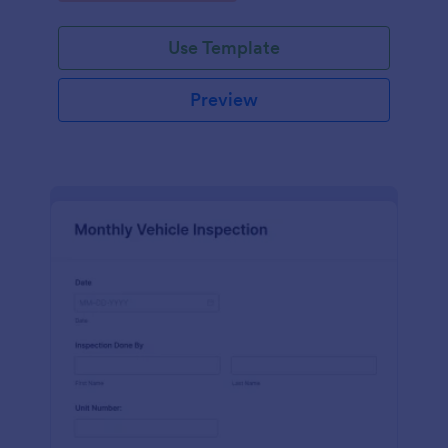
Use Template
Preview