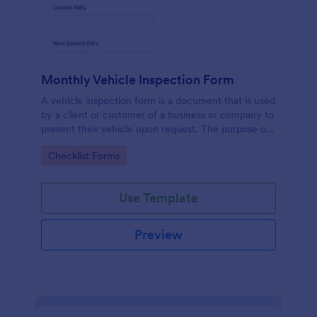
Monthly Vehicle Inspection Form
A vehicle inspection form is a document that is used
by a client or customer of a business or company to
present their vehicle upon request. The purpose of
the inspection form is to document the condition of
Go to Category:
Checklist Forms
the vehicle upon request.
Use Template
Preview