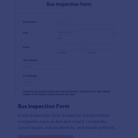
Bus Inspection Form
A bus inspection form is used by transportation
companies such as bus and coach companies,
school buses, school districts, and transit authorities
to record information about the inspection and