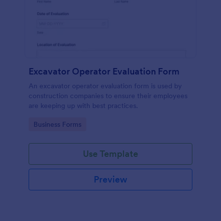
Excavator Operator Evaluation Form
An excavator operator evaluation form is used by
construction companies to ensure their employees
are keeping up with best practices.
Go to Category:
Business Forms
Use Template
Preview