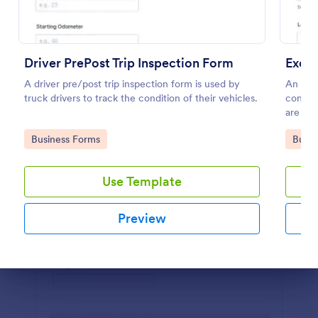
Preview
Driver PrePost Trip Inspection Form
Excav
A driver pre/post trip inspection form is used by
An exca
truck drivers to track the condition of their vehicles.
constr
are kee
Go to Category:
Go to
Business Forms
Busin
Use Template
Preview
Dialog end