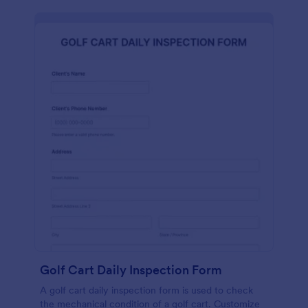
Golf Cart Daily Inspection Form
A golf cart daily inspection form is used to check
the mechanical condition of a golf cart. Customize