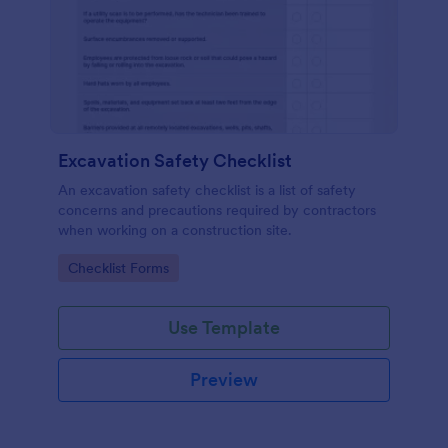
Excavation Safety Checklist
An excavation safety checklist is a list of safety
concerns and precautions required by contractors
when working on a construction site.
Go to Category:
Checklist Forms
Use Template
Preview