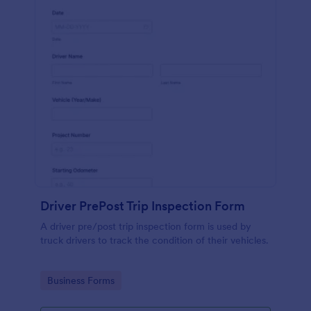
Driver PrePost Trip Inspection Form
A driver pre/post trip inspection form is used by
truck drivers to track the condition of their vehicles.
Go to Category:
Business Forms