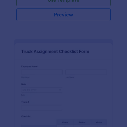
Preview