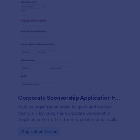
Corporate Sponsorship Application Form
Help an organization attain its goals and budget
financially by using this Corporate Sponsorship
Application Form. This form template contains all
necessary questions for the organization when
Go to Category:
Application Forms
applying for a sponsorship.