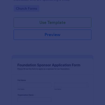
Go to Category:
Church Forms
Use Template
Preview