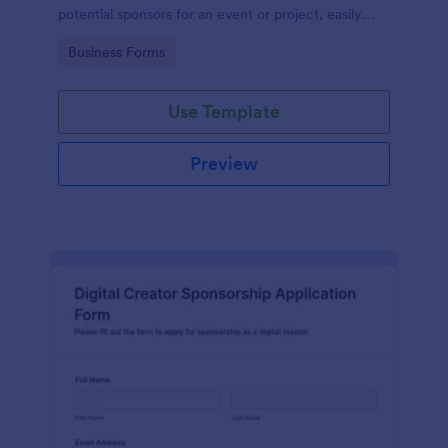
potential sponsors for an event or project, easily
managed with Jotform.
Go to Category:
Business Forms
Use Template
Preview