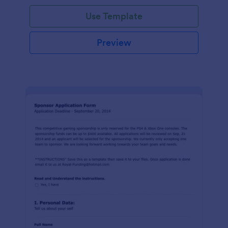
Use Template
Preview