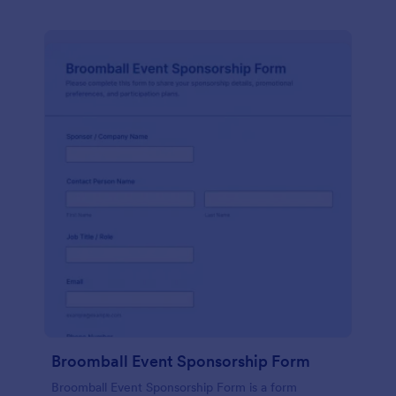
Broomball Event Sponsorship Form
Broomball Event Sponsorship Form is a form