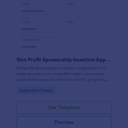
Non Profit Sponsorship Incentive Application ✨
Nonprofit Sponsorship Incentive Application Form
helps sponsors and nonprofits collect and review
sponsorship requests online for events, programs,
and community initiatives using Jotform.
Go to Category:
Application Forms
Use Template
Preview