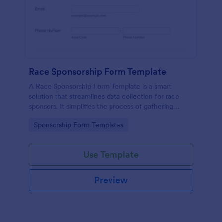
Race Sponsorship Form Template
A Race Sponsorship Form Template is a smart
solution that streamlines data collection for race
sponsors. It simplifies the process of gathering
essential information from race sponsors, saving
Go to Category:
Sponsorship Form Templates
time and effort. Ideal for event organizers seeking
an efficient, paperless way to secure sponsorships.
Use Template
Preview