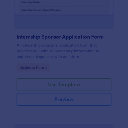
Internship Sponsor Application Form
An internship sponsors' application form that
provides you with all necessary information to
match each sponsor with an intern
Go to Category:
Business Forms
Use Template
Preview