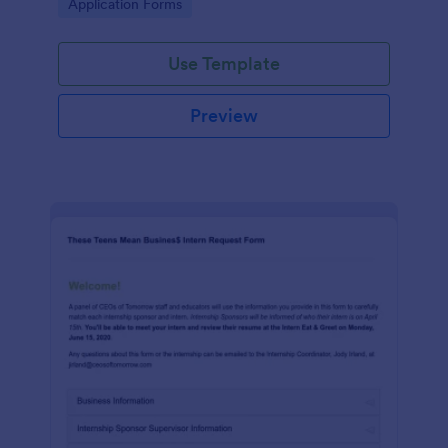
Go to Category:
Application Forms
Use Template
Preview