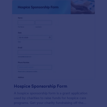
Hospice Sponsorship Form
A hospice sponsorship form is a grant application
used by charities to raise funds for hospice care
programs. Get your charity fundraising off the