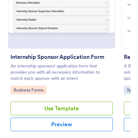
Use Template
Preview
Internship Sponsor Application Form
Race
An internship sponsors' application form that
A Race
provides you with all necessary information to
solutio
match each sponsor with an intern
sponsor
essenti
Go to Category:
Go to
Business Forms
Spons
time an
an effi
Use Template
Preview