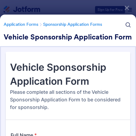
Dialog start
Sign Up for Free
Application Forms
Sponsorship Application Forms
Vehicle Sponsorship Application Form
Form Templates Categories
Application Forms
Sponsorship Application Forms
Sponsorship Application
Forms
43 Templates