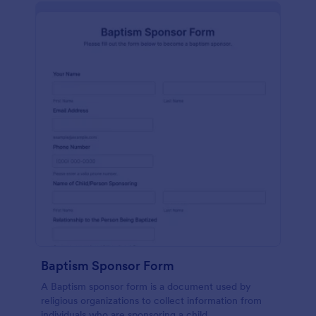
Baptism Sponsor Form
A Baptism sponsor form is a document used by
religious organizations to collect information from
individuals who are sponsoring a child.