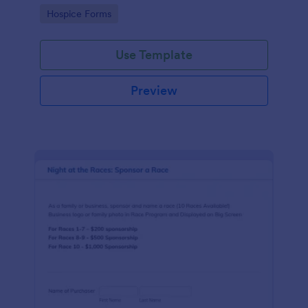
ground with a free online Hospice Sponsorship
Go to Category:
Hospice Forms
Form.
Use Template
Preview