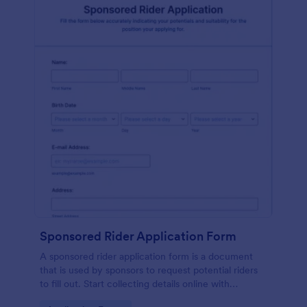
Sponsored Rider Application Form
A sponsored rider application form is a document
that is used by sponsors to request potential riders
to fill out. Start collecting details online with
Jotform!