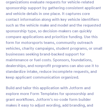
organizations evaluate requests for vehicle-related
sponsorship support by gathering consistent applicant
Preview
and vehicle details in one place. It captures core
contact information along with key vehicle identifiers
such as the vehicle make and model and the requested
sponsorship type, so decision-makers can quickly
compare applications and prioritize funding. Use this
form for motorsports teams, community outreach
vehicles, charity campaigns, student programs, or small
businesses seeking brand-backed support for
maintenance or fuel costs. Sponsors, foundations,
dealerships, and nonprofit programs can also use it to
standardize intake, reduce incomplete requests, and
keep applicant communication organized.
Build and tailor this application with Jotform and
explore more Form Templates for sponsorship and
grant workflows. Jotform’s no-code form builder
makes it easy to adjust wording, add branding, and