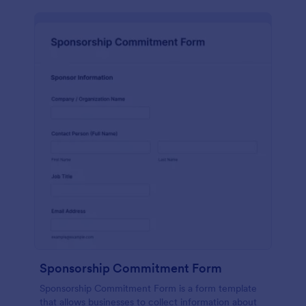
Sponsorship Commitment Form
Sponsorship Commitment Form is a form template
that allows businesses to collect information about