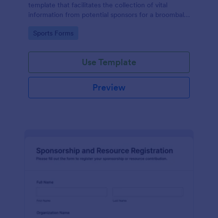
template that facilitates the collection of vital
information from potential sponsors for a broomball
event, simplifying the sponsorship process with
Go to Category:
Sports Forms
Jotform's easy-to-use interface.
Use Template
Preview