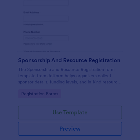
Sponsorship And Resource Registration
The Sponsorship and Resource Registration form
template from Jotform helps organizers collect
sponsor details, funding levels, and in-kind resources
using a no-code form builder, drag-and-drop
Go to Category:
Registration Forms
interface, and organized form submission data
collection.
Use Template
Preview