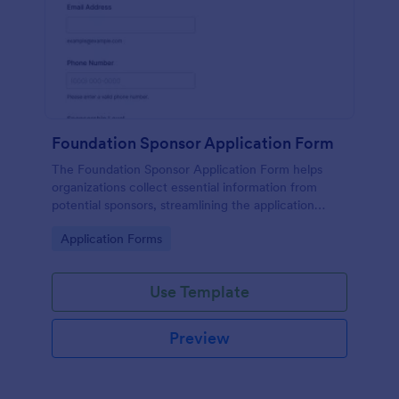
Foundation Sponsor Application Form
The Foundation Sponsor Application Form helps
organizations collect essential information from
potential sponsors, streamlining the application
process and enhancing engagement opportunities.
Go to Category:
Application Forms
Use Template
Preview