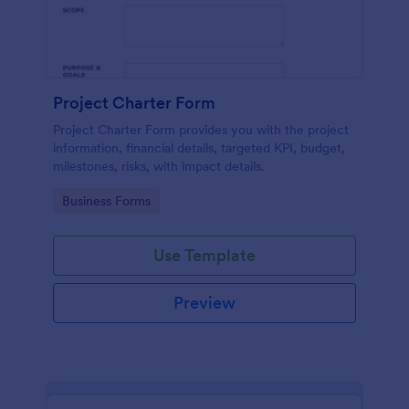
Project Charter Form
Project Charter Form provides you with the project
information, financial details, targeted KPI, budget,
milestones, risks, with impact details.
Go to Category:
Business Forms
Use Template
Preview