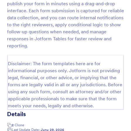
publish your form in minutes using a drag-and-drop
interface. Each form submission is captured for reliable
data collection, and you can route internal notifications
Sponsor Application Form
to the right reviewers, apply conditional logic to show
A Sponsor Application Form is a form template
follow-up questions when needed, and manage
designed for easy sponsor intake. Streamlined for
responses in Jotform Tables for faster review and
event planners, nonprofits, or sports teams, it
simplifies gathering and managing potential sponsor
reporting.
Go to Category:
Business Forms
data.
Disclaimer: The form templates here are for
Use Template
informational purposes only. Jotform is not providing
legal, financial, or other advice, or implying that the
Preview
forms are legally valid in all or any jurisdictions. Before
using any such form, consult an attorney and/or other
applicable professionals to make sure that the form
meets your needs, legally and otherwise.
Details
2
Clone
Last Update Date:
June 29, 2026