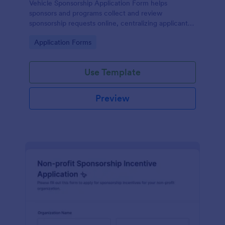
Vehicle Sponsorship Application Form helps
sponsors and programs collect and review
sponsorship requests online, centralizing applicant
details so teams can evaluate opportunities faster
Go to Category:
Application Forms
with Jotform.
Use Template
Preview