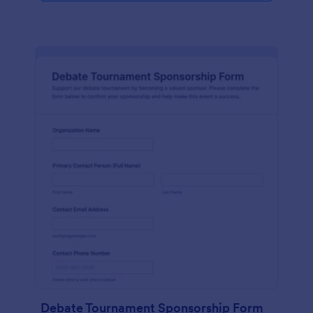
Debate Tournament Sponsorship Form