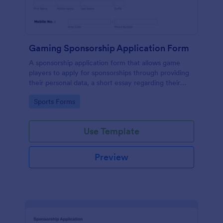
Gaming Sponsorship Application Form
A sponsorship application form that allows game
players to apply for sponsorships through providing
their personal data, a short essay regarding their
goals, accomplishments, etc with their consent to
Go to Category:
Sports Forms
the terms and conditions.
Use Template
Preview