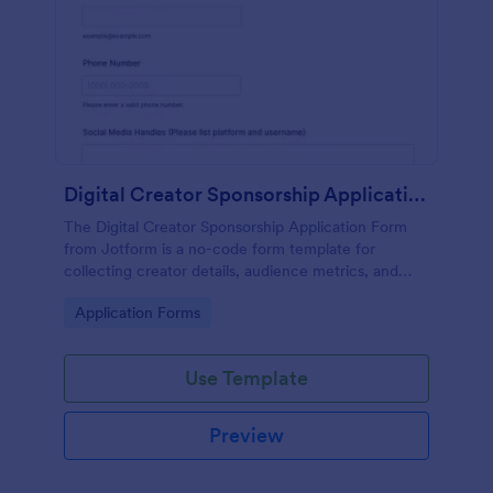
Digital Creator Sponsorship Application Form
The Digital Creator Sponsorship Application Form
from Jotform is a no-code form template for
collecting creator details, audience metrics, and
campaign ideas with a drag-and-drop interface and
Go to Category:
Application Forms
organized form submission data collection.
Use Template
Preview