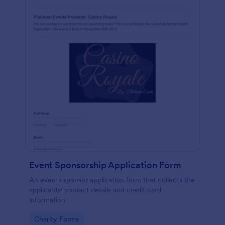
Event Sponsorship Application Form
An events sponsor application form that collects the
applicants' contact details and credit card
information
Go to Category:
Charity Forms