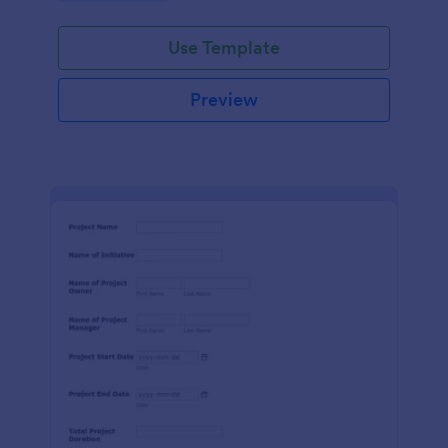
Use Template
Preview