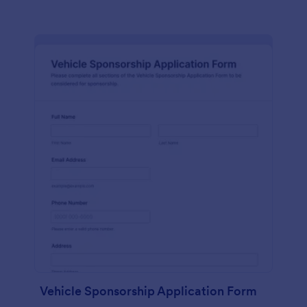
Vehicle Sponsorship Application Form