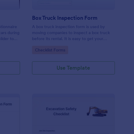
Box Truck Inspection Form
tionnaire
A box truck inspection form is used by
cars during
moving companies to inspect a box truck
ilder to
before its rental. It is easy to get your
m your
business organized with this free form. No
Go to Category:
Checklist Forms
nd images
coding.
Use Template