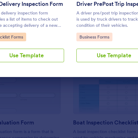
Use Template
Use Template
Delivery Inspection Form
 delivery inspection form
A driver pre/post trip inspectio
des a list of items to check out
is used by truck drivers to track
e accepting delivery of a new
condition of their vehicles.
le. Simply customize the form to
to Category:
Go to Category:
cklist Forms
Business Forms
specific needs. No coding!
Use Template
Use Template
: Vehicle Valuation Form
: Bo
Preview
Preview
aluation Form
Boat Inspection Checklis
uation form is a form that is
A boat inspection checklist form i
urance companies to determine
used by vehicle mechanics and t