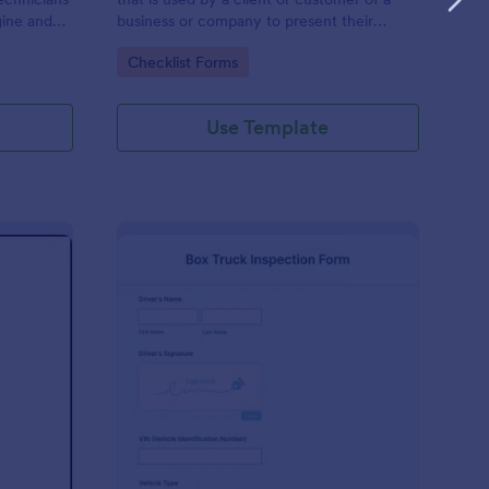
gine and
business or company to present their
late to
vehicle upon request. The purpose of the
Go to Category:
Checklist Forms
ng!
inspection form is to document the
condition of the vehicle upon request.
Use Template
r Show Judging Form
: Box Truck Inspectio
Preview