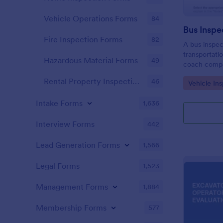
Vehicle Operations Forms
84
Bus Inspe
Fire Inspection Forms
82
A bus inspec
transportati
Hazardous Material Forms
49
coach compa
districts, an
Rental Property Inspection Forms
46
Go to Cate
Vehicle In
information 
maintenance 
Intake Forms
1,636
Interview Forms
442
Lead Generation Forms
1,566
Legal Forms
1,523
Management Forms
1,884
Membership Forms
577