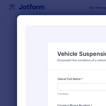
Dialog start
My Worksp
Form Temp
Vehic
SORT BY
Popular
172 Templa
FORM LAYOUT
Classic
TYPES
Order Forms
7,185
Registration Forms
6,992