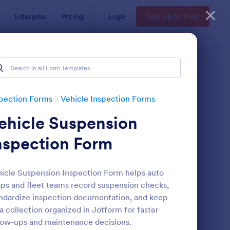
Enterprise
Pricing
Login
Sign Up for Free
pection Forms
Vehicle Inspection Forms
ehicle Suspension
nspection Form
icle Suspension Inspection Form helps auto
ps and fleet teams record suspension checks,
ily Vehicle Inspection Form
: Daily Vehicle Inspec
Preview
ndardize inspection documentation, and keep
a collection organized in Jotform for faster
low-ups and maintenance decisions.