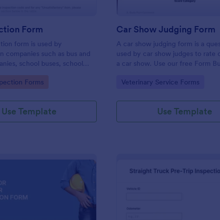
ction Form
Car Show Judging Form
tion form is used by
A car show judging form is a ques
on companies such as bus and
used by car show judges to rate 
nies, school buses, school
a car show. Use our free Form Bu
d transit authorities to record
make the Car Show Judging For
gory:
Go to Category:
spection Forms
Veterinary Service Forms
about the inspection and
own. Add colors, fonts, logos, a
of their fleet.
to the documents.
Use Template
Use Template