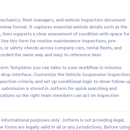
: Multi Point Vehicle Inspection Form
: Pr
Preview
Preview
echanics, fleet managers, and vehicle inspectors document
view format. It captures essential vehicle details such as the
 then supports a clear assessment of condition with space for
se this form for routine maintenance inspections, pre-
n, or safety checks across company cars, rental fleets, and
Multi Point Vehicle Inspection Form
Pre Delivery Inspection 
ecorded the same way and easy to reference later.
t Vehicle Inspection form is a
A pre delivery inspection form in
ed to check the operating
list of items to check out before
Form Templates you can tailor to your workflow in minutes
a vehicle. Use this free Multi-
delivery of a new vehicle. Simpl
d-drop interface. Customize the Vehicle Suspension Inspection
e Inspection Form to check the
the form to your specific needs.
pection criteria, and set up conditional logic to show follow-u
gory:
Go to Category:
 Forms
Checklist Forms
 a vehicle before purchasing or
coding!
 submission is stored in Jotform for quick searching and
ications so the right team members can act on inspection
Use Template
Use Template
informational purposes only. Jotform is not providing legal,
e forms are legally valid in all or any jurisdictions. Before usin