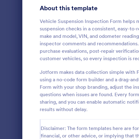
Signup Forms
813
About this template
Voting
398
Vehicle Suspension Inspection Form helps m
suspension checks in a consistent, easy-to-re
Abstract Forms
93
make and model, VIN, and odometer reading,
inspector comments and recommendations. U
Approval Forms
909
purchase evaluations, post-repair verificatio
customer vehicles, so every inspection is r
Assessment Forms
3,995
A Multi-Poin
document us
Attendance Forms
Jotform makes data collection simple with 
265
condition of 
using a no-code form builder and a drag-an
Point Vehicl
Audit
1,848
Form with your shop branding, adjust the ins
Go to Cate
Inspection
condition of
questions when issues are found. Every form
renting it.
Authorization Forms
895
sharing, and you can enable automatic notif
results without delay.
Award Forms
222
Black Friday Forms
24
Disclaimer: The form templates here are for 
financial, or other advice, or implying that th
Calculation Forms
251