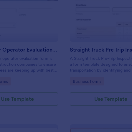
: Excavator Operator Evaluation Form
: St
Preview
Preview
Excavator Operator Evaluation Form
 operator evaluation form is
A Straight Truck Pre-Trip Inspect
struction companies to ensure
a form template designed to ensu
ees are keeping up with best
transportation by identifying and
potential risks
gory:
Go to Category:
orms
Business Forms
Use Template
Use Template