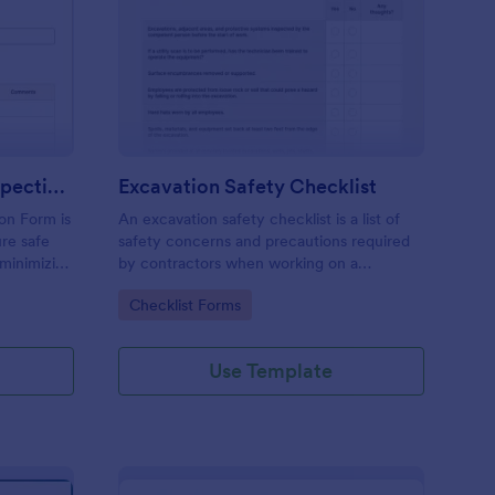
raight Truck Pre Trip Inspection Form
: Excavation Safety Ch
Preview
Straight Truck Pre Trip Inspection Form
Excavation Safety Checklist
ion Form is
An excavation safety checklist is a list of
re safe
safety concerns and precautions required
 minimizing
by contractors when working on a
construction site.
Go to Category:
Checklist Forms
Use Template