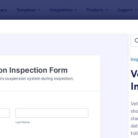
ace
Templates
Integrations
Products
Support
lates
Inspection Forms
Vehicle Inspection Forms
le Inspection Forms
tes
Ins
V
I
Veh
sho
: Weekly Vehicle Inspection Form
: Da
Preview
Preview
sta
dat
fol