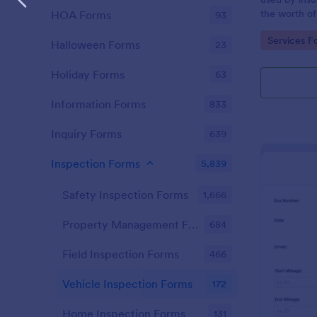
the worth of
HOA Forms
93
not going to
Go to Cate
Services F
Halloween Forms
23
Holiday Forms
63
Information Forms
833
Inquiry Forms
639
Inspection Forms
5,839
Safety Inspection Forms
1,666
Property Management Forms
684
Field Inspection Forms
466
Vehicle Inspection Forms
172
Home Inspection Forms
131