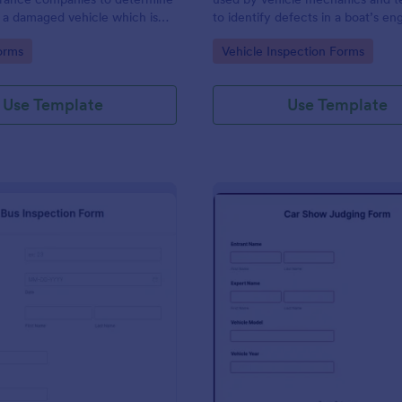
 a damaged vehicle which is
to identify defects in a boat’s en
 be salvaged.
other components. Use this temp
gory:
Go to Category:
orms
Vehicle Inspection Forms
make the process easier. No codi
Use Template
Use Template
: Bus Inspection Form
: Ca
Preview
Preview