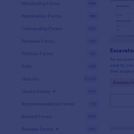
Monitoring Forms
939
Nomination Forms
168
Onboarding Forms
420
Personal Forms
256
Petition Forms
132
An excavator
used by con
Polls
258
their employ
practices.
Quizzes
2,558
Go to Cate
Business F
Quote Forms
953
Recommendation Forms
173
Refund Forms
200
Release Forms
592