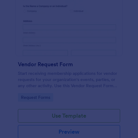
Vendor Request Form
Start receiving membership applications for vendor
requests for your organization's events, parties, or
any other activity. Use this Vendor Request Form
Template and experience the ease of use of this
Go to Category:
Request Forms
form.
Use Template
Preview