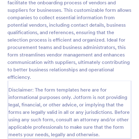
facilitate the onboarding process of vendors and
suppliers for businesses. This customizable form allows
Preview
companies to collect essential information from
potential vendors, including contact details, business
qualifications, and references, ensuring that the
selection process is efficient and organized. Ideal for
procurement teams and business administrators, this
form streamlines vendor management and enhances
communication with suppliers, ultimately contributing
to better business relationships and operational
efficiency.
Disclaimer: The form templates here are for
informational purposes only. Jotform is not providing
legal, financial, or other advice, or implying that the
forms are legally valid in all or any jurisdictions. Before
using any such form, consult an attorney and/or other
applicable professionals to make sure that the form
meets your needs, legally and otherwise.