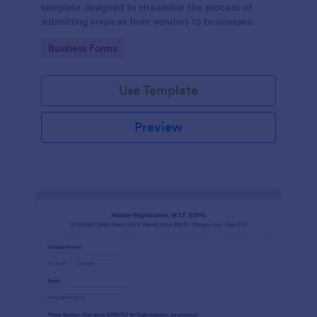
template designed to streamline the process of
submitting invoices from vendors to businesses.
Go to Category:
Business Forms
Use Template
Preview