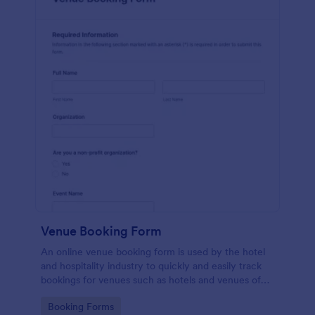
Venue Booking Form
An online venue booking form is used by the hotel
and hospitality industry to quickly and easily track
bookings for venues such as hotels and venues of
special events such as music concerts and
Go to Category:
Booking Forms
weddings.