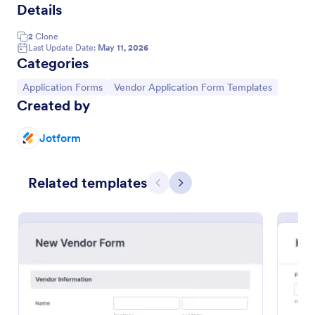
Details
2
Clone
Event Vendor Registration Form
Last Update Date:
May 11, 2026
Categories
An event vendor registration form is a document
that is used to sign up event vendors who would like
Go to Category:
Go to Category:
Application Forms
Vendor Application Form Templates
to sell products.
Created by
Go to Category:
Vendor Application Form Templates
Jotform
Use Template
Related templates
Previous
Next
Preview