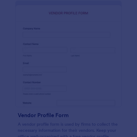
Vendor Profile Form
A vendor profile form is used by firms to collect the
necessary information for their vendors. Keep your
office well-organized with a free vendor profile