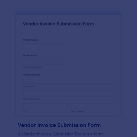
Vendor Invoice Submission Form
A Vendor Invoice Submission Form is a form