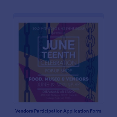
Vendors Participation Application Form