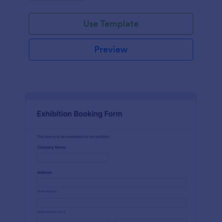
Use Template
Preview