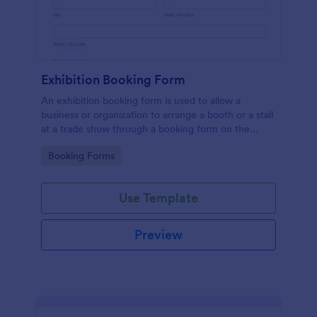
Exhibition Booking Form
An exhibition booking form is used to allow a
business or organization to arrange a booth or a stall
at a trade show through a booking form on the
organization's website.
Go to Category:
Booking Forms
Use Template
Preview