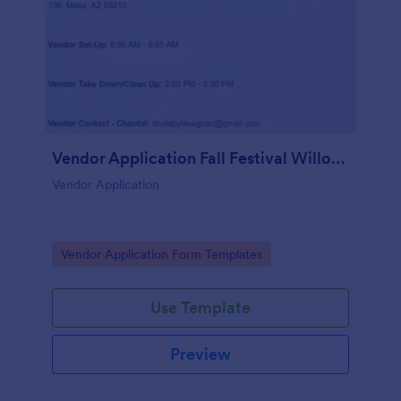
Vendor Application Fall Festival Willow Wish
Vendor Application
Go to Category:
Vendor Application Form Templates
Use Template
Preview