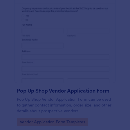
Pop Up Shop Vendor Application Form
Pop Up Shop Vendor Application Form can be used
to gather contact information, order size, and other
details about prospective vendors.
Go to Category:
Vendor Application Form Templates