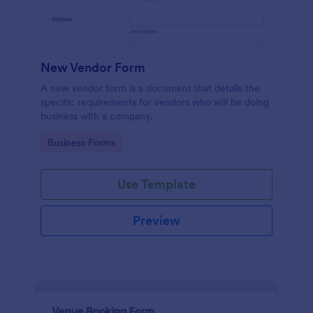
New Vendor Form
A new vendor form is a document that details the
specific requirements for vendors who will be doing
business with a company.
Go to Category:
Business Forms
Use Template
Preview