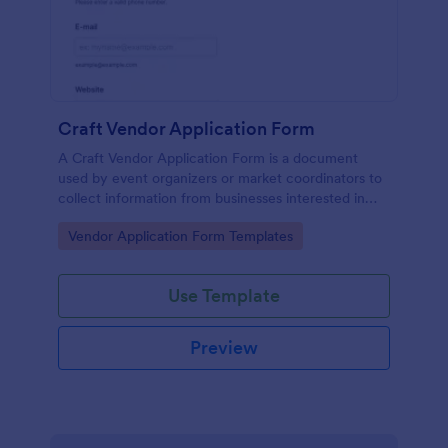
Craft Vendor Application Form
A Craft Vendor Application Form is a document
used by event organizers or market coordinators to
collect information from businesses interested in
participating as craft vendors in an event or market.
Go to Category:
Vendor Application Form Templates
Use Template
Preview