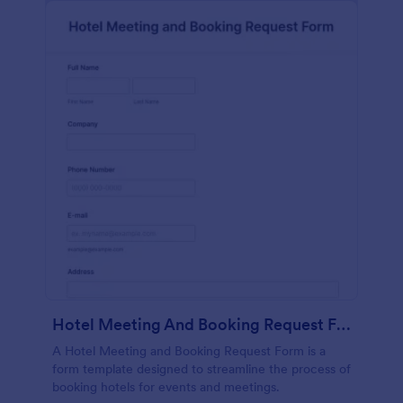
Hotel Meeting And Booking Request Form
A Hotel Meeting and Booking Request Form is a
form template designed to streamline the process of
booking hotels for events and meetings.