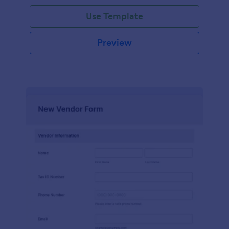
Use Template
Preview