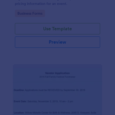
pricing information for an event.
Go to Category:
Business Forms
Use Template
Preview