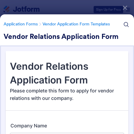
Dialog start
Sign Up for Free
Application Forms
Vendor Application Form Templates
Vendor Relations Application Form
Form Templates Categories
Application Forms
Vendor Application Form Templates
Vendor Application Form
Templates
190 Templates