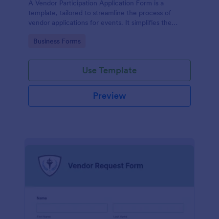
A Vendor Participation Application Form is a
template, tailored to streamline the process of
vendor applications for events. It simplifies the
vendor selection process by gathering needed
Go to Category:
Business Forms
information in a structured manner, maximizing
efficiency and ensuring a seamless event planning
experience.
Use Template
Preview