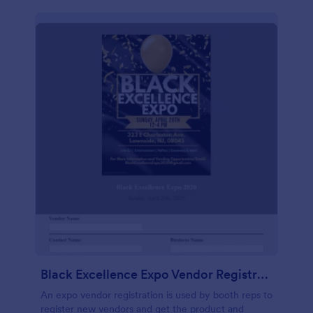
Black Excellence Expo Vendor Registration
An expo vendor registration is used by booth reps to
register new vendors and get the product and