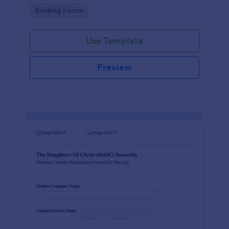
Go to Category:
Booking Forms
Use Template
Preview