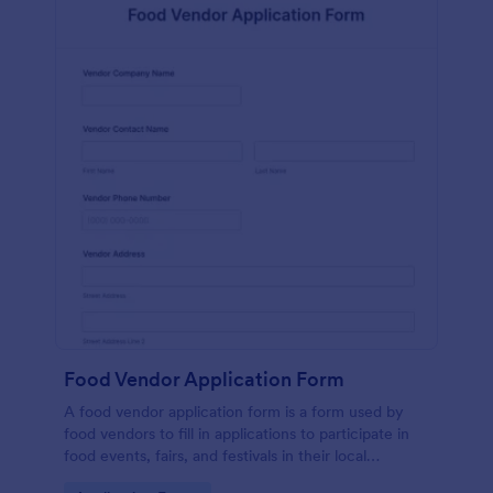
Food Vendor Application Form
A food vendor application form is a form used by
food vendors to fill in applications to participate in
food events, fairs, and festivals in their local
community.