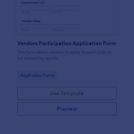
Vendors Participation Application Form
This form allows vendors to apply to participate in
for something special.
Go to Category:
Application Forms
Use Template
Preview