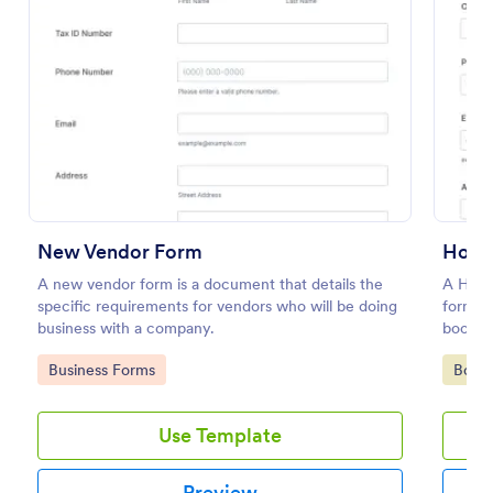
New Vendor Form
A new vendor form is a document that details the
A Hote
specific requirements for vendors who will be doing
form te
Vendor Information Form
business with a company.
booking
Verify the authenticity of your vendors or suppliers
Go to Category:
Go to
Business Forms
Book
by using this Vendor Information Form. This form
template is very straightforward, complete, and can
be accessed easily.
Use Template
Go to Category:
Business Forms
Preview