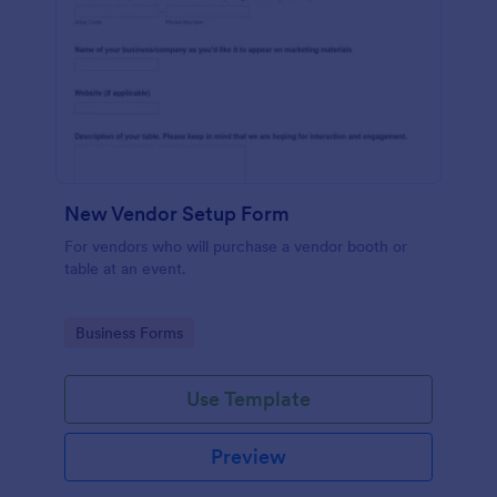
New Vendor Setup Form
For vendors who will purchase a vendor booth or
table at an event.
Go to Category:
Business Forms
Use Template
Preview