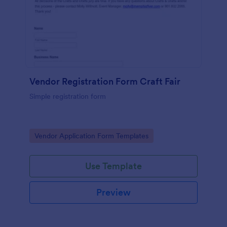
Vendor Registration Form Craft Fair
Simple registration form
Go to Category:
Vendor Application Form Templates
Use Template
Preview