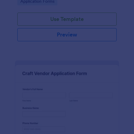
Go to Category:
Application Forms
Use Template
Preview