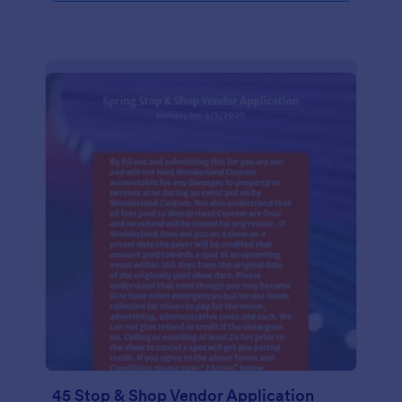
45 Stop & Shop Vendor Application