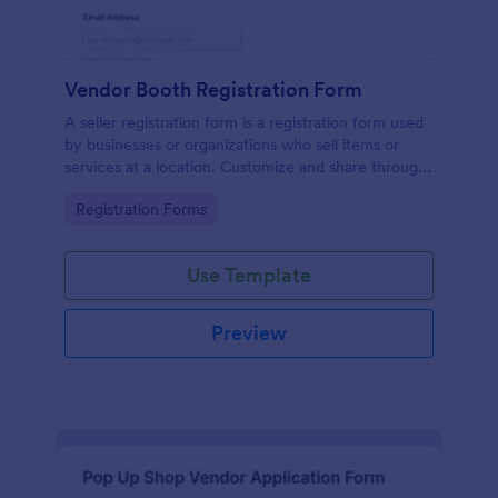
Vendor Booth Registration Form
A seller registration form is a registration form used
by businesses or organizations who sell items or
services at a location. Customize and share through
any mobile device.
Go to Category:
Registration Forms
Use Template
Preview