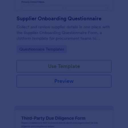
Supplier Onboarding Questionnaire
Collect and review supplier details in one place with
the Supplier Onboarding Questionnaire Form, a
Jotform template for procurement teams to
standardize vendor evaluation and keep onboarding
Go to Category:
Questionnaire Templates
information organized.
Use Template
Preview