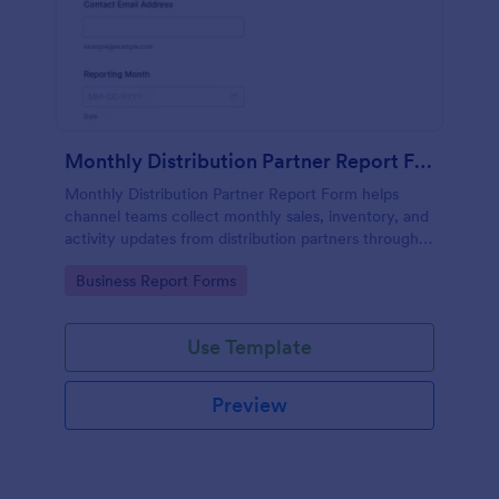
Monthly Distribution Partner Report Form
Monthly Distribution Partner Report Form helps
channel teams collect monthly sales, inventory, and
activity updates from distribution partners through
Jotform for consistent reporting and faster
Go to Category:
Business Report Forms
performance reviews.
Use Template
Preview