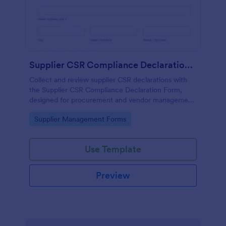
Supplier CSR Compliance Declaration Form
Collect and review supplier CSR declarations with
the Supplier CSR Compliance Declaration Form,
designed for procurement and vendor management
teams to standardize data collection and track
Go to Category:
Supplier Management Forms
follow-up actions in Jotform.
Use Template
Preview