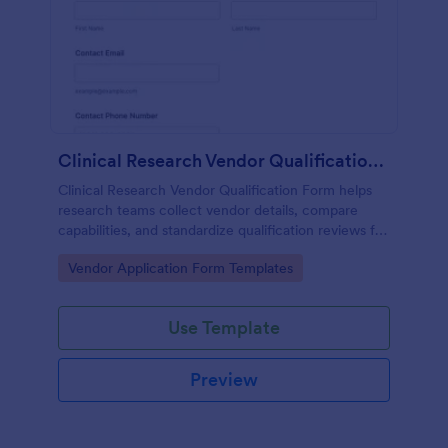
Clinical Research Vendor Qualification Form
Clinical Research Vendor Qualification Form helps
research teams collect vendor details, compare
capabilities, and standardize qualification reviews for
sponsors, CROs, and clinical sites using Jotform.
Go to Category:
Vendor Application Form Templates
Use Template
Preview