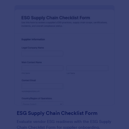
ESG Supply Chain Checklist Form
Evaluate vendor ESG readiness with the ESG Supply
Chain Checklist Form for supplier onboarding,