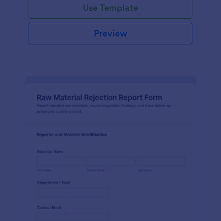
Use Template
Preview