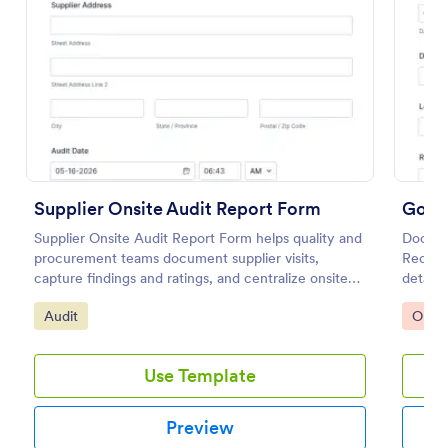
Preview
Supplier Onsite Audit Report Form
Good
Supplier Onsite Audit Report Form helps quality and
Docume
procurement teams document supplier visits,
Receivi
capture findings and ratings, and centralize onsite
details
audit data collection with a customizable online
for inv
Go to Category:
Go to
Audit
Orde
form template.
Use Template
Preview