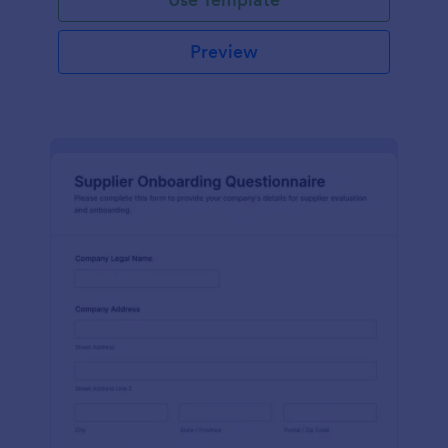
Preview