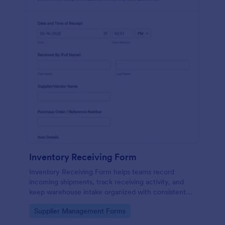
Inventory Receiving Form
Inventory Receiving Form helps teams record
incoming shipments, track receiving activity, and
keep warehouse intake organized with consistent
data collection through Jotform.
Go to Category:
Supplier Management Forms