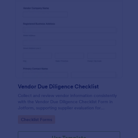
Vendor Due Diligence Checklist
Collect and review vendor information consistently
with the Vendor Due Diligence Checklist Form in
Jotform, supporting supplier evaluation for
procurement, finance, and operations teams with
Go to Category:
Checklist Forms
organized data collection and tracking.
Use Template