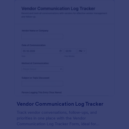
Vendor Communication Log Tracker
Track vendor conversations, follow-ups, and
priorities in one place with the Vendor
Communication Log Tracker Form, ideal for