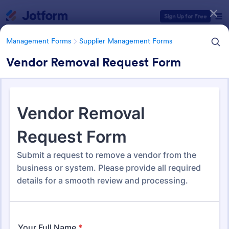
Dialog start
Sign Up for Free
Management Forms
Supplier Management Forms
Vendor Removal Request Form
Form Templates Categories
Management Forms
Supplier Management Forms
Supplier Management Forms
298 Templates