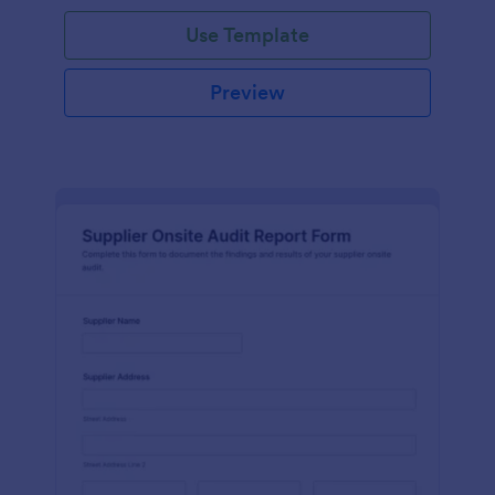
Use Template
Preview