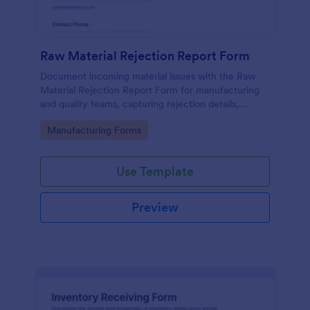
Raw Material Rejection Report Form
Document incoming material issues with the Raw
Material Rejection Report Form for manufacturing
and quality teams, capturing rejection details,
follow-up actions, and supporting evidence in one
Go to Category:
Manufacturing Forms
shareable workflow.
Use Template
Preview