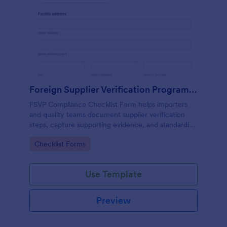
Foreign Supplier Verification Program (FSVP) Compliance Checklist
FSVP Compliance Checklist Form helps importers
and quality teams document supplier verification
steps, capture supporting evidence, and standardize
reviews across products and facilities with Jotform.
Go to Category:
Checklist Forms
Use Template
Preview