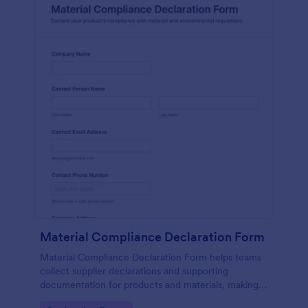
Material Compliance Declaration Form
Material Compliance Declaration Form helps teams
collect supplier declarations and supporting
documentation for products and materials, making
vendor data collection and form submission tracking