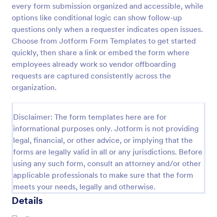
every form submission organized and accessible, while
Material Declaration Form
options like conditional logic can show follow-up
questions only when a requester indicates open issues.
Material Declaration Form helps manufacturers and
suppliers collect standardized material information
Choose from Jotform Form Templates to get started
online for product documentation, vendor
quickly, then share a link or embed the form where
onboarding, and traceability using Jotform Form
employees already work so vendor offboarding
Go to Category:
Declaration Forms
Templates.
requests are captured consistently across the
organization.
Use Template
Disclaimer: The form templates here are for
Preview
informational purposes only. Jotform is not providing
legal, financial, or other advice, or implying that the
forms are legally valid in all or any jurisdictions. Before
using any such form, consult an attorney and/or other
applicable professionals to make sure that the form
meets your needs, legally and otherwise.
Details