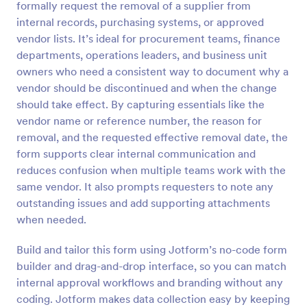
formally request the removal of a supplier from
Preview
internal records, purchasing systems, or approved
vendor lists. It’s ideal for procurement teams, finance
departments, operations leaders, and business unit
owners who need a consistent way to document why a
vendor should be discontinued and when the change
should take effect. By capturing essentials like the
vendor name or reference number, the reason for
removal, and the requested effective removal date, the
form supports clear internal communication and
reduces confusion when multiple teams work with the
same vendor. It also prompts requesters to note any
outstanding issues and add supporting attachments
when needed.
Build and tailor this form using Jotform’s no-code form
builder and drag-and-drop interface, so you can match
internal approval workflows and branding without any
coding. Jotform makes data collection easy by keeping