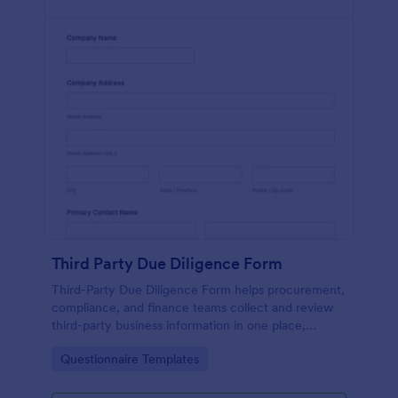
Third Party Due Diligence Form
Third-Party Due Diligence Form helps procurement,
compliance, and finance teams collect and review
third-party business information in one place,
standardizing data collection and keeping each form
Go to Category:
Questionnaire Templates
submission organized in Jotform.