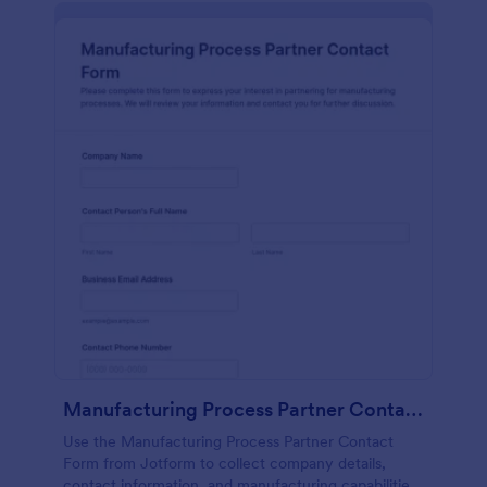
Manufacturing Process Partner Contact Form
Use the Manufacturing Process Partner Contact
Form from Jotform to collect company details,
contact information, and manufacturing capabilities