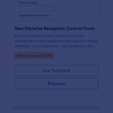
Raw Material Reception Control Form
Raw Material Reception Control Form helps
manufacturers and warehouses document incoming
deliveries, track inspections, and standardize data
collection for receiving teams using Jotform.
Go to Category:
Manufacturing Forms
Use Template
Preview