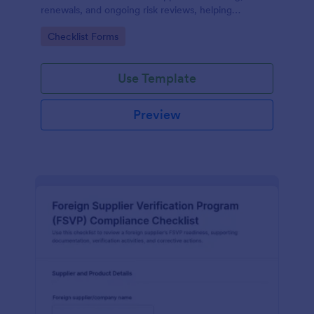
renewals, and ongoing risk reviews, helping
procurement and compliance teams standardize
Go to Category:
Checklist Forms
assessments and centralize data collection in
Jotform.
Use Template
Preview