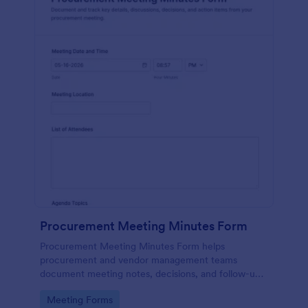
Procurement Meeting Minutes Form
Procurement Meeting Minutes Form helps
procurement and vendor management teams
document meeting notes, decisions, and follow-ups,
improving data collection and consistency across
Go to Category:
Meeting Forms
recurring supplier check-ins with Jotform.