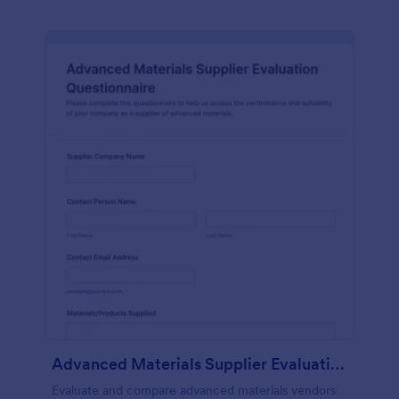
Advanced Materials Supplier Evaluation Questionnaire
Evaluate and compare advanced materials vendors