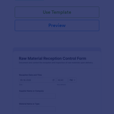
Use Template
Preview