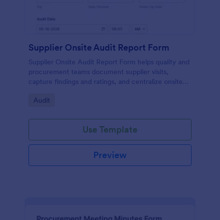
Supplier Onsite Audit Report Form
Supplier Onsite Audit Report Form helps quality and
procurement teams document supplier visits,
capture findings and ratings, and centralize onsite
audit data collection with a customizable online
Go to Category:
Audit
form template.
Use Template
Preview