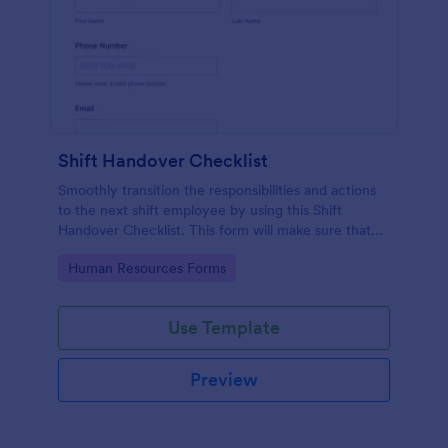
Shift Handover Checklist
Smoothly transition the responsibilities and actions
to the next shift employee by using this Shift
Handover Checklist. This form will make sure that
important actions will be addressed and handle in a
Go to Category:
Human Resources Forms
timely manner.
Use Template
Preview