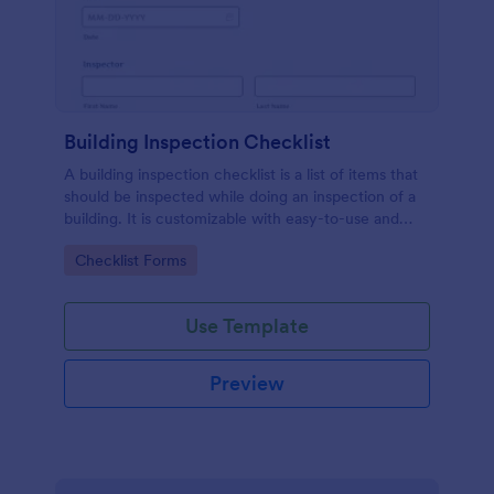
Building Inspection Checklist
A building inspection checklist is a list of items that
should be inspected while doing an inspection of a
building. It is customizable with easy-to-use and
drag-and-drop features of Jotform. No coding!
Go to Category:
Checklist Forms
Use Template
Preview