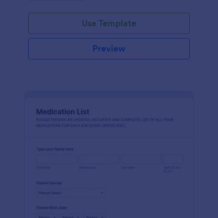
Use Template
Preview