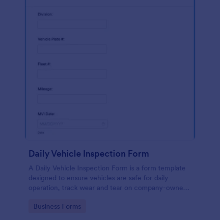
Daily Vehicle Inspection Form
A Daily Vehicle Inspection Form is a form template
designed to ensure vehicles are safe for daily
operation, track wear and tear on company-owned
vehicles, and record maintenance needs or
Go to Category:
Business Forms
mechanical issues.