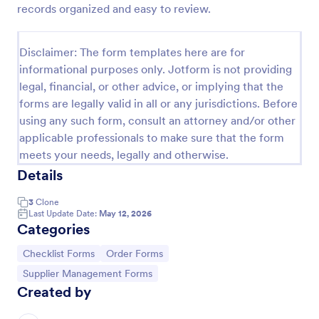
records organized and easy to review.
Screening Checklist For Visitors And Employees
Prevent the spread of COVID-19 with a free
Disclaimer: The form templates here are for
Screening Checklist for Visitors and Employees.
informational purposes only. Jotform is not providing
Ideal for hospitals or other organizations staying
legal, financial, or other advice, or implying that the
open during the crisis.
Go to Category:
Healthcare Forms
forms are legally valid in all or any jurisdictions. Before
using any such form, consult an attorney and/or other
applicable professionals to make sure that the form
Use Template
meets your needs, legally and otherwise.
Details
Preview
3
Clone
Last Update Date:
May 12, 2026
Categories
Go to Category:
Go to Category:
Checklist Forms
Order Forms
Go to Category:
Supplier Management Forms
Created by