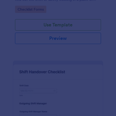
work.
Go to Category:
Checklist Forms
Use Template
Preview