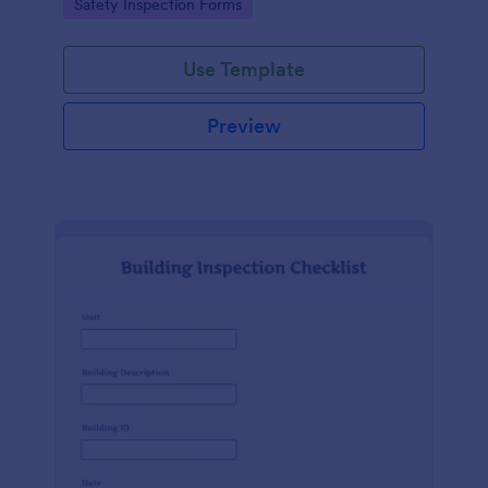
Go to Category:
Safety Inspection Forms
Use Template
Preview