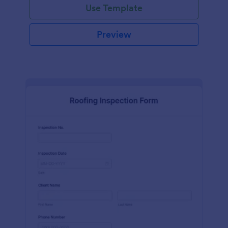
Use Template
Preview