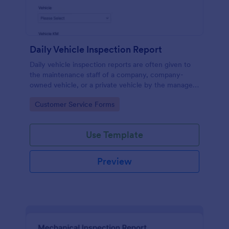
Daily Vehicle Inspection Report
Daily vehicle inspection reports are often given to
the maintenance staff of a company, company-
owned vehicle, or a private vehicle by the manager
or supervisor of the company. Use this form without
Go to Category:
Customer Service Forms
coding!
Use Template
Preview