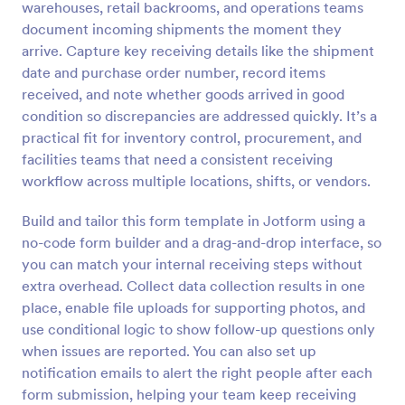
warehouses, retail backrooms, and operations teams
Preview
document incoming shipments the moment they
arrive. Capture key receiving details like the shipment
date and purchase order number, record items
received, and note whether goods arrived in good
condition so discrepancies are addressed quickly. It’s a
practical fit for inventory control, procurement, and
facilities teams that need a consistent receiving
workflow across multiple locations, shifts, or vendors.
Build and tailor this form template in Jotform using a
no-code form builder and a drag-and-drop interface, so
you can match your internal receiving steps without
extra overhead. Collect data collection results in one
place, enable file uploads for supporting photos, and
use conditional logic to show follow-up questions only
when issues are reported. You can also set up
notification emails to alert the right people after each
form submission, helping your team keep receiving