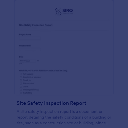
Site Safety Inspection Report
A site safety inspection report is a document or
report detailing the safety conditions of a building or
site, such as a construction site or building, office