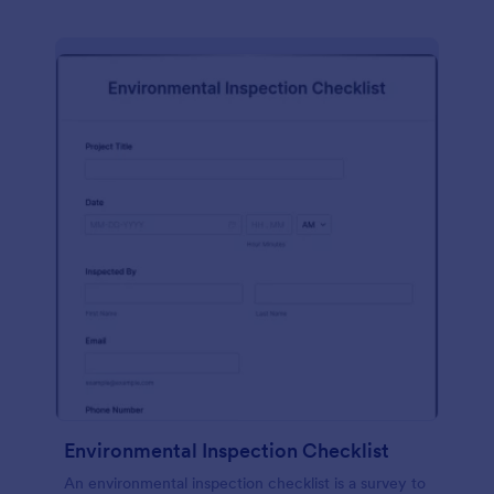
Environmental Inspection Checklist
An environmental inspection checklist is a survey to