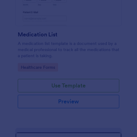
Medication List
A medication list template is a document used by a
medical professional to track all the medications that
a patient is taking.
Go to Category:
Healthcare Forms
Use Template
Preview