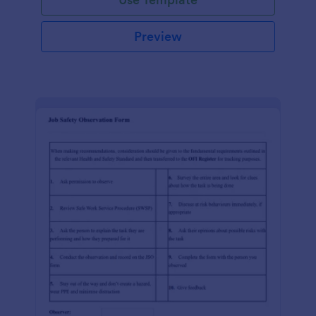
Preview