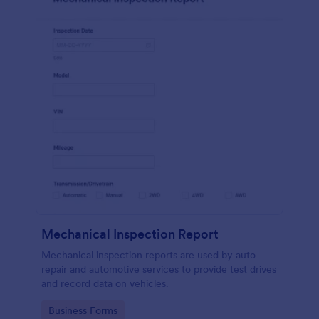
Mechanical Inspection Report
Mechanical inspection reports are used by auto
repair and automotive services to provide test drives
and record data on vehicles.
Go to Category:
Business Forms