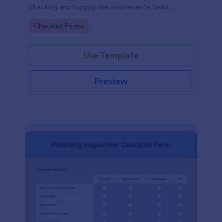
checking and logging the maintenance tasks
performed on a computer
Go to Category:
Checklist Forms
Use Template
Preview