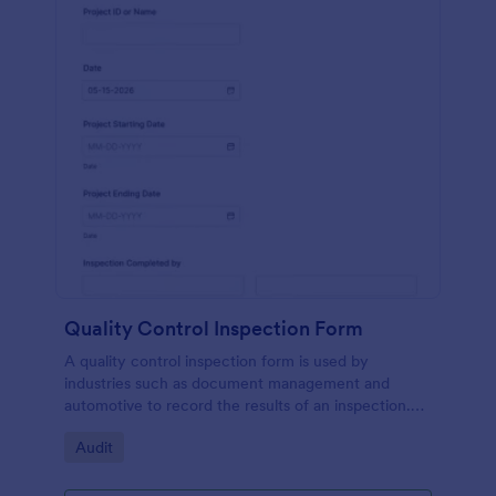
Quality Control Inspection Form
A quality control inspection form is used by
industries such as document management and
automotive to record the results of an inspection.
No coding!
Go to Category:
Audit