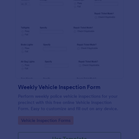
Weekly Vehicle Inspection Form
Perform weekly police vehicle inspections for your
precinct with this free online Vehicle Inspection
Form. Easy to customize and fill out on any device.
Go to Category:
Vehicle Inspection Forms
Use Template