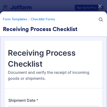
Dialog start
Sign Up for Free
Form Templates
Checklist Forms
Receiving Process Checklist
Form Templates Categories
Form Templates
Checklist Forms
Checklist Forms
5,690 Templates