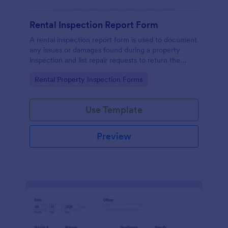
Rental Inspection Report Form
A rental inspection report form is used to document
any issues or damages found during a property
inspection and list repair requests to return the
home to its original condition.
Go to Category:
Rental Property Inspection Forms
Use Template
Preview