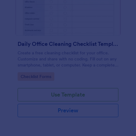
Daily Office Cleaning Checklist Template
Create a free cleaning checklist for your office.
Customize and share with no coding. Fill out on any
smartphone, tablet, or computer. Keep a complete
record online.
Go to Category:
Checklist Forms
Use Template
Preview