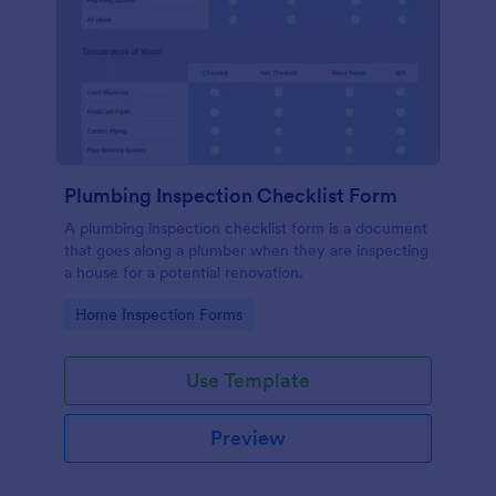
Plumbing Inspection Checklist Form
A plumbing inspection checklist form is a document
that goes along a plumber when they are inspecting
a house for a potential renovation.
Go to Category:
Home Inspection Forms
Use Template
Preview