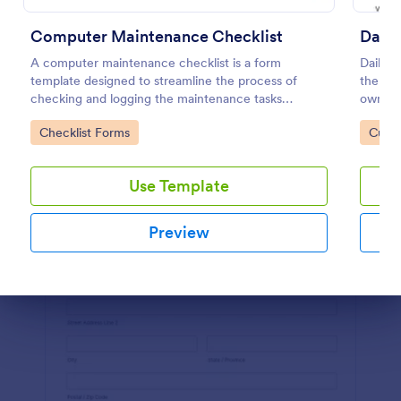
Preview
Computer Maintenance Checklist
Daily
A computer maintenance checklist is a form
Daily v
template designed to streamline the process of
the ma
checking and logging the maintenance tasks
owned v
performed on a computer
or supe
Go to Category:
Go to
Checklist Forms
Custo
coding
Use Template
Preview
Dialog end