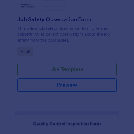
Job Safety Observation Form
This online job safety observation form offers an
opportunity to collect observations about the job
safety from the companies.
Go to Category:
Audit
Use Template
Preview