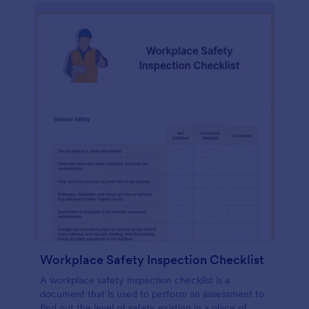
Workplace Safety Inspection Checklist
A workplace safety inspection checklist is a
document that is used to perform an assessment to
find out the level of safety existing in a place of