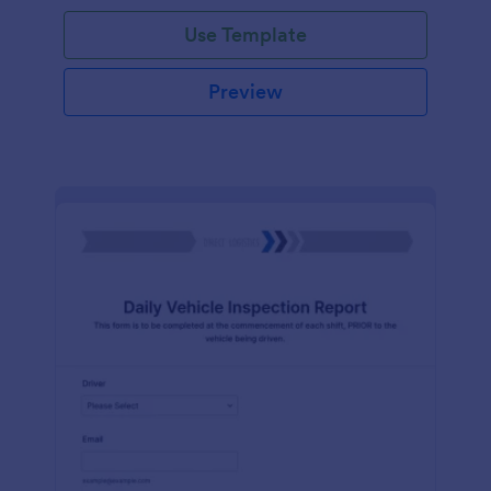
Use Template
Preview