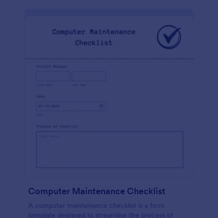
Computer Maintenance Checklist
A computer maintenance checklist is a form
template designed to streamline the process of