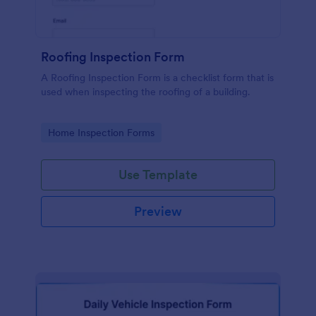
Roofing Inspection Form
A Roofing Inspection Form is a checklist form that is
used when inspecting the roofing of a building.
Go to Category:
Home Inspection Forms
Use Template
Preview