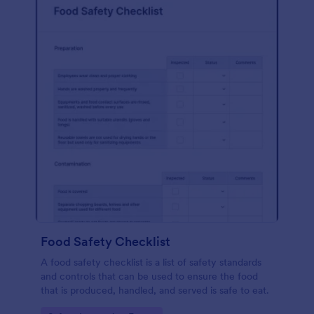
Food Safety Checklist
A food safety checklist is a list of safety standards
and controls that can be used to ensure the food
that is produced, handled, and served is safe to eat.