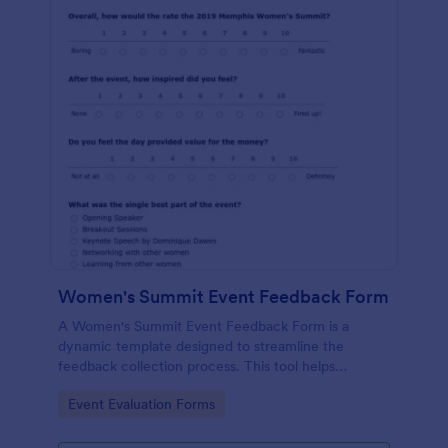
Women's Summit Event Feedback Form
A Women's Summit Event Feedback Form is a
dynamic template designed to streamline the
feedback collection process. This tool helps
organizers grasp attendees' experiences, gauge
Go to Category:
Event Evaluation Forms
event success, and plan more engaging,
empowering future summits.