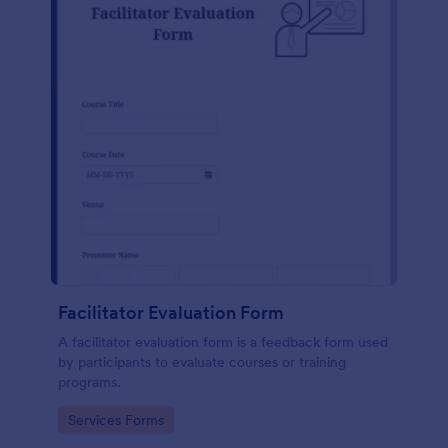
Facilitator Evaluation Form
A facilitator evaluation form is a feedback form used
by participants to evaluate courses or training
programs.
Go to Category:
Services Forms