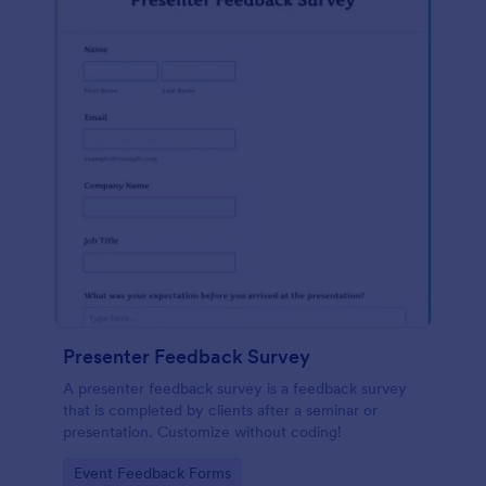
Presenter Feedback Survey
A presenter feedback survey is a feedback survey
that is completed by clients after a seminar or
presentation. Customize without coding!
Go to Category:
Event Feedback Forms