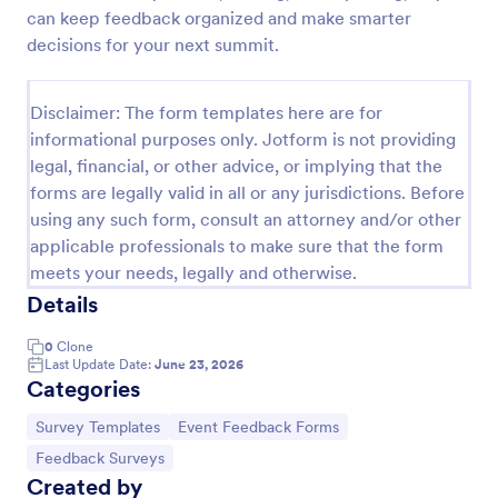
can keep feedback organized and make smarter
Training Feedback Form
decisions for your next summit.
Training Feedback Form is a form template that
allows participants to provide valuable insights and
Disclaimer: The form templates here are for
evaluations of the training program, helping trainers
fine-tune their approach using Jotform's easy-to-
informational purposes only. Jotform is not providing
Go to Category:
Education Forms
use form builder.
legal, financial, or other advice, or implying that the
forms are legally valid in all or any jurisdictions. Before
using any such form, consult an attorney and/or other
Use Template
applicable professionals to make sure that the form
meets your needs, legally and otherwise.
Preview
Details
0
Clone
Last Update Date:
June 23, 2026
Categories
Go to Category:
Go to Category:
Survey Templates
Event Feedback Forms
Go to Category:
Feedback Surveys
Created by