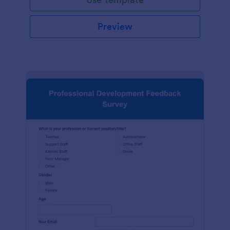
Preview