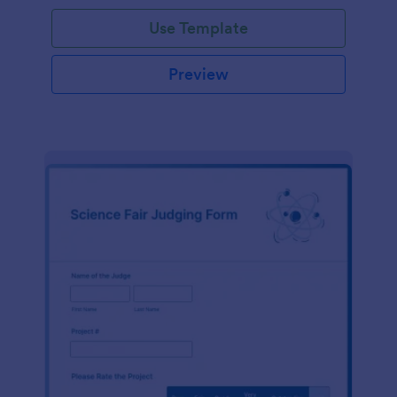
Use Template
Preview