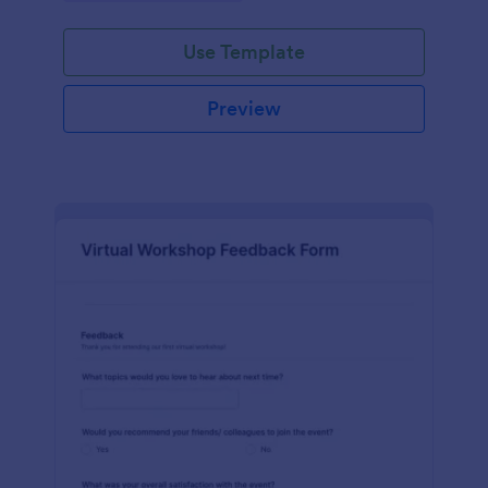
Use Template
Preview