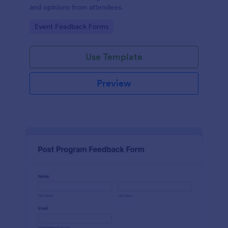
and opinions from attendees.
Go to Category:
Event Feedback Forms
Use Template
Preview