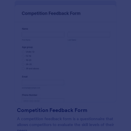
Competition Feedback Form
A competition feedback form is a questionnaire that
allows competitors to evaluate the skill levels of their
peers.