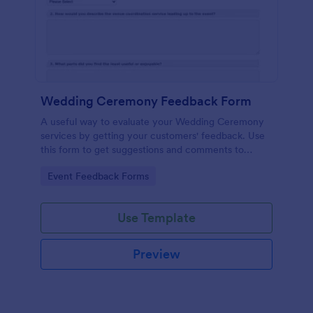
Wedding Ceremony Feedback Form
A useful way to evaluate your Wedding Ceremony
services by getting your customers' feedback. Use
this form to get suggestions and comments to
improve your future Wedding Ceremony Events!
Go to Category:
Event Feedback Forms
Use Template
Preview