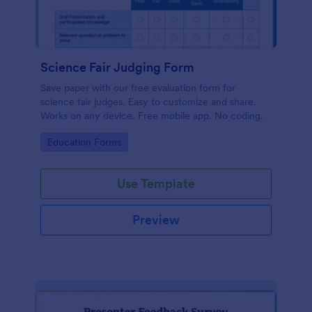
Science Fair Judging Form
Save paper with our free evaluation form for
science fair judges. Easy to customize and share.
Works on any device. Free mobile app. No coding.
Go to Category:
Education Forms
Use Template
Preview