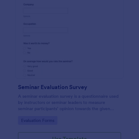
Seminar Evaluation Survey
A seminar evaluation survey is a questionnaire used
by instructors or seminar leaders to measure
seminar participants’ opinion towards the given
seminar.
Go to Category:
Evaluation Forms
Use Template