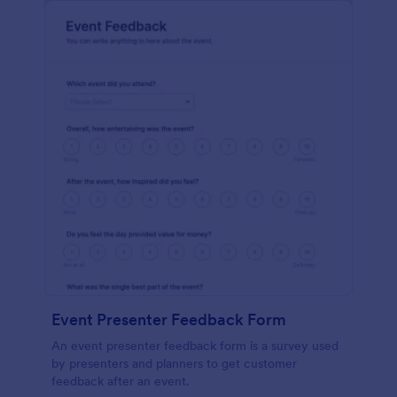
Event Presenter Feedback Form
An event presenter feedback form is a survey used
by presenters and planners to get customer
feedback after an event.