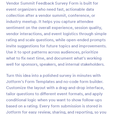
Vendor Summit Feedback Survey Form is built for
Preview
event organizers who need fast, actionable data
collection after a vendor summit, conference, or
industry meetup. It helps you capture attendee
sentiment on the overall experience, session quality,
vendor interactions, and event logistics through simple
rating and scale questions, while open-ended prompts
invite suggestions for future topics and improvements.
Use it to spot patterns across audiences, prioritize
what to fix next time, and document what’s working
well for sponsors, speakers, and internal stakeholders.
Turn this idea into a polished survey in minutes with
Jotform’s Form Templates and no-code form builder.
Customize the layout with a drag-and-drop interface,
tailor questions to different event formats, and apply
conditional logic when you want to show follow-ups
based on a rating. Every form submission is stored in
Jotform for easy review, sharing, and reporting, so you