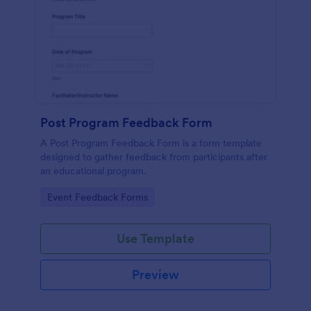
Post Program Feedback Form
A Post Program Feedback Form is a form template
designed to gather feedback from participants after
an educational program.
Go to Category:
Event Feedback Forms
Use Template
Preview