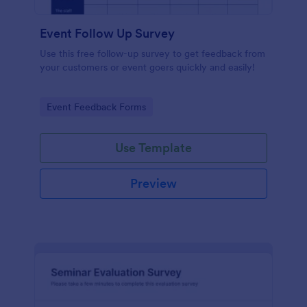
Event Follow Up Survey
Use this free follow-up survey to get feedback from
your customers or event goers quickly and easily!
Go to Category:
Event Feedback Forms
Use Template
Preview