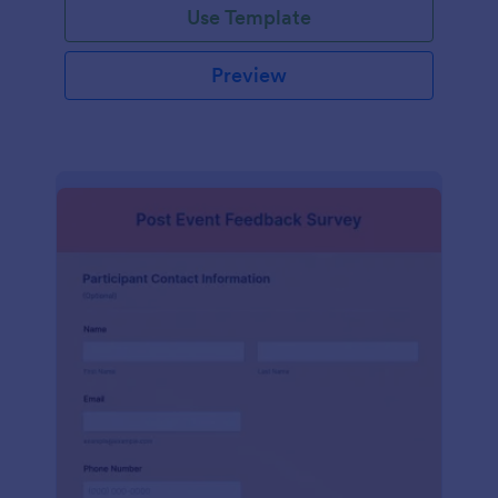
Use Template
Preview