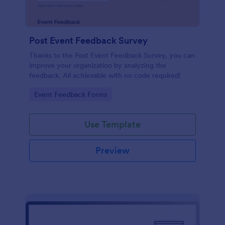
Post Event Feedback Survey
Thanks to the Post Event Feedback Survey, you can
improve your organization by analyzing the
feedback. All achievable with no code required!
Go to Category:
Event Feedback Forms
Use Template
Preview