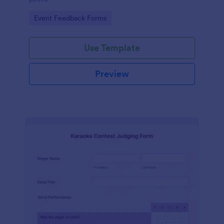
Go to Category:
Event Feedback Forms
Use Template
Preview