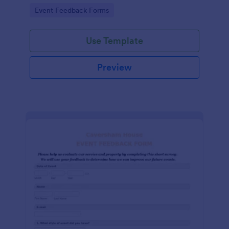
Go to Category:
Event Feedback Forms
Use Template
Preview