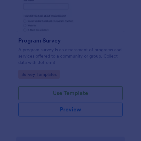
Program Survey
A program survey is an assessment of programs and
services offered to a community or group. Collect
data with Jotform!
Go to Category:
Survey Templates
Use Template
Preview