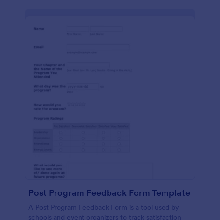
Post Program Feedback Form Template
A Post Program Feedback Form is a tool used by
schools and event organizers to track satisfaction