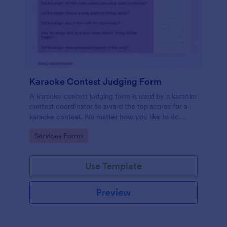
Karaoke Contest Judging Form
A karaoke contest judging form is used by a karaoke
contest coordinator to award the top scores for a
karaoke contest. No matter how you like to do
things, Jotform’s free karaoke contest judging form
Go to Category:
Services Forms
can keep up!
Use Template
Preview