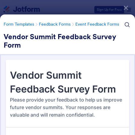
Dialog start
Sign Up for Free
Form Templates
Feedback Forms
Event Feedback Forms
Vendor Summit Feedback Survey
Form
Form Templates Categories
Form Templates
Feedback Forms
Event Feedback Forms
Event Feedback Forms
512 Templates