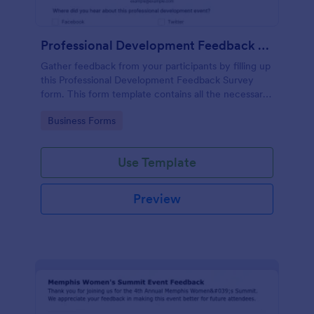
Professional Development Feedback Survey
Gather feedback from your participants by filling up
this Professional Development Feedback Survey
form. This form template contains all the necessary
questions on how to rate a seminar or workshop.
Go to Category:
Business Forms
Use Template
Preview