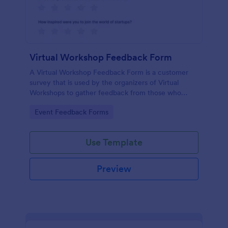
Virtual Workshop Feedback Form
A Virtual Workshop Feedback Form is a customer
survey that is used by the organizers of Virtual
Workshops to gather feedback from those who
attended.
Go to Category:
Event Feedback Forms
Use Template
Preview