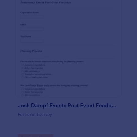
Josh Dampf Events Post Event Feedback
Post event survey