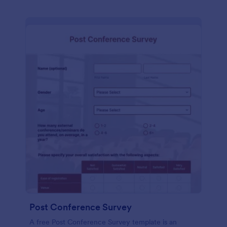
Post Conference Survey
A free Post Conference Survey template is an