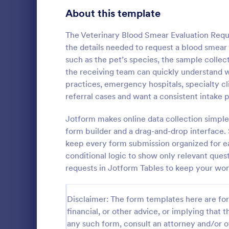
Customer Service Agent Forms
95
About this template
Dentist Forms
176
The Veterinary Blood Smear Evaluation Reque
Dietitian Forms
77
the details needed to request a blood smear 
such as the pet’s species, the sample collecti
Driver Forms
244
the receiving team can quickly understand wha
practices, emergency hospitals, specialty cl
Electrician Forms
114
Dog Regi
referral cases and want a consistent intake 
Dog Registra
Engineer Forms
257
template tha
Jotform makes online data collection simple
registration
Entrepreneur Forms
281
form builder and a drag-and-drop interface.
input essent
keep every form submission organized for ea
Go to Cate
Veterinary
collection s
Esthetician Forms
124
conditional logic to show only relevant quest
Jotform's ad
requests in Jotform Tables to keep your wor
Event Planner Forms
1,148
Farmer Forms
303
Disclaimer: The form templates here are for 
financial, or other advice, or implying that th
Financial Advisor Forms
848
any such form, consult an attorney and/or o