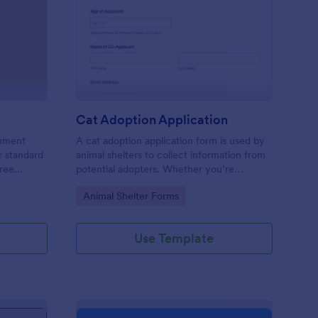
terinary Intake Form
: Cat Adoption Applica
Preview
Cat Adoption Application
cument
A cat adoption application form is used by
r standard
animal shelters to collect information from
free
potential adopters. Whether you’re
to gather
adopting a cat or opening an animal shelter
Go to Category:
Animal Shelter Forms
actice’s
for homeless cats, use our free Cat
m.
Adoption Application Form to collect
contact information for potential adopters!
Use Template