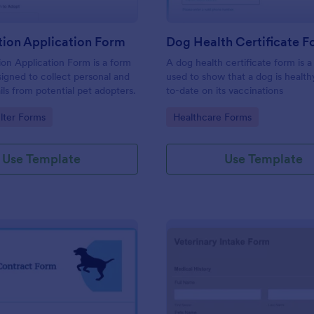
tion Application Form
Dog Health Certificate 
on Application Form is a form
A dog health certificate form is
igned to collect personal and
used to show that a dog is healt
ils from potential pet adopters.
to-date on its vaccinations
gory:
Go to Category:
lter Forms
Healthcare Forms
Use Template
Use Template