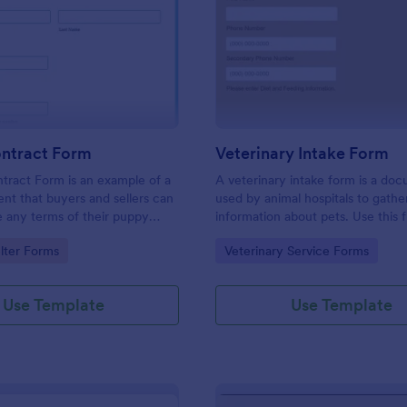
: Puppy Contract Form
: Ve
Preview
Preview
ntract Form
Veterinary Intake Form
tract Form is an example of a
A veterinary intake form is a do
nt that buyers and sellers can
used by animal hospitals to gathe
e any terms of their puppy
information about pets. Use this 
 sale.
Veterinary Intake Form template 
gory:
Go to Category:
lter Forms
Veterinary Service Forms
information about pets in your pr
waiting room or examination roo
Use Template
Use Template