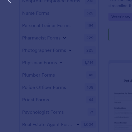
Nonprofit Employee Forms
341
streamline th
veterinary c
Nurse Forms
325
Go to Cate
Veterinary
Personal Trainer Forms
194
Pharmacist Forms
229
Photographer Forms
225
Physician Forms
1,214
Plumber Forms
42
Police Officer Forms
108
Priest Forms
44
Psychologist Forms
71
Real Estate Agent Forms
1,024