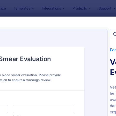
ace
Templates
Integrations
Products
Support
lates
Veterinarian Forms
inarian Forms
tes
Fo
V
E
Vet
hel
: Pet Sitting Form
: Ve
Preview
Preview
eva
dat
org