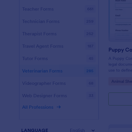
Teacher Forms
661
Technician Forms
259
Therapist Forms
252
Travel Agent Forms
187
Puppy Co
Tutor Forms
A Puppy Con
45
legal docume
use to defin
Veterinarian Forms
285
purchase and
Go to Cate
Animal She
Videographer Forms
68
Web Designer Forms
33
All Professions
LANGUAGE
English