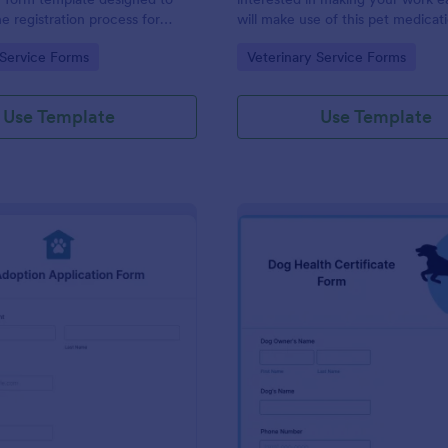
e registration process for
will make use of this pet medicat
linics or pet service companies.
form. The form will allow you to e
gory:
Go to Category:
 Service Forms
Veterinary Service Forms
record and keep track of the med
history of your clients' pet.
Use Template
Use Template
: Pet Adoption Application Form
: Do
Preview
Preview