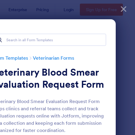
Enterprise
Pricing
Login
Sign Up for Free
rm Templates
Veterinarian Forms
eterinary Blood Smear
valuation Request Form
erinary Blood Smear Evaluation Request Form
ps clinics and referral teams collect and track
terinary EMR
: Veterinary New Clie
Preview
luation requests online with Jotform, improving
a collection and keeping each form submission
anized for faster coordination.