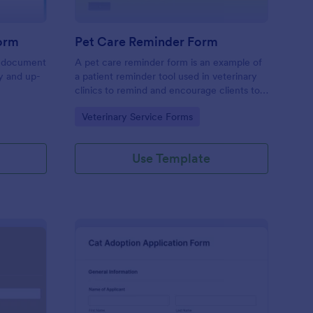
Form
Pet Care Reminder Form
 a document
A pet care reminder form is an example of
hy and up-
a patient reminder tool used in veterinary
clinics to remind and encourage clients to
bring their pets for a scheduled procedure.
Go to Category:
Veterinary Service Forms
Use Template