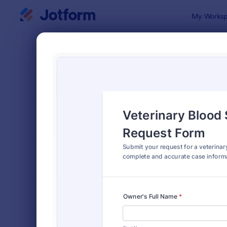
Dialog start
My Worksp
Form Temp
Veter
SORT BY
Popular
285 Templa
FORM LAYOUT
Classic
TYPES
INDUSTRIES