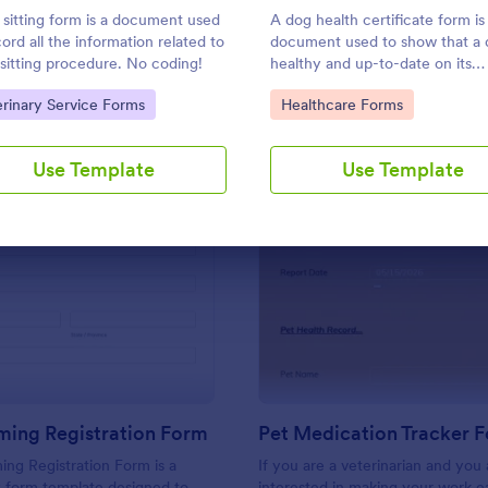
Use Template
Use Template
 sitting form is a document used
A dog health certificate form is
cord all the information related to
document used to show that a 
 sitting procedure. No coding!
healthy and up-to-date on its
vaccinations
to Category:
Go to Category:
erinary Service Forms
Healthcare Forms
Use Template
Use Template
: Pet Grooming Registration Form
: Pe
Preview
Preview
ming Registration Form
Pet Medication Tracker 
ng Registration Form is a
If you are a veterinarian and you 
y form template designed to
interested in making your work ea