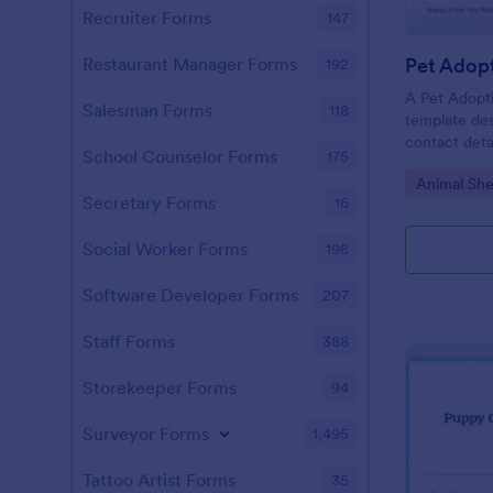
Recruiter Forms
147
Pet Adop
Restaurant Manager Forms
192
A Pet Adopti
Salesman Forms
118
template des
contact deta
School Counselor Forms
175
Go to Cate
Animal She
Secretary Forms
16
Social Worker Forms
198
Software Developer Forms
207
Staff Forms
388
Storekeeper Forms
94
Surveyor Forms
1,495
Tattoo Artist Forms
35