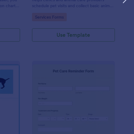
ion chart
schedule pet visits and collect basic animal
asily
details online.
Go to Category:
Services Forms
ical
Use Template
g Health Certificate Form
: Pet Care Reminder F
Preview