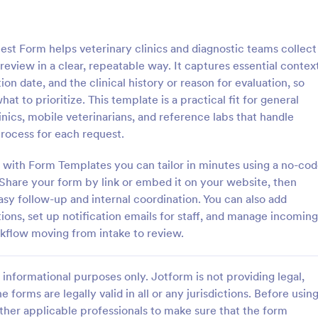
: Dog Registration Form Template
: Pe
Preview
Preview
st Form helps veterinary clinics and diagnostic teams collect
review in a clear, repeatable way. It captures essential contex
on date, and the clinical history or reason for evaluation, so
t to prioritize. This template is a practical fit for general
inics, mobile veterinarians, and reference labs that handle
stration Form Template
Pet Prescription Form
process for each request.
tion Form Template is a form
Receive pet prescription request
t eases the process of dog
and manage your prescriptions ea
 with Form Templates you can tailor in minutes using a no-co
, allowing pet owners to quickly
using this veterinary prescription
 Share your form by link or embed it on your website, then
ial information, making data
sy follow-up and internal coordination. You can also add
gory:
Go to Category:
 Service Forms
Services Forms
eamless and organized with
ions, set up notification emails for staff, and manage incoming
vanced form solutions.
kflow moving from intake to review.
Use Template
Use Template
informational purposes only. Jotform is not providing legal,
e forms are legally valid in all or any jurisdictions. Before usin
ther applicable professionals to make sure that the form