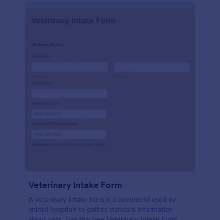
Veterinary Intake Form
A veterinary intake form is a document used by
animal hospitals to gather standard information
about pets. Use this free Veterinary Intake Form