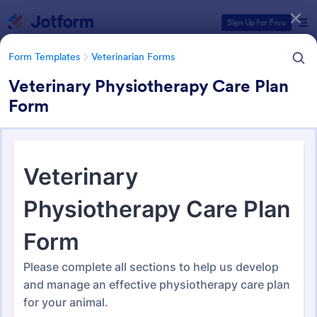
Dialog start
Sign Up for Free
Form Templates
Veterinarian Forms
Veterinary Physiotherapy Care Plan
Form
Form Templates Categories
Form Templates
Veterinarian Forms
Veterinarian Forms
285 Templates