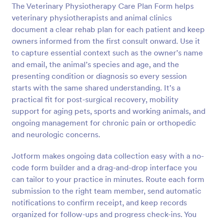
The Veterinary Physiotherapy Care Plan Form helps
Preview
veterinary physiotherapists and animal clinics
document a clear rehab plan for each patient and keep
owners informed from the first consult onward. Use it
to capture essential context such as the owner’s name
and email, the animal’s species and age, and the
presenting condition or diagnosis so every session
starts with the same shared understanding. It’s a
practical fit for post-surgical recovery, mobility
support for aging pets, sports and working animals, and
ongoing management for chronic pain or orthopedic
and neurologic concerns.
Jotform makes ongoing data collection easy with a no-
code form builder and a drag-and-drop interface you
can tailor to your practice in minutes. Route each form
submission to the right team member, send automatic
notifications to confirm receipt, and keep records
organized for follow-ups and progress check-ins. You