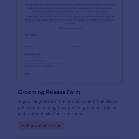
Grooming Release Form
A grooming release form is a document that allows
pet owners to bring their pets to groomers, salons,
and spas and take their consents.
Go to Category:
Authorization Forms