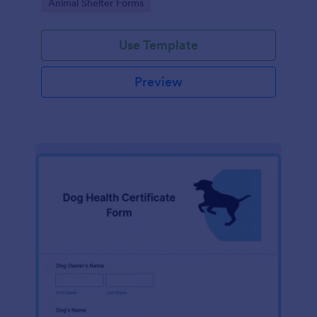
Go to Category:
Animal Shelter Forms
Use Template
Preview