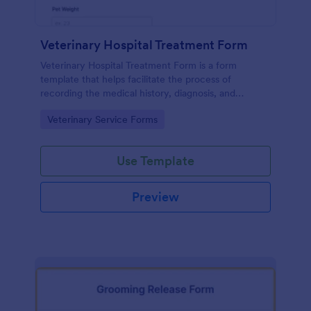
Veterinary Hospital Treatment Form
Veterinary Hospital Treatment Form is a form
template that helps facilitate the process of
recording the medical history, diagnosis, and
treatment plan for animals in a vet hospital, offering
Go to Category:
Veterinary Service Forms
an efficient solution for data collection with
Jotform.
Use Template
Preview