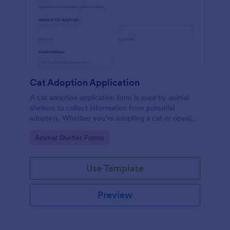
Cat Adoption Application
A cat adoption application form is used by animal
shelters to collect information from potential
adopters. Whether you’re adopting a cat or opening
an animal shelter for homeless cats, use our free Cat
Go to Category:
Animal Shelter Forms
Adoption Application Form to collect contact
information for potential adopters!
Use Template
Preview