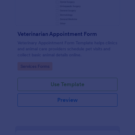
Veterinarian Appointment Form
Veterinary Appointment Form Template helps clinics
and animal care providers schedule pet visits and
collect basic animal details online.
Go to Category:
Services Forms
Use Template
Preview