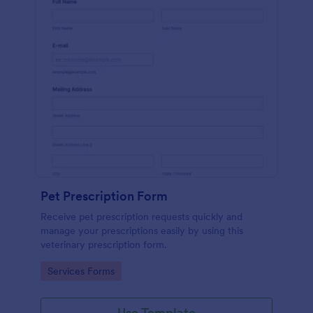
Pet Prescription Form
Receive pet prescription requests quickly and
manage your prescriptions easily by using this
veterinary prescription form.
Go to Category:
Services Forms
Use Template