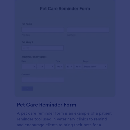
Pet Care Reminder Form
A pet care reminder form is an example of a patient
reminder tool used in veterinary clinics to remind
and encourage clients to bring their pets for a