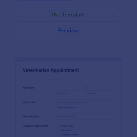
Use Template
Preview