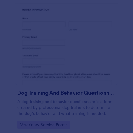
Dog Training And Behavior Questionnaire
A dog training and behavior questionnaire is a form
created by professional dog trainers to determine
the dog’s behavior and what training is needed.
Go to Category:
Veterinary Service Forms