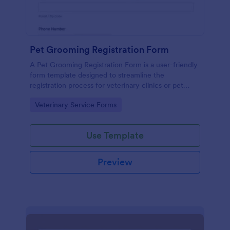
Pet Grooming Registration Form
A Pet Grooming Registration Form is a user-friendly
form template designed to streamline the
registration process for veterinary clinics or pet
service companies.
Go to Category:
Veterinary Service Forms
Use Template
Preview