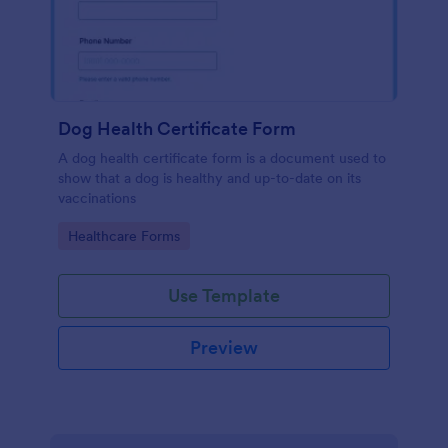
Dog Health Certificate Form
A dog health certificate form is a document used to
show that a dog is healthy and up-to-date on its
vaccinations
Go to Category:
Healthcare Forms
Use Template
Preview