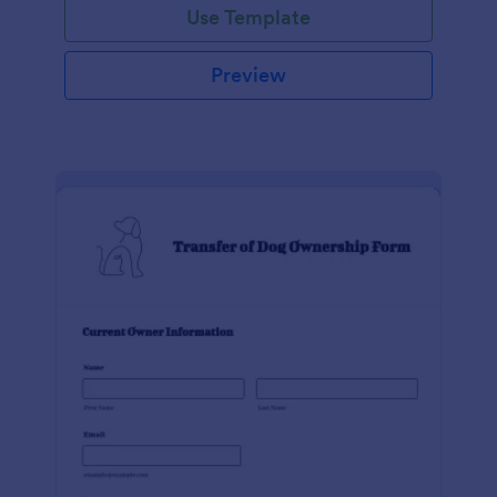
Use Template
Preview