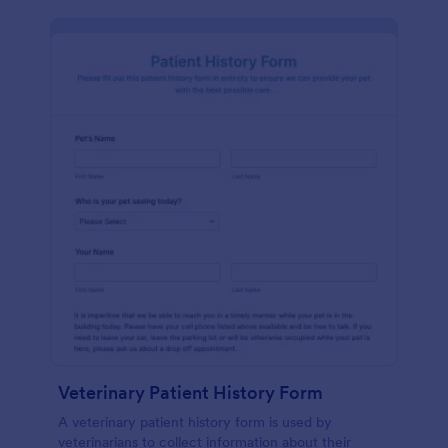
Veterinary Patient History Form
A veterinary patient history form is used by
veterinarians to collect information about their