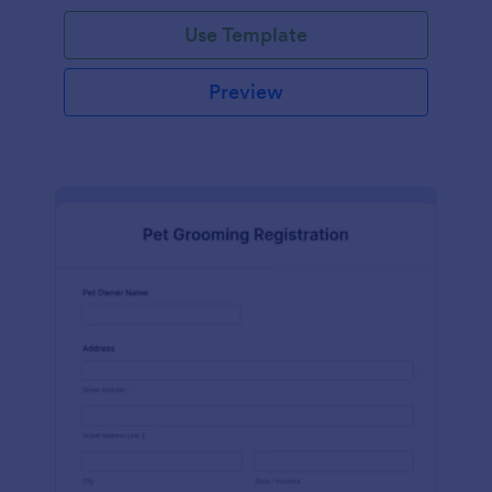
Use Template
Preview