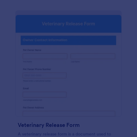
Veterinary Release Form
A veterinary release form is a document used to