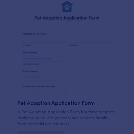
Pet Adoption Application Form
A Pet Adoption Application Form is a form template
designed to collect personal and contact details
from potential pet adopters.