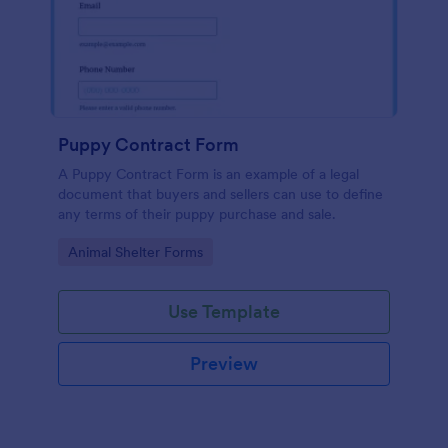
Puppy Contract Form
A Puppy Contract Form is an example of a legal
document that buyers and sellers can use to define
any terms of their puppy purchase and sale.
Go to Category:
Animal Shelter Forms
Use Template
Preview