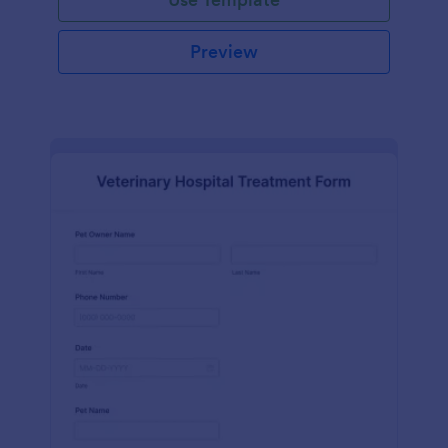
Preview