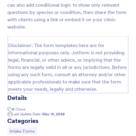
can also add conditional logic to show only relevant
Veterinary EMR
questions by species or condition, then share the form
Veterinary EMR is a form template that assists
with clients using a link or embed it on your clinic
veterinarians and pet clinics in tracking medical
website.
records of their patients, made user-friendly and
customizable with Jotform's intuitive design tools.
Go to Category:
Veterinary Service Forms
Disclaimer: The form templates here are for
informational purposes only. Jotform is not providing
legal, financial, or other advice, or implying that the
Use Template
forms are legally valid in all or any jurisdictions. Before
using any such form, consult an attorney and/or other
Preview
applicable professionals to make sure that the form
meets your needs, legally and otherwise.
Details
0
Clone
Last Update Date:
May 15, 2026
Categories
Go to Category:
Intake Forms