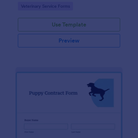
scheduled procedure.
Go to Category:
Veterinary Service Forms
Use Template
Preview