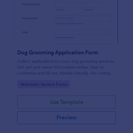
Dog Grooming Application Form
Collect applications for your dog grooming services.
Get pet and owner information online. Easy to
customize and fill out. Mobile-friendly. No coding.
Go to Category:
Veterinary Service Forms
Use Template
Preview