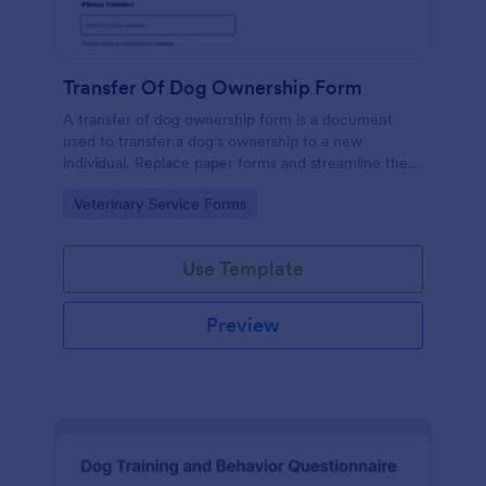
Transfer Of Dog Ownership Form
A transfer of dog ownership form is a document
used to transfer a dog's ownership to a new
individual. Replace paper forms and streamline the
transfer of dog ownership with a free online Transfer
Go to Category:
Veterinary Service Forms
of Dog Ownership Form.
Use Template
Preview