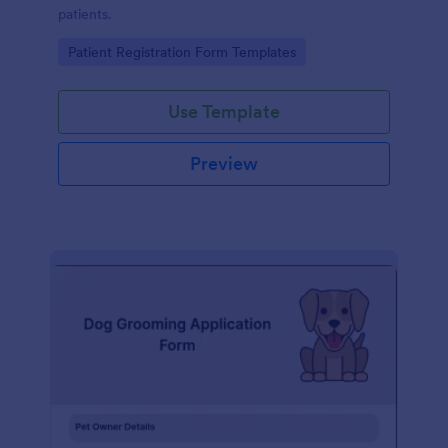
patients.
Go to Category:
Patient Registration Form Templates
Use Template
Preview