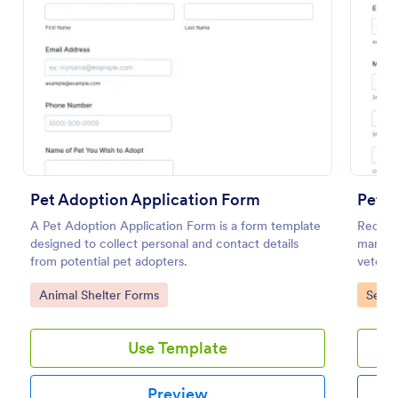
Preview
Pet Adoption Application Form
Pet P
A Pet Adoption Application Form is a form template
Receive
designed to collect personal and contact details
manage 
from potential pet adopters.
veterin
Go to Category:
Go to
Animal Shelter Forms
Servi
Use Template
Preview