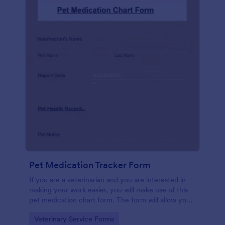
Pet Medication Tracker Form
If you are a veterinarian and you are interested in
making your work easier, you will make use of this
pet medication chart form. The form will allow you
to easily record and keep track of the medical
Go to Category:
Veterinary Service Forms
history of your clients' pet.