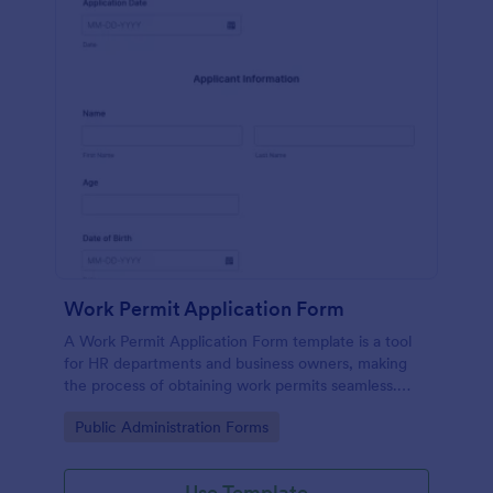
Work Permit Application Form
A Work Permit Application Form template is a tool
for HR departments and business owners, making
the process of obtaining work permits seamless.
This intuitive form simplifies the collection of vital
Go to Category:
Public Administration Forms
information needed for legal compliance, thereby
reducing paperwork and enhancing productivity.
Use Template