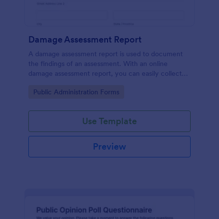
Damage Assessment Report
A damage assessment report is used to document
the findings of an assessment. With an online
damage assessment report, you can easily collect
information from an individual or organization about
Go to Category:
Public Administration Forms
damage caused to a property.
Use Template
Preview