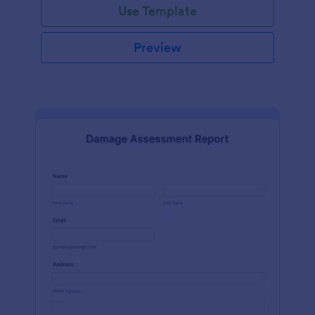
Use Template
Preview