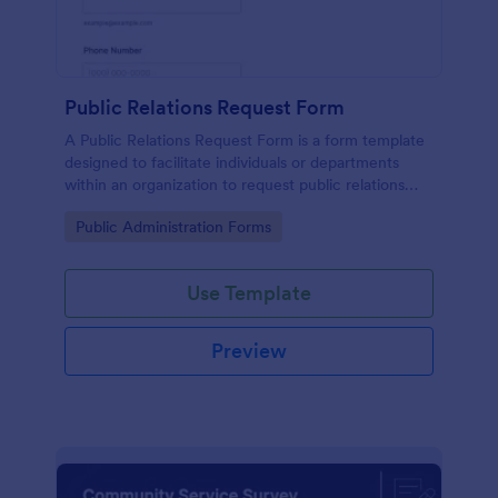
Public Relations Request Form
A Public Relations Request Form is a form template
designed to facilitate individuals or departments
within an organization to request public relations
support or services from a public relations agency.
Go to Category:
Public Administration Forms
Use Template
Preview