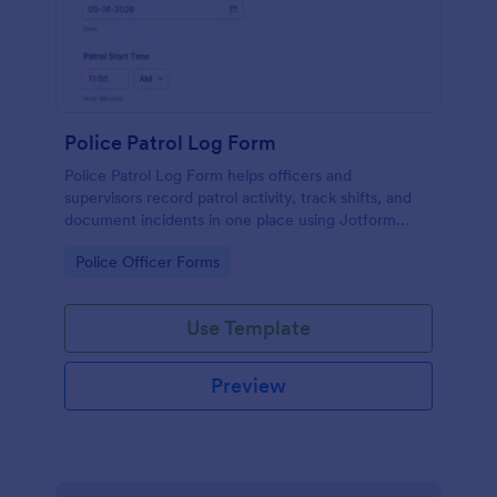
Police Patrol Log Form
Police Patrol Log Form helps officers and
supervisors record patrol activity, track shifts, and
document incidents in one place using Jotform
form templates for reliable data collection and faster
Go to Category:
Police Officer Forms
follow-up.
Use Template
Preview