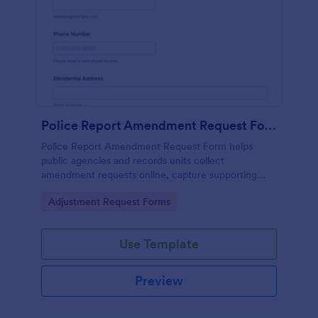
Police Report Amendment Request Form
Police Report Amendment Request Form helps
public agencies and records units collect
amendment requests online, capture supporting
details, and manage each form submission in one
Go to Category:
Adjustment Request Forms
place with Jotform.
Use Template
Preview