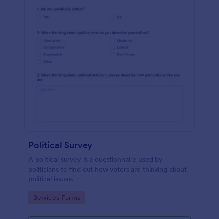
Political Survey
A political survey is a questionnaire used by
politicians to find out how voters are thinking about
political issues.
Go to Category:
Services Forms