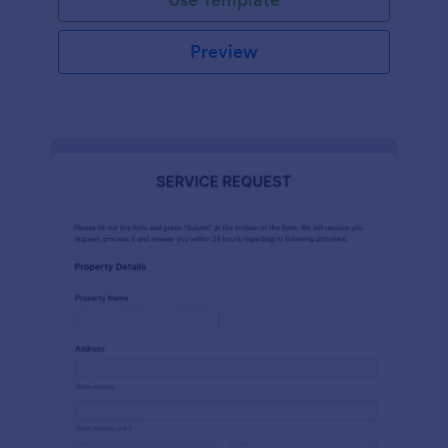
Preview