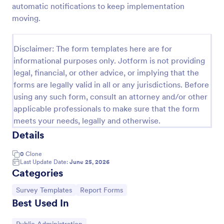
automatic notifications to keep implementation
W9 Form
moving.
Collect W9 Forms online with Jotform’s Smart PDF
Forms. Easy to share or embed in your government
Disclaimer: The form templates here are for
website. More efficient than paper forms. Fill out on
informational purposes only. Jotform is not providing
any device.
Go to Category:
Tax Forms
legal, financial, or other advice, or implying that the
forms are legally valid in all or any jurisdictions. Before
using any such form, consult an attorney and/or other
Use Template
applicable professionals to make sure that the form
meets your needs, legally and otherwise.
Preview
Details
0
Clone
Last Update Date:
June 25, 2026
Categories
Go to Category:
Go to Category:
Survey Templates
Report Forms
Best Used In
Go to Category: