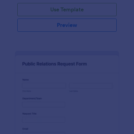
Use Template
Preview