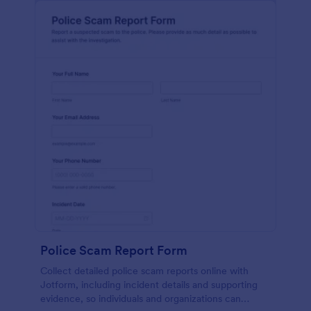
Police Scam Report Form
Collect detailed police scam reports online with
Jotform, including incident details and supporting
evidence, so individuals and organizations can