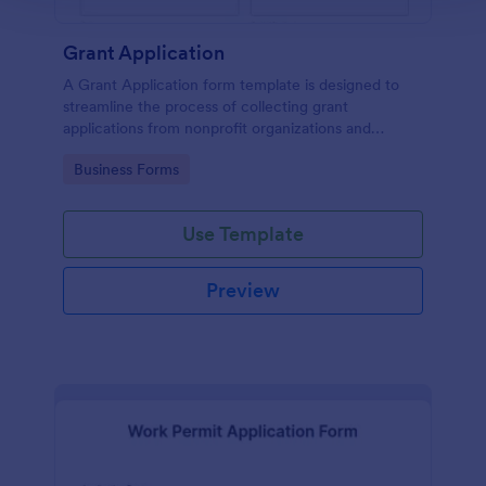
Grant Application
A Grant Application form template is designed to
streamline the process of collecting grant
applications from nonprofit organizations and
educational institutions
Go to Category:
Business Forms
Use Template
Preview