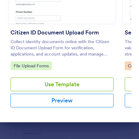
Preview
Citizen ID Document Upload Form
Servi
Collect identity documents online with the Citizen
The Se
ID Document Upload Form for verification,
valuabl
applications, and account updates, and manage
streaml
each form submission in Jotform for reliable data
Go to Category:
Go to
File Upload Forms
Custo
collection.
Use Template
Preview
Dialog end