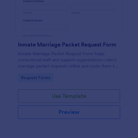
Inmate Marriage Packet Request Form
Inmate Marriage Packet Request Form helps
correctional staff and support organizations collect
marriage packet requests online and route them to
the right facility contact for faster, more consistent
Go to Category:
Request Forms
processing.
Use Template
Preview