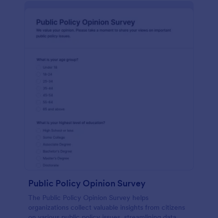
Public Policy Opinion Survey
The Public Policy Opinion Survey helps
organizations collect valuable insights from citizens
on various public policy issues, streamlining data