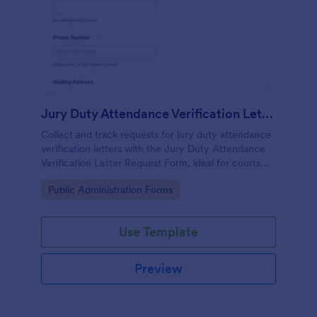
Jury Duty Attendance Verification Letter Request Form
Collect and track requests for jury duty attendance
verification letters with the Jury Duty Attendance
Verification Letter Request Form, ideal for courts
and jury offices that need reliable data collection
Go to Category:
Public Administration Forms
and fast processing.
Use Template
Preview