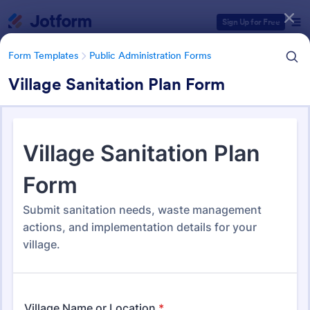
Dialog start
Sign Up for Free
Form Templates
Public Administration Forms
Village Sanitation Plan Form
Form Templates Categories
Form Templates
Public Administration Forms
Public Administration Forms
919 Templates