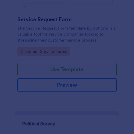
Service Request Form
The Service Request Form template by Jotform is a
valuable tool for service companies looking to
streamline their customer service process.
Go to Category:
Customer Service Forms
Use Template
Preview