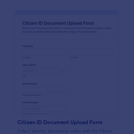
Citizen ID Document Upload Form
Collect identity documents online with the Citizen