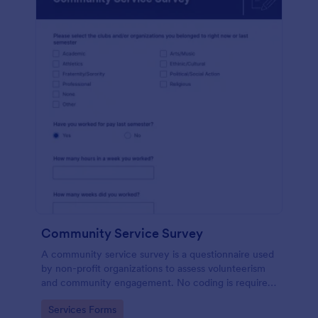
Community Service Survey
A community service survey is a questionnaire used
by non-profit organizations to assess volunteerism
and community engagement. No coding is required
to customize this template!
Go to Category:
Services Forms