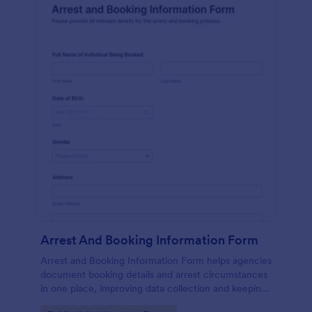
Arrest And Booking Information Form
Arrest and Booking Information Form helps agencies
document booking details and arrest circumstances
in one place, improving data collection and keeping
each form submission consistent across shifts and