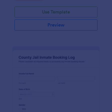
Use Template
Preview