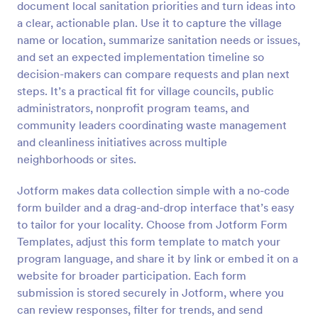
document local sanitation priorities and turn ideas into
Preview
a clear, actionable plan. Use it to capture the village
name or location, summarize sanitation needs or issues,
and set an expected implementation timeline so
decision-makers can compare requests and plan next
steps. It’s a practical fit for village councils, public
administrators, nonprofit program teams, and
community leaders coordinating waste management
and cleanliness initiatives across multiple
neighborhoods or sites.
Jotform makes data collection simple with a no-code
form builder and a drag-and-drop interface that’s easy
to tailor for your locality. Choose from Jotform Form
Templates, adjust this form template to match your
program language, and share it by link or embed it on a
website for broader participation. Each form
submission is stored securely in Jotform, where you
can review responses, filter for trends, and send