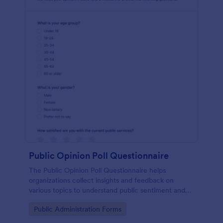
Public Opinion Poll Questionnaire
The Public Opinion Poll Questionnaire helps
organizations collect insights and feedback on
various topics to understand public sentiment and
preferences effectively.
Go to Category:
Public Administration Forms