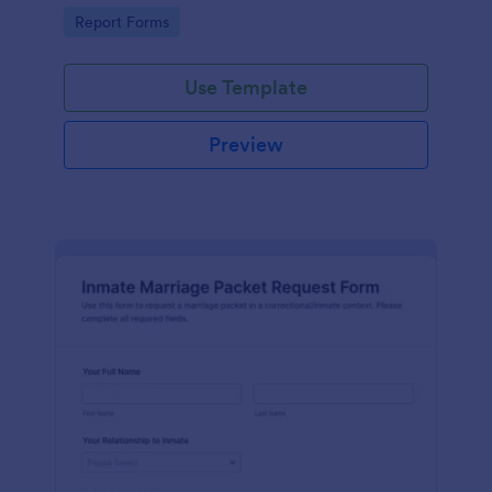
document fraud attempts and route each form
Go to Category:
Report Forms
submission for review.
Use Template
Preview