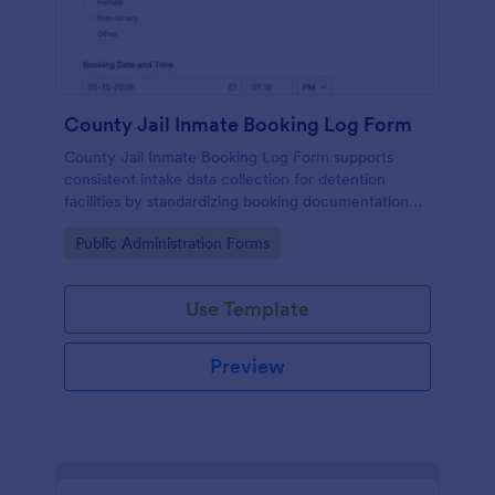
County Jail Inmate Booking Log Form
County Jail Inmate Booking Log Form supports
consistent intake data collection for detention
facilities by standardizing booking documentation
and organizing each form submission in Jotform for
Go to Category:
Public Administration Forms
faster review and recordkeeping.
Use Template
Preview