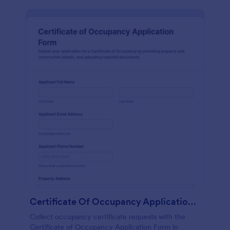
Certificate Of Occupancy Application Form
Collect occupancy certificate requests with the
Certificate of Occupancy Application Form in