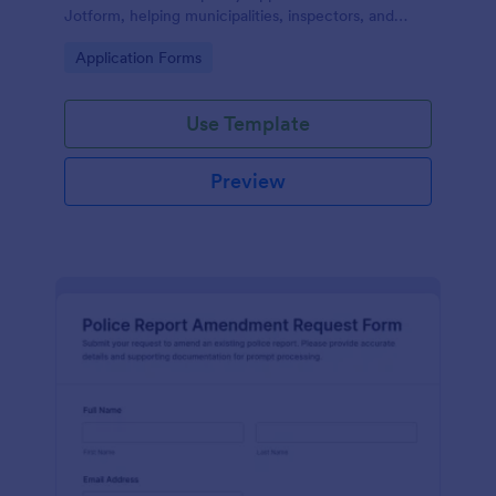
Jotform, helping municipalities, inspectors, and
property managers gather applications online and
Go to Category:
Application Forms
organize data collection from every form
submission.
Use Template
Preview