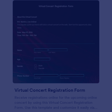
Virtual Concert Registration Form
Receive registrations online for the upcoming online
concert by using this Virtual Concert Registration
Form. Use this template and customize it easily via