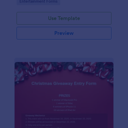
Go to Category:
Entertainment Forms
Use Template
Preview