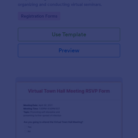
organizing and conducting virtual seminars.
Go to Category:
Registration Forms
Use Template
Preview