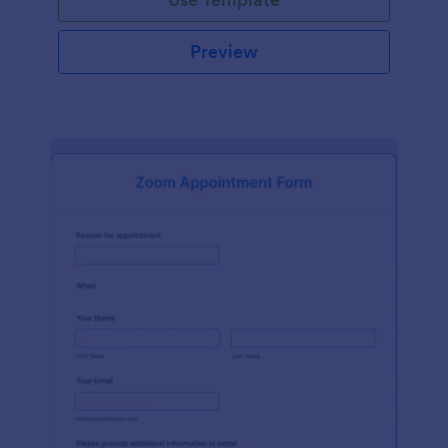
Preview