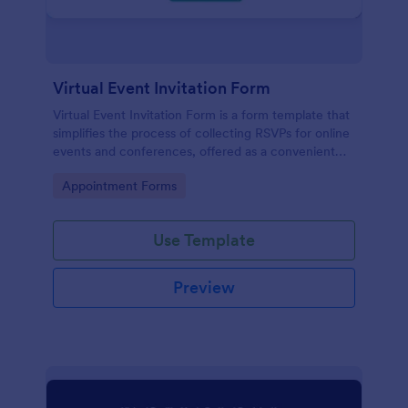
Virtual Event Invitation Form
Virtual Event Invitation Form is a form template that
simplifies the process of collecting RSVPs for online
events and conferences, offered as a convenient
solution by Jotform.
Go to Category:
Appointment Forms
Use Template
Preview