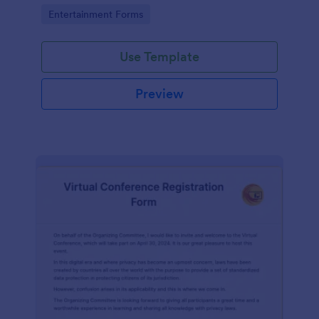
the Form Builder.
Go to Category:
Entertainment Forms
Use Template
Preview