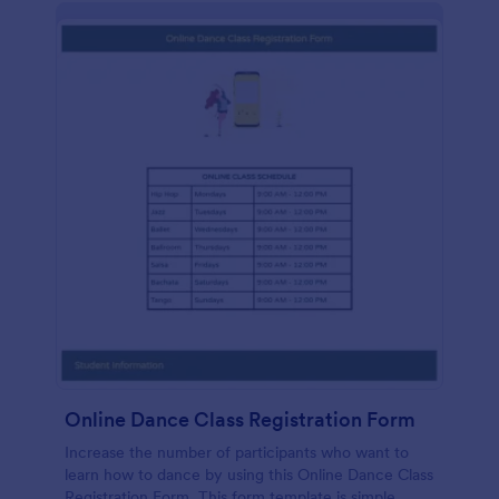
Online Dance Class Registration Form
Increase the number of participants who want to
learn how to dance by using this Online Dance Class
Registration Form. This form template is simple,