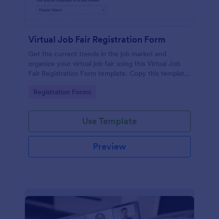
Virtual Job Fair Registration Form
Get the current trends in the job market and
organize your virtual job fair using this Virtual Job
Fair Registration Form template. Copy this template
for free here in Jotform!
Go to Category:
Registration Forms
Use Template
Preview