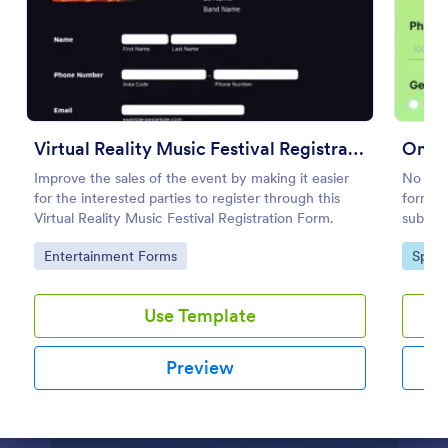
Preview
Virtual Reality Music Festival Registration Form
Onlin
Improve the sales of the event by making it easier
No time
for the interested parties to register through this
form te
Virtual Reality Music Festival Registration Form.
submiss
your we
Go to Category:
Go to
Entertainment Forms
Sport
Registr
Use Template
Preview
Dialog end