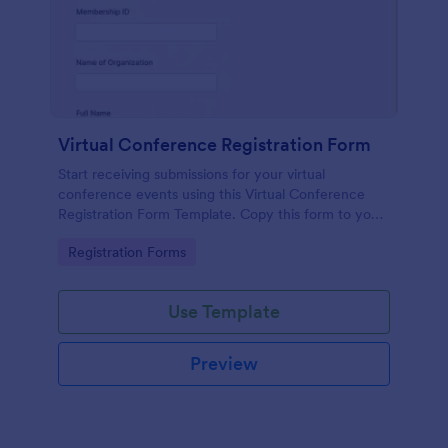
Virtual Conference Registration Form
Start receiving submissions for your virtual
conference events using this Virtual Conference
Registration Form Template. Copy this form to your
Jotform account for free!
Go to Category:
Registration Forms
Use Template
Preview