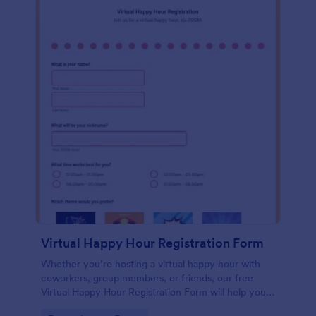
Virtual Happy Hour Registration Form
Whether you’re hosting a virtual happy hour with
coworkers, group members, or friends, our free
Virtual Happy Hour Registration Form will help you
plan and organize your social distancing party.