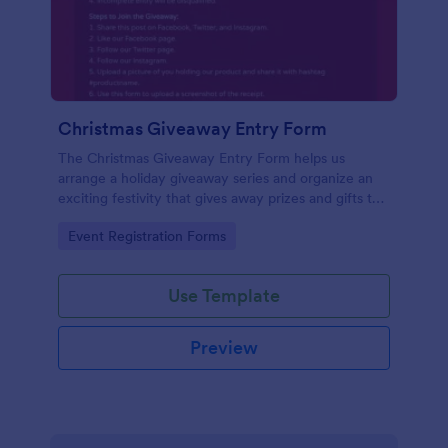
Christmas Giveaway Entry Form
The Christmas Giveaway Entry Form helps us
arrange a holiday giveaway series and organize an
exciting festivity that gives away prizes and gifts to
any qualified customers. This is a way of giving back
Go to Category:
Event Registration Forms
to the customers and giving joy and excitement
during the holiday season.
Use Template
Preview