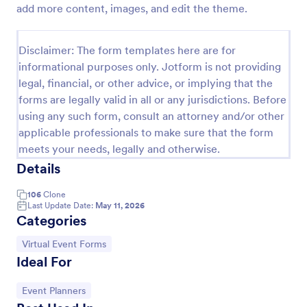
add more content, images, and edit the theme.
Virtual Workshop Registration Form
Capture more participants to attend your virtual
Disclaimer: The form templates here are for
workshop by using this Virtual Workshop
informational purposes only. Jotform is not providing
Registration Form. You can easily use this template
legal, financial, or other advice, or implying that the
and customize it here in Jotform.
Go to Category:
Education Forms
forms are legally valid in all or any jurisdictions. Before
using any such form, consult an attorney and/or other
applicable professionals to make sure that the form
Use Template
meets your needs, legally and otherwise.
Details
Preview
106
Clone
Last Update Date:
May 11, 2026
Categories
Go to Category:
Virtual Event Forms
Ideal For
Go to Category:
Event Planners