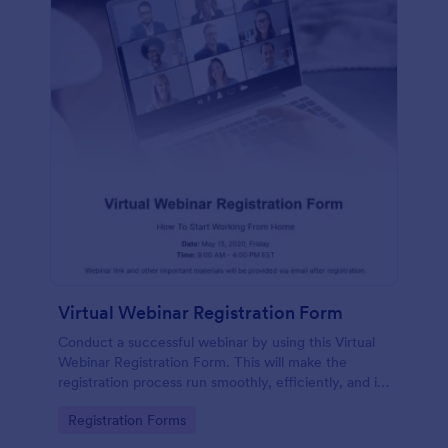
Virtual Webinar Registration Form
Conduct a successful webinar by using this Virtual
Webinar Registration Form. This will make the
registration process run smoothly, efficiently, and in
an organized manner.
Go to Category:
Registration Forms