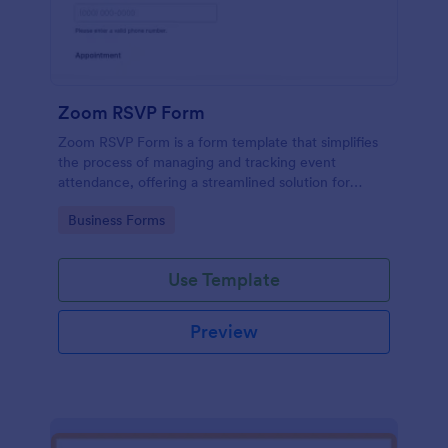
Zoom RSVP Form
Zoom RSVP Form is a form template that simplifies
the process of managing and tracking event
attendance, offering a streamlined solution for
gathering guest responses through Jotform's user-
Go to Category:
Business Forms
friendly platform.
Use Template
Preview