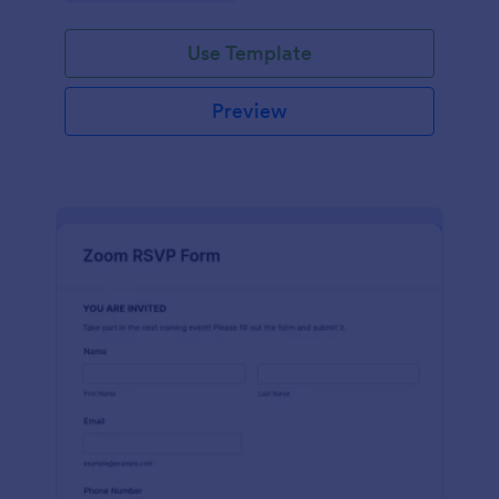
Use Template
Preview