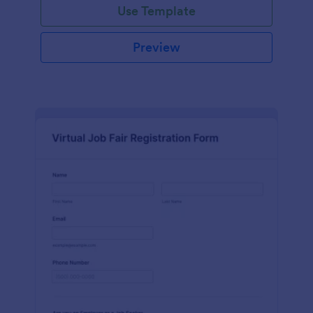
Use Template
Preview