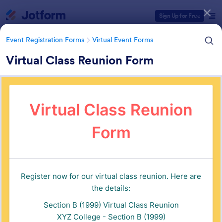
Dialog start
Sign Up for Free
Event Registration Forms
Virtual Event Forms
Virtual Class Reunion Form
Form Templates Categories
Event Registration Forms
Virtual Event Forms
Virtual Event Forms
129 Templates