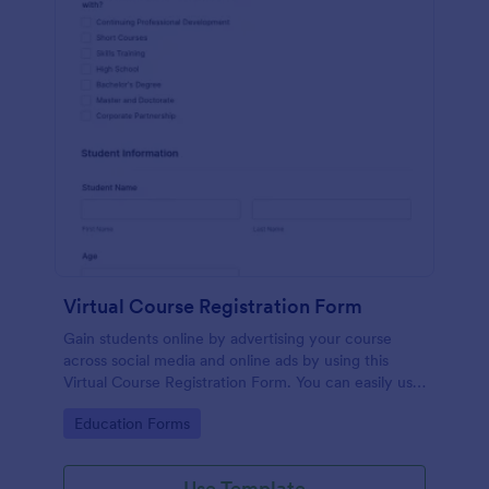
Virtual Course Registration Form
Gain students online by advertising your course
across social media and online ads by using this
Virtual Course Registration Form. You can easily use
this template for free here in Jotform.
Go to Category:
Education Forms
Use Template