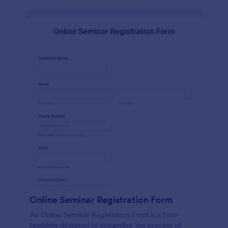
Online Seminar Registration Form
An Online Seminar Registration Form is a form
template designed to streamline the process of