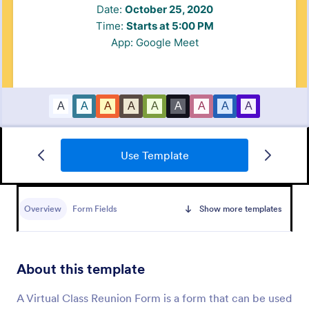
Use Template
Zoom Webinar Registration Form
Add attendees to Zoom webinars automatically.
Customize this free registration form for your
Overview
Form Fields
Show more templates
webinars. Integrate with Zoom and 100+ apps. No
coding required.
Go to Category:
Registration Forms
About this template
Use Template
A Virtual Class Reunion Form is a form that can be used