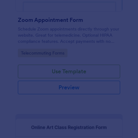
Zoom Appointment Form
Schedule Zoom appointments directly through your
website. Great for telemedicine. Optional HIPAA
compliance features. Accept payments with no
extra fees.
Go to Category:
Telecommuting Forms
Use Template
Preview