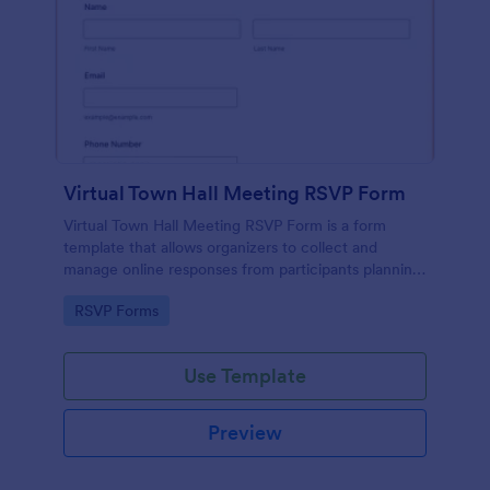
Virtual Town Hall Meeting RSVP Form
Virtual Town Hall Meeting RSVP Form is a form
template that allows organizers to collect and
manage online responses from participants planning
to attend a virtual town hall meeting, designed with
Go to Category:
RSVP Forms
seamless user experience by Jotform.
Use Template
Preview