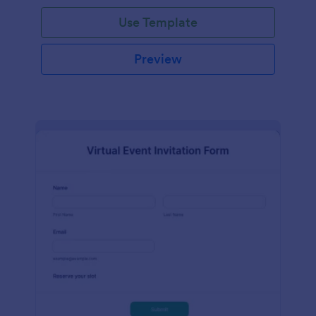
Use Template
Preview