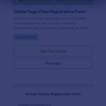
Online Yoga Class Registration Form
No time to look for a developer to hire? Get this
form template for free and start receiving
submissions. No need to hire a developer to build
your web form for you. Get this Online Yoga Class
Go to Category:
Sports Forms
Registration Form Template for free!
Use Template
Preview