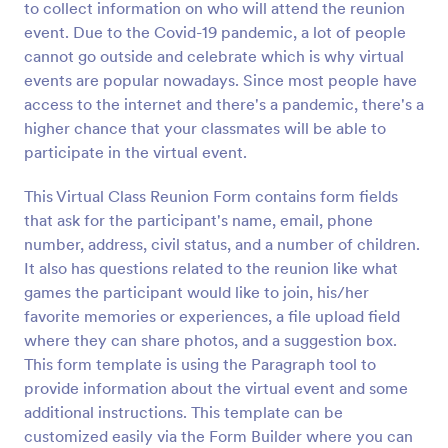
to collect information on who will attend the reunion
Preview
event. Due to the Covid-19 pandemic, a lot of people
cannot go outside and celebrate which is why virtual
events are popular nowadays. Since most people have
access to the internet and there's a pandemic, there's a
higher chance that your classmates will be able to
participate in the virtual event.
This Virtual Class Reunion Form contains form fields
that ask for the participant's name, email, phone
number, address, civil status, and a number of children.
It also has questions related to the reunion like what
games the participant would like to join, his/her
favorite memories or experiences, a file upload field
where they can share photos, and a suggestion box.
This form template is using the Paragraph tool to
provide information about the virtual event and some
additional instructions. This template can be
customized easily via the Form Builder where you can