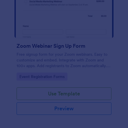
Zoom Webinar Sign Up Form
Free signup form for your Zoom webinars. Easy to
customize and embed. Integrate with Zoom and
100+ apps. Add registrants to Zoom automatically.
No coding.
Go to Category:
Event Registration Forms
Use Template
Preview