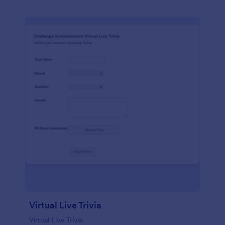
Virtual Live Trivia
Virtual Live Trivia