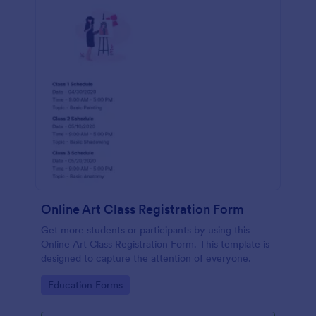
Online Art Class Registration Form
Get more students or participants by using this
Online Art Class Registration Form. This template is
designed to capture the attention of everyone.
Go to Category:
Education Forms