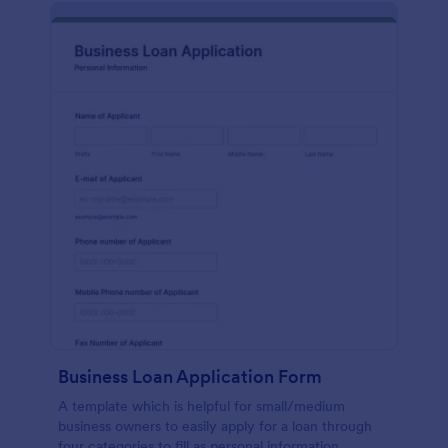
Business Loan Application Form
A template which is helpful for small/medium
business owners to easily apply for a loan through
four categories to fill as personal information,