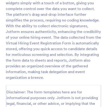
widgets simply with a touch of a button, giving you
Online Event Registration Form
complete control over the data you want to collect.
The platform's drag-and-drop interface further
The Online Event Registration form template is
designed to streamline the event registration
simplifies the process, requiring no coding knowledge.
process for event organizers, marketing teams,
With the ability to collect electronic signatures,
nonprofit organizations, educational institutions,
Jotform ensures authenticity, enhancing the credibility
Go to Category:
Education Forms
freelancers, online event management platforms,
of your online hiring event. The data collected from the
and IT or web development teams.
Virtual Hiring Event Registration Form is automatically
Use Template
stored, offering you quick access to candidate details
for meticulous screening and selection. By integrating
Preview
the form data to sheets and reports, Jotform also
provides an organized overview of the gathered
information, making task delegation and event
organization a breeze.
Disclaimer: The form templates here are for
informational purposes only. Jotform is not providing
legal, financial, or other advice, or implying that the