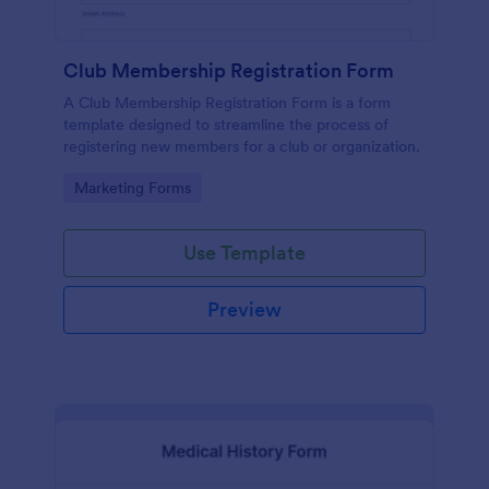
Club Membership Registration Form
A Club Membership Registration Form is a form
template designed to streamline the process of
registering new members for a club or organization.
Go to Category:
Marketing Forms
Use Template
Preview