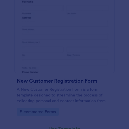
New Customer Registration Form
A New Customer Registration Form is a form
template designed to streamline the process of
collecting personal and contact information from
new customers
Go to Category:
E-commerce Forms
Use Template