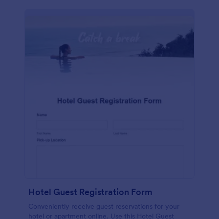
Hotel Guest Registration Form
Conveniently receive guest reservations for your
hotel or apartment online. Use this Hotel Guest