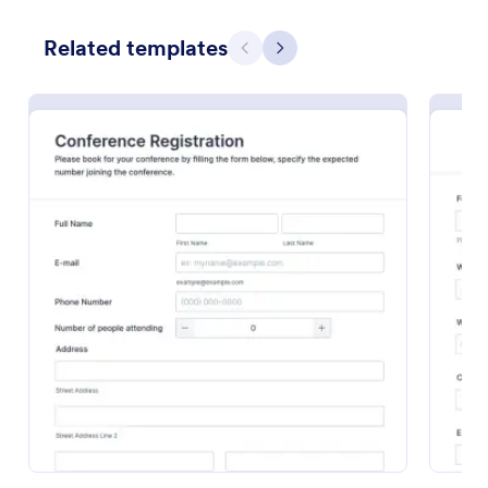
Preview
Related templates
Previous
Next