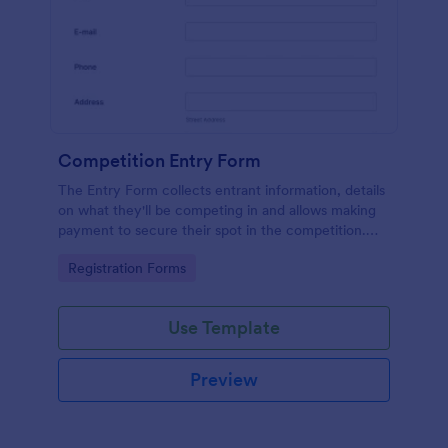
Competition Entry Form
The Entry Form collects entrant information, details
on what they'll be competing in and allows making
payment to secure their spot in the competition.
The customizable format allows designing the form
Go to Category:
Registration Forms
to meet your specific needs
Use Template
Preview