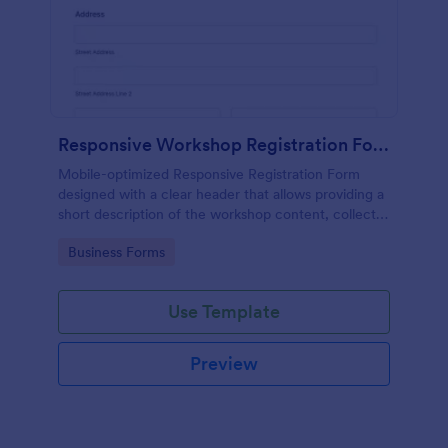
Responsive Workshop Registration Form
Mobile-optimized Responsive Registration Form
designed with a clear header that allows providing a
short description of the workshop content, collects
primary contact details, allows to make suggestions
Go to Category:
Business Forms
and add further comments.
Use Template
Preview