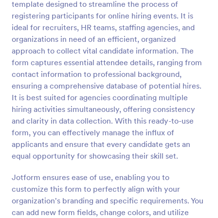
template designed to streamline the process of
Preview
registering participants for online hiring events. It is
ideal for recruiters, HR teams, staffing agencies, and
organizations in need of an efficient, organized
approach to collect vital candidate information. The
form captures essential attendee details, ranging from
contact information to professional background,
ensuring a comprehensive database of potential hires.
It is best suited for agencies coordinating multiple
hiring activities simultaneously, offering consistency
and clarity in data collection. With this ready-to-use
form, you can effectively manage the influx of
applicants and ensure that every candidate gets an
equal opportunity for showcasing their skill set.
Jotform ensures ease of use, enabling you to
customize this form to perfectly align with your
organization's branding and specific requirements. You
can add new form fields, change colors, and utilize