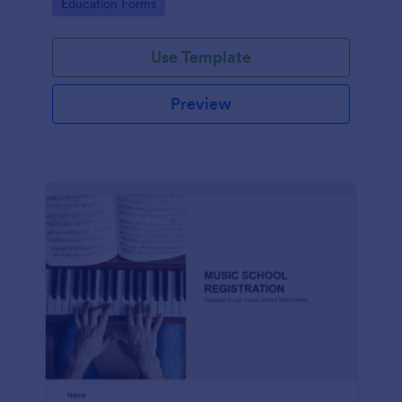
Go to Category:
Education Forms
Use Template
Preview