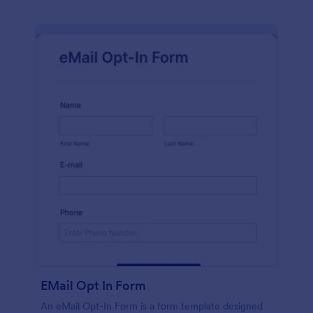
EMail Opt In Form
An eMail Opt-In Form is a form template designed