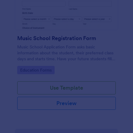
Music School Registration Form
Music School Application Form asks basic
information about the student, their preferred class
days and starts time. Have your future students fill
this music class registration form anytime to
Go to Category:
Education Forms
become a member of your music school.
Use Template
Preview