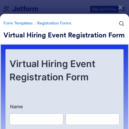
Dialog start
Sign Up for Free
Form Templates
Registration Forms
Virtual Hiring Event Registration Form
Form Templates Categories
Form Templates
Registration Forms
Registration Forms
Jotform offers 7,030 Registration Forms