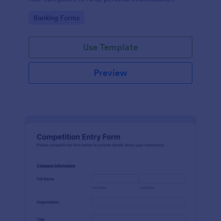
project details, financial information and loan details.
Go to Category:
Banking Forms
Use Template
Preview