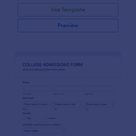
Use Template
Preview