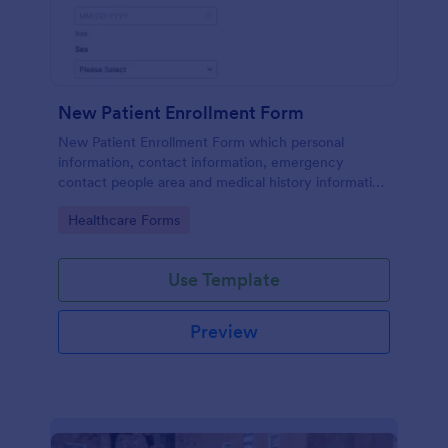
New Patient Enrollment Form
New Patient Enrollment Form which personal
information, contact information, emergency
contact people area and medical history information
are provided; allowing you to have an easier and
Go to Category:
Healthcare Forms
faster registration process.
Use Template
Preview