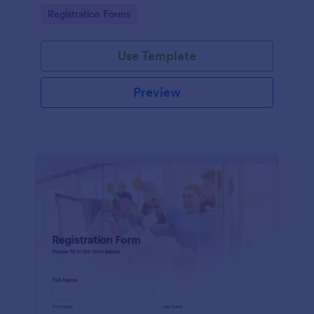
information
Go to Category:
Registration Forms
Use Template
Preview