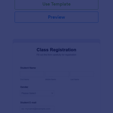
Use Template
Preview