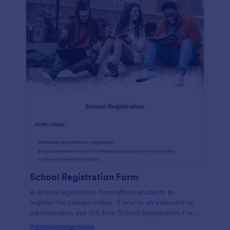
School Registration Form
A school registration form allows students to
register for classes online. If you’re an educator or
administrator, use this free School Registration Form
to swiftly gather student information online.