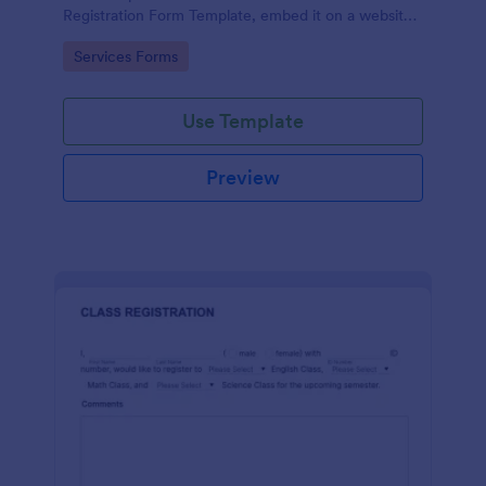
Registration Form Template, embed it on a website
or share it via social media and accept reservations
Go to Category:
Services Forms
24/7 hassle free!
Use Template
Preview