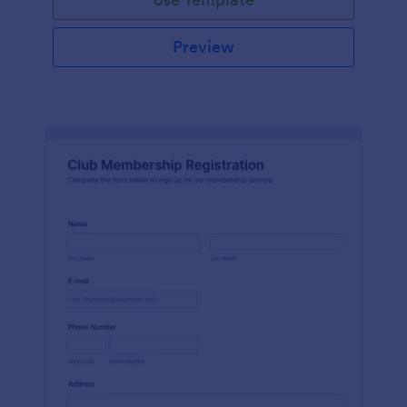
Preview