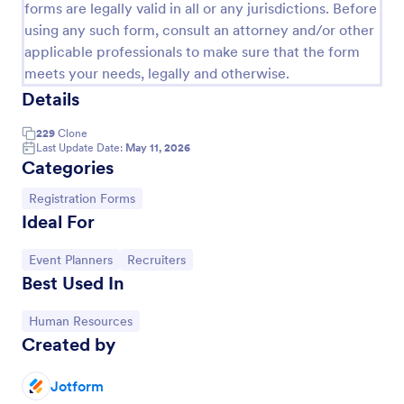
forms are legally valid in all or any jurisdictions. Before
using any such form, consult an attorney and/or other
applicable professionals to make sure that the form
meets your needs, legally and otherwise.
Details
229
Clone
Last Update Date:
May 11, 2026
Categories
Go to Category:
Registration Forms
Ideal For
Conference Registration Form With Payment
Go to Category:
Go to Category:
Event Planners
Recruiters
A Conference Registration Form with Payment is a
Best Used In
form template that optimizes event management.
Simplify payment processing, attendee tracking,
and data collection.
Go to Category:
Human Resources
Go to Category:
Registration Forms
Created by
Jotform
Use Template