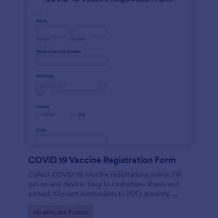
COVID 19 Vaccine Registration Form
Collect COVID-19 vaccine registrations online. Fill
out on any device. Easy to customize, share, and
embed. Convert submissions to PDFs instantly.
HIPAA enabled features option.
Go to Category:
Healthcare Forms