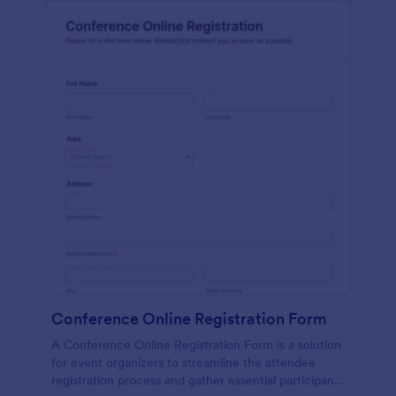
Conference Online Registration Form
A Conference Online Registration Form is a solution
for event organizers to streamline the attendee
registration process and gather essential participant