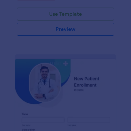
Use Template
Preview