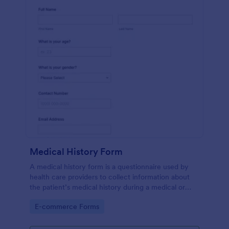
Medical History Form
A medical history form is a questionnaire used by
health care providers to collect information about
the patient’s medical history during a medical or
physical examination.
Go to Category:
E-commerce Forms