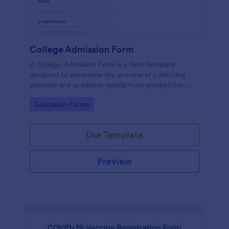
College Admission Form
A College Admission Form is a form template
designed to streamline the process of collecting
personal and academic details from prospective
students
Go to Category:
Education Forms
Use Template
Preview