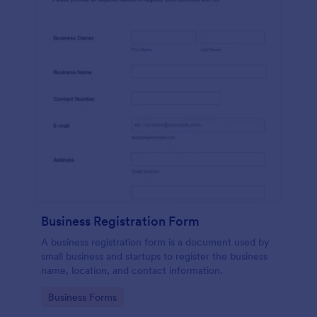
Business Registration Form
A business registration form is a document used by
small business and startups to register the business
name, location, and contact information.
Go to Category:
Business Forms