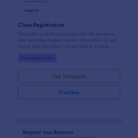
Class Registration
Streamline student registration with the template
form providing student contact information, ID and
course selection which can be used to arrange
classes accordingly. Customize it by adding new
Go to Category:
Education Forms
fields as your requirements.
Use Template
Preview