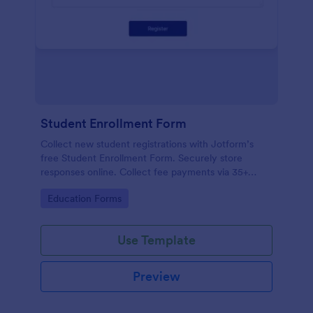
Student Enrollment Form
Collect new student registrations with Jotform’s
free Student Enrollment Form. Securely store
responses online. Collect fee payments via 35+
payment gateways.
Go to Category:
Education Forms
Use Template
Preview