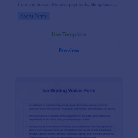
from any device. Receive payments, file uploads,
and more.
Go to Category:
Sports Forms
Use Template
Preview