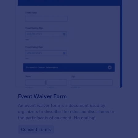
Event Waiver Form
An event waiver form is a document used by
organizers to describe the risks and disclaimers to
the participants of an event. No coding!
Go to Category:
Consent Forms