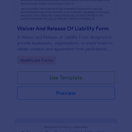
Waiver And Release Of Liability Form
A Waiver and Release of Liability Form designed to
provide businesses, organizations, or event hosts to
obtain consent and agreement from participants
acknowledging the risks involved in a particular
Go to Category:
Healthcare Forms
activity.
Use Template
Preview