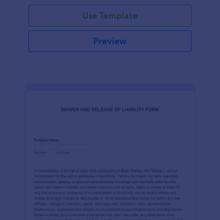
Use Template
Preview