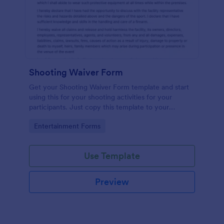
Shooting Waiver Form
Get your Shooting Waiver Form template and start
using this for your shooting activities for your
participants. Just copy this template to your
Jotform account and you have your form instantly!
Go to Category:
Entertainment Forms
Use Template
Preview