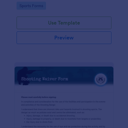
required!
Go to Category:
Sports Forms
Use Template
Preview