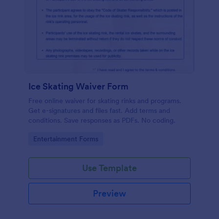
Ice Skating Waiver Form
Free online waiver for skating rinks and programs.
Get e-signatures and files fast. Add terms and
conditions. Save responses as PDFs. No coding.
Go to Category:
Entertainment Forms
Use Template
Preview