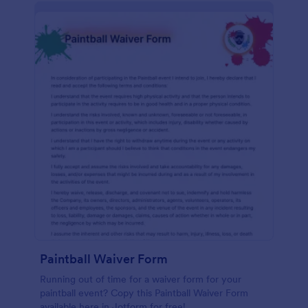
Paintball Waiver Form
Running out of time for a waiver form for your
paintball event? Copy this Paintball Waiver Form
available here in Jotform for free!