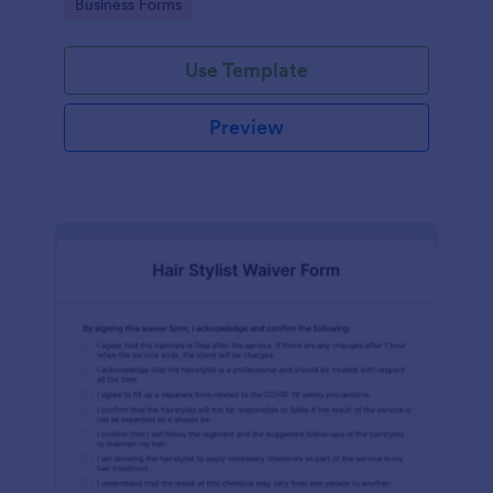
Go to Category:
Business Forms
Use Template
Preview