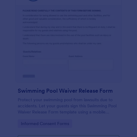
Swimming Pool Waiver Release Form
Protect your swimming pool from lawsuits due to
accidents. Let your guests sign this Swimming Pool
Waiver Release Form template using a mobile
device or computer.
Go to Category:
Informed Consent Forms