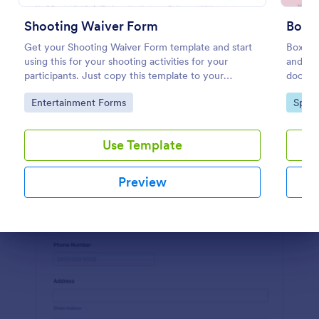
Preview
Shooting Waiver Form
Boxi
Get your Shooting Waiver Form template and start
Boxing 
using this for your shooting activities for your
and res
participants. Just copy this template to your
docume
Jotform account and you have your form instantly!
Go to Category:
Go to
Entertainment Forms
Sport
Use Template
Preview
Dialog end