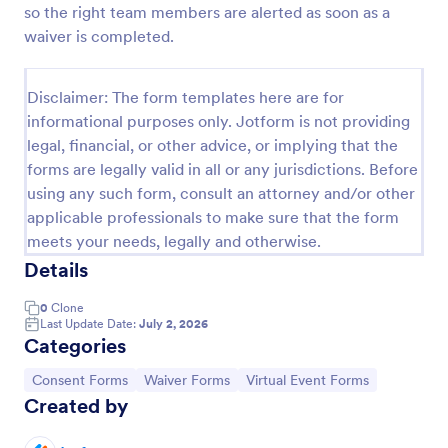
so the right team members are alerted as soon as a
COVID 19 Liability Waiver
waiver is completed.
Receive signed liability waivers and e-signatures
online with our free COVID-19 Liability Waiver form.
Disclaimer: The form templates here are for
Easy to customize and share. No coding is required.
informational purposes only. Jotform is not providing
Go to Category:
Healthcare Forms
legal, financial, or other advice, or implying that the
forms are legally valid in all or any jurisdictions. Before
using any such form, consult an attorney and/or other
Use Template
applicable professionals to make sure that the form
meets your needs, legally and otherwise.
Preview
Details
0
Clone
Last Update Date:
July 2, 2026
Categories
Go to Category:
Go to Category:
Go to Category:
Consent Forms
Waiver Forms
Virtual Event Forms
Created by