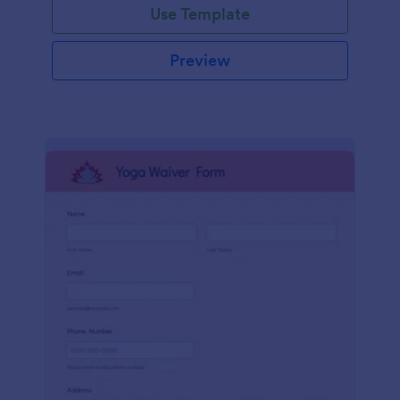
Use Template
Preview