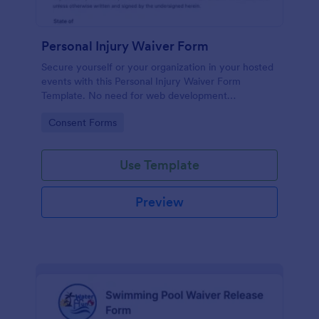
Personal Injury Waiver Form
Secure yourself or your organization in your hosted
events with this Personal Injury Waiver Form
Template. No need for web development
knowledge in editing your form template. Get this
Go to Category:
Consent Forms
template here in Jotform and use it anytime!
Use Template
Preview