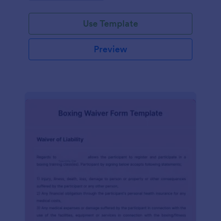
planning experience with this form template.
Use Template
Preview