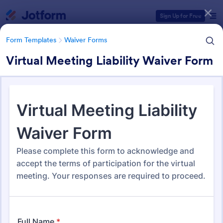
Dialog start
Sign Up for Free
Form Templates
Waiver Forms
Virtual Meeting Liability Waiver Form
Form Templates Categories
Form Templates
Waiver Forms
Waiver Forms
754 Templates