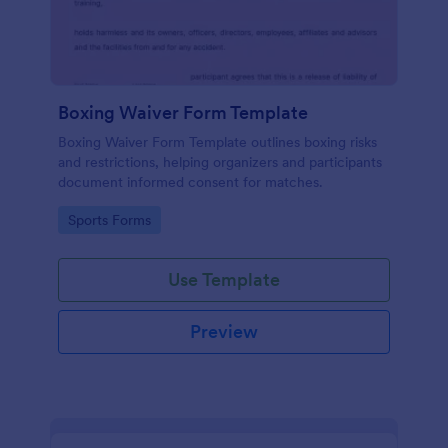
Boxing Waiver Form Template
Boxing Waiver Form Template outlines boxing risks
and restrictions, helping organizers and participants
document informed consent for matches.
Go to Category:
Sports Forms
Use Template
Preview