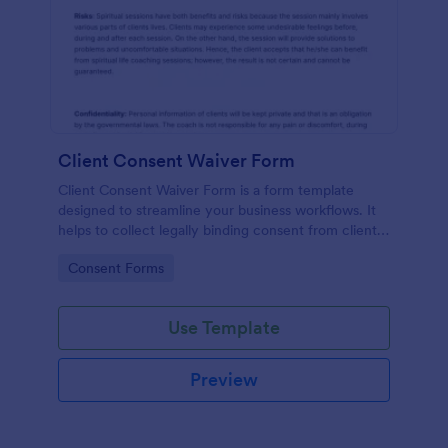
Client Consent Waiver Form
Client Consent Waiver Form is a form template
designed to streamline your business workflows. It
helps to collect legally binding consent from clients,
eliminating paperwork, and reducing administrative
Go to Category:
Consent Forms
time. This efficient tool ensures your operations
always comply with legal requirements.
Use Template
Preview