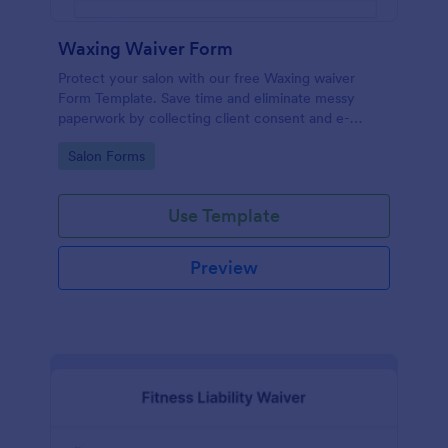
Waxing Waiver Form
Protect your salon with our free Waxing waiver
Form Template. Save time and eliminate messy
paperwork by collecting client consent and e-
signatures online!
Go to Category:
Salon Forms
Use Template
Preview