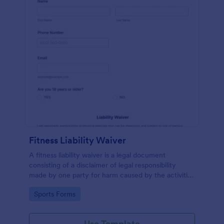
Fitness Liability Waiver
A fitness liability waiver is a legal document
consisting of a disclaimer of legal responsibility
made by one party for harm caused by the activities
of another party.
Go to Category:
Sports Forms
Use Template