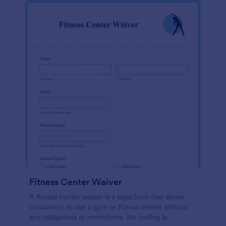
Fitness Center Waiver
A fitness center waiver is a legal form that allows
consumers to use a gym or fitness center without
any obligations or restrictions. No coding is