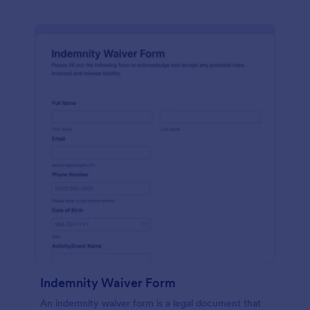
Indemnity Waiver Form
An indemnity waiver form is a legal document that