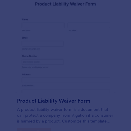
Product Liability Waiver Form
A product liability waiver form is a document that
can protect a company from litigation if a consumer
is harmed by a product. Customize this template
without coding!