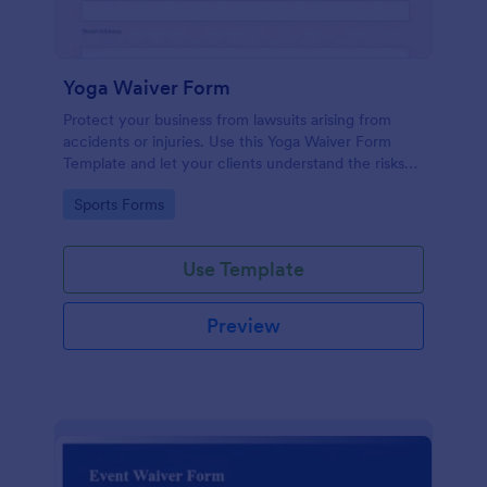
Yoga Waiver Form
Protect your business from lawsuits arising from
accidents or injuries. Use this Yoga Waiver Form
Template and let your clients understand the risks
and benefits of yoga and let them sign the waiver
Go to Category:
Sports Forms
from injuries or damages.
Use Template
Preview