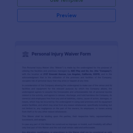
Preview