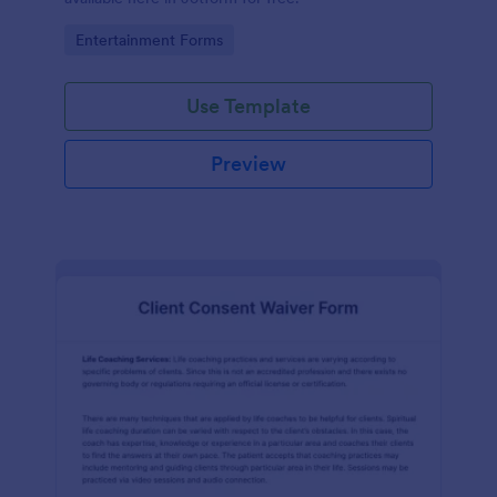
Go to Category:
Entertainment Forms
Use Template
Preview