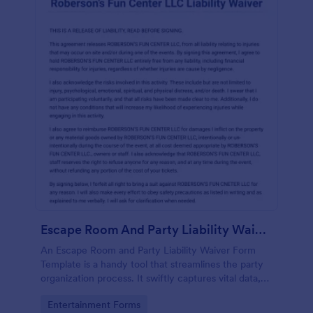
Escape Room And Party Liability Waiver Form
An Escape Room and Party Liability Waiver Form
Template is a handy tool that streamlines the party
organization process. It swiftly captures vital data,
ensuring participants understand potential risks and
Go to Category:
Entertainment Forms
agree to terms. Save time and enhance your party