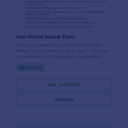
Hair Stylist Waiver Form
Protect your hairstylist by using this Hair Stylist
Waiver Form and have the client sign it. This waiver
form will release the hairstylist for any liabilities
related to the service provided.
Go to Category:
Salon Forms
Use Template
Preview