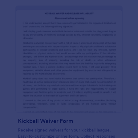
Kickball Waiver Form
Receive signed waivers for your kickball league.
Easy-to-customize online form. Collect responses