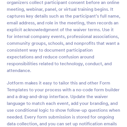
organizers collect participant consent before an online
Preview
meeting, webinar, panel, or virtual training begins. It
captures key details such as the participant’s full name,
email address, and role in the meeting, then records an
explicit acknowledgment of the waiver terms. Use it
for internal company events, professional associations,
community groups, schools, and nonprofits that want a
consistent way to document participation
expectations and reduce confusion around
responsibilities related to technology, conduct, and
attendance.
Jotform makes it easy to tailor this and other Form
Templates to your process with a no-code form builder
and a drag-and-drop interface. Update the waiver
language to match each event, add your branding, and
use conditional logic to show follow-up questions when
needed. Every form submission is stored for ongoing
data collection, and you can set up notification emails