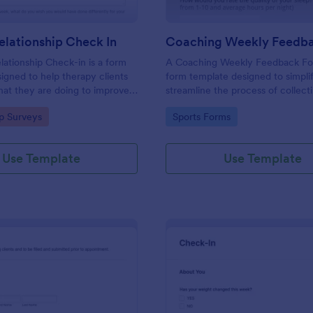
lationship Check In
ationship Check-in is a form
A Coaching Weekly Feedback For
igned to help therapy clients
form template designed to simpli
hat they are doing to improve
streamline the process of collect
onship each week and report
managing feedback from coachi
gory:
Go to Category:
ip Surveys
Sports Forms
ss to their therapist between
sessions.
s.
Use Template
Use Template