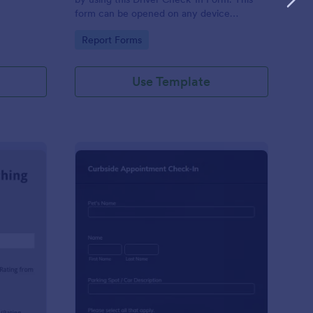
form can be opened on any device
including laptops, mobile tablets, and smart
Go to Category:
Report Forms
mobile phones.
Use Template
aching Weekly Feedback Form
: Curbside Appointme
Preview