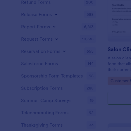
Refund Forms
200
Release Forms
588
Report Forms
6,813
Request Forms
10,518
Reservation Forms
655
A salon clien
Salesforce Forms
144
form that al
their current
history, alle
Sponsorship Form Templates
98
Go to Cate
Customer 
Subscription Forms
288
Summer Camp Surveys
19
Telecommuting Forms
92
Thanksgiving Forms
33