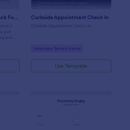
Coaching Weekly Feedback Form
Curbside Appointment Check In
m is a
Curbside Appointment Check-In
fy and
ing and
ng
Go to Category:
Veterinary Service Forms
Use Template