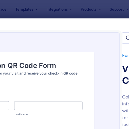
ace
Templates
Integrations
Products
Support
lates
Check-In Forms
k-In Forms
tes
Fo
V
C
Col
inf
: High School Student Check In Form
: On
Preview
Preview
wit
for
fas