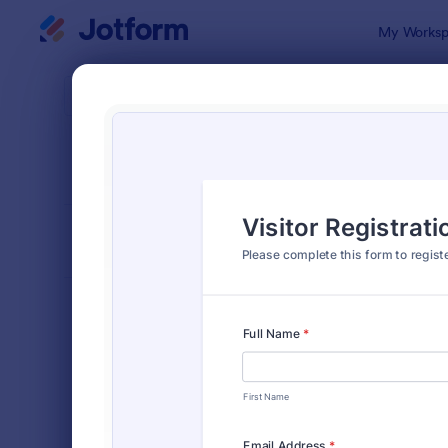
Dialog start
My Worksp
Form Temp
Chec
SORT BY
Popular
298 Templa
FORM LAYOUT
Classic
TYPES
Order Forms
7,174
Registration Forms
6,978