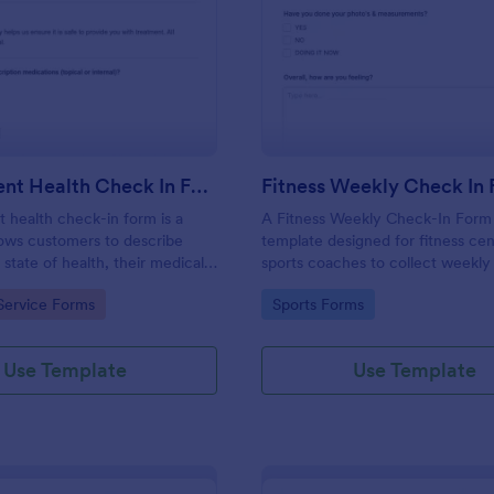
: Salon Client Health Check In Form
: Fi
Preview
Preview
Salon Client Health Check In Form
Fitness Weekly Check In
t health check-in form is a
A Fitness Weekly Check-In Form 
lows customers to describe
template designed for fitness ce
 state of health, their medical
sports coaches to collect weekly
rgies, and current medications.
from their members.
gory:
Go to Category:
Service Forms
Sports Forms
Use Template
Use Template