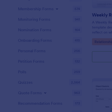
Membership Forms
574
Weekly Re
Monitoring Forms
941
A Weekly Rel
template des
Nomination Forms
164
reflect on w
their relati
Onboarding Forms
415
Go to Cate
Relationsh
their progre
appointment
Personal Forms
256
Petition Forms
132
Polls
259
Quizzes
2,564
Quote Forms
963
Recommendation Forms
173