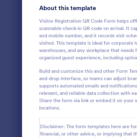
Signup Forms
808
About this template
Voting
398
Visitor Registration QR Code Form helps offi
scannable check-in QR code on arrival. It cap
Abstract Forms
94
and mobile number, and it records visit sche
visited. This template is ideal for corporate
Approval Forms
913
warehouses, and any workplace that needs fas
Weekly C
organized guest experience, including option
Assessment Forms
4,011
A Weekly Che
feedback sur
Attendance Forms
Build and customize this and other Form Tem
266
find out how 
and-drop interface, so teams can adjust bran
service.
Audit
1,854
supports automated emails and notifications 
Go to Cate
Services F
relevant, and reliable data collection with 
Authorization Forms
902
Share the form via link or embed it on your w
locations.
Award Forms
219
Black Friday Forms
24
Disclaimer: The form templates here are for 
financial, or other advice, or implying that th
Calculation Forms
254