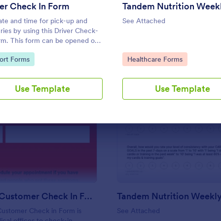
Use Template
Use Template
er Check In Form
ate and time for pick-up and
See Attached
eries by using this Driver Check-
rm. This form can be opened on
evice including laptops, mobile
to Category:
Go to Category:
ort Forms
Healthcare Forms
ts, and smart mobile phones.
Use Template
Use Template
: Covid 19 Customer Check In Form
: Ta
Preview
Preview
Covid 19 Customer Check In Form
Customer Check in Form is
See Attached
cal offices to check-in