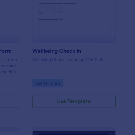
tness Weekly Check In Form
: Wellbeing Check In
Preview
 Form
Wellbeing Check In
is a form
Wellbeing Check-In during COVID-19
nters and
 check-ins
Go to Category:
Sports Forms
Use Template