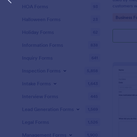
customers w
HOA Forms
93
the COVID-1
Go to Cate
Business F
without codi
Halloween Forms
23
Holiday Forms
62
Information Forms
838
Inquiry Forms
641
Inspection Forms
5,858
Intake Forms
1,643
Interview Forms
445
Lead Generation Forms
1,569
Legal Forms
1,526
Management Forms
1,900