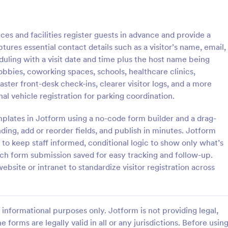
: Weekly Check In
: Ai
Preview
Preview
ces and facilities register guests in advance and provide a
tures essential contact details such as a visitor’s name, email,
duling with a visit date and time plus the host name being
 lobbies, coworking spaces, schools, healthcare clinics,
ter front-desk check-ins, clearer visitor logs, and a more
heck In
Airbnb Check In Form Te
al vehicle registration for parking coordination.
ck-In form is a client
An Airbnb Check-In Form is a fo
vey that allows life coaches to
template designed to facilitate a
plates in Jotform using a no-code form builder and a drag-
their clients are enjoying their
and swift check-in process for A
ding, add or reorder fields, and publish in minutes. Jotform
and their guests.
to keep staff informed, conditional logic to show only what’s
gory:
Go to Category:
orms
Booking Forms
each form submission saved for easy tracking and follow-up.
ebsite or intranet to standardize visitor registration across
Use Template
Use Template
informational purposes only. Jotform is not providing legal,
e forms are legally valid in all or any jurisdictions. Before usin