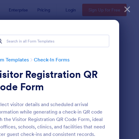
Enterprise
Pricing
Login
Sign Up for Free
rm Templates
Check-In Forms
isitor Registration QR
ode Form
lect visitor details and scheduled arrival
ormation while generating a check-in QR code
line Coaching Check In Form
: Hotel Check In Form
Preview
h the Visitor Registration QR Code Form, ideal
 offices, schools, clinics, and facilities that need
ter guest check-ins and consistent records.