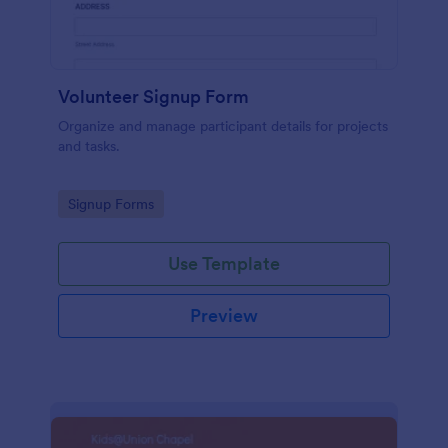
Volunteer Signup Form
Organize and manage participant details for projects
and tasks.
Go to Category:
Signup Forms
Use Template
Preview