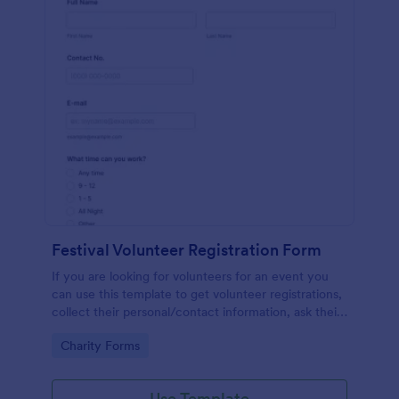
Festival Volunteer Registration Form
If you are looking for volunteers for an event you
can use this template to get volunteer registrations,
collect their personal/contact information, ask their
available slots, understand their interest areas and
Go to Category:
Charity Forms
special talents.
Use Template