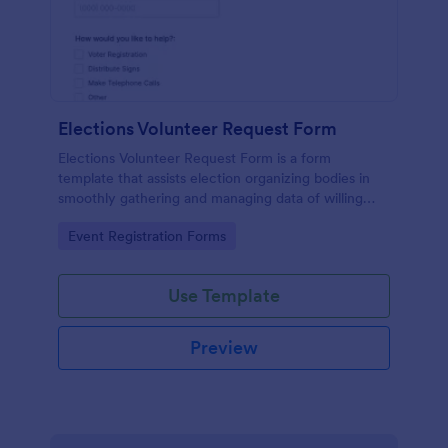
Elections Volunteer Request Form
Elections Volunteer Request Form is a form
template that assists election organizing bodies in
smoothly gathering and managing data of willing
volunteers, brought to you by Jotform for a more
Go to Category:
Event Registration Forms
structured volunteer recruitment process.
Use Template
Preview