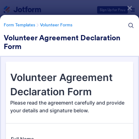
Dialog start
Sign Up for Free
Form Templates
Volunteer Forms
Volunteer Agreement Declaration
Form
Form Templates Categories
Form Templates
Volunteer Forms
Volunteer Forms
263 Templates