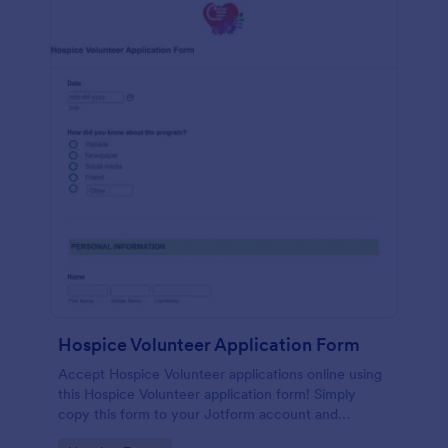
Hospice Volunteer Application Form
Accept Hospice Volunteer applications online using
this Hospice Volunteer application form! Simply
copy this form to your Jotform account and
immediately publish it to your website!