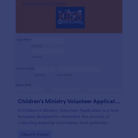
Children's Ministry Volunteer Application
A Children's Ministry Volunteer Application is a form
template designed to streamline the process of
collecting essential information from potential
volunteers in the children's departments of
Go to Category:
Church Forms
churches and religious organizations