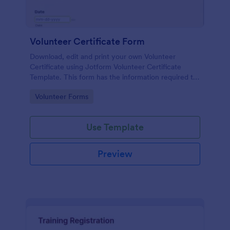
Volunteer Certificate Form
Download, edit and print your own Volunteer
Certificate using Jotform Volunteer Certificate
Template. This form has the information required to
create a volunteer certificate. The template is also
Go to Category:
Volunteer Forms
in PDF form where you can easily change the
information, modify colors and add images to make
it more personalized.
Use Template
Preview