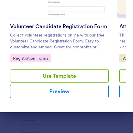
Preview
Volunteer Candidate Registration Form
Atten
Collect volunteer registrations online with our free
This A
Volunteer Candidate Registration Form. Easy to
has a v
customize and embed. Great for nonprofits or
kind of
charities!
informa
Go to Category:
Go to
Registration Forms
Volun
out the
the tem
or save
Use Template
Preview
Dialog end