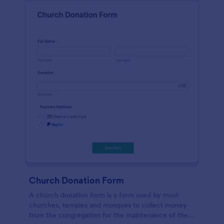
Church Donation Form
A church donation form is a form used by most
churches, temples and mosques to collect money
from the congregation for the maintenance of the