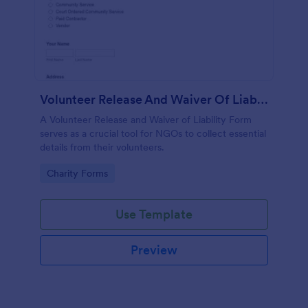
Volunteer Release And Waiver Of Liability Form
A Volunteer Release and Waiver of Liability Form
serves as a crucial tool for NGOs to collect essential
details from their volunteers.
Go to Category:
Charity Forms
Use Template
Preview