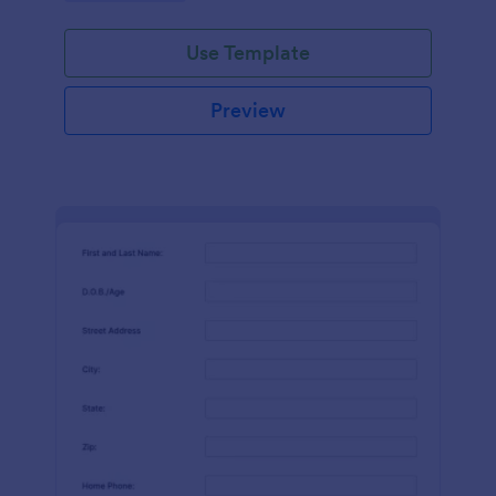
Use Template
Preview