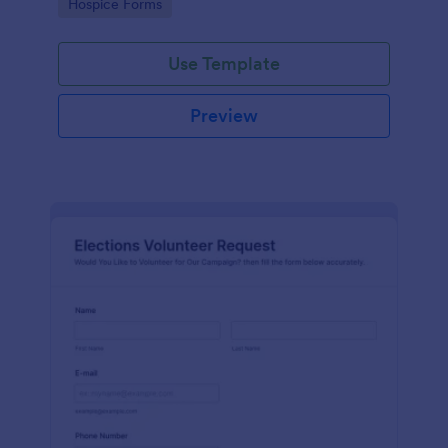
Go to Category:
Hospice Forms
Use Template
Preview