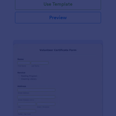
Use Template
Preview