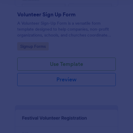
Volunteer Sign Up Form
A Volunteer Sign-Up Form is a versatile form
template designed to help companies, non-profit
organizations, schools, and churches coordinate
volunteer activities and track volunteer participation.
Go to Category:
Signup Forms
Use Template
Preview