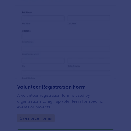
Volunteer Registration Form
A volunteer registration form is used by
organizations to sign up volunteers for specific
events or projects.
Go to Category:
Salesforce Forms