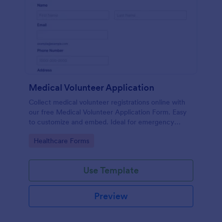
Medical Volunteer Application
Collect medical volunteer registrations online with
our free Medical Volunteer Application Form. Easy
to customize and embed. Ideal for emergency
response.
Go to Category:
Healthcare Forms
Use Template
Preview