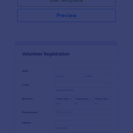
Preview