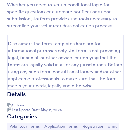
Whether you need to set up conditional logic for
Attendance Certificate Template
specific questions or automate notifications upon
This Attendance Certificate Template from Jotform
submission, Jotform provides the tools necessary to
has a very classic and elegant design perfect for any
streamline your volunteer data collection process.
kind of programs. This form template has the basic
information for your attendance certificate. Just fill
Go to Category:
Volunteer Forms
out the form and it will supply the information on
Disclaimer: The form templates here are for
the template. Customize it to your own liking, print
informational purposes only. Jotform is not providing
or save them for your future events.
legal, financial, or other advice, or implying that the
Use Template
forms are legally valid in all or any jurisdictions. Before
using any such form, consult an attorney and/or other
Preview
applicable professionals to make sure that the form
meets your needs, legally and otherwise.
Details
2
Clone
Last Update Date:
May 11, 2026
Categories
Go to Category:
Go to Category:
Go to Category:
Volunteer Forms
Application Forms
Registration Forms