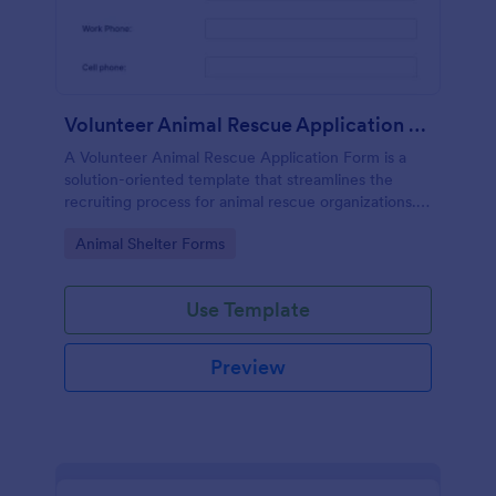
Volunteer Animal Rescue Application Form
A Volunteer Animal Rescue Application Form is a
solution-oriented template that streamlines the
recruiting process for animal rescue organizations. It
simplifies the collection of applicants' data, saves
Go to Category:
Animal Shelter Forms
time, and enhances operational efficiency.
Use Template
Preview