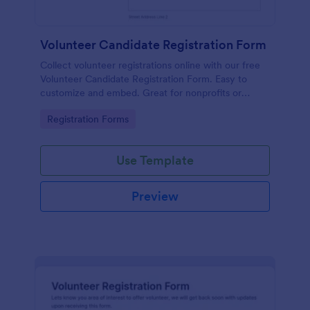
Volunteer Candidate Registration Form
Collect volunteer registrations online with our free
Volunteer Candidate Registration Form. Easy to
customize and embed. Great for nonprofits or
charities!
Go to Category:
Registration Forms
Use Template
Preview