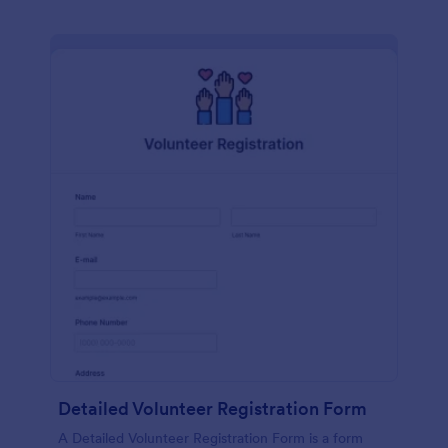
Detailed Volunteer Registration Form
A Detailed Volunteer Registration Form is a form