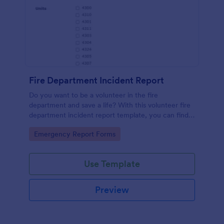
Fire Department Incident Report
Do you want to be a volunteer in the fire
department and save a life? With this volunteer fire
department incident report template, you can find a
volunteer firefighter. Fire department run report
Go to Category:
Emergency Report Forms
form that allows you to report call type, the
situation found, the officer in charge and units
involved.
Use Template
Preview