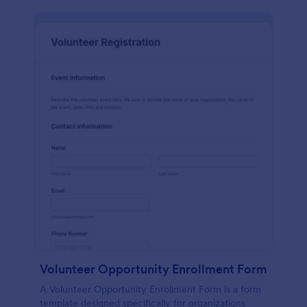
Volunteer Opportunity Enrollment Form
A Volunteer Opportunity Enrollment Form is a form
template designed specifically for organizations