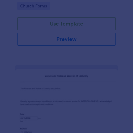
place of worship.
Go to Category:
Church Forms
Use Template
Preview