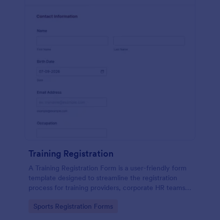
Training Registration
A Training Registration Form is a user-friendly form
template designed to streamline the registration
process for training providers, corporate HR teams,
nonprofits, and event management teams.
Go to Category:
Sports Registration Forms