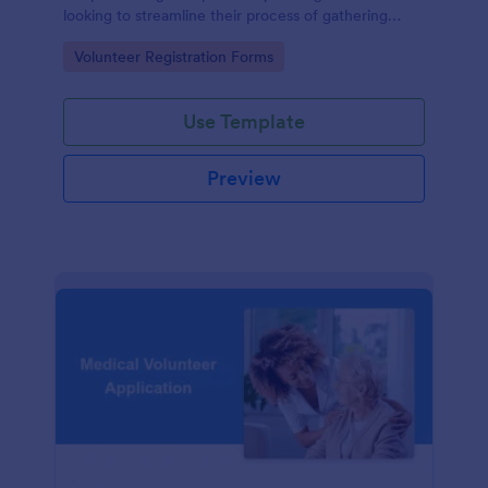
looking to streamline their process of gathering
information from potential volunteers.
Go to Category:
Volunteer Registration Forms
Use Template
Preview