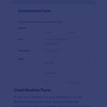
Contribution Form
If you are a lobbyist or your business is in the
finance industry line that provides financial
assistance to the candidates, elected and appointed