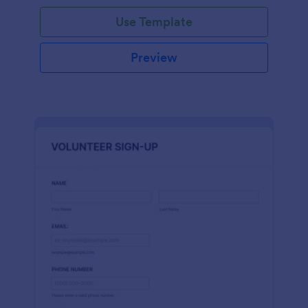
Use Template
Preview