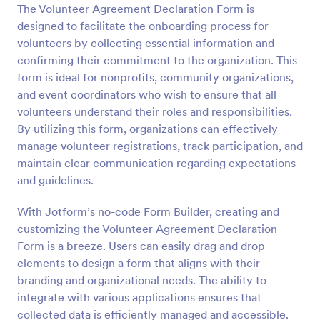
The Volunteer Agreement Declaration Form is
Preview
designed to facilitate the onboarding process for
volunteers by collecting essential information and
confirming their commitment to the organization. This
form is ideal for nonprofits, community organizations,
and event coordinators who wish to ensure that all
volunteers understand their roles and responsibilities.
By utilizing this form, organizations can effectively
manage volunteer registrations, track participation, and
maintain clear communication regarding expectations
and guidelines.
With Jotform’s no-code Form Builder, creating and
customizing the Volunteer Agreement Declaration
Form is a breeze. Users can easily drag and drop
elements to design a form that aligns with their
branding and organizational needs. The ability to
integrate with various applications ensures that
collected data is efficiently managed and accessible.