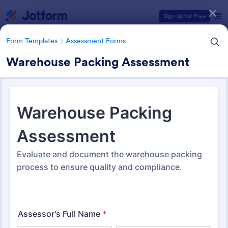
Dialog start
Sign Up for Free
Form Templates
Assessment Forms
Warehouse Packing Assessment
Form Templates Categories
Form Templates
Assessment Forms
Assessment Forms
4,021 Templates