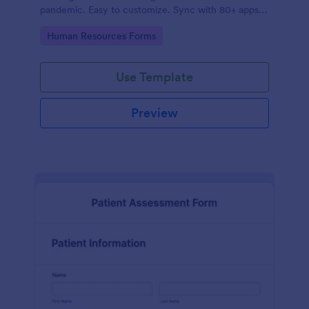
pandemic. Easy to customize. Sync with 80+ apps.
No coding required.
Go to Category:
Human Resources Forms
Use Template
Preview