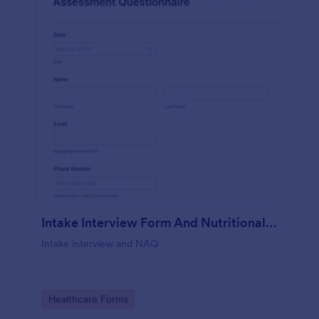
Intake Interview Form And Nutritional Assessment Questionnaire
Intake interview and NAQ
Go to Category:
Healthcare Forms