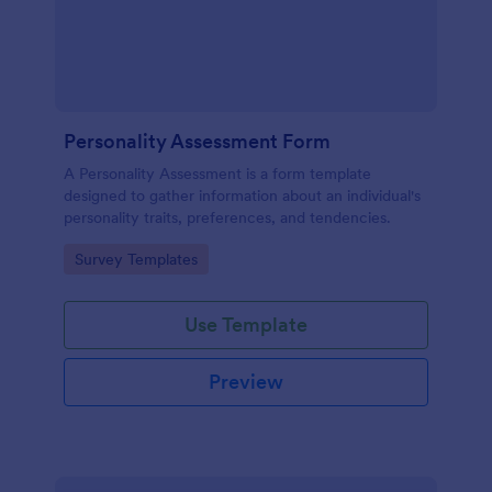
Personality Assessment Form
A Personality Assessment is a form template
designed to gather information about an individual's
personality traits, preferences, and tendencies.
Go to Category:
Survey Templates
Use Template
Preview