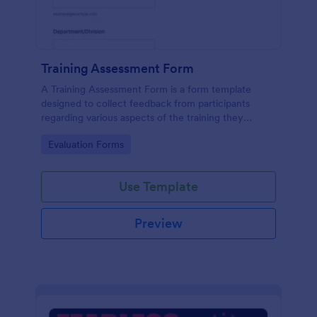
Training Assessment Form
A Training Assessment Form is a form template
designed to collect feedback from participants
regarding various aspects of the training they
received.
Go to Category:
Evaluation Forms
Use Template
Preview