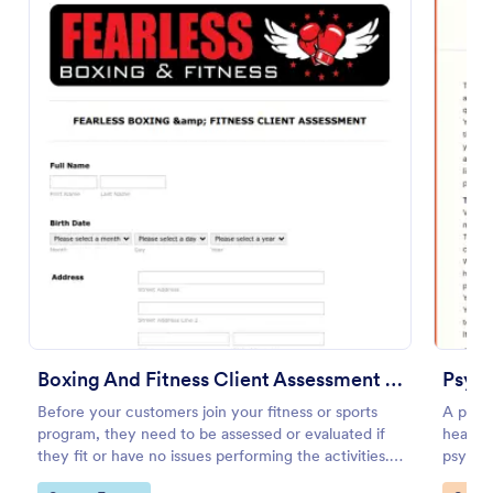
Preview
Boxing And Fitness Client Assessment Form
Psych
Before your customers join your fitness or sports
A psyc
program, they need to be assessed or evaluated if
health 
they fit or have no issues performing the activities.
psychol
This includes a liability waiver to be signed by the