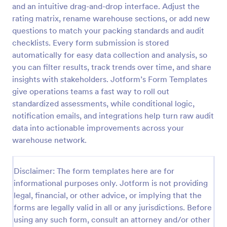
and an intuitive drag-and-drop interface. Adjust the
Self Assessment Survey
rating matrix, rename warehouse sections, or add new
questions to match your packing standards and audit
Assessing and measuring one's self is beneficial for
both the institution and the individual. Use this Self
checklists. Every form submission is stored
Assessment Survey to collect necessary data that
automatically for easy data collection and analysis, so
will help both the institution and the individual.
you can filter results, track trends over time, and share
Go to Category:
Human Resources Forms
insights with stakeholders. Jotform’s Form Templates
give operations teams a fast way to roll out
Use Template
standardized assessments, while conditional logic,
notification emails, and integrations help turn raw audit
Preview
data into actionable improvements across your
warehouse network.
Disclaimer: The form templates here are for
informational purposes only. Jotform is not providing
legal, financial, or other advice, or implying that the
forms are legally valid in all or any jurisdictions. Before
using any such form, consult an attorney and/or other