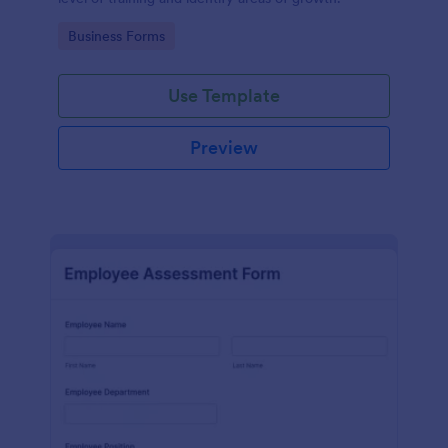
Go to Category:
Business Forms
Use Template
Preview