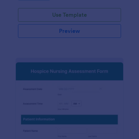
participation.
Use Template
Preview