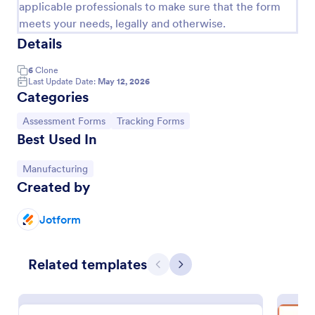
applicable professionals to make sure that the form
meets your needs, legally and otherwise.
Details
6
Clone
Last Update Date:
May 12, 2026
Categories
Go to Category:
Go to Category:
Assessment Forms
Tracking Forms
Best Used In
Go to Category:
Manufacturing
Created by
Coronavirus Self Assessment Form
Stay on top of COVID-19 prevention with a free
Jotform
online Coronavirus Self-Assessment Form. Send to
patients who may have the virus. Collect data from
any device.
Go to Category:
Related templates
Healthcare Forms
Previous
Next
Use Template