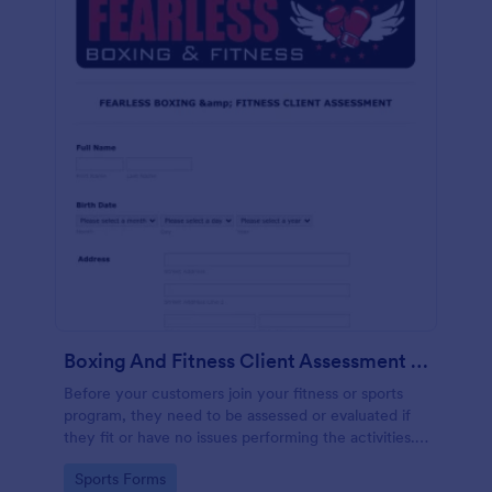
Boxing And Fitness Client Assessment Form
Before your customers join your fitness or sports
program, they need to be assessed or evaluated if
they fit or have no issues performing the activities.
This includes a liability waiver to be signed by the
Go to Category:
Sports Forms
client to acknowledge the risks involved in his or her