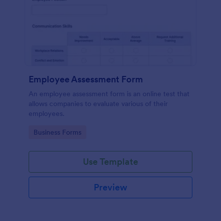
Employee Assessment Form
An employee assessment form is an online test that
allows companies to evaluate various of their
employees.
Go to Category:
Business Forms
Use Template
Preview