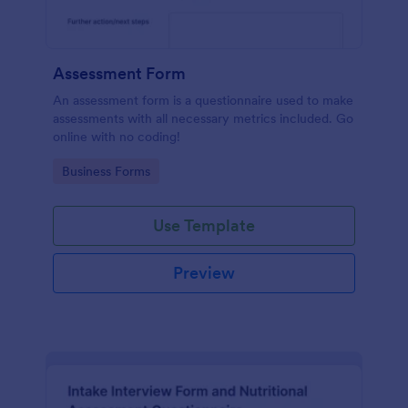
Assessment Form
An assessment form is a questionnaire used to make
assessments with all necessary metrics included. Go
online with no coding!
Go to Category:
Business Forms
Use Template
Preview