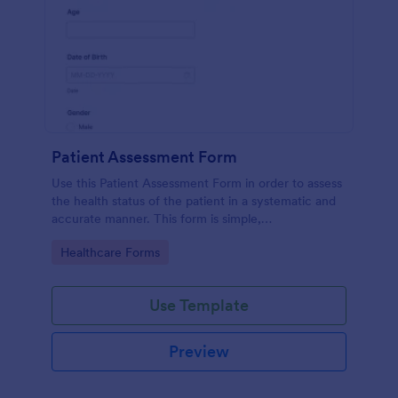
Patient Assessment Form
Use this Patient Assessment Form in order to assess
the health status of the patient in a systematic and
accurate manner. This form is simple,
straightforward, and easy to navigate.
Go to Category:
Healthcare Forms
Use Template
Preview