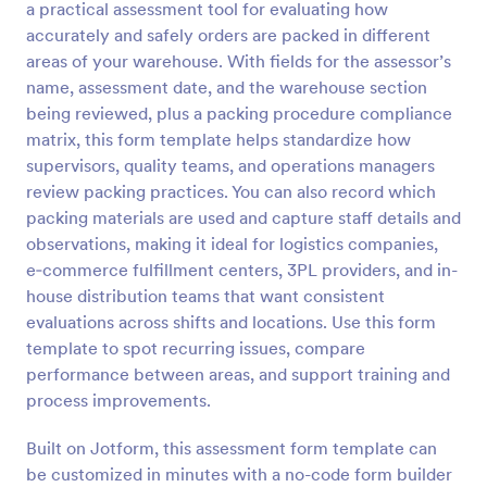
a practical assessment tool for evaluating how
Preview
accurately and safely orders are packed in different
areas of your warehouse. With fields for the assessor’s
name, assessment date, and the warehouse section
being reviewed, plus a packing procedure compliance
matrix, this form template helps standardize how
supervisors, quality teams, and operations managers
review packing practices. You can also record which
packing materials are used and capture staff details and
observations, making it ideal for logistics companies,
e‑commerce fulfillment centers, 3PL providers, and in-
house distribution teams that want consistent
evaluations across shifts and locations. Use this form
template to spot recurring issues, compare
performance between areas, and support training and
process improvements.
Built on Jotform, this assessment form template can
be customized in minutes with a no-code form builder