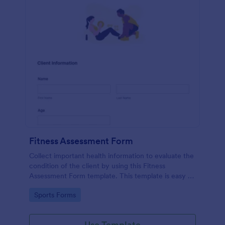
Fitness Assessment Form
Collect important health information to evaluate the
condition of the client by using this Fitness
Assessment Form template. This template is easy to
use and fully customizable.
Go to Category:
Sports Forms
Use Template