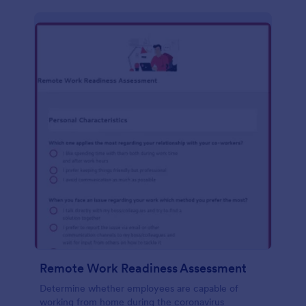
Remote Work Readiness Assessment
Determine whether employees are capable of
working from home during the coronavirus