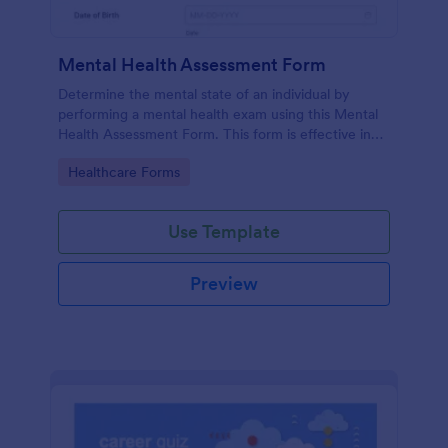
Mental Health Assessment Form
Determine the mental state of an individual by
performing a mental health exam using this Mental
Health Assessment Form. This form is effective in
diagnosing mental health status.
Go to Category:
Healthcare Forms
Use Template
Preview