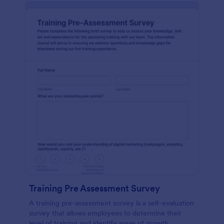
Training Pre Assessment Survey
A training pre-assessment survey is a self-evaluation
survey that allows employees to determine their
level of training and identify areas of growth.