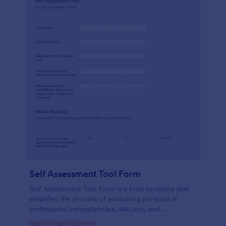
Self Assessment Tool Form
Self Assessment Tool Form is a form template that
simplifies the process of evaluating personal or
professional competencies, skill sets, and
development areas, powered by Jotform for