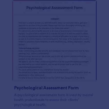
Psychological Assessment Form
A psychological assessment form is used by mental
health professionals to assess their clients’
psychological health.