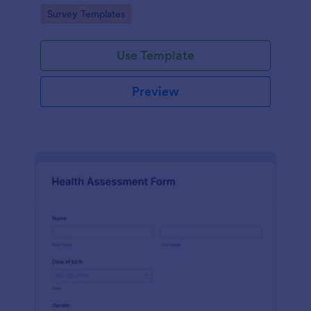
Go to Category:
Survey Templates
Use Template
Preview