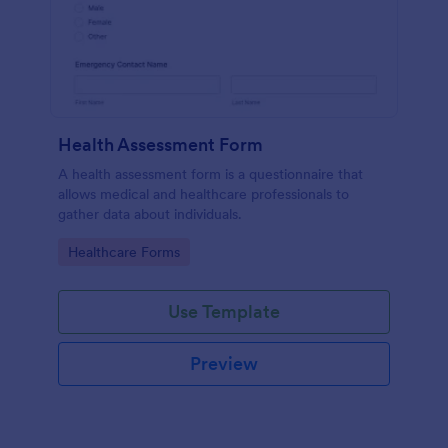
Health Assessment Form
A health assessment form is a questionnaire that
allows medical and healthcare professionals to
gather data about individuals.
Go to Category:
Healthcare Forms
Use Template
Preview