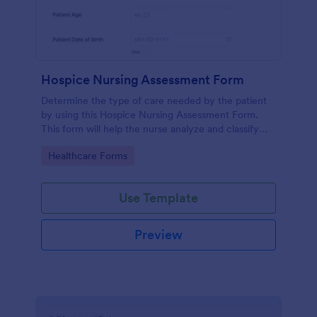
Hospice Nursing Assessment Form
Determine the type of care needed by the patient
by using this Hospice Nursing Assessment Form.
This form will help the nurse analyze and classify
the patient's current health condition.
Go to Category:
Healthcare Forms
Use Template
Preview