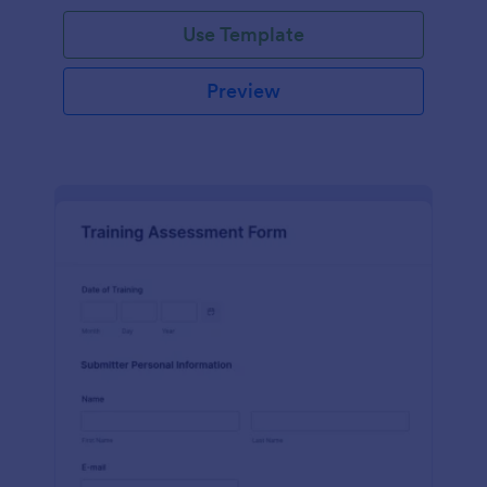
Use Template
Preview