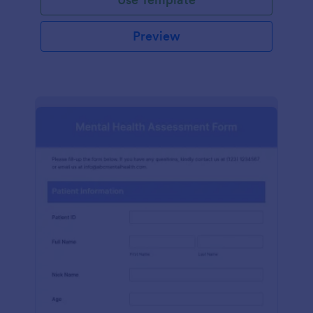
Preview