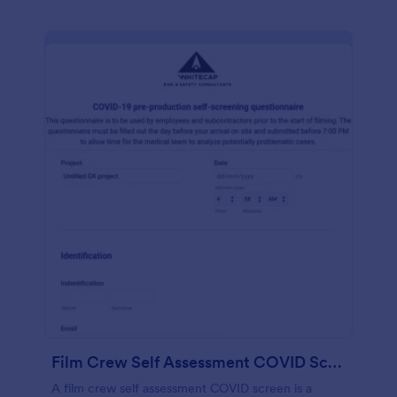
Film Crew Self Assessment COVID Screening
A film crew self assessment COVID screen is a