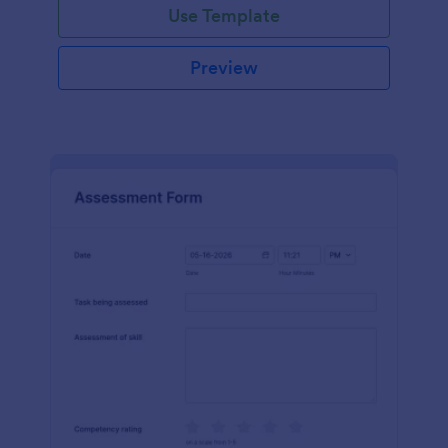
Use Template
Preview