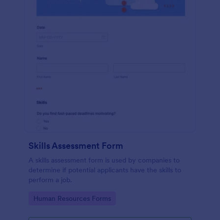
Skills Assessment Form
A skills assessment form is used by companies to
determine if potential applicants have the skills to
perform a job.
Go to Category:
Human Resources Forms