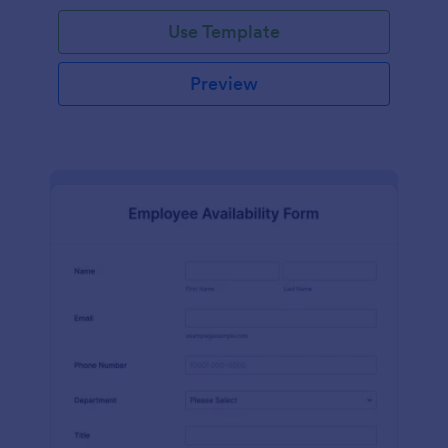
Use Template
Preview