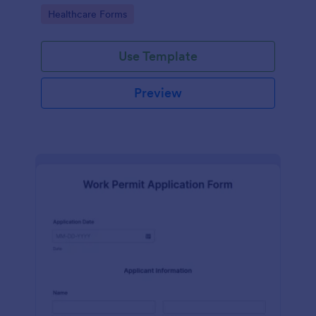
medical professionals.
Go to Category:
Healthcare Forms
Use Template
Preview