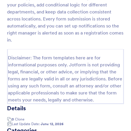
your policies, add conditional logic for different
Artist Information Registration Form
departments, and keep data collection consistent
Want that artistic gig? Screen the next participant
across locations. Every form submission is stored
that will put their talent out there with our form!
automatically, and you can set up notifications so the
Allows for modification to fit band members.Perfect
right manager is alerted as soon as a registration comes
for recruiters. PayPal integrated payment for
in.
Go to Category:
Employee Information Forms
donations.
Disclaimer: The form templates here are for
Use Template
informational purposes only. Jotform is not providing
legal, financial, or other advice, or implying that the
Preview
forms are legally valid in all or any jurisdictions. Before
using any such form, consult an attorney and/or other
applicable professionals to make sure that the form
meets your needs, legally and otherwise.
Details
0
Clone
Last Update Date:
June 12, 2026
Categories