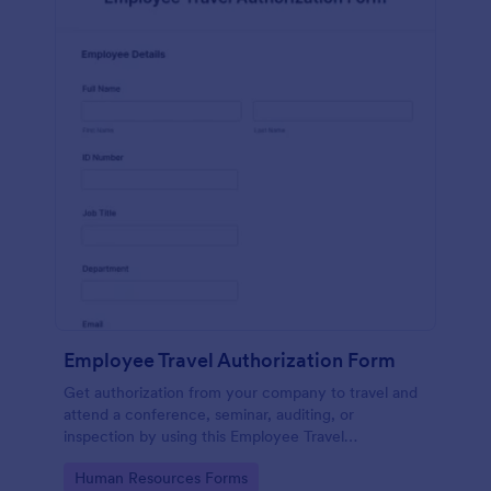
Employee Travel Authorization Form
Get authorization from your company to travel and
attend a conference, seminar, auditing, or
inspection by using this Employee Travel
Authorization Form. This form can be embedded on
Go to Category:
Human Resources Forms
ay webpage using the embed code.