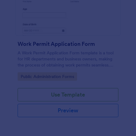
Work Permit Application Form
A Work Permit Application Form template is a tool
for HR departments and business owners, making
the process of obtaining work permits seamless.
This intuitive form simplifies the collection of vital
Go to Category:
Public Administration Forms
information needed for legal compliance, thereby
reducing paperwork and enhancing productivity.
Use Template
Preview