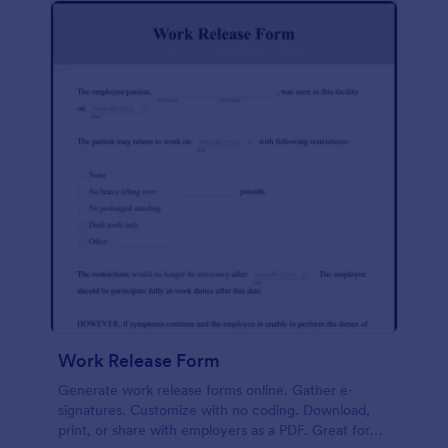
Work Release Form
Generate work release forms online. Gather e-
signatures. Customize with no coding. Download,
print, or share with employers as a PDF. Great for