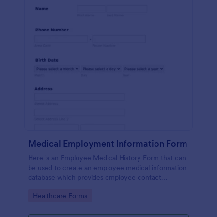
Medical Employment Information Form
Here is an Employee Medical History Form that can
be used to create an employee medical information
database which provides employee contact
information along with emergency contact
Go to Category:
Healthcare Forms
information and medical insurance details.