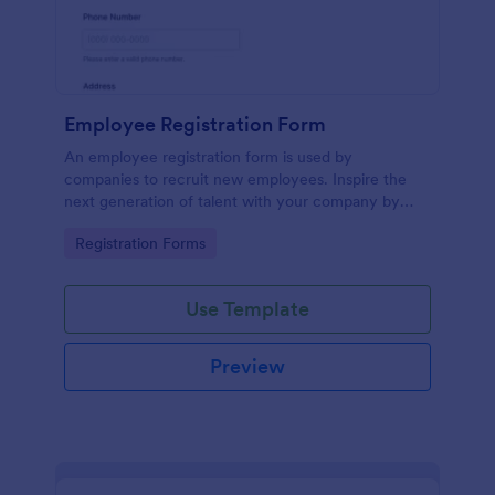
Employee Registration Form
An employee registration form is used by
companies to recruit new employees. Inspire the
next generation of talent with your company by
recruiting with a free Employee Registration Form.
Go to Category:
Registration Forms
Use Template
Preview