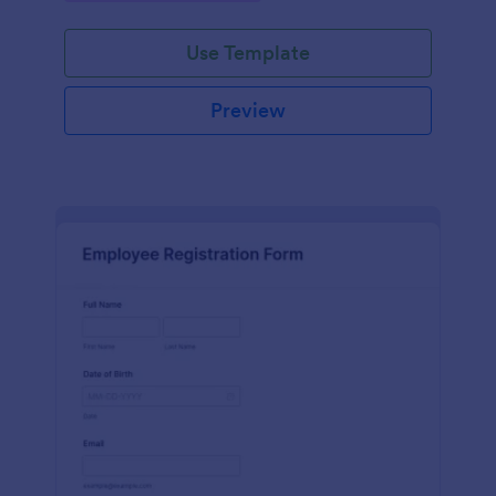
Use Template
Preview