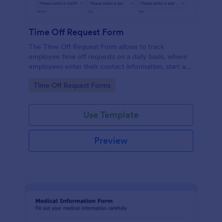
Time Off Request Form
The Time Off Request Form allows to track
employee time off requests on a daily basis, where
employees enter their contact information, start and
end date of their leave, time interval information and
Go to Category:
Time Off Request Forms
further comments if any.
Use Template
Preview