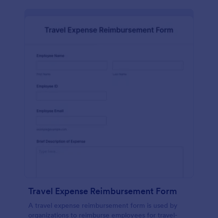
Travel Expense Reimbursement Form
A travel expense reimbursement form is used by
organizations to reimburse employees for travel-