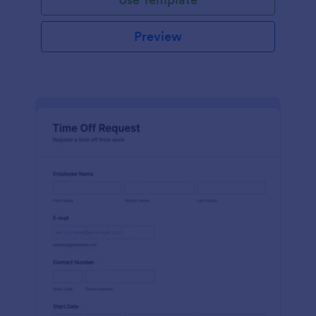
Preview