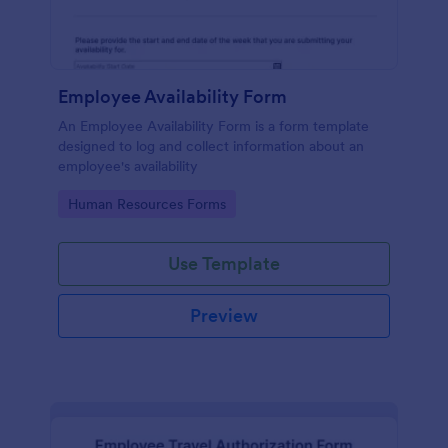
Employee Availability Form
An Employee Availability Form is a form template
designed to log and collect information about an
employee's availability
Go to Category:
Human Resources Forms
Use Template
Preview