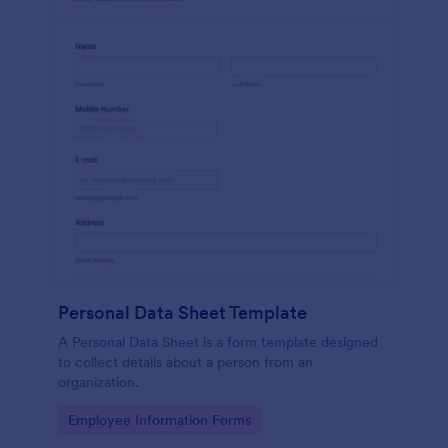
Personal Data Sheet Template
A Personal Data Sheet is a form template designed
to collect details about a person from an
organization.
Go to Category:
Employee Information Forms