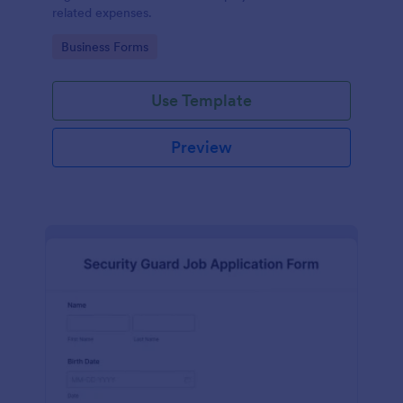
related expenses.
Go to Category:
Business Forms
Use Template
Preview