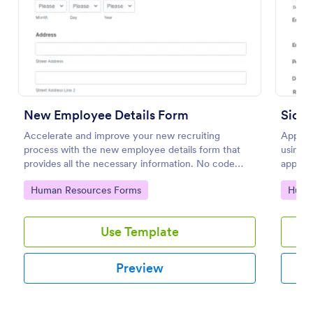
Preview
New Employee Details Form
Sickn
Accelerate and improve your new recruiting
Apply f
process with the new employee details form that
using t
provides all the necessary information. No code
approve
required!
use you
Go to Category:
Go to
Human Resources Forms
Huma
Use Template
Preview