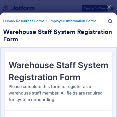
Dialog start
Sign Up for Free
Human Resources Forms
Employee Information Forms
Warehouse Staff System Registration
Form
Form Templates Categories
Human Resources Forms
Employee Information Forms
Employee Information Forms
505 Templates