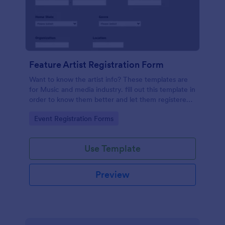
Feature Artist Registration Form
Want to know the artist info? These templates are
for Music and media industry. fill out this template in
order to know them better and let them registered
on entry for the Invitation.
Go to Category:
Event Registration Forms
Use Template
Preview