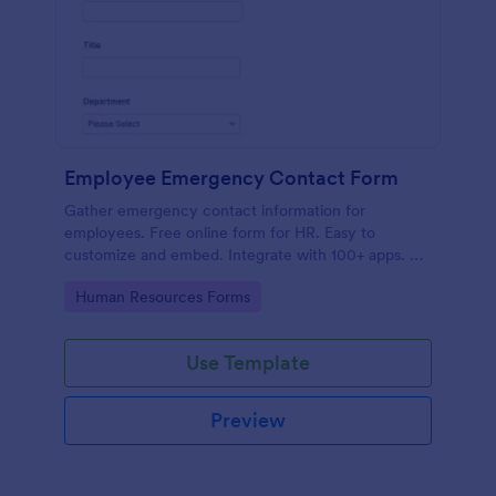
Employee Emergency Contact Form
Gather emergency contact information for
employees. Free online form for HR. Easy to
customize and embed. Integrate with 100+ apps. No
coding.
Go to Category:
Human Resources Forms
Use Template
Preview