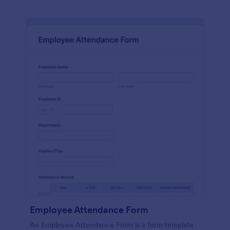
Employee Attendance Form
An Employee Attendance Form is a form template