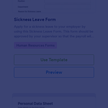
Sickness Leave Form
Apply for a sickness leave to your employer by
using this Sickness Leave Form. This form should be
approved by your supervisor so that the payroll will
use your remaining leave credits.
Go to Category:
Human Resources Forms
Use Template
Preview