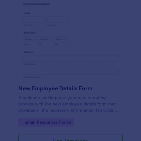
New Employee Details Form
Accelerate and improve your new recruiting
process with the new employee details form that
provides all the necessary information. No code
required!
Go to Category:
Human Resources Forms
Use Template