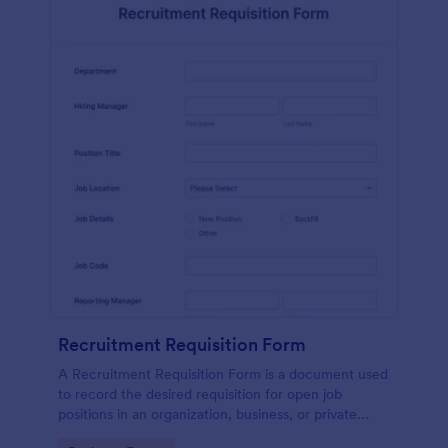
Recruitment Requisition Form
A Recruitment Requisition Form is a document used
to record the desired requisition for open job
positions in an organization, business, or private
sector.