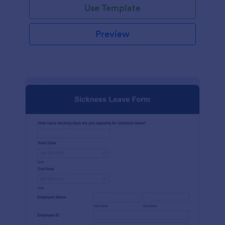
Use Template
Preview