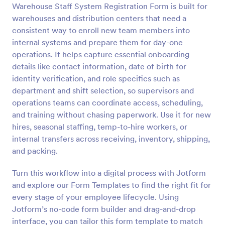
Warehouse Staff System Registration Form is built for
Preview
warehouses and distribution centers that need a
consistent way to enroll new team members into
internal systems and prepare them for day-one
operations. It helps capture essential onboarding
details like contact information, date of birth for
identity verification, and role specifics such as
department and shift selection, so supervisors and
operations teams can coordinate access, scheduling,
and training without chasing paperwork. Use it for new
hires, seasonal staffing, temp-to-hire workers, or
internal transfers across receiving, inventory, shipping,
and packing.
Turn this workflow into a digital process with Jotform
and explore our Form Templates to find the right fit for
every stage of your employee lifecycle. Using
Jotform’s no-code form builder and drag-and-drop
interface, you can tailor this form template to match