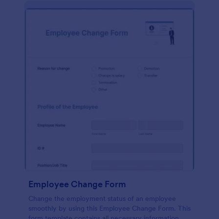
Employee Change Form
Change the employment status of an employee
smoothly by using this Employee Change Form. This
form template contains all necessary information