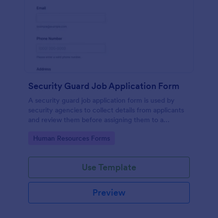
Security Guard Job Application Form
A security guard job application form is used by
security agencies to collect details from applicants
and review them before assigning them to a
position. Easy to use. No coding.
Go to Category:
Human Resources Forms
Use Template
Preview