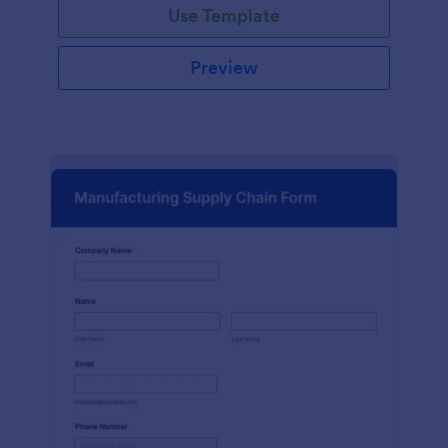
Use Template
Preview