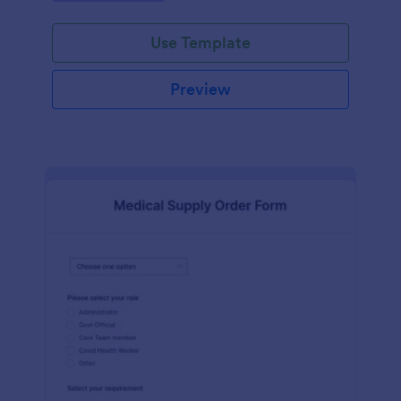
looking to simplify their supply chain.
Use Template
Preview