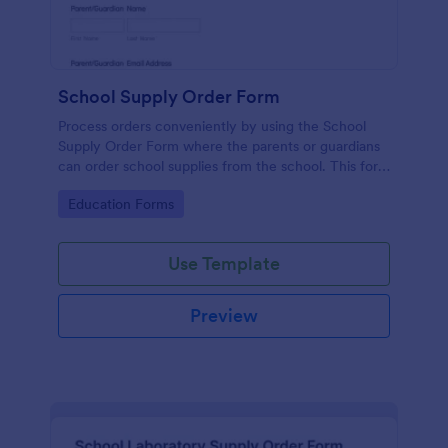
School Supply Order Form
Process orders conveniently by using the School
Supply Order Form where the parents or guardians
can order school supplies from the school. This form
template is accessible and straightforward.
Go to Category:
Education Forms
Use Template
Preview