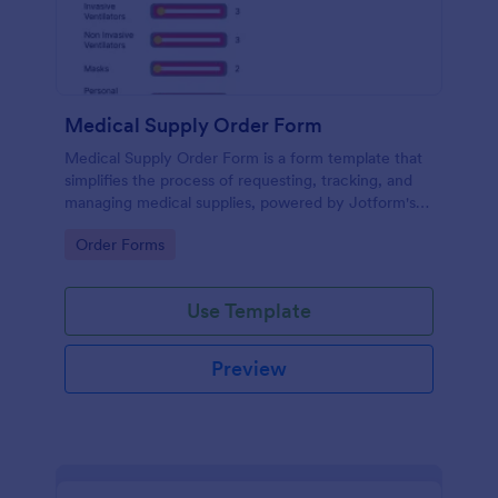
Medical Supply Order Form
Medical Supply Order Form is a form template that
simplifies the process of requesting, tracking, and
managing medical supplies, powered by Jotform's
intuitive form builder for seamless user experience.
Go to Category:
Order Forms
Use Template
Preview