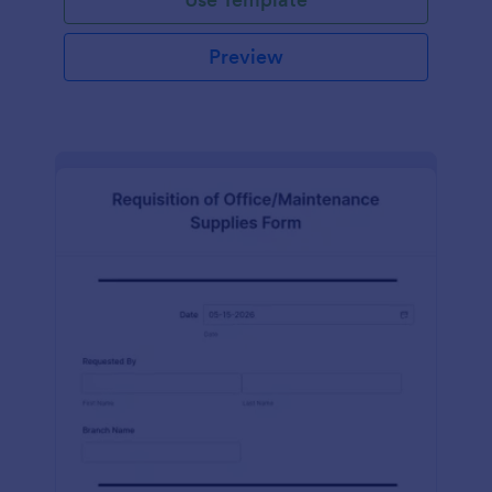
Preview