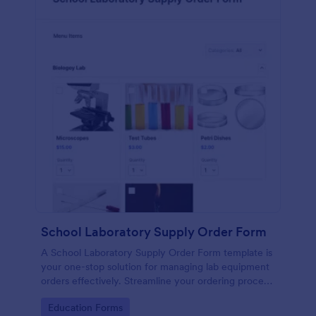
School Laboratory Supply Order Form
A School Laboratory Supply Order Form template is
your one-stop solution for managing lab equipment
orders effectively. Streamline your ordering process
and improve tracking with this easy-to-use tool. It's
Go to Category:
Education Forms
perfect for school administrators and lab staff