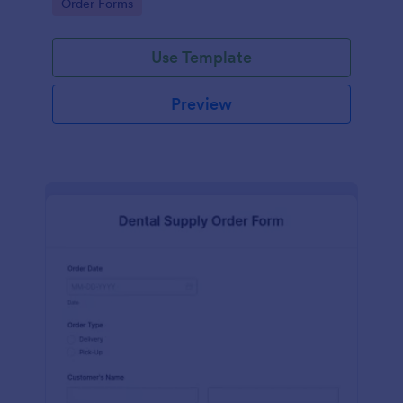
Go to Category:
Order Forms
Use Template
Preview