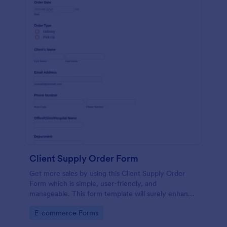
Client Supply Order Form
Get more sales by using this Client Supply Order
Form which is simple, user-friendly, and
manageable. This form template will surely enhance
the order process of the company.
Go to Category:
E-commerce Forms