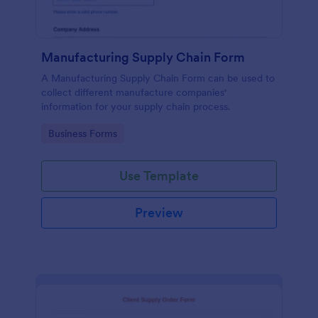
Manufacturing Supply Chain Form
A Manufacturing Supply Chain Form can be used to
collect different manufacture companies'
information for your supply chain process.
Go to Category:
Business Forms
Use Template
Preview