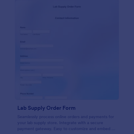
Lab Supply Order Form
Seamlessly process online orders and payments for
your lab supply store. Integrate with a secure
payment gateway. Easy to customize and embed on