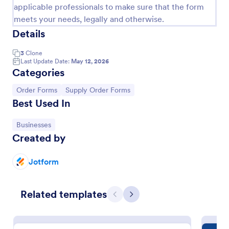
applicable professionals to make sure that the form
meets your needs, legally and otherwise.
Details
3
Clone
Last Update Date:
May 12, 2026
Categories
Go to Category:
Go to Category:
Order Forms
Supply Order Forms
Best Used In
Go to Category:
Businesses
Simple Supply Order Form
Created by
A supply order form is useful for office supply stores
and office supply businesses to track their inventory
Jotform
and receive requests for needed supplies.
Go to Category:
Business Forms
Related templates
Previous
Next
Use Template