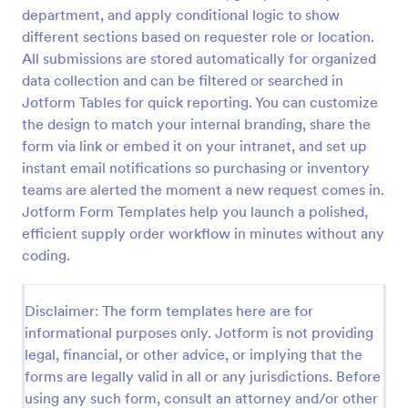
department, and apply conditional logic to show
Supplies Order Form
different sections based on requester role or location.
An administrative supplies order form is used to
All submissions are stored automatically for organized
track information about the necessary supplies for
data collection and can be filtered or searched in
any workplace.
Jotform Tables for quick reporting. You can customize
the design to match your internal branding, share the
Go to Category:
Order Forms
form via link or embed it on your intranet, and set up
instant email notifications so purchasing or inventory
Use Template
teams are alerted the moment a new request comes in.
Jotform Form Templates help you launch a polished,
Preview
efficient supply order workflow in minutes without any
coding.
Disclaimer: The form templates here are for
informational purposes only. Jotform is not providing
legal, financial, or other advice, or implying that the
forms are legally valid in all or any jurisdictions. Before
using any such form, consult an attorney and/or other