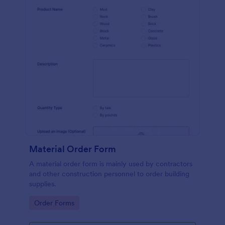
Material Order Form
A material order form is mainly used by contractors
and other construction personnel to order building
supplies.
Go to Category:
Order Forms