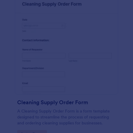
Cleaning Supply Order Form
A Cleaning Supply Order Form is a form template
designed to streamline the process of requesting
and ordering cleaning supplies for businesses.