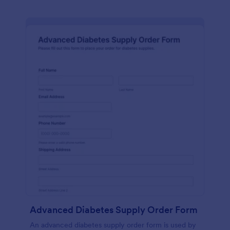
Advanced Diabetes Supply Order Form
An advanced diabetes supply order form is used by