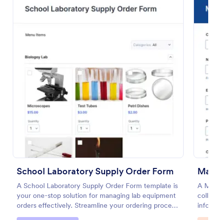
Preview
School Laboratory Supply Order Form
Manu
A School Laboratory Supply Order Form template is
A Manu
your one-stop solution for managing lab equipment
collect
orders effectively. Streamline your ordering process
informa
and improve tracking with this easy-to-use tool. It's