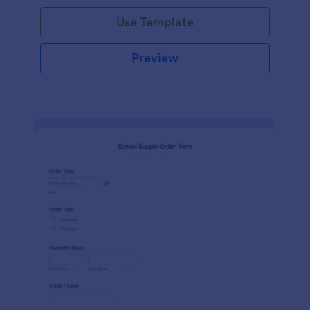
Use Template
Preview