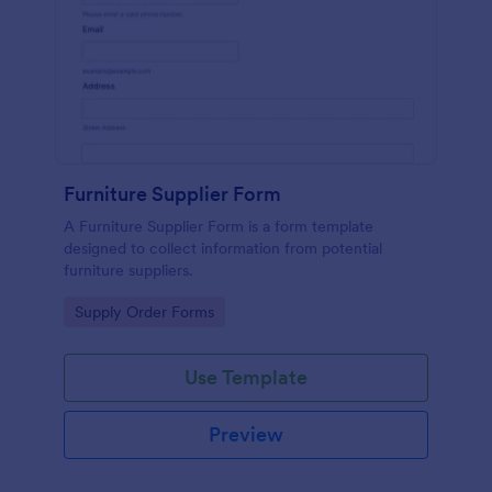
Furniture Supplier Form
A Furniture Supplier Form is a form template
designed to collect information from potential
furniture suppliers.
Go to Category:
Supply Order Forms
Use Template
Preview