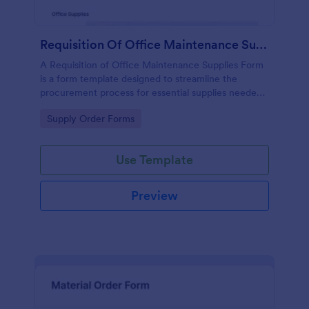
Requisition Of Office Maintenance Supplies Form
A Requisition of Office Maintenance Supplies Form
is a form template designed to streamline the
procurement process for essential supplies needed
to support office operations and maintain workplace
Go to Category:
Supply Order Forms
functionality.
Use Template
Preview