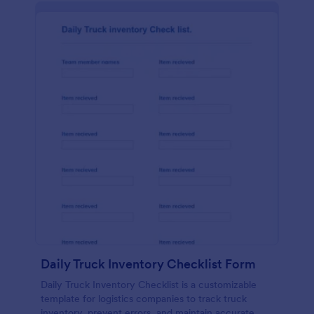
Daily Truck Inventory Checklist Form
Daily Truck Inventory Checklist is a customizable
template for logistics companies to track truck
inventory, prevent errors, and maintain accurate,