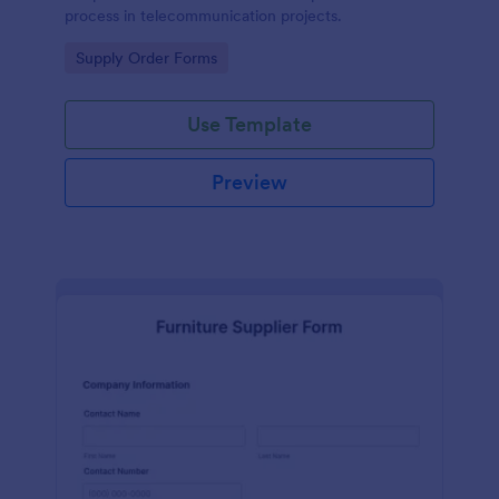
process in telecommunication projects.
Go to Category:
Supply Order Forms
Use Template
Preview