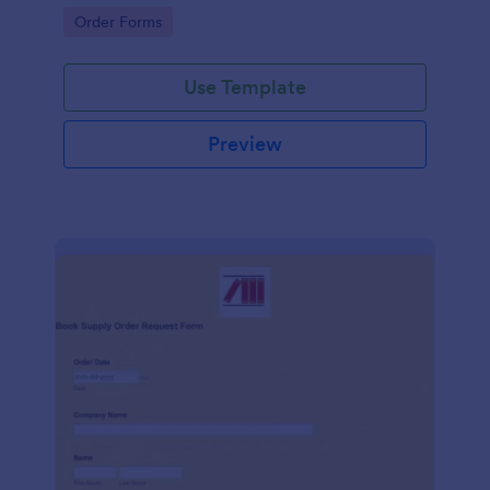
any website.
Go to Category:
Order Forms
Use Template
Preview