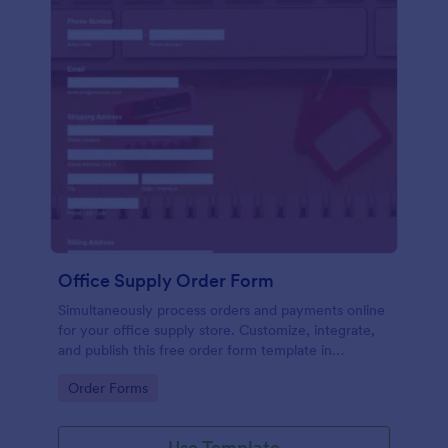
Office Supply Order Form
Simultaneously process orders and payments online
for your office supply store. Customize, integrate,
and publish this free order form template in
seconds.
Go to Category:
Order Forms
Use Template