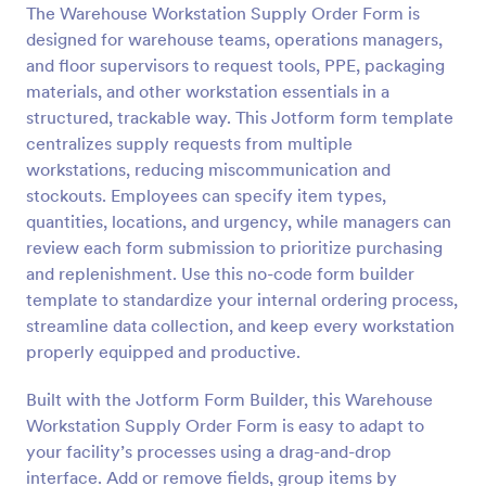
The Warehouse Workstation Supply Order Form is
Preview
designed for warehouse teams, operations managers,
and floor supervisors to request tools, PPE, packaging
materials, and other workstation essentials in a
structured, trackable way. This Jotform form template
centralizes supply requests from multiple
workstations, reducing miscommunication and
stockouts. Employees can specify item types,
quantities, locations, and urgency, while managers can
review each form submission to prioritize purchasing
and replenishment. Use this no-code form builder
template to standardize your internal ordering process,
streamline data collection, and keep every workstation
properly equipped and productive.
Built with the Jotform Form Builder, this Warehouse
Workstation Supply Order Form is easy to adapt to
your facility’s processes using a drag-and-drop
interface. Add or remove fields, group items by