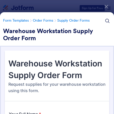
Dialog start
Sign Up for Free
Form Templates
Order Forms
Supply Order Forms
Warehouse Workstation Supply
Order Form
Form Templates Categories
Form Templates
Order Forms
Supply Order Forms
Supply Order Forms
316 Templates