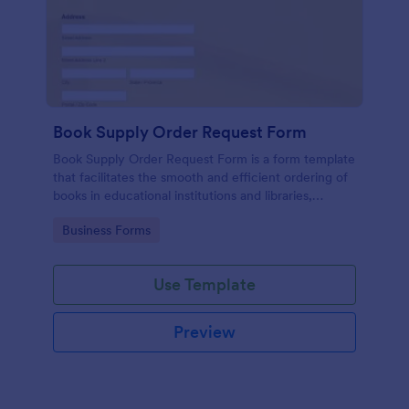
Book Supply Order Request Form
Book Supply Order Request Form is a form template
that facilitates the smooth and efficient ordering of
books in educational institutions and libraries,
designed with user-friendly features by Jotform to
Go to Category:
Business Forms
simplify the process.
Use Template
Preview