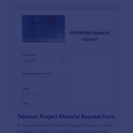
Telecom Project Material Request Form
A Telecom Project Material Request Form is a form
template crafted to streamline the procurement