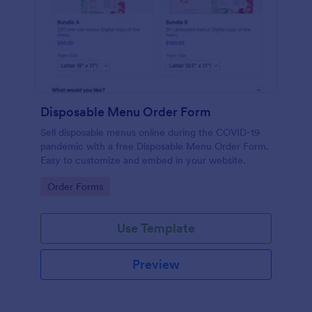
Disposable Menu Order Form
Sell disposable menus online during the COVID-19
pandemic with a free Disposable Menu Order Form.
Easy to customize and embed in your website.
Go to Category:
Order Forms
Use Template
Preview