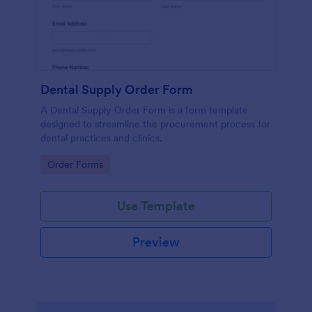
Dental Supply Order Form
A Dental Supply Order Form is a form template
designed to streamline the procurement process for
dental practices and clinics.
Go to Category:
Order Forms
Use Template
Preview