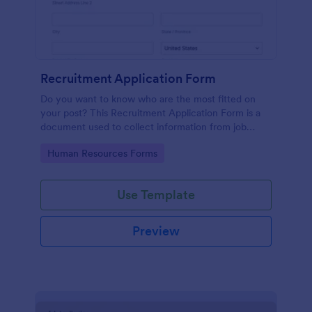
Recruitment Application Form
Do you want to know who are the most fitted on
your post? This Recruitment Application Form is a
document used to collect information from job
applicants.
Go to Category:
Human Resources Forms
Use Template
Preview