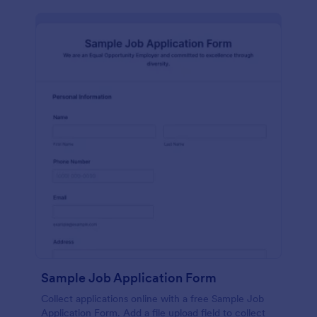
Sample Job Application Form
Collect applications online with a free Sample Job
Application Form. Add a file upload field to collect