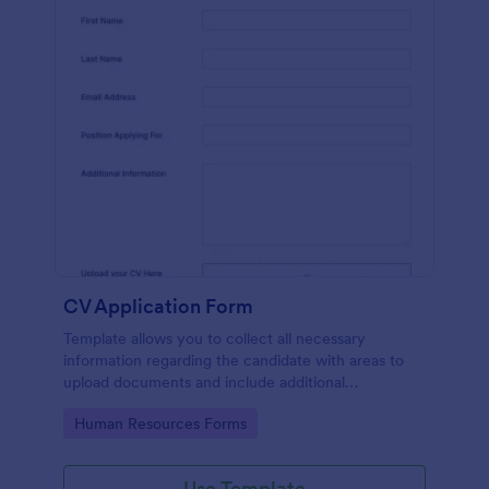
CV Application Form
Template allows you to collect all necessary
information regarding the candidate with areas to
upload documents and include additional
information thus allows an easy CV application
Go to Category:
Human Resources Forms
procedure.
Use Template