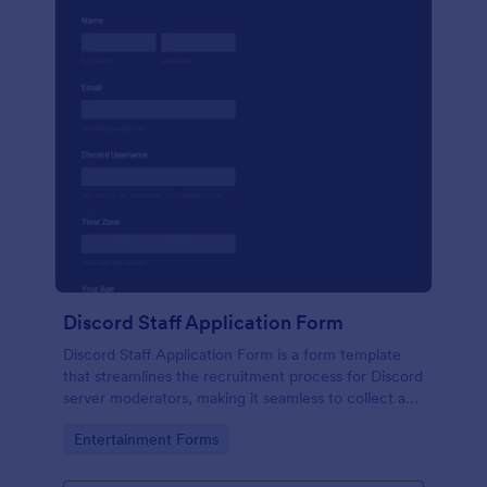
Discord Staff Application Form
Discord Staff Application Form is a form template
that streamlines the recruitment process for Discord
server moderators, making it seamless to collect and
compile potential candidates' data with Jotform's
Go to Category:
Entertainment Forms
intuitive interface.