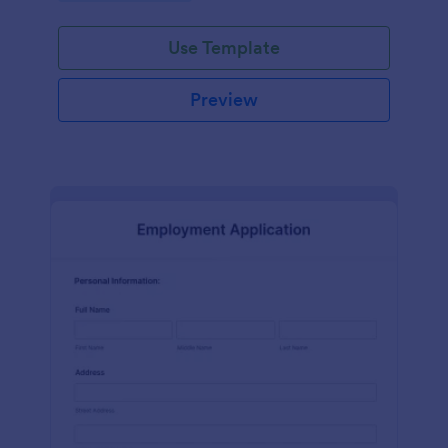
Use Template
Preview