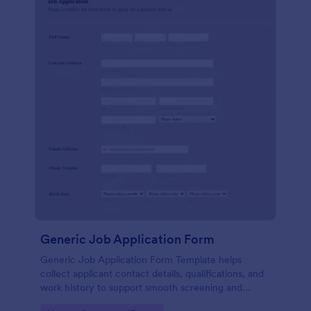
Generic Job Application Form
Generic Job Application Form Template helps
collect applicant contact details, qualifications, and
work history to support smooth screening and
hiring.