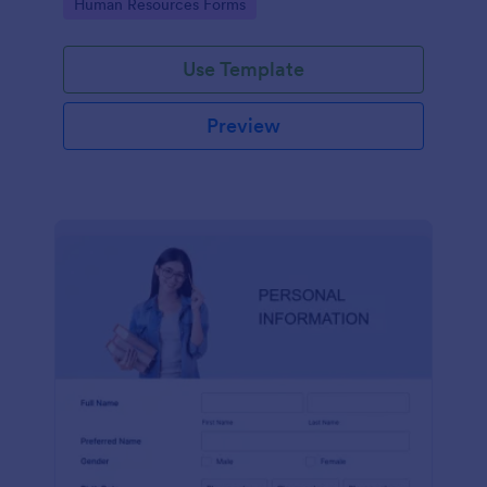
Go to Category:
Human Resources Forms
Use Template
Preview