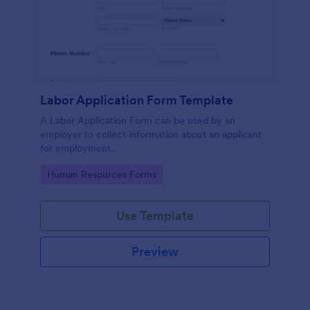
Labor Application Form Template
A Labor Application Form can be used by an
employer to collect information about an applicant
for employment.
Go to Category:
Human Resources Forms
Use Template
Preview