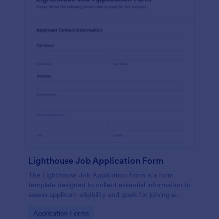
Lighthouse Job Application Form
The Lighthouse Job Application Form is a form
template designed to collect essential information to
assess applicant eligibility and goals for joining a
lighthouse.
Go to Category:
Application Forms