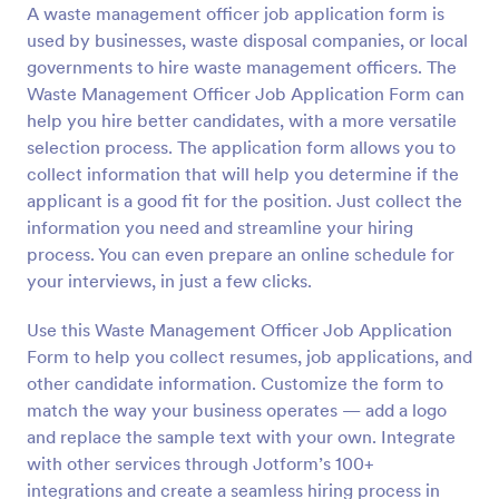
A waste management officer job application form is
Preview
used by businesses, waste disposal companies, or local
governments to hire waste management officers. The
Waste Management Officer Job Application Form can
help you hire better candidates, with a more versatile
selection process. The application form allows you to
collect information that will help you determine if the
applicant is a good fit for the position. Just collect the
information you need and streamline your hiring
process. You can even prepare an online schedule for
your interviews, in just a few clicks.
Use this Waste Management Officer Job Application
Form to help you collect resumes, job applications, and
other candidate information. Customize the form to
match the way your business operates — add a logo
and replace the sample text with your own. Integrate
with other services through Jotform’s 100+
integrations and create a seamless hiring process in