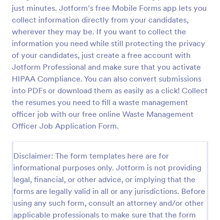
just minutes. Jotform’s free Mobile Forms app lets you
Online Job Application Form
collect information directly from your candidates,
Online Job Application Form is a form template that
wherever they may be. If you want to collect the
simplifies the recruitment process by collecting
information you need while still protecting the privacy
potential employees' details, qualifications, and
of your candidates, just create a free account with
experiences in a structured manner, provided by
Jotform Professional and make sure that you activate
Go to Category:
Human Resources Forms
Jotform for seamless hiring operations.
HIPAA Compliance. You can also convert submissions
into PDFs or download them as easily as a click! Collect
Use Template
the resumes you need to fill a waste management
officer job with our free online Waste Management
Preview
Officer Job Application Form.
Disclaimer: The form templates here are for
informational purposes only. Jotform is not providing
legal, financial, or other advice, or implying that the
forms are legally valid in all or any jurisdictions. Before
using any such form, consult an attorney and/or other
applicable professionals to make sure that the form