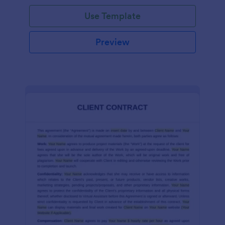
Use Template
Preview