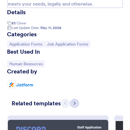
meets your needs, legally and otherwise.
Details
53
Clone
Last Update Date:
May 11, 2026
Categories
Go to Category:
Go to Category:
Application Forms
Job Application Forms
Best Used In
Go to Category:
Human Resources
Created by
Simple Job Application Form
Jotform
You can use this basic job application form when
you need it. It's a simple one-page form that
includes personal information, educational
Related templates
background, reference info, and more. The
Previous
Next
Go to Category:
Human Resources Forms
applicant can fill out the form easily.
Use Template