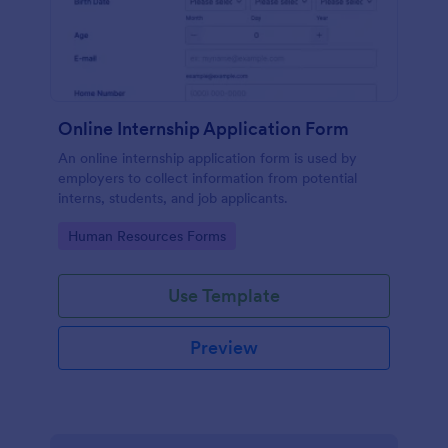
Online Internship Application Form
An online internship application form is used by
employers to collect information from potential
interns, students, and job applicants.
Go to Category:
Human Resources Forms
Use Template
Preview