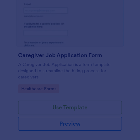
Caregiver Job Application Form
A Caregiver Job Application is a form template
designed to streamline the hiring process for
caregivers
Go to Category:
Healthcare Forms
Use Template
Preview