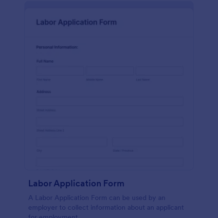
Labor Application Form
A Labor Application Form can be used by an
employer to collect information about an applicant
for employment.