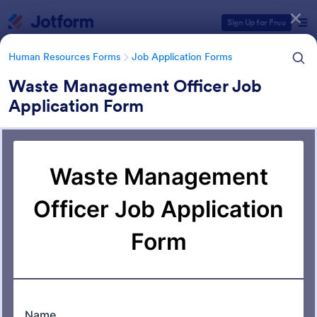
Dialog start
Sign Up for Free
Human Resources Forms
Job Application Forms
Waste Management Officer Job
Application Form
Form Templates Categories
Human Resources Forms
Job Application Forms
Job Application Forms
470 Templates