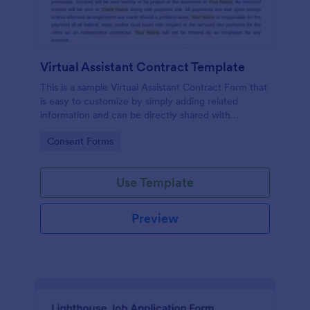
Virtual Assistant Contract Template
This is a sample Virtual Assistant Contract Form that
is easy to customize by simply adding related
information and can be directly shared with
customers.
Go to Category:
Consent Forms
Use Template
Preview