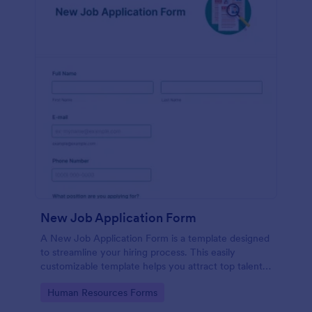
New Job Application Form
A New Job Application Form is a template designed
to streamline your hiring process. This easily
customizable template helps you attract top talent,
save time, and enhance productivity. Perfect for HR
Go to Category:
Human Resources Forms
teams in any industry, let this template simplify
applicant tracking and management activities.