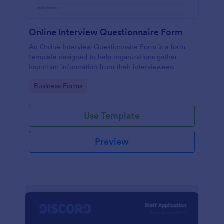
Online Interview Questionnaire Form
An Online Interview Questionnaire Form is a form
template designed to help organizations gather
important information from their interviewees.
Go to Category:
Business Forms
Use Template
Preview