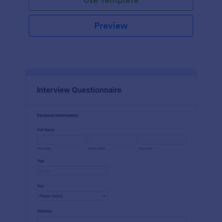
Preview