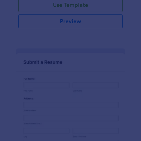
Use Template
Preview