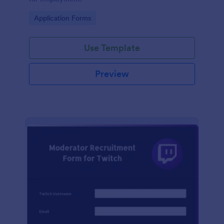
Go to Category:
Application Forms
Use Template
Preview