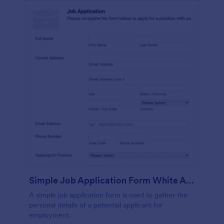
Simple Job Application Form White And Responsive
A simple job application form is used to gather the
personal details of a potential applicant for
employment.