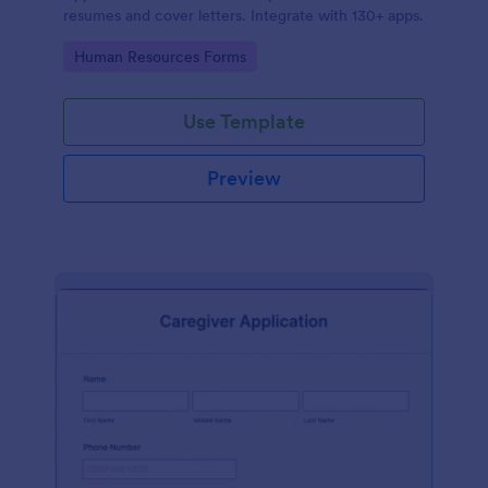
resumes and cover letters. Integrate with 130+ apps.
Go to Category:
Human Resources Forms
Use Template
Preview