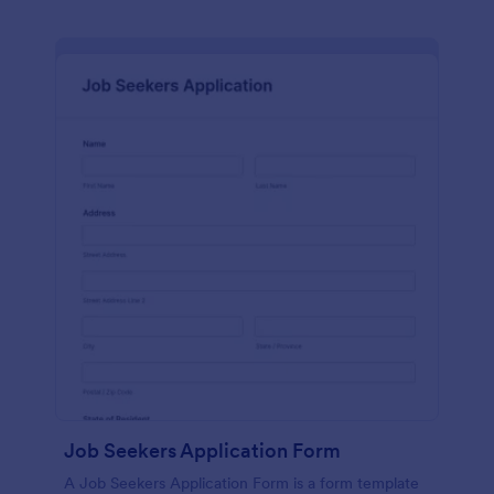
Job Seekers Application Form
A Job Seekers Application Form is a form template