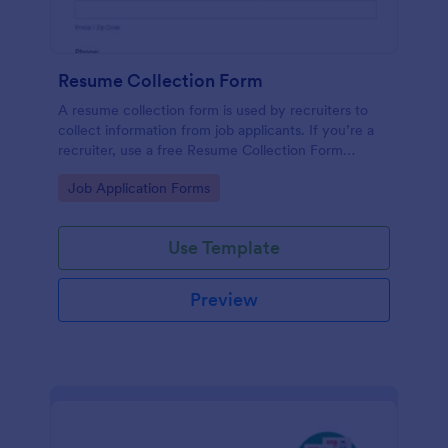
Resume Collection Form
A resume collection form is used by recruiters to
collect information from job applicants. If you’re a
recruiter, use a free Resume Collection Form
template to collect resumes online and make your
Go to Category:
Job Application Forms
workflow more efficient!
Use Template
Preview