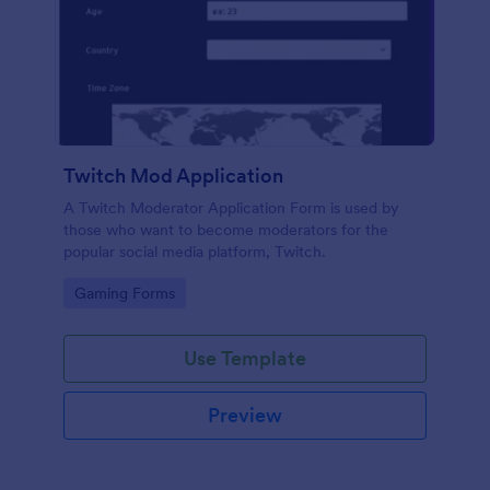
Twitch Mod Application
A Twitch Moderator Application Form is used by
those who want to become moderators for the
popular social media platform, Twitch.
Go to Category:
Gaming Forms
Use Template
Preview