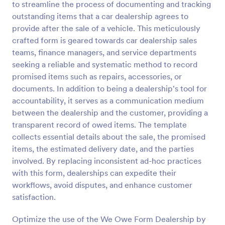
to streamline the process of documenting and tracking
Preview
outstanding items that a car dealership agrees to
provide after the sale of a vehicle. This meticulously
crafted form is geared towards car dealership sales
teams, finance managers, and service departments
seeking a reliable and systematic method to record
promised items such as repairs, accessories, or
documents. In addition to being a dealership's tool for
accountability, it serves as a communication medium
between the dealership and the customer, providing a
transparent record of owed items. The template
collects essential details about the sale, the promised
items, the estimated delivery date, and the parties
involved. By replacing inconsistent ad-hoc practices
with this form, dealerships can expedite their
workflows, avoid disputes, and enhance customer
satisfaction.
Optimize the use of the We Owe Form Dealership by