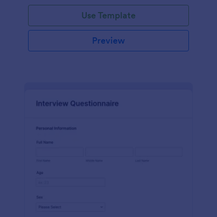
Use Template
Preview