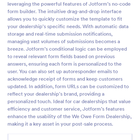
leveraging the powerful features of Jotform’s no-code
Email Signup Form
form builder. The intuitive drag-and-drop interface
allows you to quickly customize the template to fit
An Email Signup Form is a convenient form template
designed to help businesses grow their email lists by
your dealership's specific needs. With automatic data
collecting email addresses for newsletters,
storage and real-time submission notifications,
campaigns, and leads
managing vast volumes of submissions becomes a
Go to Category:
Business Forms
breeze. Jotform’s conditional logic can be employed
to reveal relevant form fields based on previous
Use Template
answers, ensuring each form is personalized to the
user. You can also set up autoresponder emails to
Preview
acknowledge receipt of forms and keep customers
updated. In addition, form URLs can be customized to
reflect your dealership's brand, providing a
personalized touch. Ideal for car dealerships that value
efficiency and customer service, Jotform’s features
enhance the usability of the We Owe Form Dealership,
making it a key asset in your post-sale process.