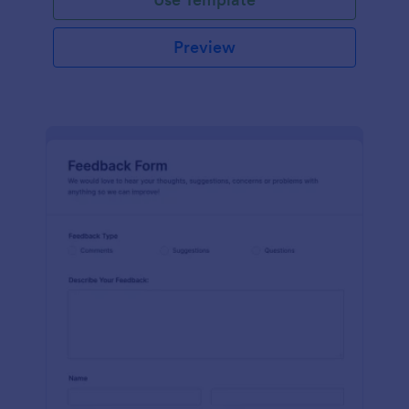
Preview