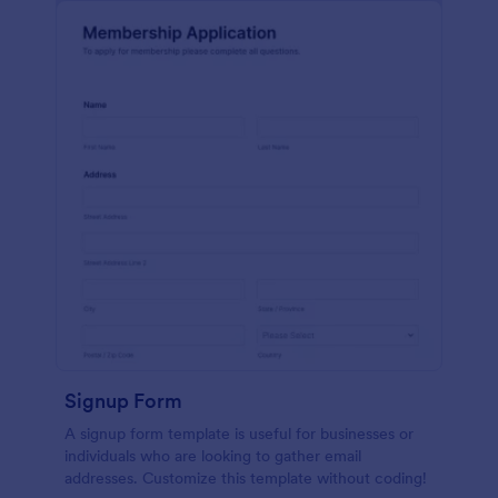
Signup Form
A signup form template is useful for businesses or
individuals who are looking to gather email
addresses. Customize this template without coding!