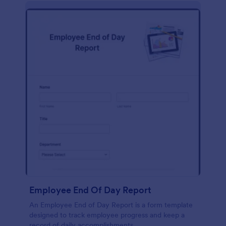
description, company background, objective, the
scope of work, start date, completion date,
consulting rates, payment terms, and signatures.
Employee End Of Day Report
An Employee End of Day Report is a form template
designed to track employee progress and keep a
record of daily accomplishments