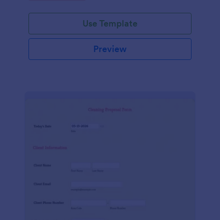
Use Template
Preview