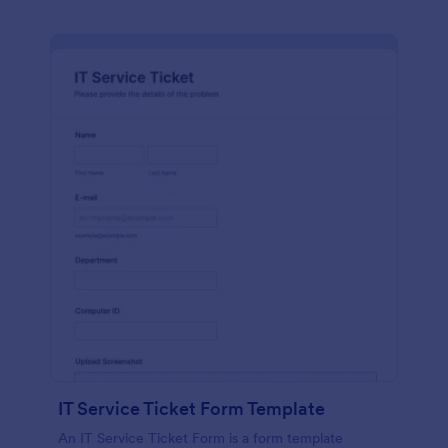
IT Service Ticket Form Template
An IT Service Ticket Form is a form template