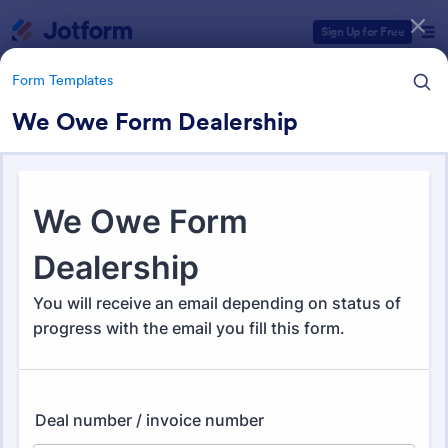
Dialog start
Sign Up for Free
Form Templates
We Owe Form Dealership
Form Templates Categories
Form Templates
Business Forms
12,060 Templates