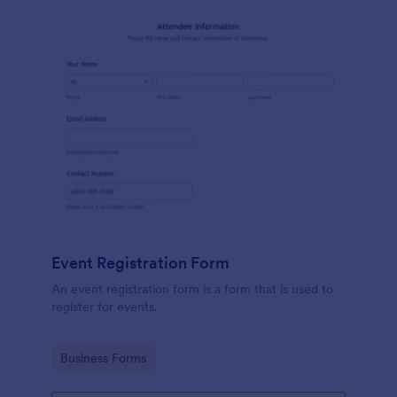
Event Registration Form
An event registration form is a form that is used to
register for events.
Go to Category:
Business Forms