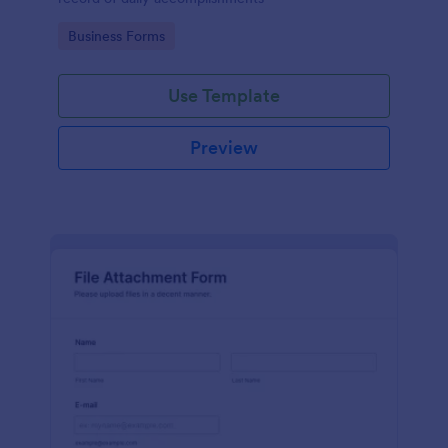
Go to Category:
Business Forms
Use Template
Preview