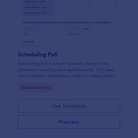
Scheduling Poll
Scheduling Poll is a form template designed to
streamline meetings and appointments. This SaaS
tool eradicates scheduling conflicts, making team
coordination a breeze. Perfect for businesses,
Go to Category:
Business Forms
educators, or event planners for seamless time
management.
Use Template
Preview