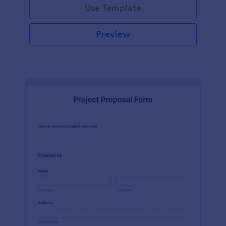
Use Template
Preview