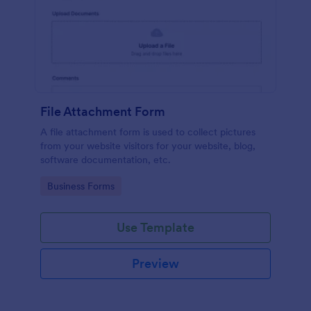
File Attachment Form
A file attachment form is used to collect pictures
from your website visitors for your website, blog,
software documentation, etc.
Go to Category:
Business Forms
Use Template
Preview