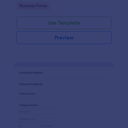
Go to Category:
Business Forms
Use Template
Preview