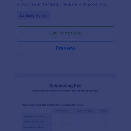
customize and embed. Integrate with Zoom and
100+ apps. No coding.
Go to Category:
Banking Forms
Use Template
Preview