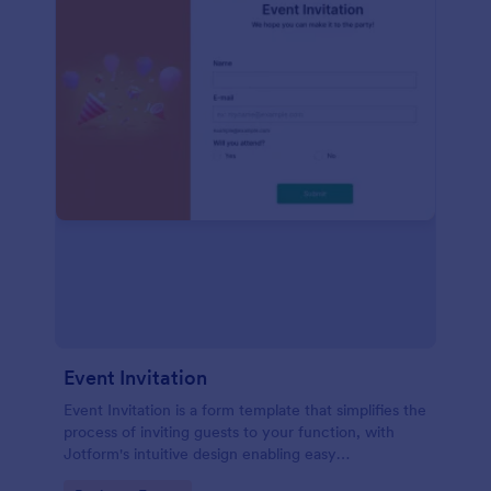
Event Invitation
Event Invitation is a form template that simplifies the
process of inviting guests to your function, with
Jotform's intuitive design enabling easy
customization and management of RSVPs.