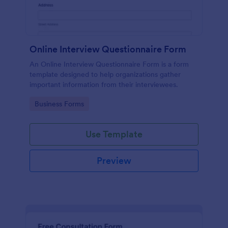
Online Interview Questionnaire Form
An Online Interview Questionnaire Form is a form
template designed to help organizations gather
important information from their interviewees.
Go to Category:
Business Forms
Use Template
Preview