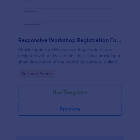
Responsive Workshop Registration Form
Mobile-optimized Responsive Registration Form
designed with a clear header that allows providing a
short description of the workshop content, collects
primary contact details, allows to make suggestions
Go to Category:
Business Forms
and add further comments.
Use Template
Preview