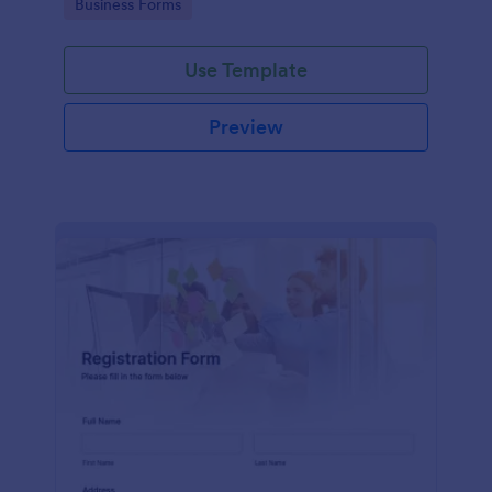
Go to Category:
Business Forms
Use Template
Preview