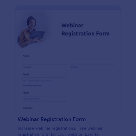
Webinar Registration Form
Increase webinar registrations. Free webinar
registration form for your website. Easy to