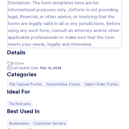
Disclaimer: The form templates here are for
informational purposes only. Jotform is not providing
legal, financial, or other advice, or implying that the
forms are legally valid in all or any jurisdictions. Before
using any such form, consult an attorney and/or other
applicable professionals to make sure that the form
meets your needs, legally and otherwise.
Details
2
Clone
Last Update Date:
May 12, 2026
Categories
Women's Comp Order Form Template
Go to Category:
Go to Category:
Go to Category:
File Upload Forms
Automotive Forms
Sales Order Forms
A Women's Comp Order Form Template is a form
Ideal For
template designed to streamline the process of
collecting orders for uniform, jersey, and clothing
sellers.
Go to Category:
Technicians
Go to Category:
Business Forms
Best Used In
Go to Category:
Go to Category:
Businesses
Customer Service
Use Template