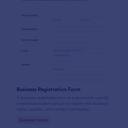
Business Registration Form
A business registration form is a document used by
small business and startups to register the business
name, location, and contact information.
Go to Category:
Business Forms