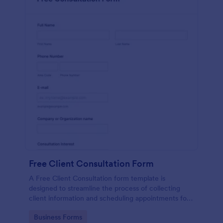
Free Client Consultation Form
A Free Client Consultation form template is
designed to streamline the process of collecting
client information and scheduling appointments for
consultants and small business owners.
Go to Category:
Business Forms