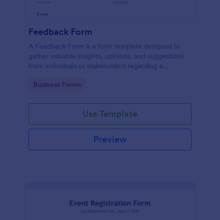
Feedback Form
A Feedback Form is a form template designed to
gather valuable insights, opinions, and suggestions
from individuals or stakeholders regarding a
particular product, service, event, experience, or
Go to Category:
Business Forms
process.
Use Template
Preview