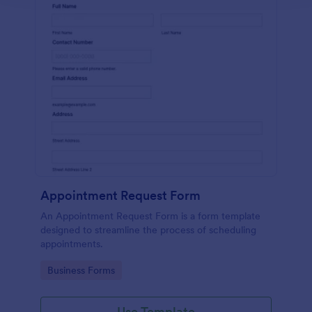
Appointment Request Form
An Appointment Request Form is a form template
designed to streamline the process of scheduling
appointments.
Go to Category:
Business Forms
Use Template