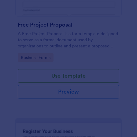
Free Project Proposal
A Free Project Proposal is a form template designed
to serve as a formal document used by
organizations to outline and present a proposed
project to stakeholders for review, approval, and
Go to Category:
Business Forms
implementation.
Use Template
Preview