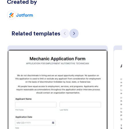
Created by
Preview
Jotform
Related templates
Previous
Next