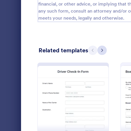
financial, or other advice, or implying that th
Calibration Forms
89
any such form, consult an attorney and/or o
meets your needs, legally and otherwise.
Cancellation Forms
216
Check-In Forms
298
Check-Out Forms
63
Related templates
Previous
Next
Checklist Forms
5,690
Christmas Forms
100
Claim Forms
652
A fitness acc
Coaching Forms
260
used by fitne
: Driver Check In Form
Preview
evaluate the 
Confirmation Forms
91
routine. Jus
Go to Cate
Sports For
match your 
Consulting Forms
338