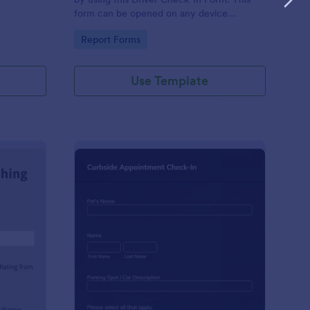
form can be opened on any device
including laptops, mobile tablets, and smart
Go to Category:
Report Forms
mobile phones.
Use Template
aching Weekly Feedback Form
: Curbside Appointme
Preview