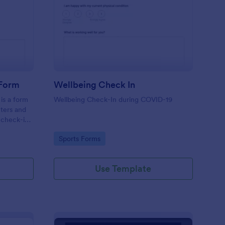
tness Weekly Check In Form
: Wellbeing Check In
Preview
 Form
Wellbeing Check In
is a form
Wellbeing Check-In during COVID-19
nters and
 check-ins
Go to Category:
Sports Forms
Use Template