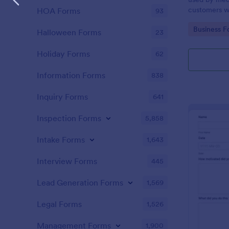
customers w
HOA Forms
93
the COVID-1
Go to Cate
Business F
without codi
Halloween Forms
23
Holiday Forms
62
Information Forms
838
Inquiry Forms
641
Inspection Forms
5,858
Intake Forms
1,643
Interview Forms
445
Lead Generation Forms
1,569
Legal Forms
1,526
Management Forms
1,900