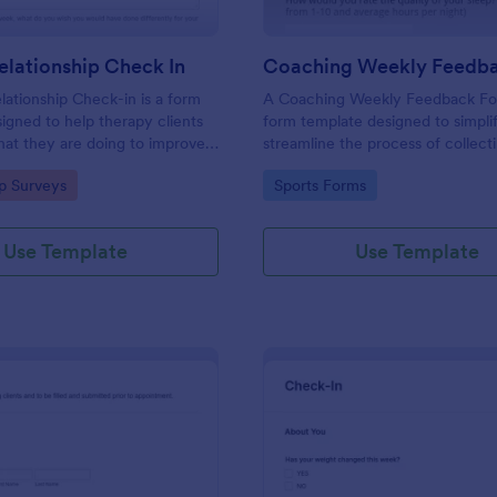
lationship Check In
ationship Check-in is a form
A Coaching Weekly Feedback For
igned to help therapy clients
form template designed to simpli
hat they are doing to improve
streamline the process of collect
onship each week and report
managing feedback from coachi
gory:
Go to Category:
ip Surveys
Sports Forms
ss to their therapist between
sessions.
s.
Use Template
Use Template