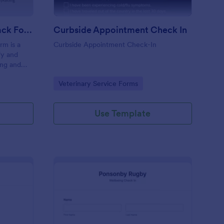
Coaching Weekly Feedback Form
Curbside Appointment Check In
m is a
Curbside Appointment Check-In
fy and
ing and
ng
Go to Category:
Veterinary Service Forms
Use Template