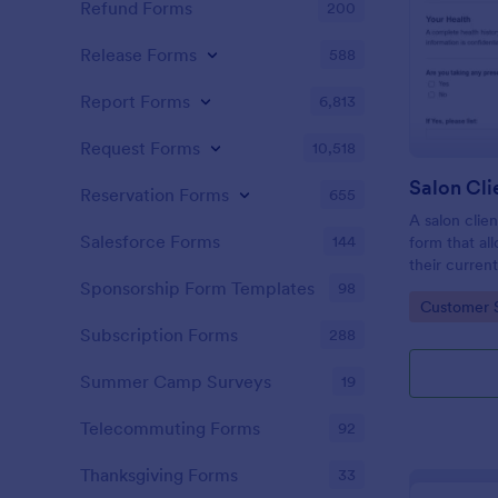
Refund Forms
200
Release Forms
588
Report Forms
6,813
Request Forms
10,518
Reservation Forms
655
A salon clien
Salesforce Forms
144
form that al
their current
history, alle
Sponsorship Form Templates
98
Go to Cate
Customer 
Subscription Forms
288
Summer Camp Surveys
19
Telecommuting Forms
92
Thanksgiving Forms
33