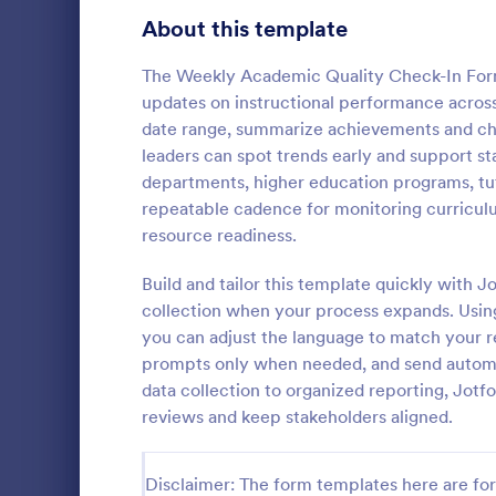
Signup Forms
808
About this template
Voting
398
The Weekly Academic Quality Check-In Form
updates on instructional performance acros
Abstract Forms
94
date range, summarize achievements and chal
leaders can spot trends early and support sta
Approval Forms
913
departments, higher education programs, tut
Weekly C
repeatable cadence for monitoring curricul
Assessment Forms
4,011
A Weekly Che
resource readiness.
feedback sur
Attendance Forms
266
find out how 
Build and tailor this template quickly with
service.
Audit
1,854
collection when your process expands. Usin
Go to Cate
Services F
you can adjust the language to match your r
Authorization Forms
902
prompts only when needed, and send automat
data collection to organized reporting, Jotf
Award Forms
219
reviews and keep stakeholders aligned.
Black Friday Forms
24
Disclaimer: The form templates here are for 
Calculation Forms
254