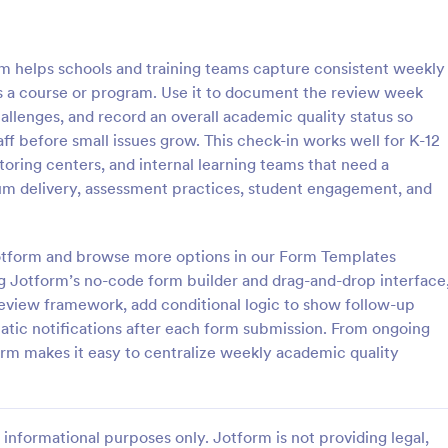
: Weekly Check In
: Ai
Preview
Preview
 helps schools and training teams capture consistent weekly
s a course or program. Use it to document the review week
lenges, and record an overall academic quality status so
ff before small issues grow. This check-in works well for K-12
oring centers, and internal learning teams that need a
heck In
Airbnb Check In Form Te
um delivery, assessment practices, student engagement, and
ck-In form is a client
An Airbnb Check-In Form is a fo
vey that allows life coaches to
template designed to facilitate a
their clients are enjoying their
and swift check-in process for A
 Jotform and browse more options in our Form Templates
and their guests.
g Jotform’s no-code form builder and drag-and-drop interface
gory:
Go to Category:
orms
Booking Forms
eview framework, add conditional logic to show follow-up
ic notifications after each form submission. From ongoing
Use Template
Use Template
orm makes it easy to centralize weekly academic quality
informational purposes only. Jotform is not providing legal,