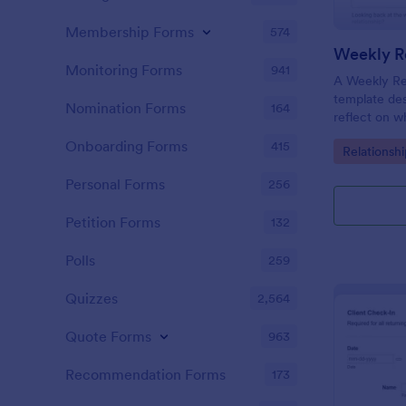
Membership Forms
574
Weekly Re
Monitoring Forms
941
A Weekly Rel
template des
Nomination Forms
164
reflect on w
their relati
Onboarding Forms
415
Go to Cate
Relationsh
their progre
appointment
Personal Forms
256
Petition Forms
132
Polls
259
Quizzes
2,564
Quote Forms
963
Recommendation Forms
173