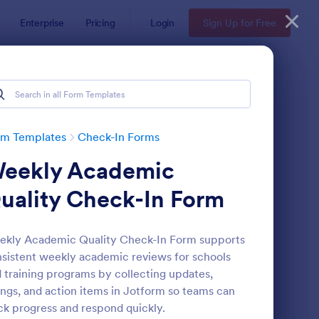
Enterprise
Pricing
Login
Sign Up for Free
rm Templates
Check-In Forms
eekly Academic
uality Check-In Form
kly Academic Quality Check-In Form supports
sistent weekly academic reviews for schools
line Coaching Check In Form
: Hotel Check In Form
Preview
 training programs by collecting updates,
ings, and action items in Jotform so teams can
ck progress and respond quickly.