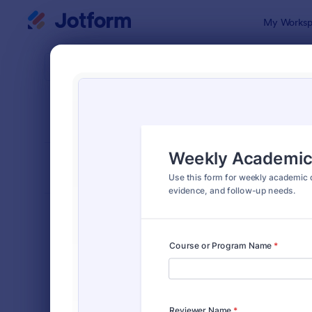
Dialog start
My Worksp
Form Temp
Chec
SORT BY
Popular
298 Templa
FORM LAYOUT
Classic
TYPES
Order Forms
7,174
Registration Forms
6,978