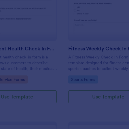
: Salon Client Health Check In Form
: Fi
Preview
Preview
Salon Client Health Check In Form
Fitness Weekly Check In
t health check-in form is a
A Fitness Weekly Check-In Form 
lows customers to describe
template designed for fitness ce
 state of health, their medical
sports coaches to collect weekly
rgies, and current medications.
from their members.
gory:
Go to Category:
Service Forms
Sports Forms
Use Template
Use Template