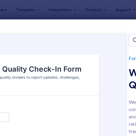
ace
Templates
Integrations
Products
Support
lates
Check-In Forms
k-In Forms
tes
Fo
W
Q
Wee
con
: High School Student Check In Form
: On
Preview
Preview
and
rat
tra