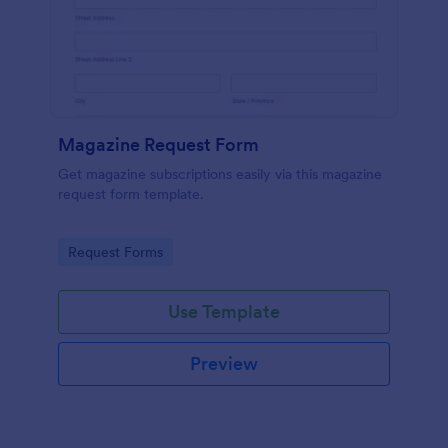
Magazine Request Form
Get magazine subscriptions easily via this magazine
request form template.
Go to Category:
Request Forms
Use Template
Preview