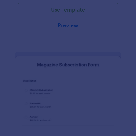
Use Template
Preview