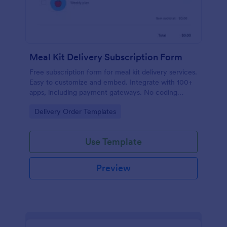
Meal Kit Delivery Subscription Form
Free subscription form for meal kit delivery services.
Easy to customize and embed. Integrate with 100+
apps, including payment gateways. No coding
required.
Go to Category:
Delivery Order Templates
Use Template
Preview