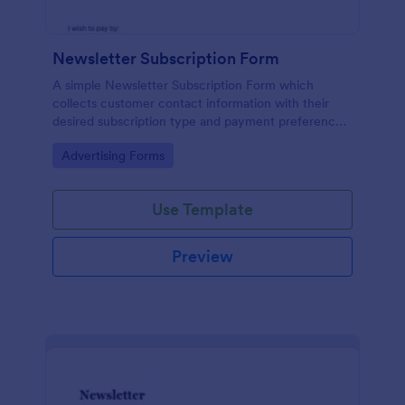
Newsletter Subscription Form
A simple Newsletter Subscription Form which
collects customer contact information with their
desired subscription type and payment preference
as either PayPal or Check / Postal.
Go to Category:
Advertising Forms
Use Template
Preview