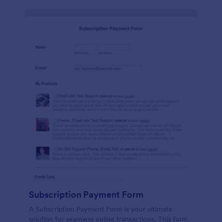
Subscription Payment Form
A Subscription Payment Form is your ultimate
solution for seamless online transactions. This form