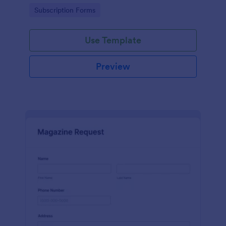
www.scentswithnissa.com
Go to Category:
Subscription Forms
Use Template
Preview