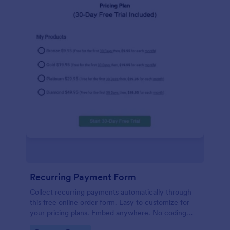
Recurring Payment Form
Collect recurring payments automatically through
this free online order form. Easy to customize for
your pricing plans. Embed anywhere. No coding
required!