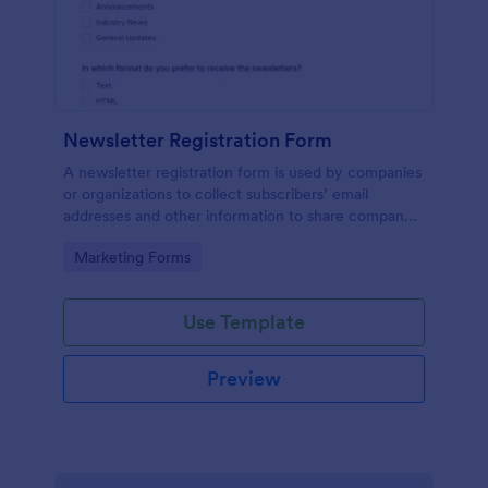
Newsletter Registration Form
A newsletter registration form is used by companies
or organizations to collect subscribers’ email
addresses and other information to share company
updates via email. Just customize the form to match
Go to Category:
Marketing Forms
your brand, embed it in your website, and start
collecting subscribers.
Use Template
Preview