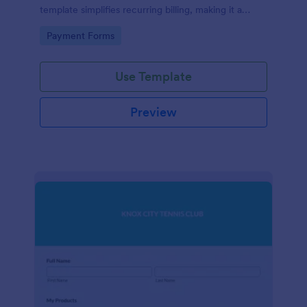
template simplifies recurring billing, making it a
breeze for your customers and streamlining your
Go to Category:
Payment Forms
revenue stream. Perfect for digital subscriptions and
memberships. Simplify your business model today!
Use Template
Preview