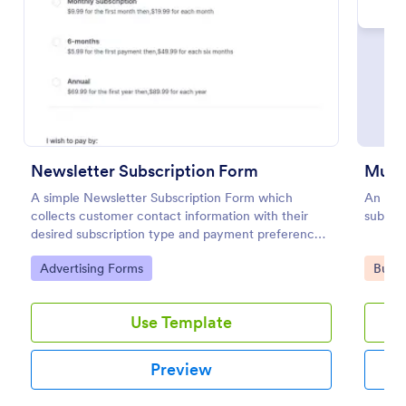
Preview
Newsletter Subscription Form
A simple Newsletter Subscription Form which
An orde
collects customer contact information with their
subscri
desired subscription type and payment preference
as either PayPal or Check / Postal.
Go to Category:
Go to
Advertising Forms
Busin
Use Template
Preview