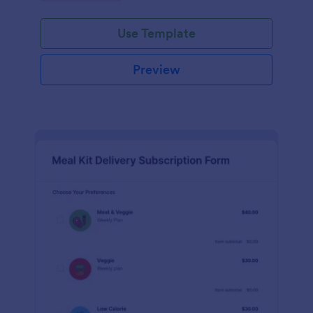
Use Template
Preview