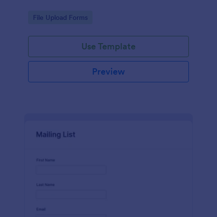
Go to Category:
File Upload Forms
Use Template
Preview