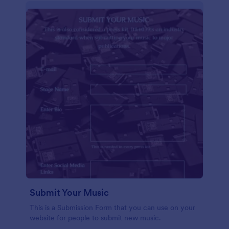
Submit Your Music
This is a Submission Form that you can use on your
website for people to submit new music.