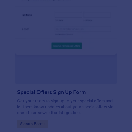
Special Offers Sign Up Form
Get your users to sign up to your special offers and
let them know updates about your special offers via
one of our newsletter integrations.
Go to Category:
Signup Forms