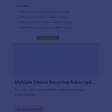
Multiple Choice Recurring Subscriptions
An order form for multiple choice recurring
subscriptions.
Go to Category:
Business Forms