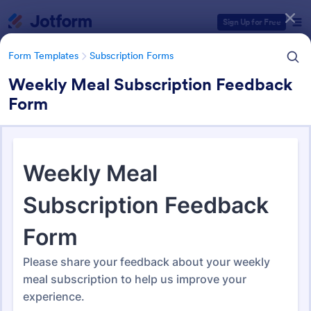
Dialog start
Sign Up for Free
Form Templates
Subscription Forms
Weekly Meal Subscription Feedback
Form
Form Templates Categories
Form Templates
Subscription Forms
Subscription Forms
289 Templates