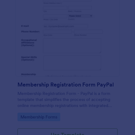
Membership Registration Form PayPal
Membership Registration Form - PayPal is a form
template that simplifies the process of accepting
online membership registrations with integrated
PayPal payments, designed by Jotform for seamless
Go to Category:
Membership Forms
management of your membership-centric
endeavors.
Use Template