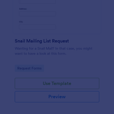
Snail Mailing List Request
Wanting for a Snail Mail? In that case, you might
want to have a look at this form.
Go to Category:
Request Forms
Use Template
Preview