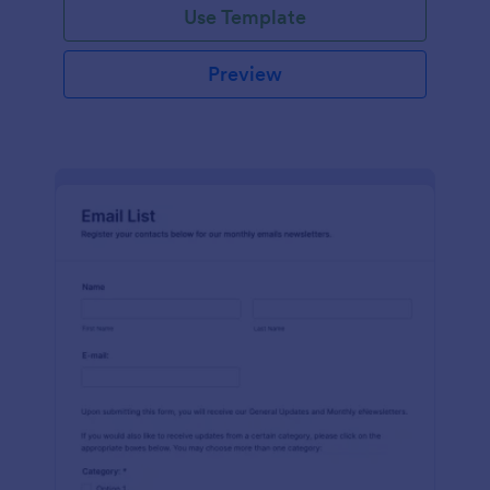
Use Template
Preview