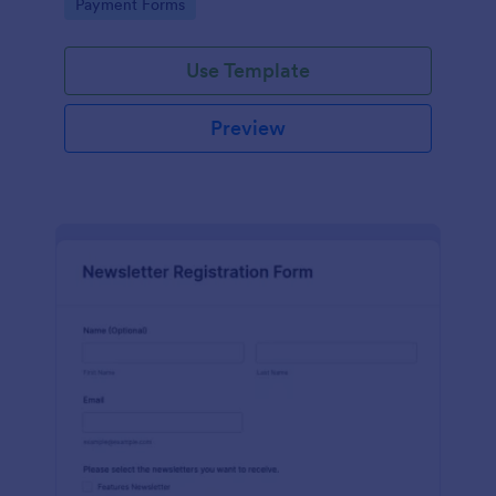
Go to Category:
Payment Forms
Use Template
Preview