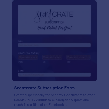
Scentcrate Subscription Form
Created specifically for Scentsy Consultants to offer
ScentCRATE/WhiffBOX subscriptions. questions:
reach Nissa Rinaldi on Facebook