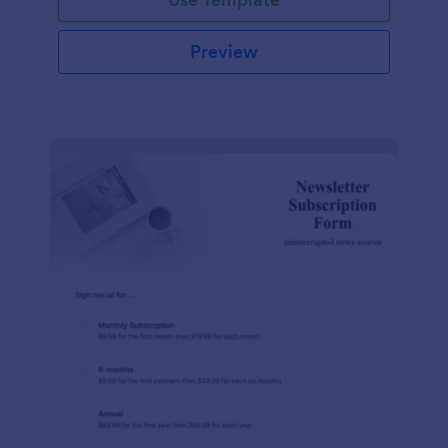
Preview