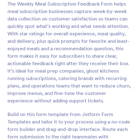
The Weekly Meal Subscription Feedback Form helps
Preview
meal subscription businesses capture week-by-week
data collection on customer satisfaction so teams can
quickly spot what’s working and what needs attention.
With star ratings for overall experience, meal quality,
and delivery, plus quick prompts for favorite and least-
enjoyed meals and a recommendation question, this
form makes it easy for subscribers to share clear,
actionable feedback right after they receive their box.
It’s ideal for meal prep companies, ghost kitchens
running subscriptions, catering brands with recurring
plans, and operations teams that want to reduce churn,
improve menus, and fine-tune the customer
experience without adding support tickets.
Build on this form template from Jotform Form
Templates and tailor it to your process using a no-code
form builder and drag-and-drop interface. Route each
form submission to the right teammates with