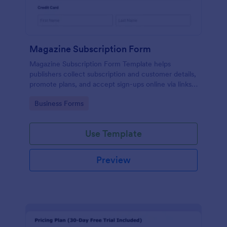
Magazine Subscription Form
Magazine Subscription Form Template helps
publishers collect subscription and customer details,
promote plans, and accept sign-ups online via links
or embeds.
Go to Category:
Business Forms
Use Template
Preview