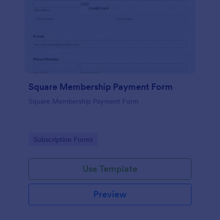
Square Membership Payment Form
Square Membership Payment Form
Go to Category:
Subscription Forms
Use Template
Preview