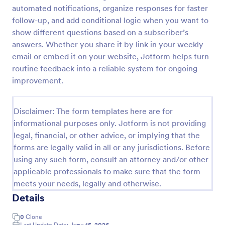
automated notifications, organize responses for faster
Opt In Form Get Free Email Updates!
follow-up, and add conditional logic when you want to
Form on the go! Allows for users to subscribe to
show different questions based on a subscriber’s
newsletter or mailing lists to get updates from
answers. Whether you share it by link in your weekly
organizations or companies!
email or embed it on your website, Jotform helps turn
routine feedback into a reliable system for ongoing
Go to Category:
SEO Forms
improvement.
Use Template
Disclaimer: The form templates here are for
informational purposes only. Jotform is not providing
Preview
legal, financial, or other advice, or implying that the
forms are legally valid in all or any jurisdictions. Before
using any such form, consult an attorney and/or other
applicable professionals to make sure that the form
meets your needs, legally and otherwise.
Details
0
Clone
Last Update Date:
June 15, 2026