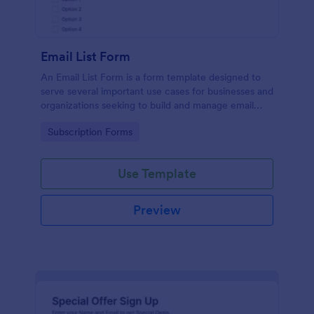
Email List Form
An Email List Form is a form template designed to
serve several important use cases for businesses and
organizations seeking to build and manage email
subscriber lists.
Go to Category:
Subscription Forms
Use Template
Preview