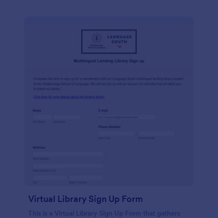
Virtual Library Sign Up Form
This is a Virtual Library Sign Up Form that gathers