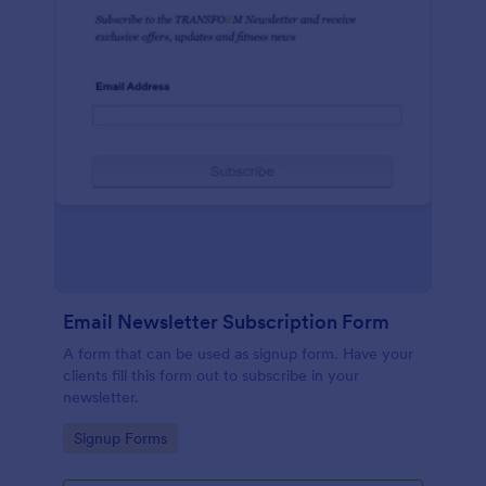
Email Newsletter Subscription Form
A form that can be used as signup form. Have your
clients fill this form out to subscribe in your
newsletter.
Go to Category:
Signup Forms