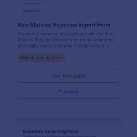
Raw Material Rejection Report Form
Document incoming material issues with the Raw
Material Rejection Report Form for manufacturing
and quality teams, capturing rejection details,
follow-up actions, and supporting evidence in one
Go to Category:
Manufacturing Forms
shareable workflow.
Use Template
Preview