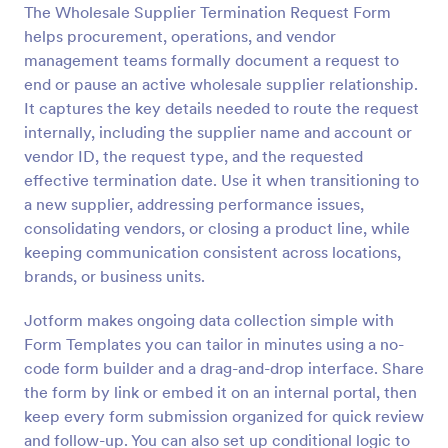
The Wholesale Supplier Termination Request Form
Preview
helps procurement, operations, and vendor
management teams formally document a request to
end or pause an active wholesale supplier relationship.
It captures the key details needed to route the request
internally, including the supplier name and account or
vendor ID, the request type, and the requested
effective termination date. Use it when transitioning to
a new supplier, addressing performance issues,
consolidating vendors, or closing a product line, while
keeping communication consistent across locations,
brands, or business units.
Jotform makes ongoing data collection simple with
Form Templates you can tailor in minutes using a no-
code form builder and a drag-and-drop interface. Share
the form by link or embed it on an internal portal, then
keep every form submission organized for quick review
and follow-up. You can also set up conditional logic to