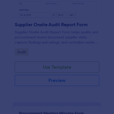
Supplier Onsite Audit Report Form
Supplier Onsite Audit Report Form helps quality and
procurement teams document supplier visits,
capture findings and ratings, and centralize onsite
audit data collection with a customizable online
Go to Category:
Audit
form template.
Use Template
Preview