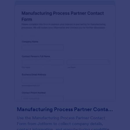
Manufacturing Process Partner Contact Form
Use the Manufacturing Process Partner Contact
Form from Jotform to collect company details,
contact information, and manufacturing capabilities