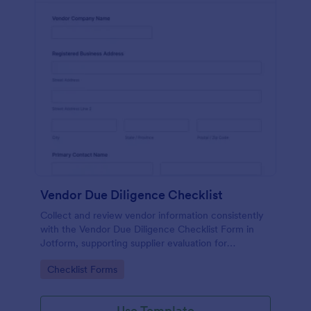
Vendor Due Diligence Checklist
Collect and review vendor information consistently
with the Vendor Due Diligence Checklist Form in
Jotform, supporting supplier evaluation for
procurement, finance, and operations teams with
Go to Category:
Checklist Forms
organized data collection and tracking.
Use Template