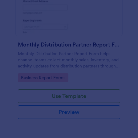
Monthly Distribution Partner Report Form
Monthly Distribution Partner Report Form helps
channel teams collect monthly sales, inventory, and
activity updates from distribution partners through
Jotform for consistent reporting and faster
Go to Category:
Business Report Forms
performance reviews.
Use Template
Preview