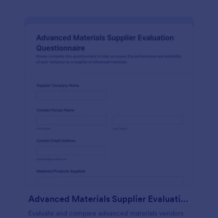
Advanced Materials Supplier Evaluation Questionnaire
Evaluate and compare advanced materials vendors