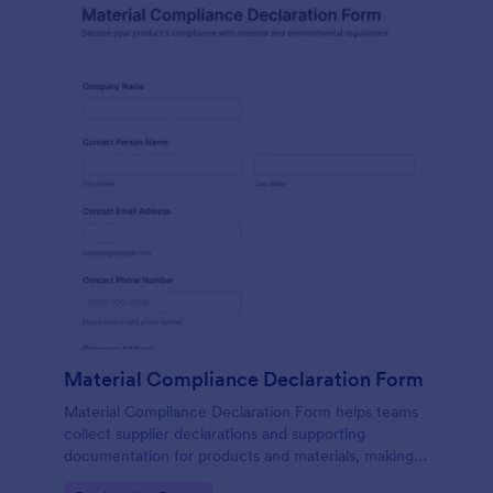
Material Compliance Declaration Form
Material Compliance Declaration Form helps teams
collect supplier declarations and supporting
documentation for products and materials, making
vendor data collection and form submission tracking