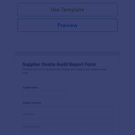
Use Template
Preview