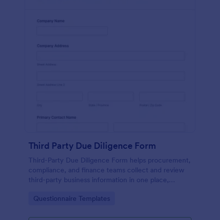
Third Party Due Diligence Form
Third-Party Due Diligence Form helps procurement,
compliance, and finance teams collect and review
third-party business information in one place,
standardizing data collection and keeping each form
Go to Category:
Questionnaire Templates
submission organized in Jotform.