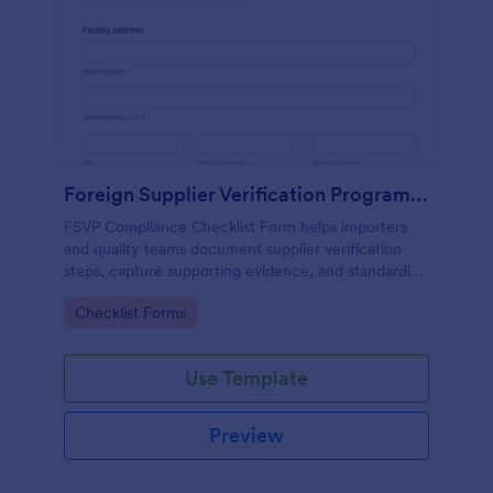
Foreign Supplier Verification Program (FSVP) Compliance Checklist
FSVP Compliance Checklist Form helps importers
and quality teams document supplier verification
steps, capture supporting evidence, and standardize
reviews across products and facilities with Jotform.
Go to Category:
Checklist Forms
Use Template
Preview