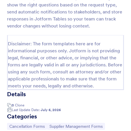
show the right questions based on the request type,
Material Declaration Form
send automatic notifications to stakeholders, and store
Material Declaration Form helps manufacturers and
responses in Jotform Tables so your team can track
suppliers collect standardized material information
vendor changes without losing context.
online for product documentation, vendor
onboarding, and traceability using Jotform Form
Go to Category:
Declaration Forms
Templates.
Disclaimer: The form templates here are for
informational purposes only. Jotform is not providing
legal, financial, or other advice, or implying that the
Use Template
forms are legally valid in all or any jurisdictions. Before
using any such form, consult an attorney and/or other
Preview
applicable professionals to make sure that the form
meets your needs, legally and otherwise.
Details
0
Clone
Last Update Date:
July 6, 2026
Categories
Go to Category:
Go to Category:
Cancellation Forms
Supplier Management Forms