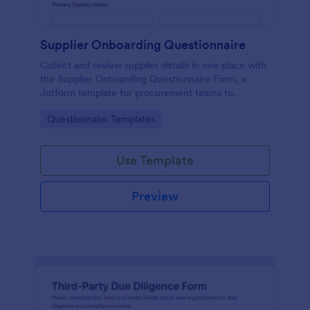
Supplier Onboarding Questionnaire
Collect and review supplier details in one place with
the Supplier Onboarding Questionnaire Form, a
Jotform template for procurement teams to
standardize vendor evaluation and keep onboarding
Go to Category:
Questionnaire Templates
information organized.
Use Template
Preview