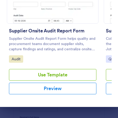
Preview
Supplier Onsite Audit Report Form
Suppl
Supplier Onsite Audit Report Form helps quality and
Collect
procurement teams document supplier visits,
the Su
capture findings and ratings, and centralize onsite
Jotfor
audit data collection with a customizable online
standa
Go to Category:
Go to
Audit
Quest
form template.
informa
Use Template
Preview
Dialog end