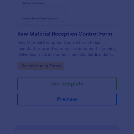
Raw Material Reception Control Form
Raw Material Reception Control Form helps
manufacturers and warehouses document incoming
deliveries, track inspections, and standardize data
collection for receiving teams using Jotform.
Go to Category:
Manufacturing Forms
Use Template
Preview