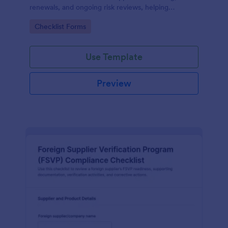
renewals, and ongoing risk reviews, helping
procurement and compliance teams standardize
Go to Category:
Checklist Forms
assessments and centralize data collection in
Jotform.
Use Template
Preview