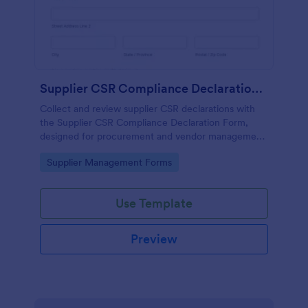
Supplier CSR Compliance Declaration Form
Collect and review supplier CSR declarations with
the Supplier CSR Compliance Declaration Form,
designed for procurement and vendor management
teams to standardize data collection and track
Go to Category:
Supplier Management Forms
follow-up actions in Jotform.
Use Template
Preview