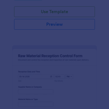
Use Template
Preview