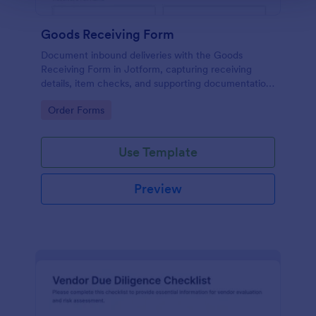
Goods Receiving Form
Document inbound deliveries with the Goods
Receiving Form in Jotform, capturing receiving
details, item checks, and supporting documentation
for inventory, warehouse, and operations teams.
Go to Category:
Order Forms
Use Template
Preview