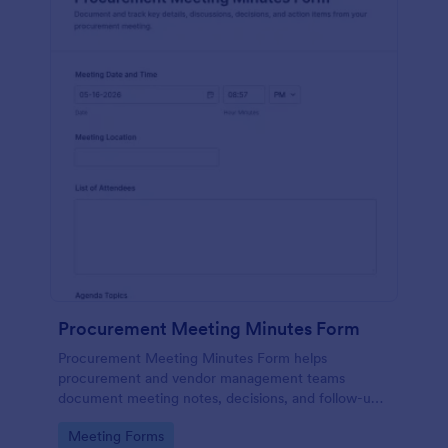
Procurement Meeting Minutes Form
Procurement Meeting Minutes Form helps
procurement and vendor management teams
document meeting notes, decisions, and follow-ups,
improving data collection and consistency across
Go to Category:
Meeting Forms
recurring supplier check-ins with Jotform.