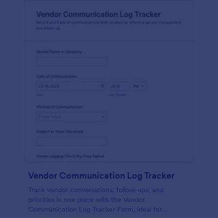
Vendor Communication Log Tracker
Track vendor conversations, follow-ups, and
priorities in one place with the Vendor
Communication Log Tracker Form, ideal for