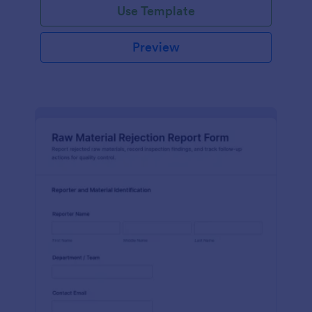
Use Template
Preview