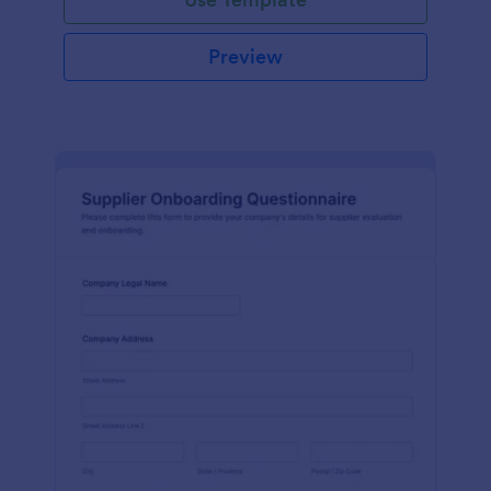
Preview