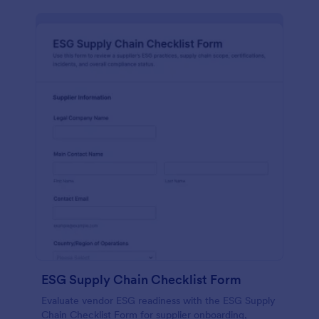
ESG Supply Chain Checklist Form
Evaluate vendor ESG readiness with the ESG Supply
Chain Checklist Form for supplier onboarding,