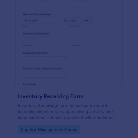
Inventory Receiving Form
Inventory Receiving Form helps teams record
incoming shipments, track receiving activity, and
keep warehouse intake organized with consistent
data collection through Jotform.
Go to Category:
Supplier Management Forms