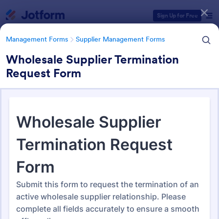
Dialog start
Sign Up for Free
Management Forms
Supplier Management Forms
Wholesale Supplier Termination
Request Form
Form Templates Categories
Management Forms
Supplier Management Forms
Supplier Management Forms
295 Templates