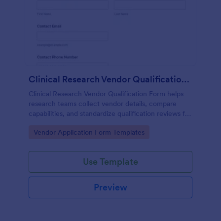
Clinical Research Vendor Qualification Form
Clinical Research Vendor Qualification Form helps
research teams collect vendor details, compare
capabilities, and standardize qualification reviews for
sponsors, CROs, and clinical sites using Jotform.
Go to Category:
Vendor Application Form Templates
Use Template
Preview