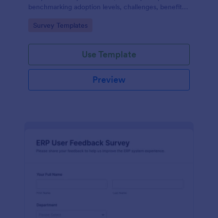
benchmarking adoption levels, challenges, benefits,
and future plans across industries and roles.
Go to Category:
Survey Templates
Use Template
Preview