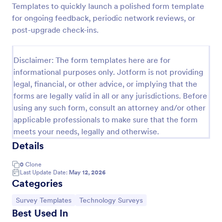
Templates to quickly launch a polished form template
Software Survey Form
for ongoing feedback, periodic network reviews, or
post-upgrade check-ins.
A software survey is a questionnaire used by a
software company to collect feedback from its
users. If you work in software, use our free
Disclaimer: The form templates here are for
Software Survey Form to talk to your customers and
Go to Category:
Business Forms
find out more about how they use your product!
informational purposes only. Jotform is not providing
legal, financial, or other advice, or implying that the
forms are legally valid in all or any jurisdictions. Before
Use Template
using any such form, consult an attorney and/or other
applicable professionals to make sure that the form
Preview
meets your needs, legally and otherwise.
Details
0
Clone
Last Update Date:
May 12, 2026
Categories
Go to Category:
Go to Category:
Survey Templates
Technology Surveys
Best Used In