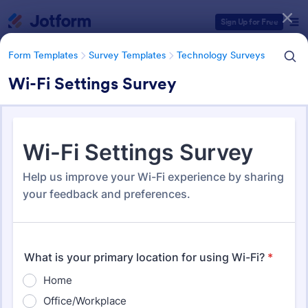
Dialog start
Sign Up for Free
Form Templates
Survey Templates
Technology Surveys
Wi-Fi Settings Survey
Form Templates Categories
Form Templates
Survey Templates
Technology Surveys
Technology Surveys
717 Templates