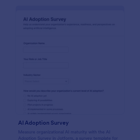
AI Adoption Survey
Measure organizational AI maturity with the AI
Adoption Survey in Jotform, a survey template for