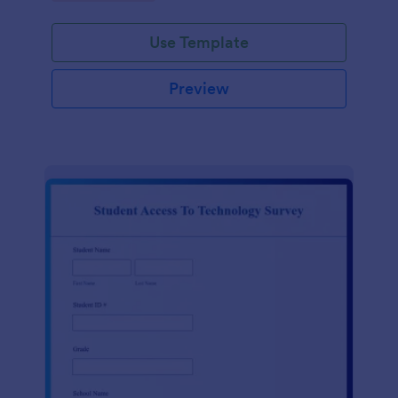
Use Template
Preview