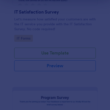
IT Satisfaction Survey
Let's measure how satisfied your customers are with
the IT service you provide with the IT Satisfaction
Survey. No code required!
Go to Category:
IT Forms
Use Template
Preview