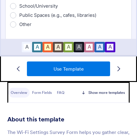
Use Template
Support Satisfaction Survey
A support satisfaction survey is used by companies
to collect feedback about their customer support
Overview
Form Fields
FAQ
Show more templates
services.
Go to Category:
Satisfaction Surveys
About this template
Use Template
The Wi-Fi Settings Survey Form helps you gather clear,