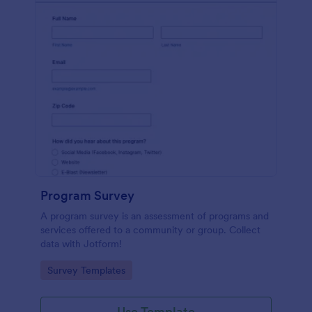
Program Survey
A program survey is an assessment of programs and
services offered to a community or group. Collect
data with Jotform!
Go to Category:
Survey Templates
Use Template