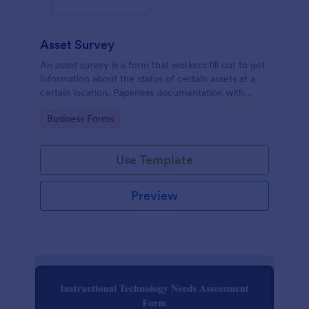
Asset Survey
An asset survey is a form that workers fill out to get
information about the status of certain assets at a
certain location. Paperless documentation with
Jotform!
Go to Category:
Business Forms
Use Template
Preview