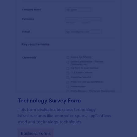
Technology Survey Form
This form evaluates business technology
infrastructures like computer specs, applications
used and technology techniques.
Go to Category:
Business Forms