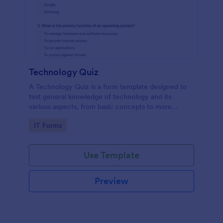
Technology Quiz
A Technology Quiz is a form template designed to
test general knowledge of technology and its
various aspects, from basic concepts to more
specific technologies and practices.
Go to Category:
IT Forms
Use Template
Preview