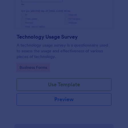
Technology Usage Survey
A technology usage survey is a questionnaire used
to assess the usage and effectiveness of various
pieces of technology.
Go to Category:
Business Forms
Use Template
Preview