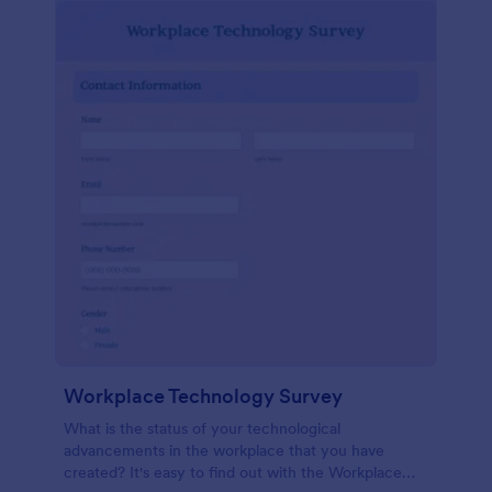
Workplace Technology Survey
What is the status of your technological
advancements in the workplace that you have
created? It's easy to find out with the Workplace