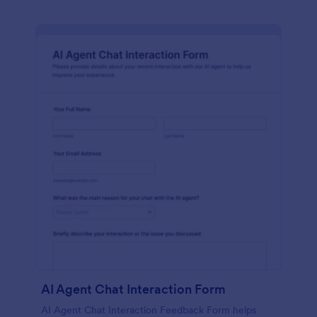
AI Agent Chat Interaction Form
AI Agent Chat Interaction Feedback Form helps