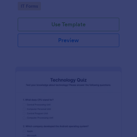
Technology Survey. No code required!
Go to Category:
IT Forms
Use Template
Preview