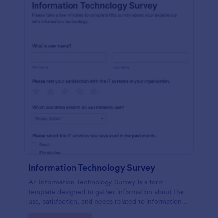
Information Technology Survey
An Information Technology Survey is a form
template designed to gather information about the
use, satisfaction, and needs related to information
technology within a specific context.