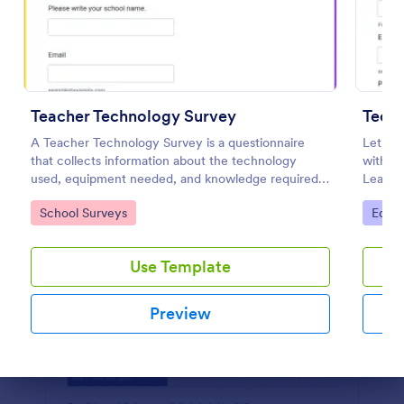
Preview
Teacher Technology Survey
A Teacher Technology Survey is a questionnaire
Let stu
that collects information about the technology
with a
used, equipment needed, and knowledge required
Learnin
by teachers.
any de
Go to Category:
Go to
School Surveys
Educa
Use Template
Preview
Dialog end