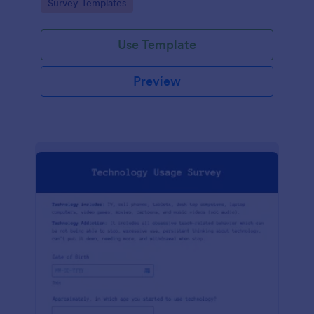
Go to Category:
Survey Templates
Use Template
Preview