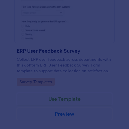
ERP User Feedback Survey
Collect ERP user feedback across departments with
this Jotform ERP User Feedback Survey Form
template to support data collection on satisfaction,
adoption, and improvement priorities from every
Go to Category:
Survey Templates
form submission.
Use Template
Preview