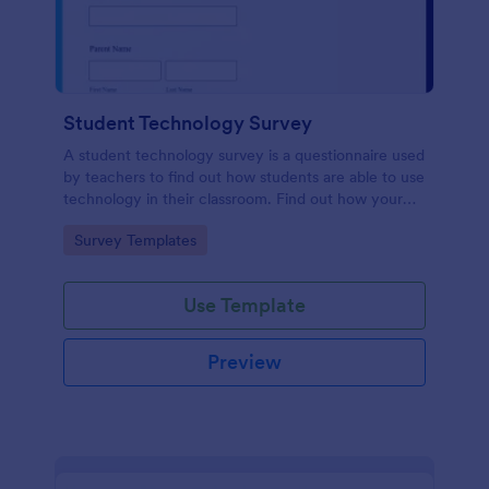
Student Technology Survey
A student technology survey is a questionnaire used
by teachers to find out how students are able to use
technology in their classroom. Find out how your
students are using technology at home!
Go to Category:
Survey Templates
Use Template
Preview