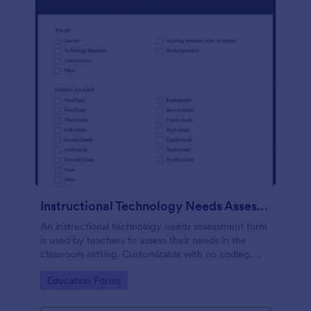
Instructional Technology Needs Assessment Form
An instructional technology needs assessment form
is used by teachers to assess their needs in the
classroom setting. Customizable with no coding.
Accessible through any mobile device.
Go to Category:
Education Forms