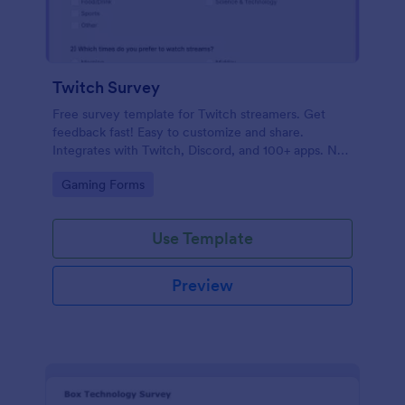
Twitch Survey
Free survey template for Twitch streamers. Get
feedback fast! Easy to customize and share.
Integrates with Twitch, Discord, and 100+ apps. No
coding.
Go to Category:
Gaming Forms
Use Template
Preview