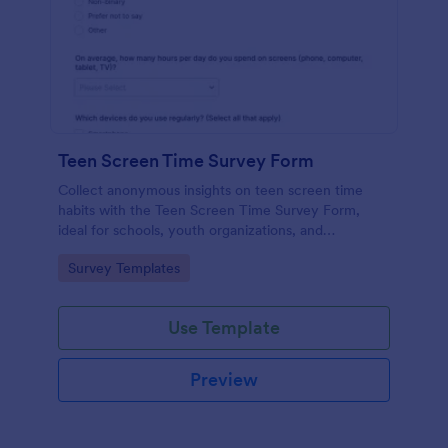
Teen Screen Time Survey Form
Collect anonymous insights on teen screen time
habits with the Teen Screen Time Survey Form,
ideal for schools, youth organizations, and
researchers who need reliable data collection and
Go to Category:
Survey Templates
easy reporting through Jotform.
Use Template
Preview