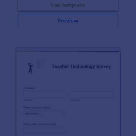
Use Template
Preview