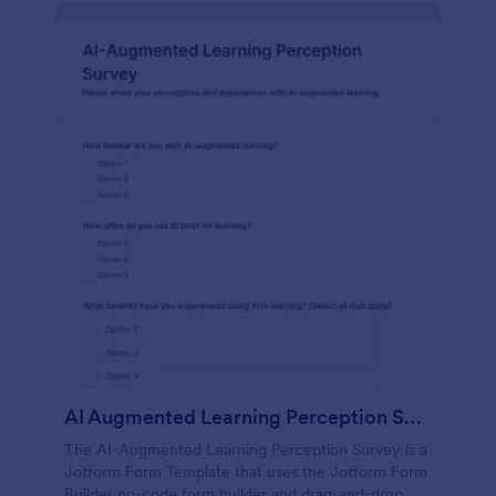
AI Augmented Learning Perception Survey
The AI-Augmented Learning Perception Survey is a
Jotform Form Template that uses the Jotform Form
Builder no-code form builder and drag-and-drop