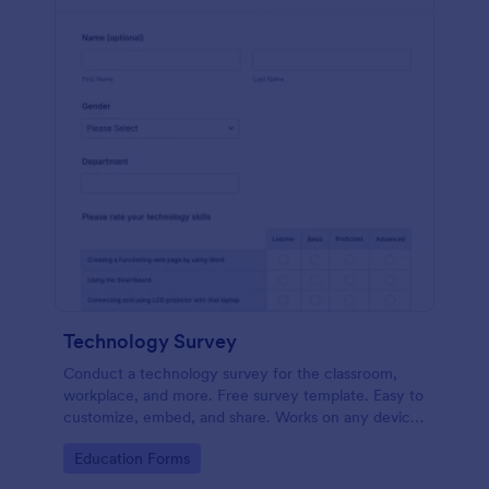
Technology Survey
Conduct a technology survey for the classroom,
workplace, and more. Free survey template. Easy to
customize, embed, and share. Works on any device.
No coding.
Go to Category:
Education Forms