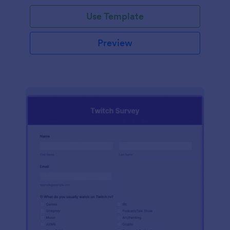
Use Template
Preview