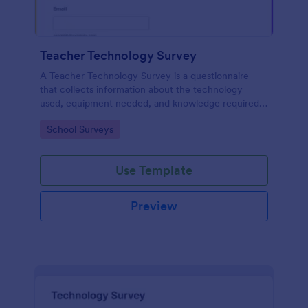
Teacher Technology Survey
A Teacher Technology Survey is a questionnaire
that collects information about the technology
used, equipment needed, and knowledge required
by teachers.
Go to Category:
School Surveys
Use Template
Preview