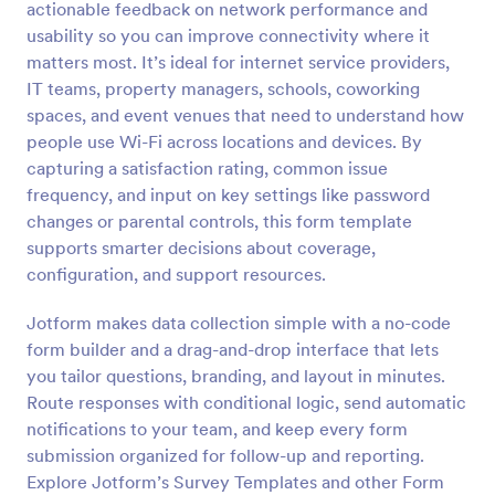
actionable feedback on network performance and
Preview
usability so you can improve connectivity where it
matters most. It’s ideal for internet service providers,
IT teams, property managers, schools, coworking
spaces, and event venues that need to understand how
people use Wi-Fi across locations and devices. By
capturing a satisfaction rating, common issue
frequency, and input on key settings like password
changes or parental controls, this form template
supports smarter decisions about coverage,
configuration, and support resources.
Jotform makes data collection simple with a no-code
form builder and a drag-and-drop interface that lets
you tailor questions, branding, and layout in minutes.
Route responses with conditional logic, send automatic
notifications to your team, and keep every form
submission organized for follow-up and reporting.
Explore Jotform’s Survey Templates and other Form