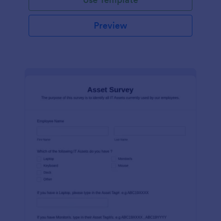
Preview