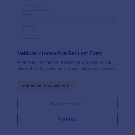
Vehicle Information Request Form
A vehicle information request form is used by car
dealerships to collect information about car buyers.
Go to Category:
Information Request Forms
Use Template
Preview