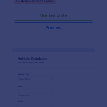
Go to Category:
Customer Service Forms
Use Template
Preview