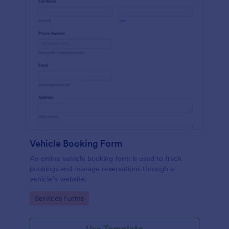
Vehicle Booking Form
An online vehicle booking form is used to track
bookings and manage reservations through a
vehicle’s website.
Go to Category:
Services Forms
Use Template