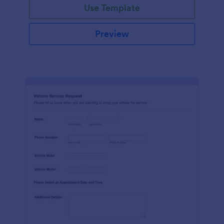
Use Template
Preview