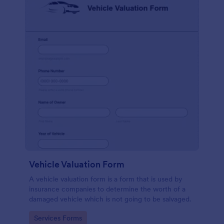
Vehicle Valuation Form
A vehicle valuation form is a form that is used by
insurance companies to determine the worth of a
damaged vehicle which is not going to be salvaged.
Go to Category:
Services Forms