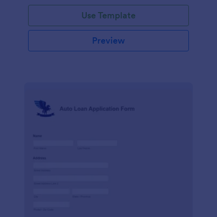
Use Template
Preview