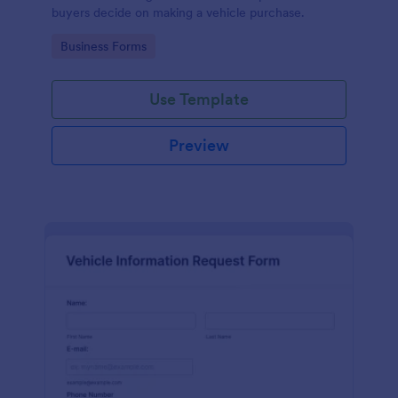
buyers decide on making a vehicle purchase.
Go to Category:
Business Forms
Use Template
Preview