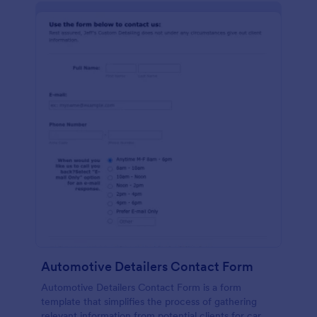
Automotive Detailers Contact Form
Automotive Detailers Contact Form is a form
template that simplifies the process of gathering
relevant information from potential clients for car