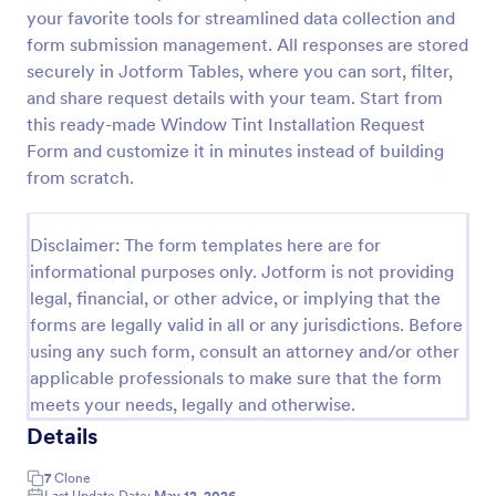
your favorite tools for streamlined data collection and
Car Service Booking Form
form submission management. All responses are stored
Help the customer schedule or book an
securely in Jotform Tables, where you can sort, filter,
appointment for car service by using this Car
and share request details with your team. Start from
Service Booking Form. This form template is mainly
this ready-made Window Tint Installation Request
used for car repair and maintenance.
Form and customize it in minutes instead of building
Go to Category:
Services Forms
from scratch.
Use Template
Disclaimer: The form templates here are for
informational purposes only. Jotform is not providing
Preview
legal, financial, or other advice, or implying that the
forms are legally valid in all or any jurisdictions. Before
using any such form, consult an attorney and/or other
applicable professionals to make sure that the form
meets your needs, legally and otherwise.
Details
7
Clone
Last Update Date:
May 12, 2026