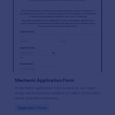
Mechanic Application Form
A mechanic application form is used by car repair
shops and automotive retailers to collect information
about potential employees.
Go to Category:
Application Forms