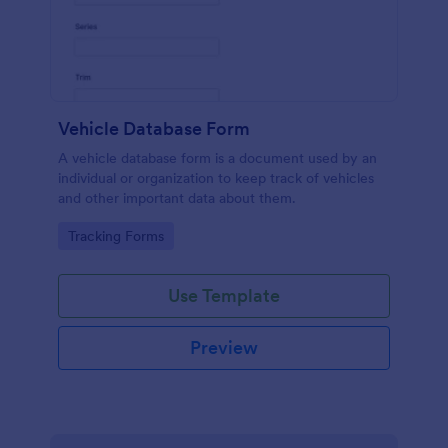
Vehicle Database Form
A vehicle database form is a document used by an
individual or organization to keep track of vehicles
and other important data about them.
Go to Category:
Tracking Forms
Use Template
Preview