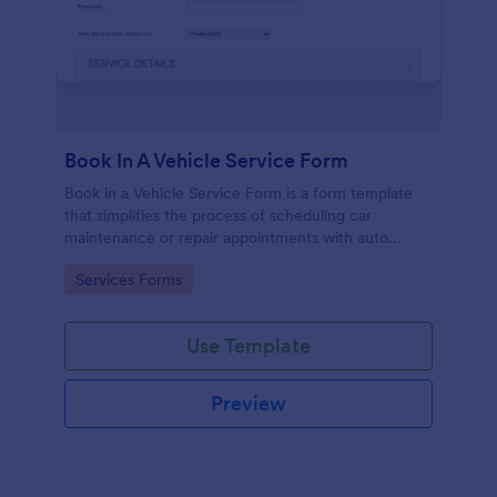
Book In A Vehicle Service Form
Book in a Vehicle Service Form is a form template
that simplifies the process of scheduling car
maintenance or repair appointments with auto
service providers, crafted with the user-friendly
Go to Category:
Services Forms
interface of Jotform.
Use Template
Preview