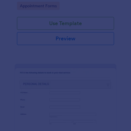
dealership. No coding!
Go to Category:
Appointment Forms
Use Template
Preview