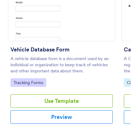
Preview
Vehicle Database Form
Car C
A vehicle database form is a document used by an
A Car C
individual or organization to keep track of vehicles
registr
and other important data about them.
their c
etc.
Go to Category:
Go to
Tracking Forms
Chari
Use Template
Preview