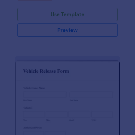
Use Template
Preview