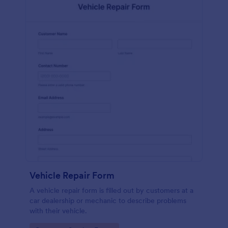
Vehicle Repair Form
A vehicle repair form is filled out by customers at a
car dealership or mechanic to describe problems
with their vehicle.