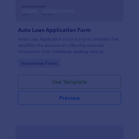
Auto Loan Application Form
Auto Loan Application Form is a form template that
simplifies the process of collecting essential
information from individuals seeking vehicle
financing, brought to you by the experts at Jotform.
Go to Category:
Automotive Forms
Use Template
Preview