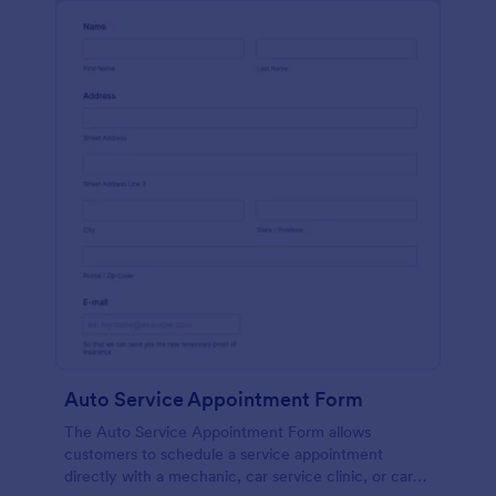
Auto Service Appointment Form
The Auto Service Appointment Form allows
customers to schedule a service appointment
directly with a mechanic, car service clinic, or car