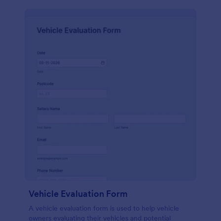
Vehicle Evaluation Form
A vehicle evaluation form is used to help vehicle
owners evaluating their vehicles and potential