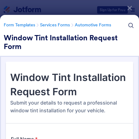
Dialog start
Sign Up for Free
Form Templates
Services Forms
Automotive Forms
Window Tint Installation Request
Form
Form Templates Categories
Form Templates
Services Forms
Automotive Forms
Automotive Forms
941 Templates