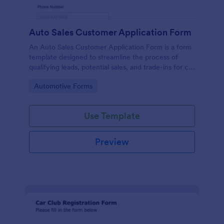
Auto Sales Customer Application Form
An Auto Sales Customer Application Form is a form
template designed to streamline the process of
qualifying leads, potential sales, and trade-ins for car
dealerships
Go to Category:
Automotive Forms
Use Template
Preview