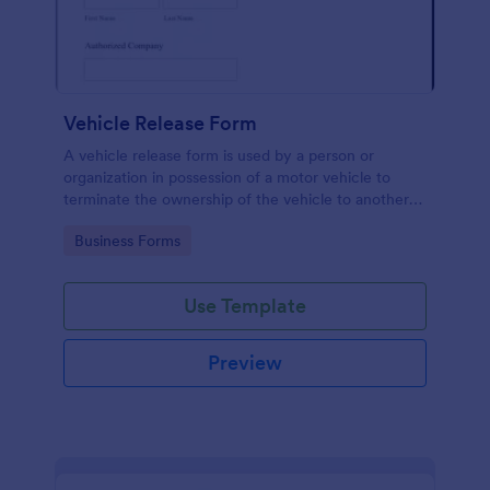
Vehicle Release Form
A vehicle release form is used by a person or
organization in possession of a motor vehicle to
terminate the ownership of the vehicle to another
individual or company.
Go to Category:
Business Forms
Use Template
Preview