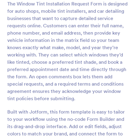
The Window Tint Installation Request Form is designed
Preview
for auto shops, mobile tint installers, and car detailing
businesses that want to capture detailed service
requests online. Customers can enter their full name,
phone number, and email address, then provide key
vehicle information in the matrix field so your team
knows exactly what make, model, and year they’re
working with. They can select which windows they’d
like tinted, choose a preferred tint shade, and book a
preferred appointment date and time directly through
the form. An open comments box lets them add
special requests, and a required terms and conditions
agreement ensures they acknowledge your window
tint policies before submitting.
Built with Jotform, this form template is easy to tailor
to your workflow using the no-code Form Builder and
its drag-and-drop interface. Add or edit fields, adjust
colors to match your brand, and connect the form to