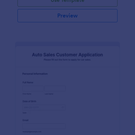
Preview