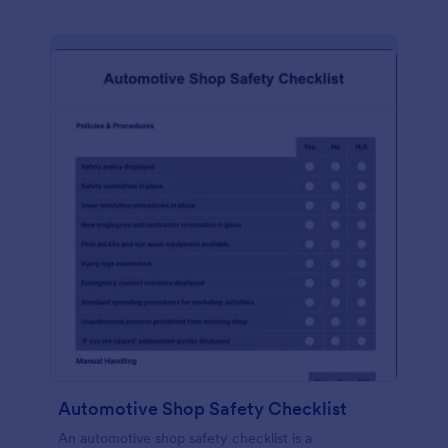
Automotive Shop Safety Checklist
An automotive shop safety checklist is a