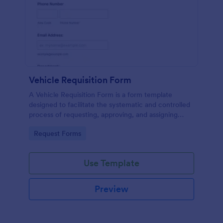
Vehicle Requisition Form
A Vehicle Requisition Form is a form template
designed to facilitate the systematic and controlled
process of requesting, approving, and assigning
vehicles for business-related activities within an
Go to Category:
Request Forms
organization.
Use Template
Preview