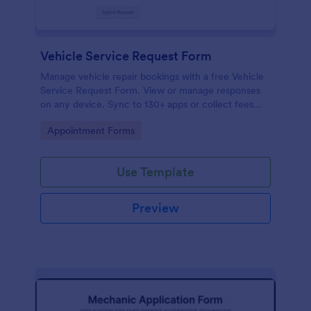
Vehicle Service Request Form
Manage vehicle repair bookings with a free Vehicle
Service Request Form. View or manage responses
on any device. Sync to 130+ apps or collect fees
online!
Go to Category:
Appointment Forms
Use Template
Preview