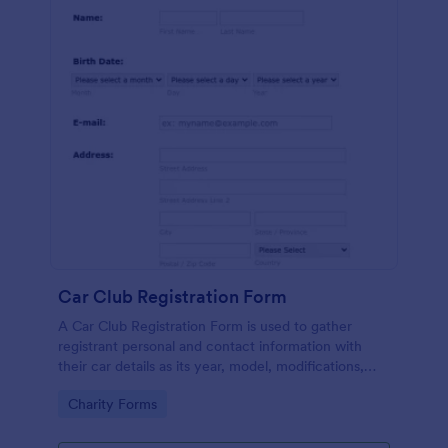
Car Club Registration Form
A Car Club Registration Form is used to gather
registrant personal and contact information with
their car details as its year, model, modifications,
etc.
Go to Category:
Charity Forms