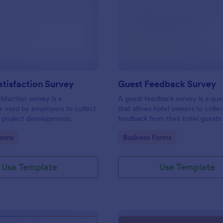
: Project Satisfaction Survey
: Gu
Preview
Preview
atisfaction Survey
Guest Feedback Survey
isfaction survey is a
A guest feedback survey is a que
e used by employers to collect
that allows hotel owners to colle
 project developments.
feedback from their hotel guests
their stay.
gory:
Go to Category:
orms
Business Forms
Use Template
Use Template