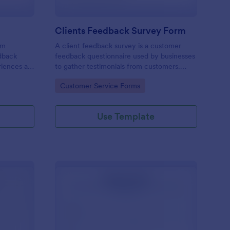
Clients Feedback Survey Form
rm
A client feedback survey is a customer
edback
feedback questionnaire used by businesses
riences at
to gather testimonials from customers.
Whether you’re a small business owner or a
Go to Category:
Customer Service Forms
large corporation, use this free Client
Feedback Survey.
Use Template