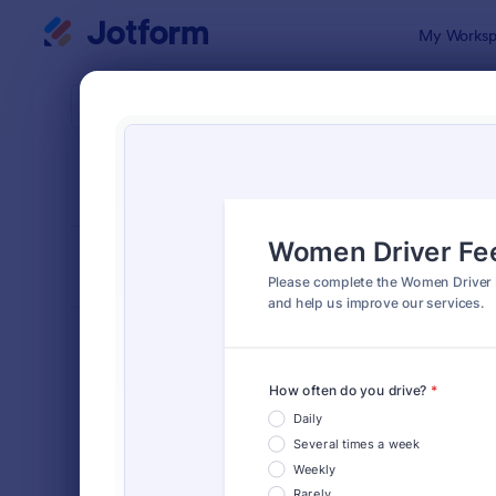
Dialog start
My Worksp
Form Temp
Feed
SORT BY
Popular
1,127 Templ
FORM LAYOUT
Classic
TYPES
Order Forms
7,196
Registration Forms
7,016