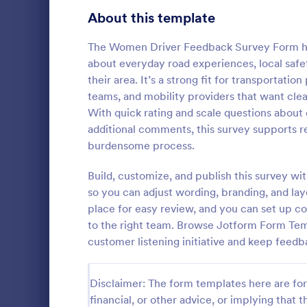
Product Surveys
About this template
727
Technology Surveys
720
The Women Driver Feedback Survey Form hel
about everyday road experiences, local safet
Healthcare Surveys
692
their area. It’s a strong fit for transportat
teams, and mobility providers that want clea
Quality Surveys
374
With quick rating and scale questions about 
additional comments, this survey supports re
Satisfaction Surveys
314
Now it is ea
burdensome process.
are satisfied
Human Resources Surveys
312
Customer Ser
Build, customize, and publish this survey w
code require
Marketing Surveys
303
so you can adjust wording, branding, and la
Go to Cate
Customer 
place for easy review, and you can set up co
Evaluation Surveys
267
to the right team. Browse Jotform Form Temp
customer listening initiative and keep feedb
Training Survey Templates
266
School Surveys
215
Disclaimer: The form templates here are for 
financial, or other advice, or implying that th
Engagement Survey Forms
149