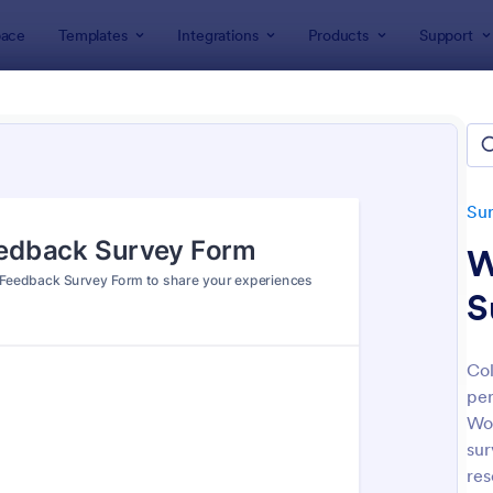
ace
Templates
Integrations
Products
Support
lates
Survey Templates
Feedback Surveys
back Surveys
ates
Su
W
S
Col
per
: Customer Feedback Survey
: Pr
Preview
Preview
Wo
sur
res