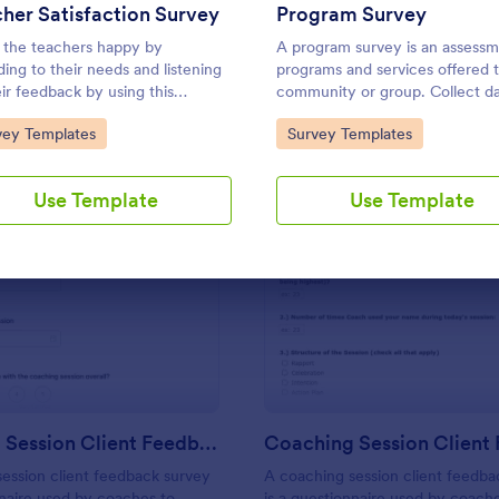
Use Template
Use Template
her Satisfaction Survey
Program Survey
the teachers happy by
A program survey is an assessm
ding to their needs and listening
programs and services offered t
eir feedback by using this
community or group. Collect d
er Satisfaction Survey. This form
with Jotform!
to Category:
Go to Category:
vey Templates
Survey Templates
ate contains all the required
ions when building a survey.
Use Template
Use Template
: Coaching Session Client Feedback Survey
: Co
Preview
Preview
Coaching Session Client Feedback Survey
ession client feedback survey
A coaching session client feedba
nnaire used by coaches to
is a questionnaire used by coach