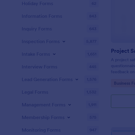
Holiday Forms
62
Information Forms
843
Inquiry Forms
643
Inspection Forms
5,877
Project S
Intake Forms
1,651
A project sat
questionnair
Interview Forms
445
feedback on
Lead Generation Forms
1,576
Go to Cate
Business F
Legal Forms
1,532
Management Forms
1,911
Membership Forms
575
Monitoring Forms
947