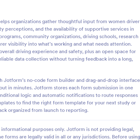
: Customer Service Satisfaction Survey
: Pa
Preview
Preview
ps organizations gather thoughtful input from women driver
y perceptions, and the availability of supportive services in
ion programs, community organizations, driving schools, research
rer visibility into what’s working and what needs attention.
overall driving experience and safety, plus an open space for
Customer Service Satisfaction Survey
Parent Satisfaction Surv
liable data collection without turning feedback into a long,
sy to learn how your customers
A Parent Satisfaction Survey is a
 with your service thanks to this
template designed to assess the q
vice Satisfaction Survey. No
educational programs and measu
ith Jotform’s no-code form builder and drag-and-drop interface
d!
satisfaction
yout in minutes. Jotform stores each form submission in one
gory:
Go to Category:
Service Forms
Survey Templates
nditional logic and automatic notifications to route responses
lates to find the right form template for your next study or
Use Template
Use Template
ack organized from launch to reporting.
informational purposes only. Jotform is not providing legal,
e forms are legally valid in all or any jurisdictions. Before usin