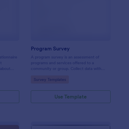
est Feedback Survey
: Program Survey
Preview
Program Survey
stionnaire
A program survey is an assessment of
ct
programs and services offered to a
 about
community or group. Collect data with
Jotform!
Go to Category:
Survey Templates
Use Template