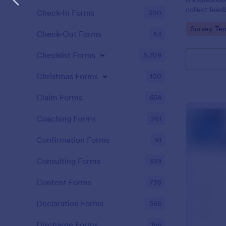
collect feed
Check-In Forms
300
clients.
Go to Cate
Survey Tem
Check-Out Forms
63
Checklist Forms
5,708
Christmas Forms
100
Claim Forms
654
Coaching Forms
261
Confirmation Forms
91
Consulting Forms
339
Content Forms
735
Declaration Forms
566
Discharge Forms
166