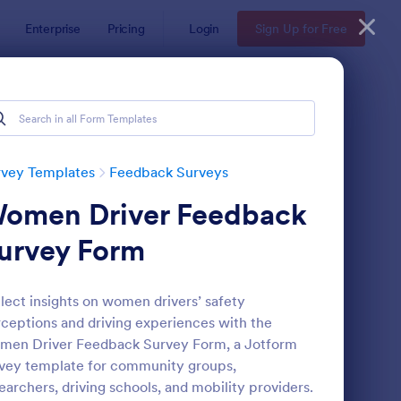
Enterprise
Pricing
Login
Sign Up for Free
rvey Templates
Feedback Surveys
omen Driver Feedback
urvey Form
lect insights on women drivers’ safety
ceptions and driving experiences with the
oduct Customer Feedback Form
: Employee Feedback
Preview
men Driver Feedback Survey Form, a Jotform
vey template for community groups,
earchers, driving schools, and mobility providers.