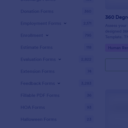
Donation Forms
360
360 Degr
Employment Forms
2,171
Assess your 
designed 36
Enrollment
795
Template. The
definitely h
Estimate Forms
118
Go to Cate
Human Res
their areas 
Evaluation Forms
2,822
Extension Forms
74
Feedback Forms
3,283
Fillable PDF Forms
36
HOA Forms
93
Halloween Forms
23