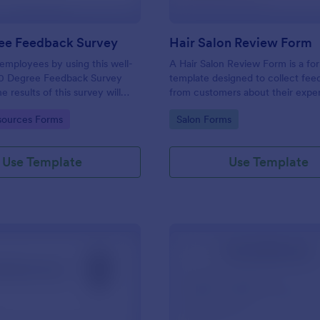
ee Feedback Survey
Hair Salon Review Form
employees by using this well-
A Hair Salon Review Form is a fo
0 Degree Feedback Survey
template designed to collect fe
 results of this survey will
from customers about their expe
elp your employees to analyze
a hair salon.
gory:
Go to Category:
ources Forms
Salon Forms
of improvement.
Use Template
Use Template