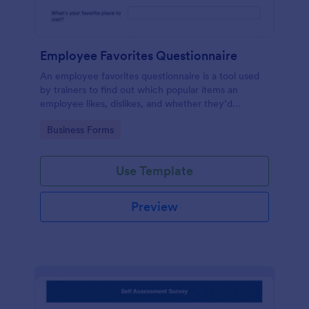
Employee Favorites Questionnaire
An employee favorites questionnaire is a tool used
by trainers to find out which popular items an
employee likes, dislikes, and whether they’d
recommend them to anyone else.
Go to Category:
Business Forms
Use Template
Preview