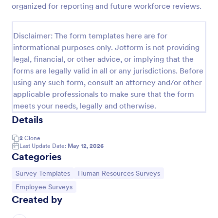
organized for reporting and future workforce reviews.
Employee Motivation Survey
Disclaimer: The form templates here are for
Conduct motivation self-assessments on any device
informational purposes only. Jotform is not providing
with an online Employee Motivation Survey. Free to
legal, financial, or other advice, or implying that the
customize and share. Analyze results to improve
forms are legally valid in all or any jurisdictions. Before
your business.
using any such form, consult an attorney and/or other
Go to Category:
Employee Surveys
applicable professionals to make sure that the form
meets your needs, legally and otherwise.
Use Template
Details
Preview
2
Clone
Last Update Date:
May 12, 2026
Categories
Go to Category:
Go to Category:
Survey Templates
Human Resources Surveys
Go to Category:
Employee Surveys
Created by