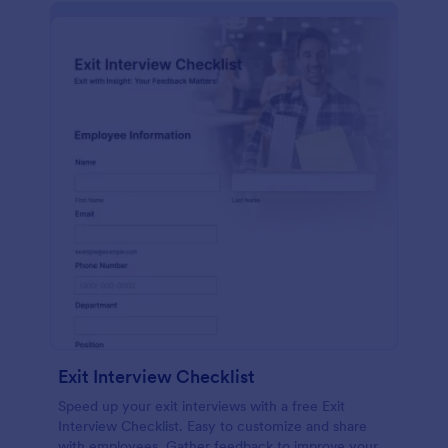
Exit Interview Checklist
Speed up your exit interviews with a free Exit
Interview Checklist. Easy to customize and share
with employees. Gather feedback to improve your