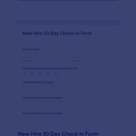
New Hire 30 Day Check In Form