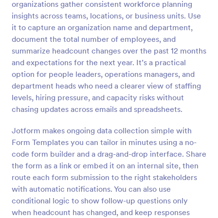
organizations gather consistent workforce planning
insights across teams, locations, or business units. Use
Preview
it to capture an organization name and department,
document the total number of employees, and
summarize headcount changes over the past 12 months
and expectations for the next year. It’s a practical
option for people leaders, operations managers, and
department heads who need a clearer view of staffing
levels, hiring pressure, and capacity risks without
chasing updates across emails and spreadsheets.
Jotform makes ongoing data collection simple with
Form Templates you can tailor in minutes using a no-
code form builder and a drag-and-drop interface. Share
the form as a link or embed it on an internal site, then
route each form submission to the right stakeholders
with automatic notifications. You can also use
conditional logic to show follow-up questions only
when headcount has changed, and keep responses