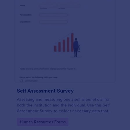
Self Assessment Survey
Assessing and measuring one's self is beneficial for
both the institution and the individual. Use this Self
Assessment Survey to collect necessary data that
will help both the institution and the individual.
Go to Category:
Human Resources Forms