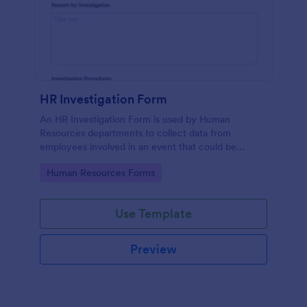
HR Investigation Form
An HR Investigation Form is used by Human
Resources departments to collect data from
employees involved in an event that could be
considered discriminatory or illegal. No coding!
Go to Category:
Human Resources Forms
Use Template
Preview