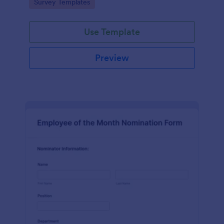
Go to Category:
Survey Templates
straightforward customization and distribution.
Use Template
Preview