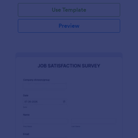
Use Template
Preview