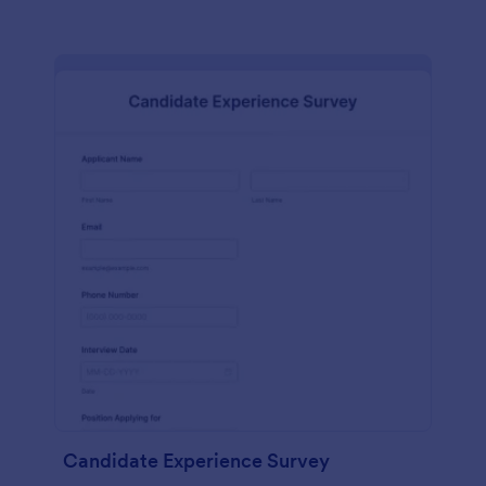
Candidate Experience Survey