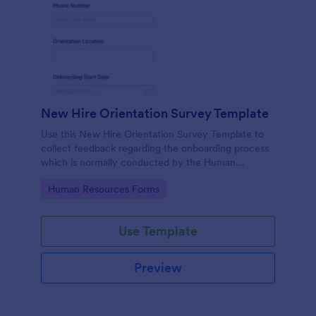
New Hire Orientation Survey Template
Use this New Hire Orientation Survey Template to
collect feedback regarding the onboarding process
which is normally conducted by the Human
Resource Department. This form can be accessed
Go to Category:
Human Resources Forms
on any device like laptop, mobile, or tablets.
Use Template
Preview