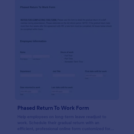
Phased Return To Work Form
Help employees on long-term leave readjust to
work. Schedule their gradual return with an
efficient, professional online form customized for