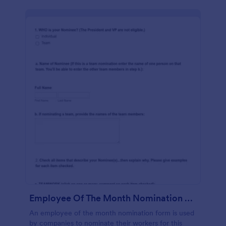
Employee Of The Month Nomination Form Gravitec
An employee of the month nomination form is used
by companies to nominate their workers for this