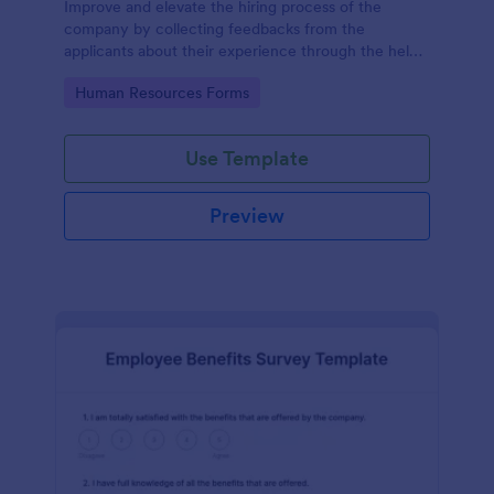
Improve and elevate the hiring process of the
company by collecting feedbacks from the
applicants about their experience through the help
of this Candidate Experience Survey template.
Go to Category:
Human Resources Forms
Use Template
Preview