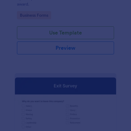
award.
Go to Category:
Business Forms
Use Template
Preview