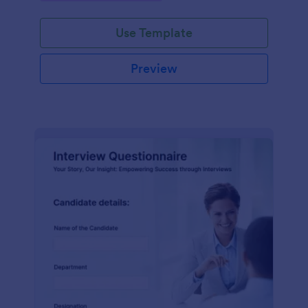
Use Template
Preview