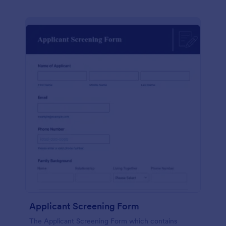
Applicant Screening Form
The Applicant Screening Form which contains