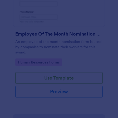
Employee Of The Month Nomination Form
An employee of the month nomination form is used
by companies to nominate their workers for this
award.
Go to Category:
Human Resources Forms
Use Template
Preview