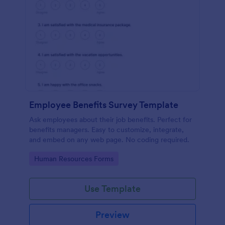
Employee Benefits Survey Template
Ask employees about their job benefits. Perfect for
benefits managers. Easy to customize, integrate,
and embed on any web page. No coding required.
Go to Category:
Human Resources Forms
Use Template
Preview