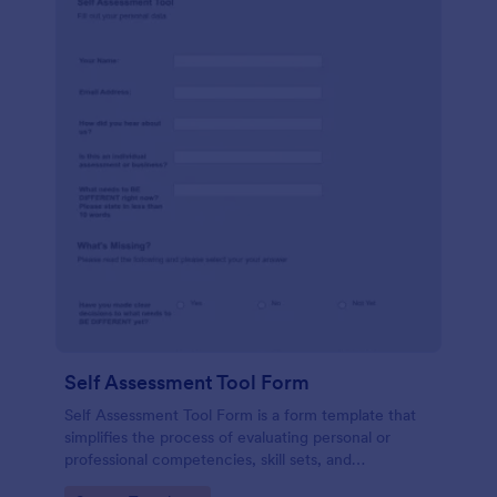
Self Assessment Tool Form
Self Assessment Tool Form is a form template that
simplifies the process of evaluating personal or
professional competencies, skill sets, and
development areas, powered by Jotform for