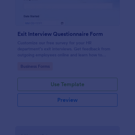
Exit Interview Questionnaire Form
Customize our free survey for your HR
department’s exit interviews. Get feedback from
outgoing employees online and learn how to
improve your company.
Go to Category:
Business Forms
Use Template
Preview