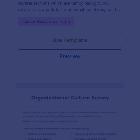
several sections which are family background,
references, and detailed personal questions, can be
used to record applicants’ information by collecting
Go to Category:
Human Resources Forms
any detail you need for your decision process.
Use Template
Preview