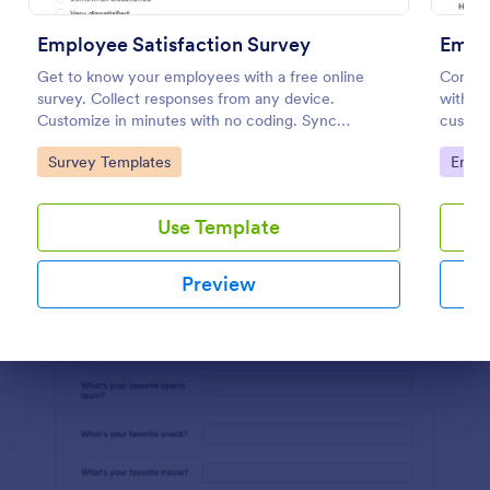
Use Template
Employee Satisfaction Survey
Empl
Preview
Get to know your employees with a free online
Conduc
survey. Collect responses from any device.
with an
Customize in minutes with no coding. Sync
customi
responses to 100+ popular apps.
your bu
Go to Category:
Go to
Survey Templates
Empl
Use Template
Preview
Dialog end