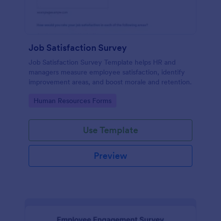
Job Satisfaction Survey
Job Satisfaction Survey Template helps HR and
managers measure employee satisfaction, identify
improvement areas, and boost morale and retention.
Go to Category:
Human Resources Forms
Use Template
Preview