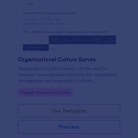
Organizational Culture Survey
Organizational Culture Survey can be used to
measure how employees perceive the organization,
management and organization culture.
Customizable with no coding.
Go to Category:
Human Resources Forms
Use Template
Preview