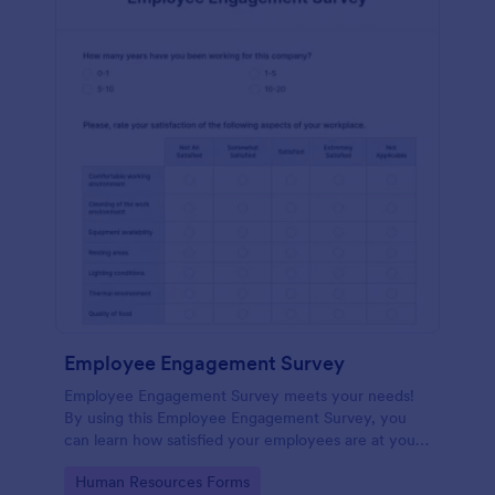
Employee Engagement Survey
Employee Engagement Survey meets your needs!
By using this Employee Engagement Survey, you
can learn how satisfied your employees are at your
company in order to improve your working
Go to Category:
Human Resources Forms
conditions.