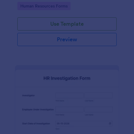
your HR department.
Go to Category:
Human Resources Forms
Use Template
Preview