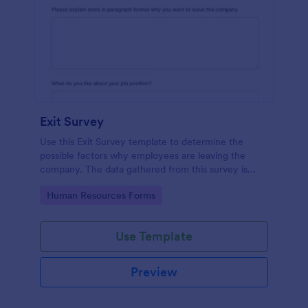
Exit Survey
Use this Exit Survey template to determine the
possible factors why employees are leaving the
company. The data gathered from this survey is
beneficial for the company in order to improve the
Go to Category:
Human Resources Forms
culture and the environment in the workplace.
Use Template
Preview