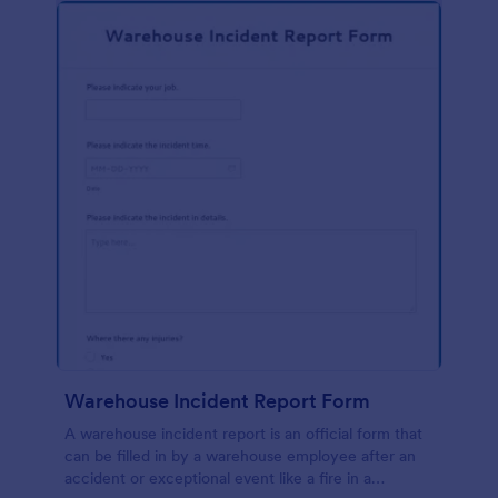
Warehouse Incident Report Form
A warehouse incident report is an official form that
can be filled in by a warehouse employee after an
accident or exceptional event like a fire in a