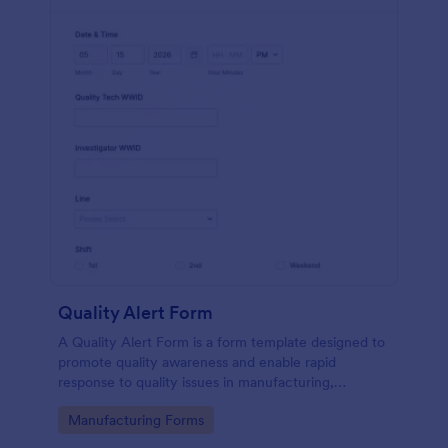
Quality Alert Form
A Quality Alert Form is a form template designed to
promote quality awareness and enable rapid
response to quality issues in manufacturing,
production, or service environments.
Go to Category:
Manufacturing Forms