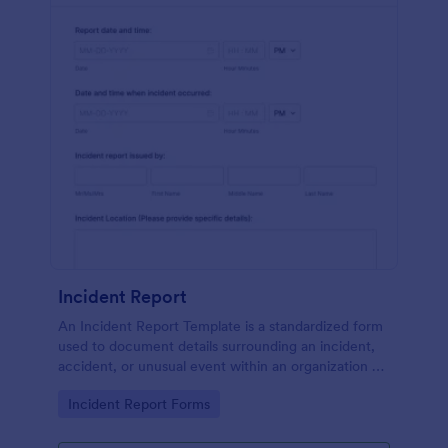
Incident Report
An Incident Report Template is a standardized form
used to document details surrounding an incident,
accident, or unusual event within an organization or
specific context.
Go to Category:
Incident Report Forms