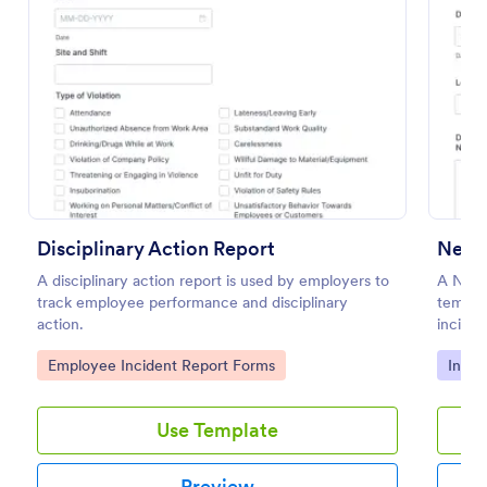
Preview
Disciplinary Action Report
Near 
A disciplinary action report is used by employers to
A Near
track employee performance and disciplinary
templa
action.
inciden
damage 
Go to Category:
Go to
Employee Incident Report Forms
Incid
Use Template
Preview