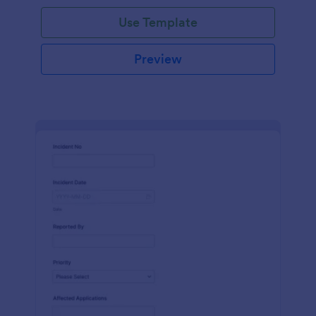
Use Template
Preview