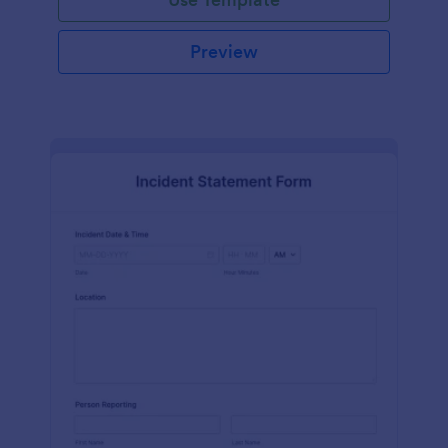
Preview