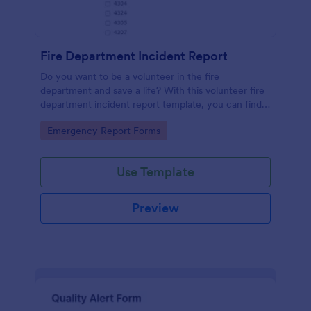
Fire Department Incident Report
Do you want to be a volunteer in the fire
department and save a life? With this volunteer fire
department incident report template, you can find a
volunteer firefighter. Fire department run report
Go to Category:
Emergency Report Forms
form that allows you to report call type, the
situation found, the officer in charge and units
involved.
Use Template
Preview