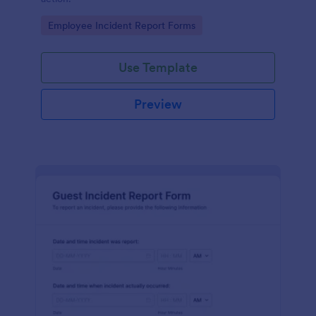
Go to Category:
Employee Incident Report Forms
Use Template
Preview