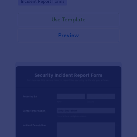
Go to Category:
Incident Report Forms
Use Template
Preview