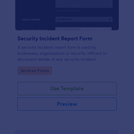
Security Incident Report Form
A security incident report form is used by
businesses, organizations or security officers to
document details of any security incident.
Go to Category:
Services Forms
Use Template
Preview