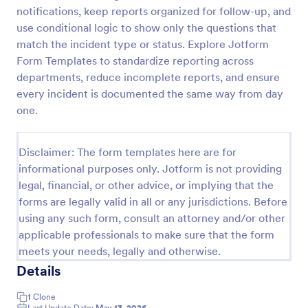
notifications, keep reports organized for follow-up, and
Motor Vehicle Accident Report Form
use conditional logic to show only the questions that
A Motor Vehicle Accident Report is a form template
match the incident type or status. Explore Jotform
designed to serve as a crucial document for
Form Templates to standardize reporting across
reporting and documenting details of motor vehicle
departments, reduce incomplete reports, and ensure
accidents.
every incident is documented the same way from day
Go to Category:
Incident Report Forms
one.
Use Template
Disclaimer: The form templates here are for
informational purposes only. Jotform is not providing
Preview
legal, financial, or other advice, or implying that the
forms are legally valid in all or any jurisdictions. Before
using any such form, consult an attorney and/or other
applicable professionals to make sure that the form
meets your needs, legally and otherwise.
Details
1
Clone
Last Update Date:
May 13, 2026