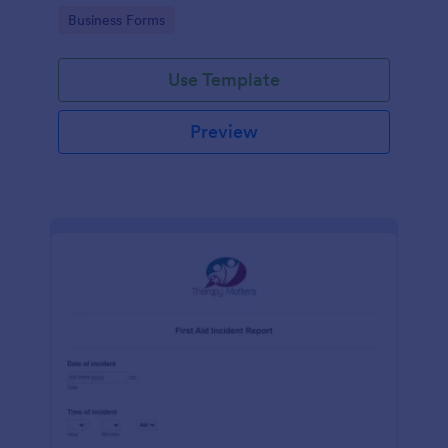
warehouse.
Go to Category:
Business Forms
Use Template
Preview