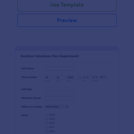
Use Template
Preview