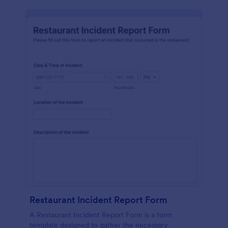
Restaurant Incident Report Form
A Restaurant Incident Report Form is a form
template designed to gather the necessary