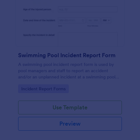
Swimming Pool Incident Report Form
A swimming pool incident report form is used by
pool managers and staff to report an accident
and/or an unplanned incident at a swimming pool
and to investigate such reports
Go to Category:
Incident Report Forms
Use Template
Preview