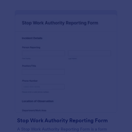
Stop Work Authority Reporting Form
A Stop Work Authority Reporting Form is a form