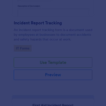
Incident Report Tracking
An incident report tracking form is a document used
by employees at businesses to document accidents
and safety hazards that occur at work.
Go to Category:
IT Forms
Use Template
Preview