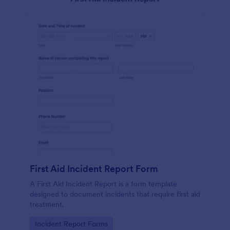
First Aid Incident Report Form
A First Aid Incident Report is a form template
designed to document incidents that require first aid
treatment.
Go to Category:
Incident Report Forms