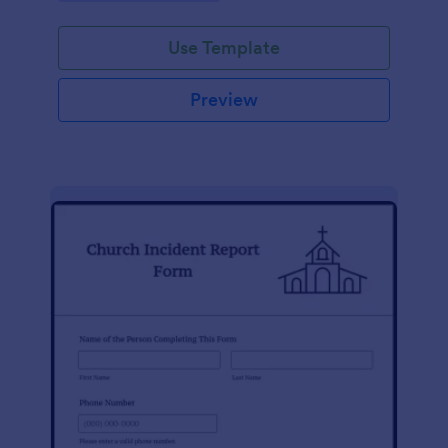
Use Template
Preview