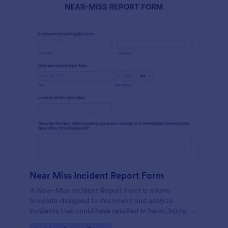
Near Miss Incident Report Form
A Near-Miss Incident Report Form is a form
template designed to document and analyze
incidents that could have resulted in harm, injury, or
damage but, fortunately, did not.