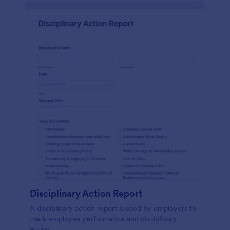
Disciplinary Action Report
A disciplinary action report is used by employers to
track employee performance and disciplinary
action.