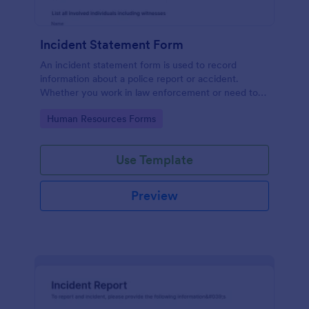
Incident Statement Form
An incident statement form is used to record
information about a police report or accident.
Whether you work in law enforcement or need to
file insurance claims, streamline the process with
Go to Category:
Human Resources Forms
our free Incident Statement Form!
Use Template
Preview