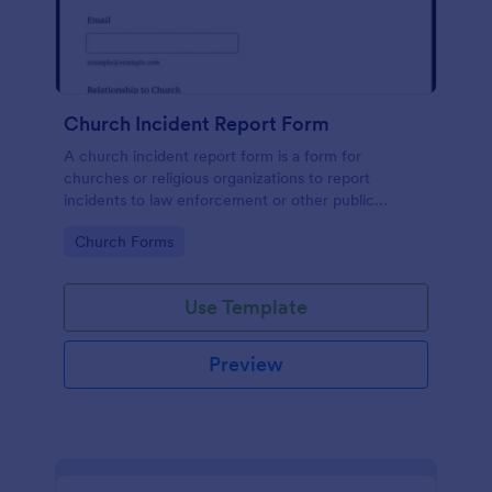
Church Incident Report Form
A church incident report form is a form for
churches or religious organizations to report
incidents to law enforcement or other public
authorities.
Go to Category:
Church Forms
Use Template
Preview