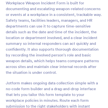
Workplace Weapon Incident Form is built for
Preview
documenting and escalating weapon-related concerns
or events at a workplace in a consistent, trackable way.
Safety teams, facilities leaders, managers, and HR
departments can use it to capture time-sensitive
details such as the date and time of the incident, the
location or department involved, and a clear incident
summary so internal responders can act quickly and
confidently. It also supports thorough documentation
by recording the involved person’s role and basic
weapon details, which helps teams compare patterns
across sites and maintain clear internal records after
the situation is under control.
Jotform makes ongoing data collection simple with a
no-code form builder and a drag-and-drop interface
that lets you tailor this form template to your
workplace policies in minutes. Route each form
submission to the right stakeholders with instant