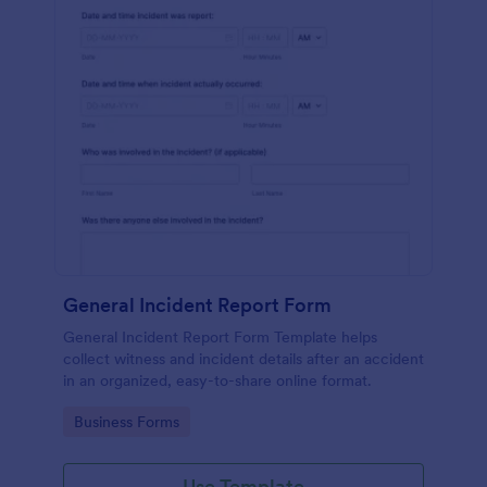
General Incident Report Form
General Incident Report Form Template helps
collect witness and incident details after an accident
in an organized, easy-to-share online format.
Go to Category:
Business Forms
Use Template