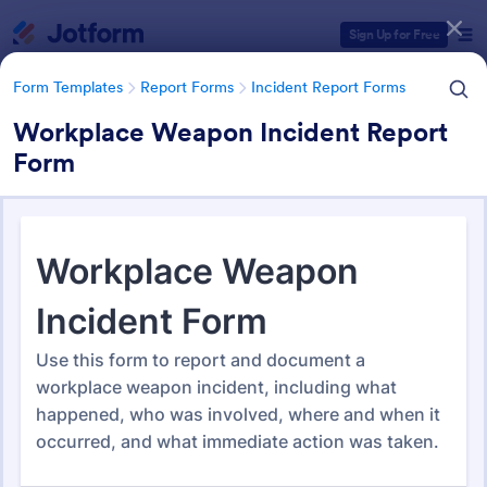
Dialog start
Sign Up for Free
Form Templates
Report Forms
Incident Report Forms
Workplace Weapon Incident Report
Form
Form Templates Categories
Form Templates
Report Forms
Incident Report Forms
Incident Report Forms
1,256 Templates