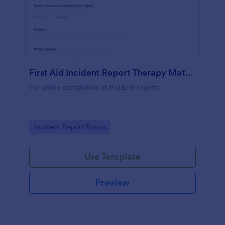
First Aid Incident Report Therapy Matters
For online completion of incident reports
Go to Category:
Incident Report Forms
Use Template
Preview