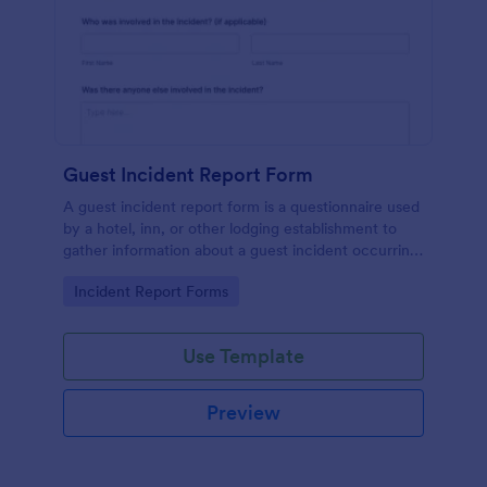
Guest Incident Report Form
A guest incident report form is a questionnaire used
by a hotel, inn, or other lodging establishment to
gather information about a guest incident occurring
during their stay.
Go to Category:
Incident Report Forms
Use Template
Preview