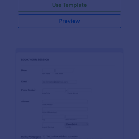
Use Template
Preview