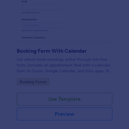
Booking Form With Calendar
Let clients book meetings online through this free
form. Includes an appointment field with a calendar.
Sync to Zoom, Google Calendar, and 100+ apps. No
coding.
Go to Category:
Booking Forms
Use Template
Preview