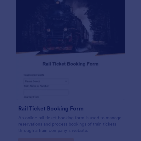
Rail Ticket Booking Form
An online rail ticket booking form is used to manage
reservations and process bookings of train tickets
through a train company’s website.