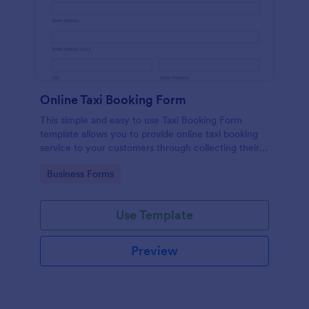
Online Taxi Booking Form
This simple and easy to use Taxi Booking Form
template allows you to provide online taxi booking
service to your customers through collecting their
address, allows them to select the taxi fare and
Go to Category:
Business Forms
choose their trip.
Use Template
Preview