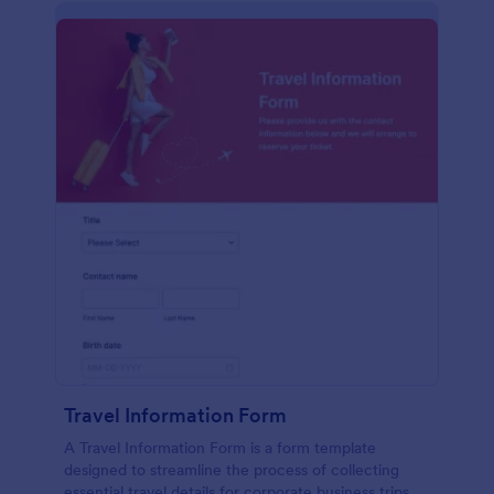
Travel Information Form
A Travel Information Form is a form template
designed to streamline the process of collecting
essential travel details for corporate business trips,