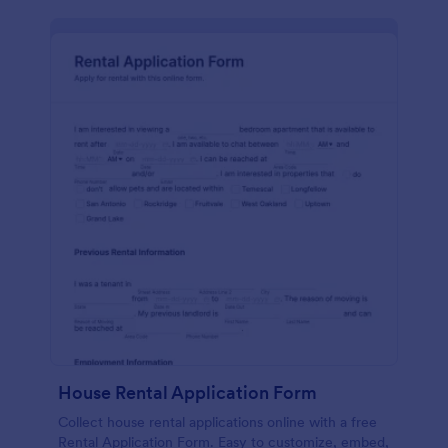
House Rental Application Form
Collect house rental applications online with a free
Rental Application Form. Easy to customize, embed,