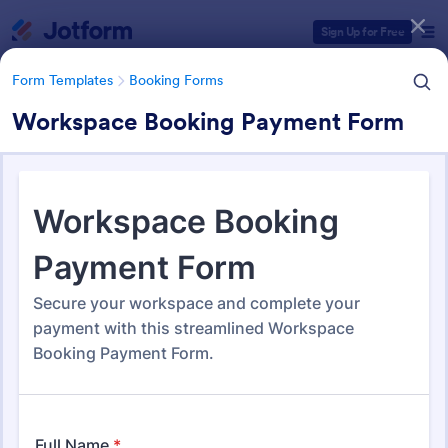
Dialog start
Sign Up for Free
Form Templates
Booking Forms
Workspace Booking Payment Form
Form Templates Categories
Form Templates
Booking Forms
Booking Forms
2,422 Templates