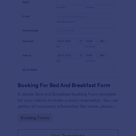
Booking For Bed And Breakfast Form
A simple Bed and Breakfast Booking Form template
for your clients to make a room reservation. You can
gather all necessary information like name, phone
number, email, number of people and date details
Go to Category:
Booking Forms
and send auto-respond emails.
Use Template