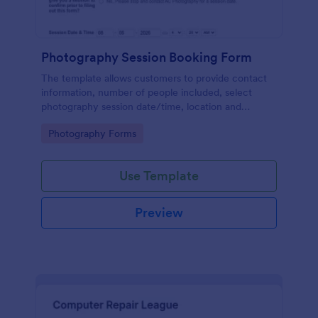
Photography Session Booking Form
The template allows customers to provide contact
information, number of people included, select
photography session date/time, location and
type.Template includes a contact and copyright
Go to Category:
Photography Forms
agreement and a deposit payment option.
Use Template
Preview