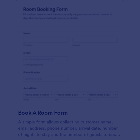
Book A Room Form
A simple form allows collecting customer name,
email address, phone number, arrival date, number
of nights to stay and the number of guests to book a