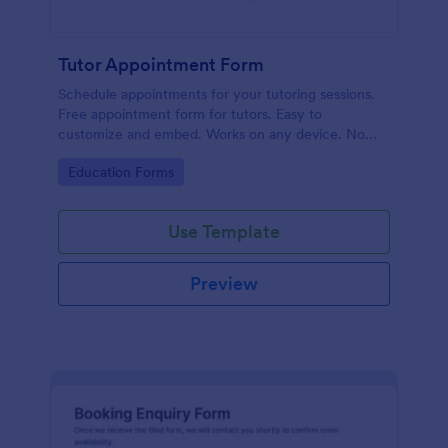
Tutor Appointment Form
Schedule appointments for your tutoring sessions.
Free appointment form for tutors. Easy to
customize and embed. Works on any device. No
coding required.
Go to Category:
Education Forms
Use Template
Preview