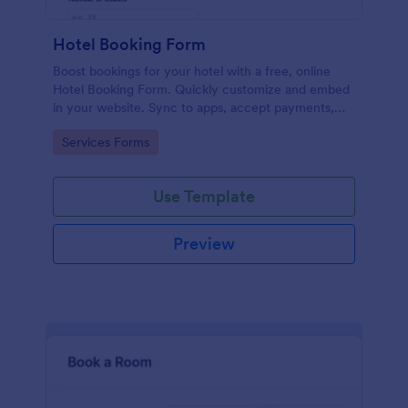
Hotel Booking Form
Boost bookings for your hotel with a free, online
Hotel Booking Form. Quickly customize and embed
in your website. Sync to apps, accept payments,
and more!
Go to Category:
Services Forms
Use Template
Preview