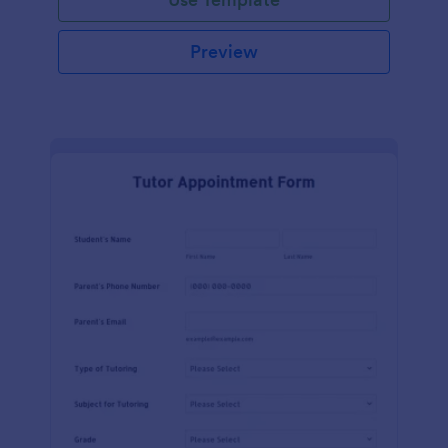
Preview