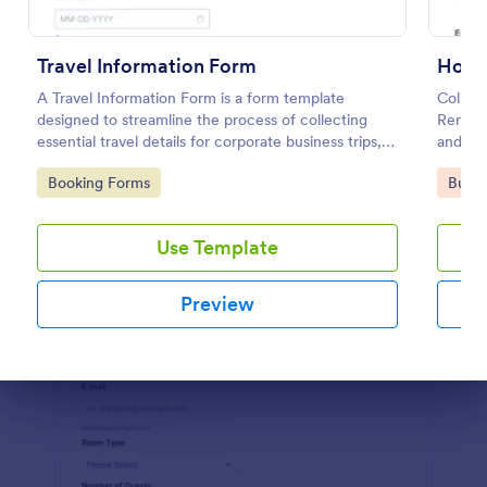
Preview
Travel Information Form
House
A Travel Information Form is a form template
Collect
designed to streamline the process of collecting
Rental
essential travel details for corporate business trips,
and sha
events, and meetings.
Go to Category:
Go to
Booking Forms
Busin
Use Template
Preview
Dialog end