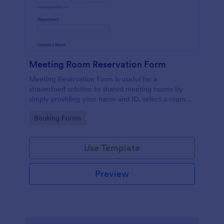
Meeting Room Reservation Form
Meeting Reservation Form is useful for a
streamlined solution to shared meeting rooms by
simply providing your name and ID, select a room
and provide a brief information of meeting topic.
Go to Category:
Booking Forms
Use Template
Preview