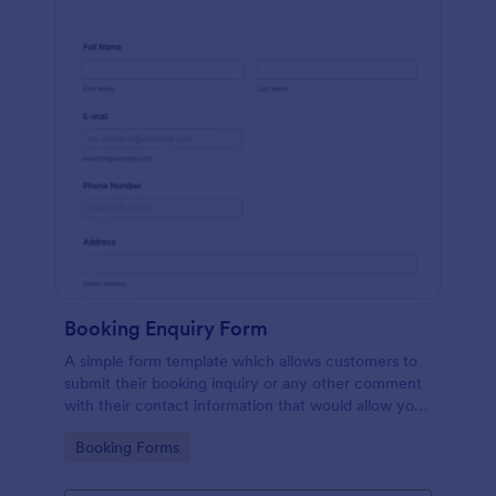
Booking Enquiry Form
A simple form template which allows customers to
submit their booking inquiry or any other comment
with their contact information that would allow you
to conveniently respond your customers to confirm
Go to Category:
Booking Forms
the booking availability.