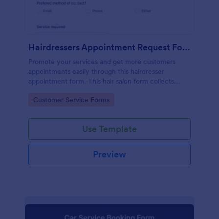
Hairdressers Appointment Request Form
Promote your services and get more customers
appointments easily through this hairdresser
appointment form. This hair salon form collects
contact information and your clients can select
Go to Category:
Customer Service Forms
service required, stylist, date, time.
Use Template
Preview