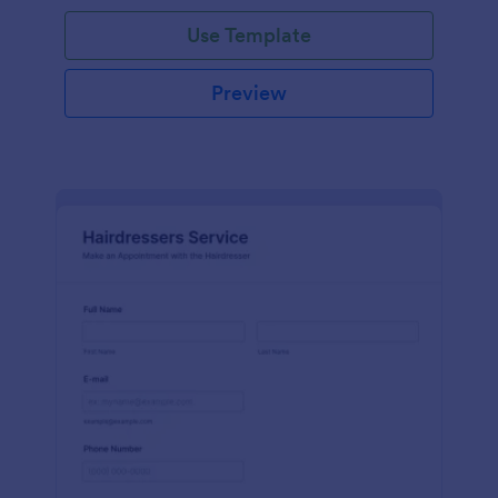
Use Template
Preview