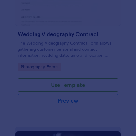
Wedding Videography Contract
The Wedding Videography Contract Form allows
gathering customer personal and contact
information, wedding date, time and location,
intended video package and collects customers'
Go to Category:
Photography Forms
consent for each clause with their e-signature.
Use Template
Preview