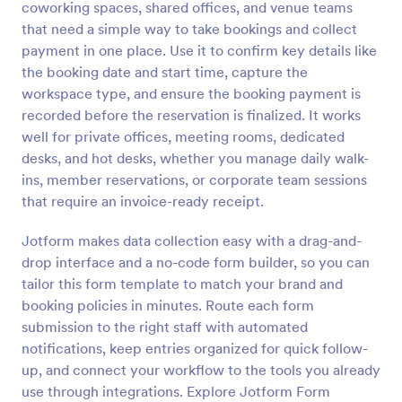
coworking spaces, shared offices, and venue teams
Preview
that need a simple way to take bookings and collect
payment in one place. Use it to confirm key details like
the booking date and start time, capture the
workspace type, and ensure the booking payment is
recorded before the reservation is finalized. It works
well for private offices, meeting rooms, dedicated
desks, and hot desks, whether you manage daily walk-
ins, member reservations, or corporate team sessions
that require an invoice-ready receipt.
Jotform makes data collection easy with a drag-and-
drop interface and a no-code form builder, so you can
tailor this form template to match your brand and
booking policies in minutes. Route each form
submission to the right staff with automated
notifications, keep entries organized for quick follow-
up, and connect your workflow to the tools you already
use through integrations. Explore Jotform Form