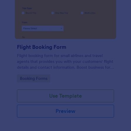
Flight Booking Form
Flight booking form for small airlines and travel
agents that provides you with your customers' flight
details and contact information. Boost business for
your airline and impress customers with your
Go to Category:
Booking Forms
efficiency!
Use Template
Preview