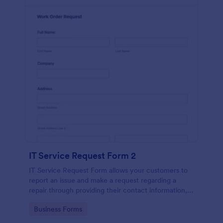
IT Service Request Form 2
IT Service Request Form allows your customers to
report an issue and make a request regarding a
repair through providing their contact information,
category of the problem, any further explanation
Go to Category:
Business Forms
and comments.