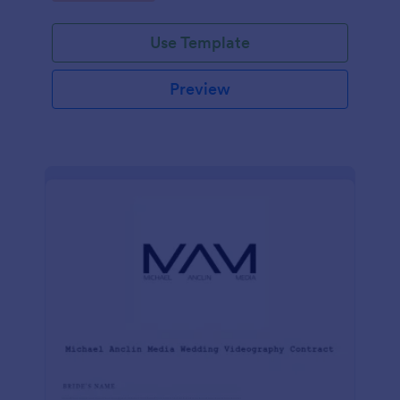
Use Template
Preview