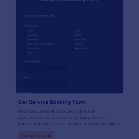
Car Service Booking Form
Help the customer schedule or book an
appointment for car service by using this Car
Service Booking Form. This form template is mainly
used for car repair and maintenance.
Go to Category:
Services Forms