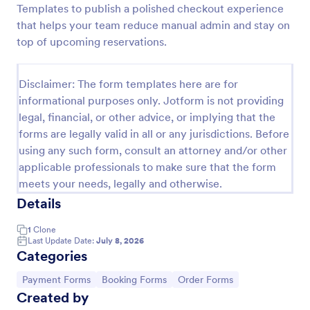
Templates to publish a polished checkout experience
Online Booking Form
that helps your team reduce manual admin and stay on
top of upcoming reservations.
A comprehensive form that can be used for online
booking reservations, transportation planning, tours,
pickups; with widgets that allow collecting any
Disclaimer: The form templates here are for
information, location services, date-time selection,
Go to Category:
Services Forms
suggestion areas and more.
informational purposes only. Jotform is not providing
legal, financial, or other advice, or implying that the
forms are legally valid in all or any jurisdictions. Before
Use Template
using any such form, consult an attorney and/or other
applicable professionals to make sure that the form
Preview
meets your needs, legally and otherwise.
Details
1
Clone
Last Update Date:
July 8, 2026
Categories
Go to Category:
Go to Category:
Go to Category:
Payment Forms
Booking Forms
Order Forms
Created by