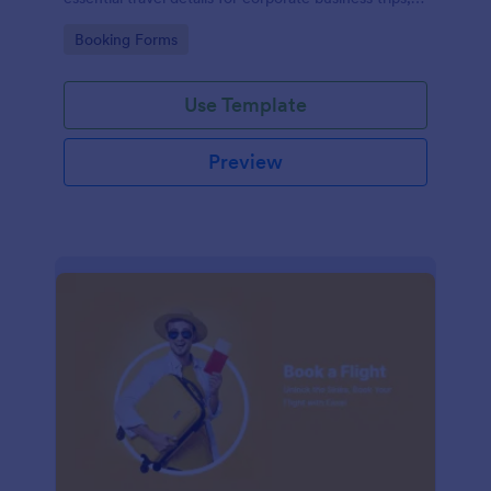
events, and meetings.
Go to Category:
Booking Forms
Use Template
Preview