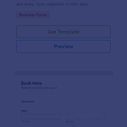
and share. Sync responses to 100+ apps.
Go to Category:
Business Forms
Use Template
Preview