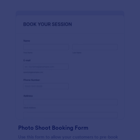
Photo Shoot Booking Form
Use this form to allow your customers to pre-book