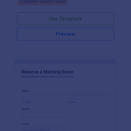
Go to Category:
Customer Service Forms
Use Template
Preview