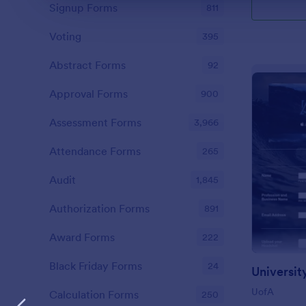
Signup Forms
811
Voting
395
Abstract Forms
92
Approval Forms
900
Assessment Forms
3,966
Attendance Forms
265
Audit
1,845
Authorization Forms
891
Award Forms
222
Black Friday Forms
24
UofA
Calculation Forms
250