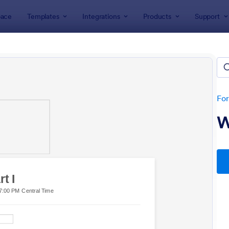
ace
Templates
Integrations
Products
Support
lates
Application Forms
t Application Forms
es
Fo
W
: Guest Registration Form
: Po
Preview
Preview