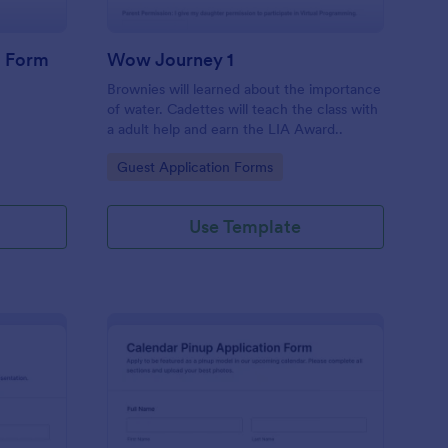
g Form
Wow Journey 1
Brownies will learned about the importance
of water. Cadettes will teach the class with
a adult help and earn the LIA Award..
Go to Category:
Guest Application Forms
Use Template