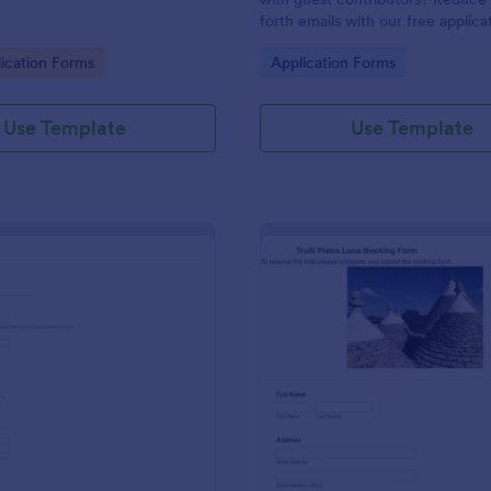
forth emails with our free applica
Easy to customize and embed!
gory:
Go to Category:
ication Forms
Application Forms
Use Template
Use Template
: COVID 19 Patient Details And CT Form
: Tr
Preview
Preview