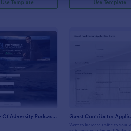
Use Template
Use Template
: University Of Adversity Podcast Guest Form
: Gu
Preview
Preview
University Of Adversity Podcast Guest Form
Want to increase traffic to your 
with guest contributors? Reduce