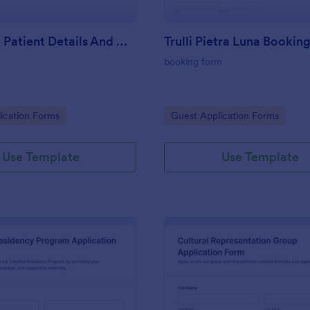
COVID 19 Patient Details And CT Form
Trulli Pietra Luna Bookin
booking form
gory:
Go to Category:
ication Forms
Guest Application Forms
Use Template
Use Template