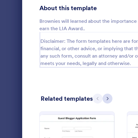
School Application Forms
About this template
107
Volunteer Application Forms
93
Brownies will learned about the importance o
earn the LIA Award..
Banking Application Forms
75
Disclaimer: The form templates here are for 
Animal Rescue Application Forms
72
financial, or other advice, or implying that th
Guest Bl
any such form, consult an attorney and/or o
Internship Application Form Templates
68
meets your needs, legally and otherwise.
Want to incr
Collect appl
Pet Adoption Application Form Templates
63
bloggers. Fr
embed, and i
Staff Application Forms
48
Go to Cate
Applicatio
Related templates
Sponsorship Application Forms
43
Previous
Next
Credit Application Forms
40
Tenant Application Forms
35
Summer Camp Application Forms
31