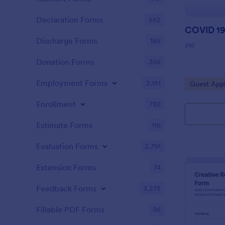
Declaration Forms
552
Discharge Forms
165
zsc
Donation Forms
358
Employment Forms
2,161
Go to Cate
Guest Appl
Enrollment
782
Estimate Forms
116
Evaluation Forms
2,791
Extension Forms
74
Feedback Forms
3,275
Fillable PDF Forms
36