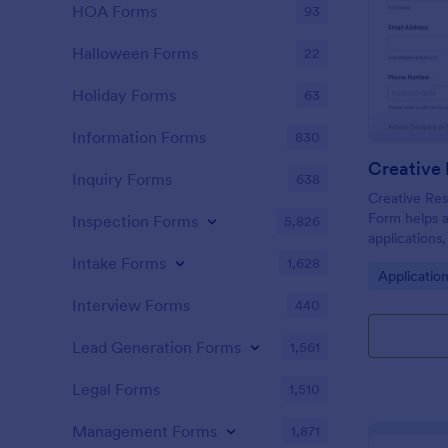
HOA Forms
93
Halloween Forms
22
Holiday Forms
63
Information Forms
830
Inquiry Forms
638
Creative Re
Form helps a
Inspection Forms
5,826
applications,
proposals onl
Intake Forms
1,628
Go to Cate
Applicatio
and review f
Interview Forms
440
Lead Generation Forms
1,561
Legal Forms
1,510
Management Forms
1,871