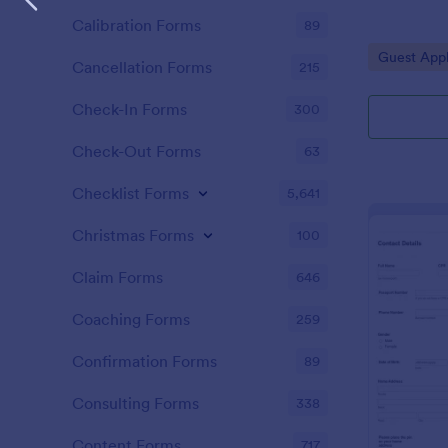
Calibration Forms
89
Go to Cate
Guest Appl
Cancellation Forms
215
Check-In Forms
300
Check-Out Forms
63
Checklist Forms
5,641
Christmas Forms
100
Claim Forms
646
Coaching Forms
259
Confirmation Forms
89
Consulting Forms
338
Content Forms
717