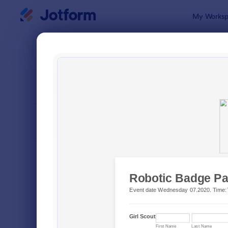
Dialog start
My Worksp
Form Temp
Gues
SORT BY
Popular
29 Templat
FORM LAYOUT
Classic
TYPES
Order Forms
7,156
Registration Forms
6,974