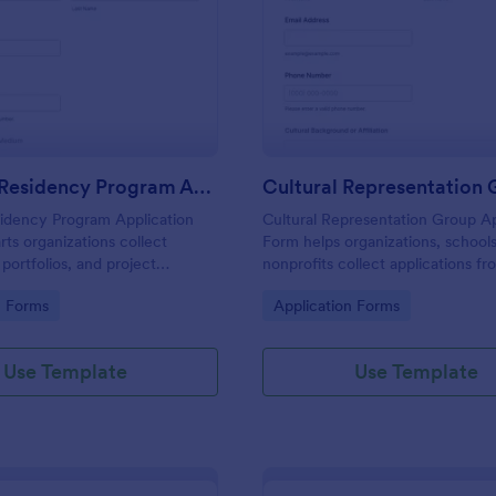
: Creative Residency Program Application Form
: Cu
Preview
Preview
Creative Residency Program Application Form
sidency Program Application
Cultural Representation Group Ap
rts organizations collect
Form helps organizations, school
 portfolios, and project
nonprofits collect applications fr
ine, simplifying data collection
individuals interested in joining cu
gory:
Go to Category:
n Forms
Application Forms
or residency programs.
DEI groups and contributing to in
initiatives.
Use Template
Use Template