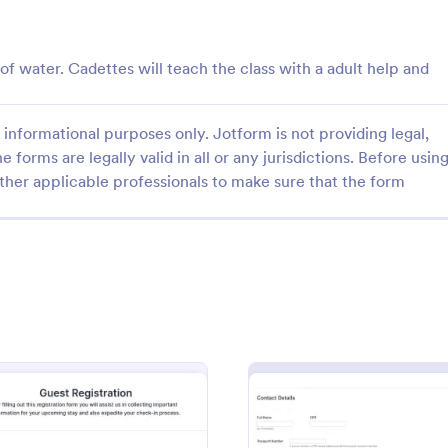
: Guest Blog Posting Form
: Gr
Preview
Preview
f water. Cadettes will teach the class with a adult help and
informational purposes only. Jotform is not providing legal,
e forms are legally valid in all or any jurisdictions. Before usin
og Posting Form
ther applicable professionals to make sure that the form
ease traffic to your website?
Graduation Ceremony RSVP Form
ications from potential guest
template that simplifies the proce
ee and easy to customize,
tracking attendees for graduation
ntegrate!
helping to manage guest lists effe
gory:
Go to Category:
n Forms
Education Forms
with Jotform's intuitive design.
Use Template
Use Template