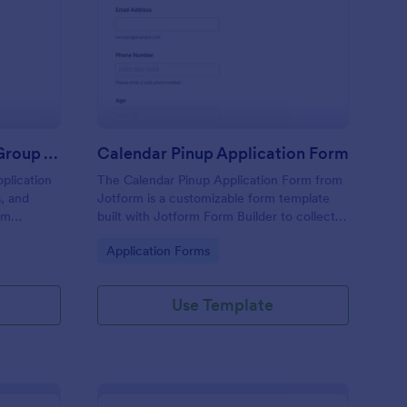
ltural Representation Group Application Form
: Calendar Pinup Appl
Preview
Cultural Representation Group Application Form
Calendar Pinup Application Form
plication
The Calendar Pinup Application Form from
s, and
Jotform is a customizable form template
om
built with Jotform Form Builder to collect
ltural or
model applications, portfolios, and contact
Go to Category:
Application Forms
clusive
details via an easy drag-and-drop interface
for organized data collection and form
submission.
Use Template