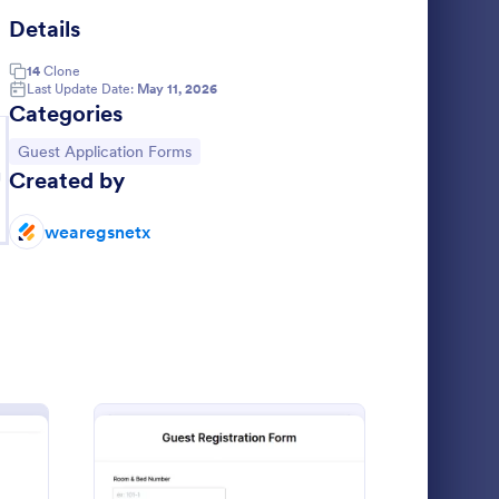
Details
aduation Ceremony RSVP Form
: AG Guest Registrati
Preview
14
Clone
Last Update Date:
May 11, 2026
Categories
Go to Category:
Guest Application Forms
g
Created by
Graduation Ceremony RSVP Form
AG Guest Registration Form
wearegsnetx
 is a form
Athens Gate
ss of
 events,
ctively
Go to Category:
Registration Forms
Use Template