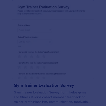
Gym Trainer Evaluation Survey
Gym Trainer Evaluation Survey Form helps gyms
and fitness studios collect member feedback on
trainer professionalism, communication, motivation,