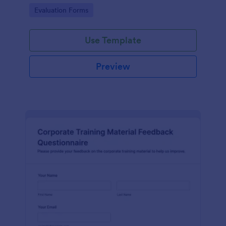
and overall satisfaction for continuous performance
Go to Category:
Evaluation Forms
improvement.
Use Template
Preview