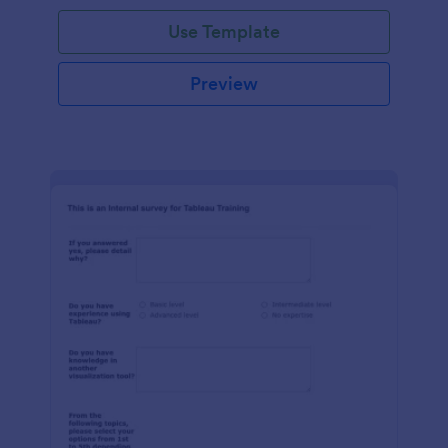
Use Template
Preview