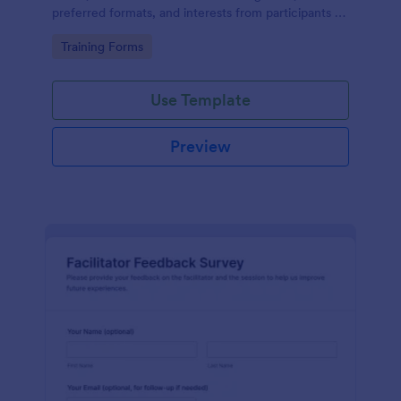
preferred formats, and interests from participants to
shape relevant learning programs.
Go to Category:
Training Forms
Use Template
Preview