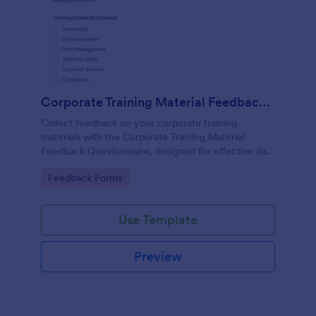
Corporate Training Material Feedback Questionnaire
Collect feedback on your corporate training
materials with the Corporate Training Material
Feedback Questionnaire, designed for effective data
collection and insights.
Go to Category:
Feedback Forms
Use Template
Preview