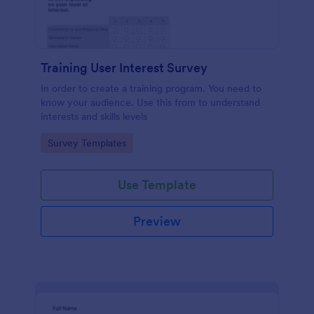
Training User Interest Survey
In order to create a training program. You need to
know your audience. Use this from to understand
interests and skills levels
Go to Category:
Survey Templates
Use Template
Preview