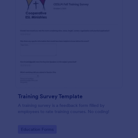
Training Survey Template
A training survey is a feedback form filled by
employees to rate training courses. No coding!
Go to Category:
Education Forms