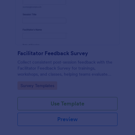
Facilitator Feedback Survey
Collect consistent post-session feedback with the
Facilitator Feedback Survey for trainings,
workshops, and classes, helping teams evaluate
facilitators and improve future sessions with Jotform
Go to Category:
Survey Templates
survey templates.
Use Template
Preview