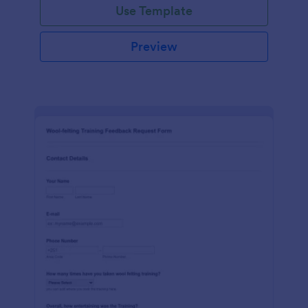
Use Template
Preview