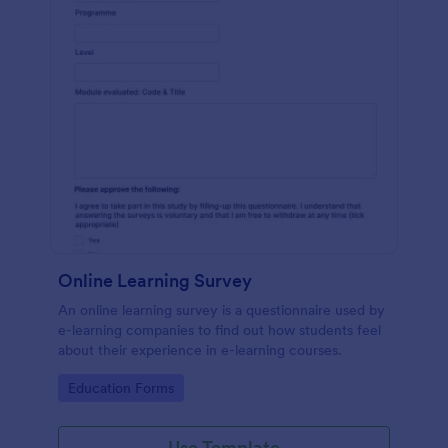
Online Learning Survey
An online learning survey is a questionnaire used by
e-learning companies to find out how students feel
about their experience in e-learning courses.
Go to Category:
Education Forms
Use Template