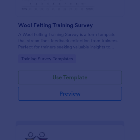
Wool Felting Training Survey
A Wool Felting Training Survey is a form template
that streamlines feedback collection from trainees.
Perfect for trainers seeking valuable insights to
enhance their felting courses. Improve your
Go to Category:
Training Survey Templates
teaching methods, increase trainee satisfaction, and
polish your program effortlessly.
Use Template
Preview