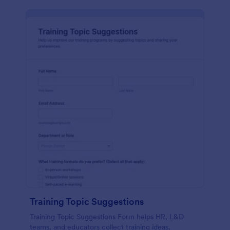
Training Topic Suggestions
Training Topic Suggestions Form helps HR, L&D
teams, and educators collect training ideas,