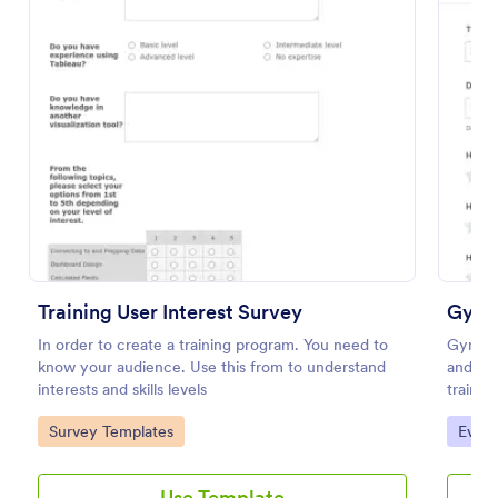
Preview
Training User Interest Survey
Gym T
In order to create a training program. You need to
Gym Tr
know your audience. Use this from to understand
and fi
interests and skills levels
trainer
and ove
Go to Category:
Go to
Survey Templates
Evalu
improv
Use Template