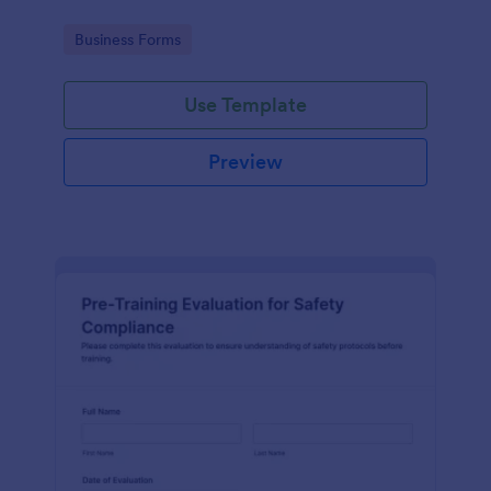
Go to Category:
Business Forms
Use Template
Preview