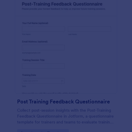
Post Training Feedback Questionnaire
Collect post-session insights with the Post-Training
Feedback Questionnaire in Jotform, a questionnaire
template for trainers and teams to evaluate training
quality, improve future sessions, and organize