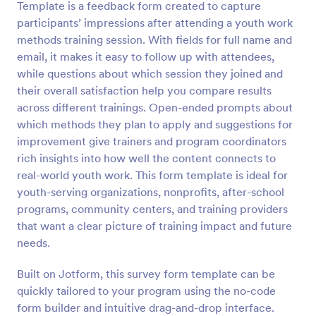
Template is a feedback form created to capture
Preview
participants’ impressions after attending a youth work
methods training session. With fields for full name and
email, it makes it easy to follow up with attendees,
while questions about which session they joined and
their overall satisfaction help you compare results
across different trainings. Open-ended prompts about
which methods they plan to apply and suggestions for
improvement give trainers and program coordinators
rich insights into how well the content connects to
real-world youth work. This form template is ideal for
youth-serving organizations, nonprofits, after-school
programs, community centers, and training providers
that want a clear picture of training impact and future
needs.
Built on Jotform, this survey form template can be
quickly tailored to your program using the no-code
form builder and intuitive drag-and-drop interface.