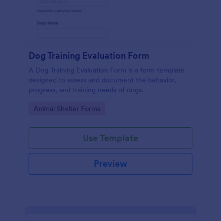
Dog Training Evaluation Form
A Dog Training Evaluation Form is a form template
designed to assess and document the behavior,
progress, and training needs of dogs.
Go to Category:
Animal Shelter Forms
Use Template
Preview