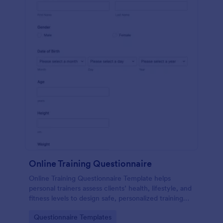
Online Training Questionnaire
Online Training Questionnaire Template helps
personal trainers assess clients’ health, lifestyle, and
fitness levels to design safe, personalized training
programs.
Go to Category:
Questionnaire Templates