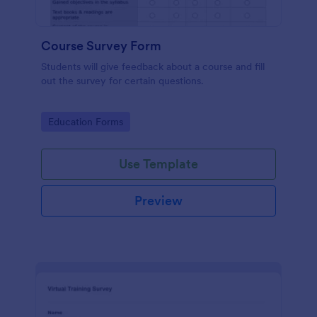
Course Survey Form
Students will give feedback about a course and fill
out the survey for certain questions.
Go to Category:
Education Forms
Use Template
Preview