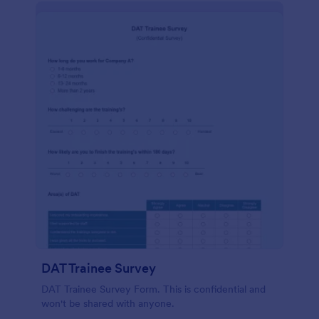
DAT Trainee Survey
DAT Trainee Survey Form. This is confidential and
won't be shared with anyone.