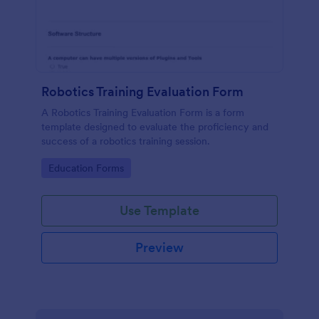
Robotics Training Evaluation Form
A Robotics Training Evaluation Form is a form
template designed to evaluate the proficiency and
success of a robotics training session.
Go to Category:
Education Forms
Use Template
Preview