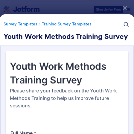
Dialog start
Sign Up for Free
Survey Templates
Training Survey Templates
Youth Work Methods Training Survey
Form Templates Categories
Survey Templates
Training Survey Templates
Training Survey Templates
266 Templates