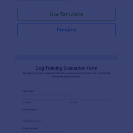
Use Template
Preview