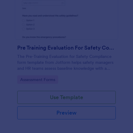
Pre Training Evaluation For Safety Compliance
The Pre-Training Evaluation for Safety Compliance
form template from Jotform helps safety managers
and HR teams assess baseline knowledge with a
drag-and-drop interface, enabling easy data
Go to Category:
Assessment Forms
collection and organized form submission via
Jotform Form Builder.
Use Template
Preview