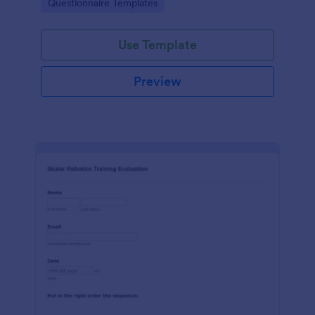
Go to Category:
Questionnaire Templates
feedback in one place.
Use Template
Preview