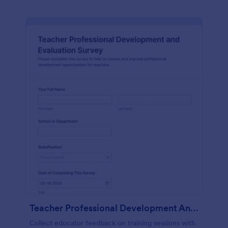
Teacher Professional Development And Evaluation Survey
Collect educator feedback on training sessions with