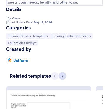
meets your needs, legally and otherwise.
Details
2
Clone
Last Update Date:
May 12, 2026
Categories
Go to Category:
Go to Category:
Training Survey Templates
Training Evaluation Forms
Go to Category:
Education Surveys
Created by
Jotform
Training Pre Assessment Survey
A training pre-assessment survey is a self-evaluation
Related templates
survey that allows employees to determine their
Previous
Next
level of training and identify areas of growth.
Go to Category:
Business Forms
Use Template