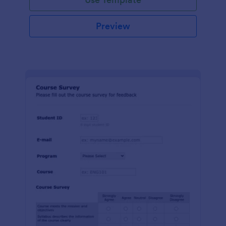
Preview