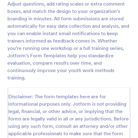
Adjust questions, add rating scales or extra comment
Training Satisfaction Survey
boxes, and match the design to your organization’s
branding in minutes. All form submissions are stored
Do you know how satisfied the trainees are with
your training? Let's find out with the Training
automatically for easy data collection and analysis, and
Satisfaction Survey. No code required!
you can enable instant email notifications to keep
trainers informed as feedback comes in. Whether
Go to Category:
Sports Forms
you’re running one workshop or a full training series,
Jotform’s Form Templates help you standardize
Use Template
evaluation, compare results over time, and
continuously improve your youth work methods
Preview
training.
Disclaimer: The form templates here are for
informational purposes only. Jotform is not providing
legal, financial, or other advice, or implying that the
forms are legally valid in all or any jurisdictions. Before
using any such form, consult an attorney and/or other
applicable professionals to make sure that the form