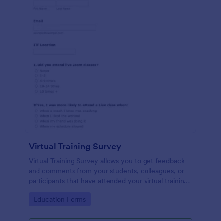
Virtual Training Survey
Virtual Training Survey allows you to get feedback
and comments from your students, colleagues, or
participants that have attended your virtual training
course. You can add input tables, long text, and
Go to Category:
Education Forms
single choices in order to get your attendees'
responses and comments.