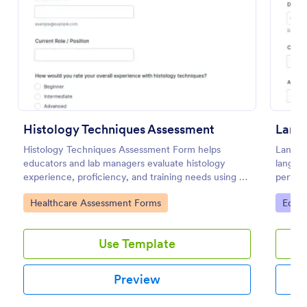
Preview
Histology Techniques Assessment
Histology Techniques Assessment Form helps
Langua
educators and lab managers evaluate histology
languag
experience, proficiency, and training needs using an
perfor
online, customizable Jotform assessment template.
consist
Go to Category:
Go to
Healthcare Assessment Forms
Educa
submiss
Use Template
Preview