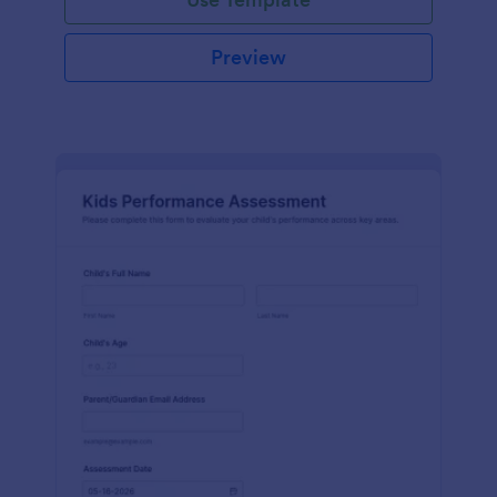
Preview