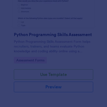
Python Programming Skills Assessment
Python Programming Skills Assessment Form helps
recruiters, trainers, and teams evaluate Python
knowledge and coding ability online using a
customizable Jotform assessment template.
Go to Category:
Assessment Forms
Use Template
Preview