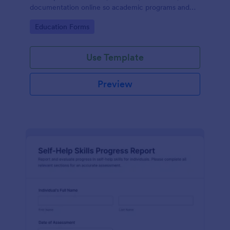
documentation online so academic programs and
supervisors can track progress in one place.
Go to Category:
Education Forms
Use Template
Preview