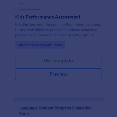
Kids Performance Assessment
Kids Performance Assessment Form helps teachers,
tutors, and childcare providers evaluate academic
performance, behavior, and social skills, capture
comments, and document parent consent in a
Go to Category:
Student Assessment Forms
consistent digital format.
Use Template
Preview