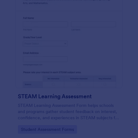
STEAM Learning Assessment
STEAM Learning Assessment Form helps schools
and programs gather student feedback on interest,
confidence, and experiences in STEAM subjects for
better curriculum planning and instruction.
Go to Category:
Student Assessment Forms