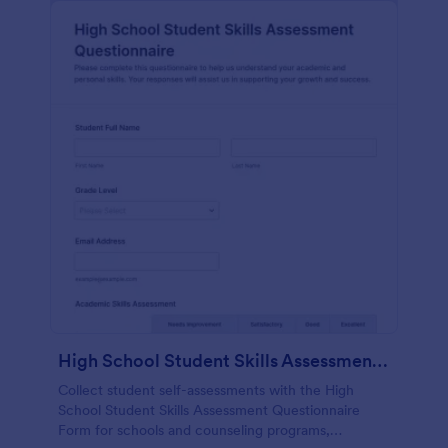
High School Student Skills Assessment Questionnaire Form
Collect student self-assessments with the High
School Student Skills Assessment Questionnaire
Form for schools and counseling programs,