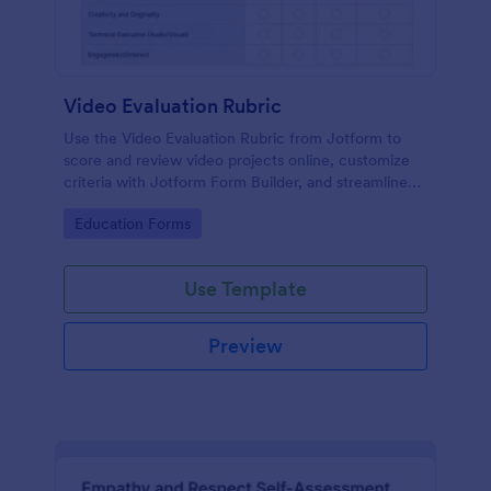
Video Evaluation Rubric
Use the Video Evaluation Rubric from Jotform to
score and review video projects online, customize
criteria with Jotform Form Builder, and streamline
data collection and form submission with an easy
Go to Category:
Education Forms
drag-and-drop interface form template.
Use Template
Preview