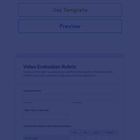
Use Template
Preview