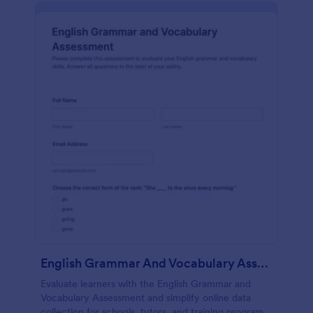
English Grammar And Vocabulary Assessment
Evaluate learners with the English Grammar and
Vocabulary Assessment and simplify online data
collection for schools, tutors, and training programs