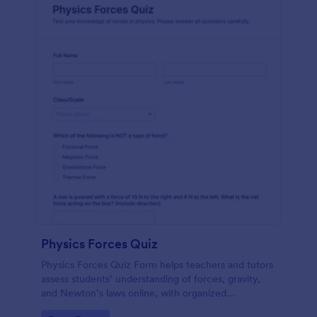
Physics Forces Quiz
Physics Forces Quiz Form helps teachers and tutors
assess students’ understanding of forces, gravity,
and Newton’s laws online, with organized
submissions and easy customization in Jotform.