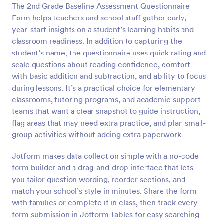
The 2nd Grade Baseline Assessment Questionnaire
Preview
Form helps teachers and school staff gather early,
year-start insights on a student’s learning habits and
classroom readiness. In addition to capturing the
student’s name, the questionnaire uses quick rating and
scale questions about reading confidence, comfort
with basic addition and subtraction, and ability to focus
during lessons. It’s a practical choice for elementary
classrooms, tutoring programs, and academic support
teams that want a clear snapshot to guide instruction,
flag areas that may need extra practice, and plan small-
group activities without adding extra paperwork.
Jotform makes data collection simple with a no-code
form builder and a drag-and-drop interface that lets
you tailor question wording, reorder sections, and
match your school’s style in minutes. Share the form
with families or complete it in class, then track every
form submission in Jotform Tables for easy searching