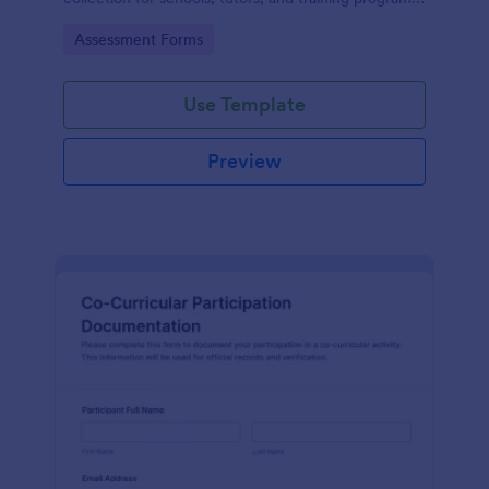
while keeping every form submission organized in
Go to Category:
Assessment Forms
Jotform.
Use Template
Preview