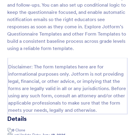
and follow-ups. You can also set up conditional logic to
Learning Progress Assessment
keep the questionnaire focused, and enable automatic
Use the Learning Progress Assessment form
notification emails so the right educators see
template from Jotform to track student
responses as soon as they come in. Explore Jotform’s
performance over time, customize fields with
Questionnaire Templates and other Form Templates to
Jotform Form Builder’s drag-and-drop interface,
build a consistent baseline process across grade levels
Go to Category:
Education Forms
and organize form submission data for clear,
using a reliable form template.
ongoing evaluation and data collection.
Use Template
Disclaimer: The form templates here are for
informational purposes only. Jotform is not providing
Preview
legal, financial, or other advice, or implying that the
forms are legally valid in all or any jurisdictions. Before
using any such form, consult an attorney and/or other
applicable professionals to make sure that the form
meets your needs, legally and otherwise.
Details
0
Clone
Last Update Date:
June 19, 2026