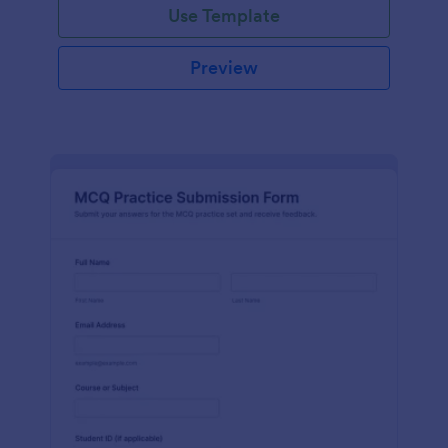
Use Template
Preview