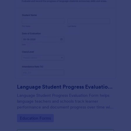
Language Student Progress Evaluation Form
Language Student Progress Evaluation Form helps
language teachers and schools track learner
performance and document progress over time with
consistent data collection and organized form
Go to Category:
Education Forms
submission records in Jotform.