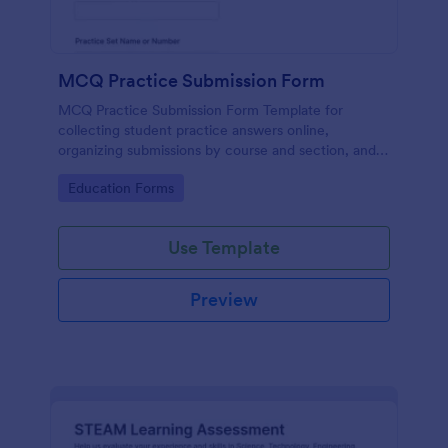
MCQ Practice Submission Form
MCQ Practice Submission Form Template for
collecting student practice answers online,
organizing submissions by course and section, and
supporting instructor review with Jotform data
Go to Category:
Education Forms
collection and form submission tools.
Use Template
Preview