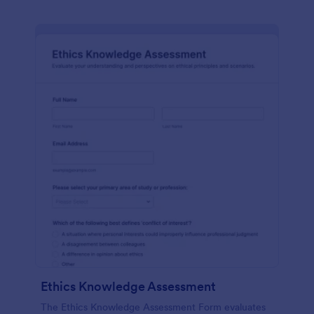
Ethics Knowledge Assessment
The Ethics Knowledge Assessment Form evaluates