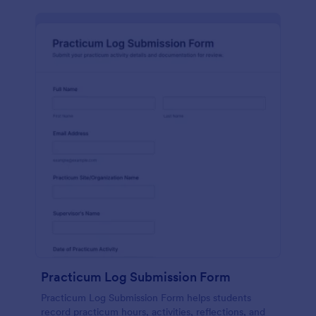
Practicum Log Submission Form
Practicum Log Submission Form helps students
record practicum hours, activities, reflections, and