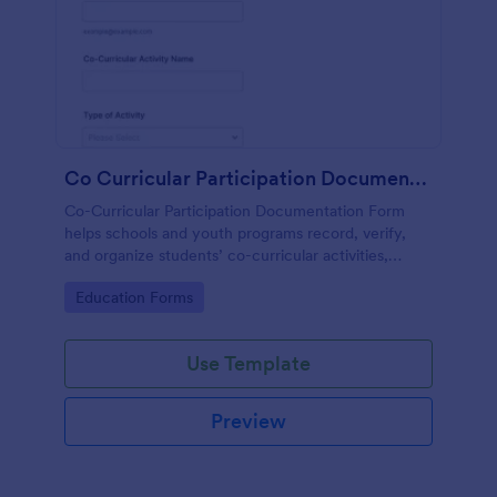
Co Curricular Participation Documentation
Co-Curricular Participation Documentation Form
helps schools and youth programs record, verify,
and organize students’ co-curricular activities,
achievements, and supporting evidence in a
Go to Category:
Education Forms
standardized format.
Use Template
Preview