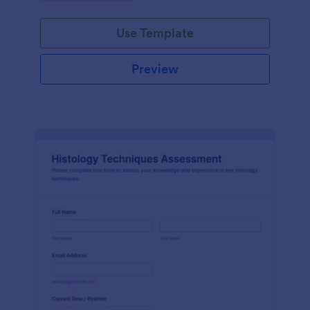
interface.
Use Template
Preview