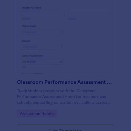
Classroom Performance Assessment Form
Track student progress with the Classroom
Performance Assessment Form for teachers and
schools, supporting consistent evaluations across
classes and subjects while keeping data collection
Go to Category:
Assessment Forms
and each form submission organized in Jotform.
Use Template