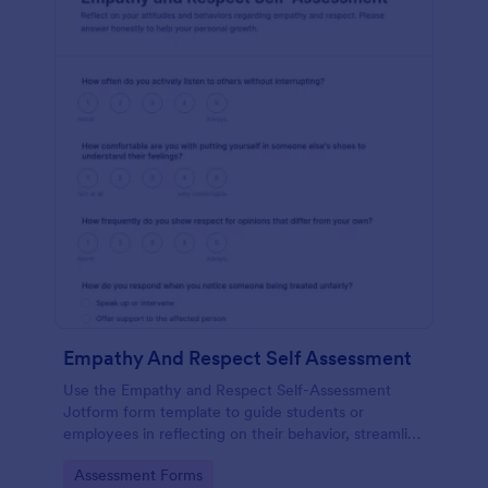
Empathy And Respect Self Assessment
Use the Empathy and Respect Self-Assessment
Jotform form template to guide students or
employees in reflecting on their behavior, streamline
data collection, and analyze form submission results
Go to Category:
Assessment Forms
with Jotform Form Builder’s drag-and-drop