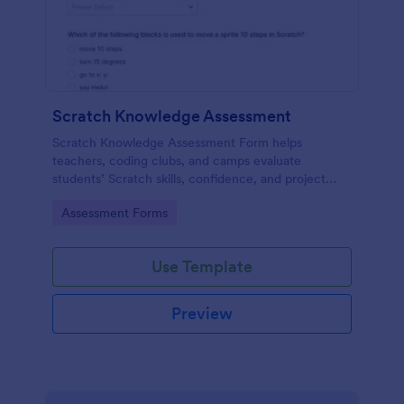
Scratch Knowledge Assessment
Scratch Knowledge Assessment Form helps
teachers, coding clubs, and camps evaluate
students’ Scratch skills, confidence, and project
experience with an online quiz and feedback form.
Go to Category:
Assessment Forms
Use Template
Preview