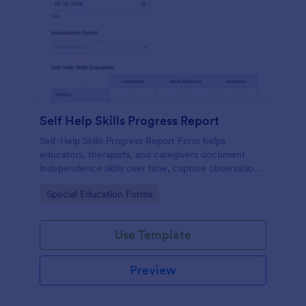
Self Help Skills Progress Report
Self-Help Skills Progress Report Form helps
educators, therapists, and caregivers document
independence skills over time, capture observations,
and set goals using a customizable online
Go to Category:
Special Education Forms
assessment template.
Use Template
Preview