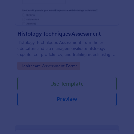
Histology Techniques Assessment
Histology Techniques Assessment Form helps
educators and lab managers evaluate histology
experience, proficiency, and training needs using an
online, customizable Jotform assessment template.
Go to Category:
Healthcare Assessment Forms
Use Template
Preview