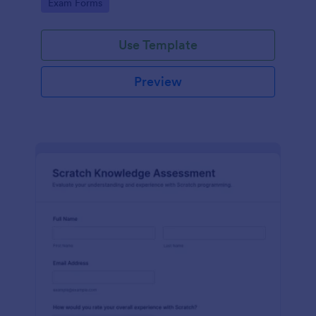
Go to Category:
Exam Forms
Use Template
Preview