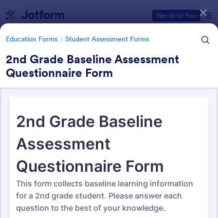
Dialog start
Sign Up for Free
Education Forms
Student Assessment Forms
2nd Grade Baseline Assessment
Questionnaire Form
Form Templates Categories
Education Forms
Student Assessment Forms
Student Assessment Forms
283 Templates