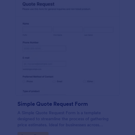
Simple Quote Request Form
A Simple Quote Request Form is a template
designed to streamline the process of gathering
price estimates. Ideal for businesses across
industries, this form allows potential customers to