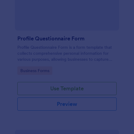
Profile Questionnaire Form
Profile Questionnaire Form is a form template that
collects comprehensive personal information for
various purposes, allowing businesses to capture
client data efficiently using Jotform's user-friendly
Go to Category:
Business Forms
platform, without the need for complex coding or
design.
Use Template
Preview