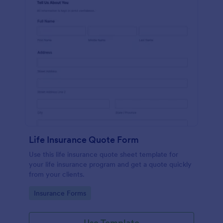
Life Insurance Quote Form
Use this life insurance quote sheet template for
your life insurance program and get a quote quickly
from your clients.
Go to Category:
Insurance Forms
Use Template