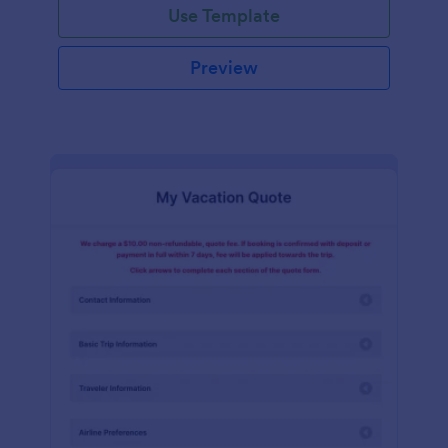
Use Template
Preview