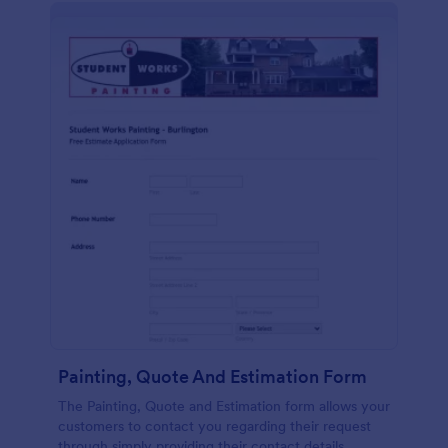
Painting, Quote And Estimation Form
The Painting, Quote and Estimation form allows your
customers to contact you regarding their request
through simply providing their contact details,