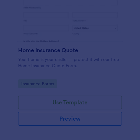
Home Insurance Quote
Your home is your castle — protect it with our free
Home Insurance Quote Form.
Go to Category:
Insurance Forms
Use Template
Preview