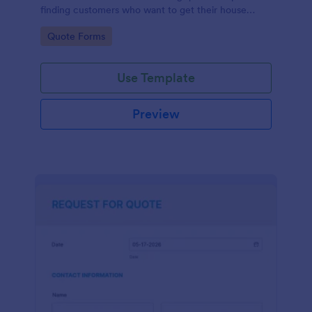
finding customers who want to get their house
cleaned. Office cleaning quote template contains
Go to Category:
Quote Forms
contact information and type of cleaning services.
Use Template
Preview