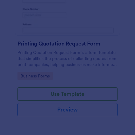
Printing Quotation Request Form
Printing Quotation Request Form is a form template
that simplifies the process of collecting quotes from
print companies, helping businesses make informed
decisions with Jotform's easy-to-use interface.
Go to Category:
Business Forms
Use Template
Preview