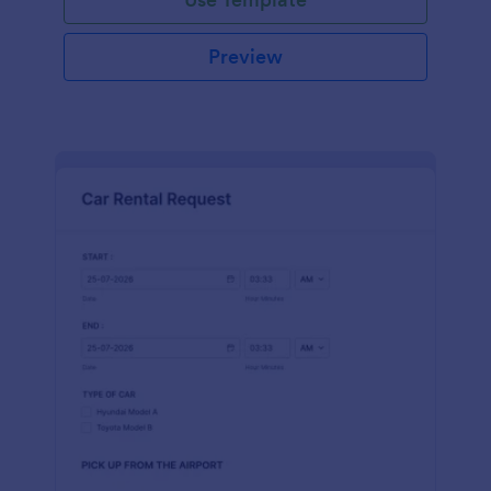
Preview