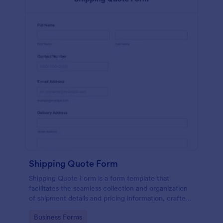
Shipping Quote Form
Shipping Quote Form is a form template that
facilitates the seamless collection and organization
of shipment details and pricing information, crafted
with Jotform's user-friendly design for easy
Go to Category:
Business Forms
navigation.