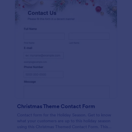
Christmas Theme Contact Form
Contact form for the Holiday Season. Get to know
what your customers are up to this holiday season
using this Christmas Themed Contact Form. This