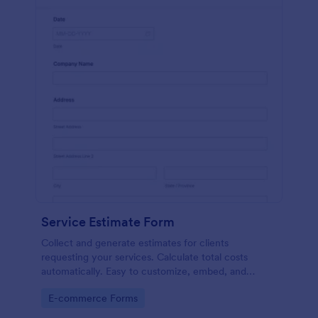
Service Estimate Form
Collect and generate estimates for clients
requesting your services. Calculate total costs
automatically. Easy to customize, embed, and
integrate. No coding.
Go to Category:
E-commerce Forms