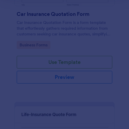
Car Insurance Quotation Form
Car Insurance Quotation Form is a form template
that effortlessly gathers required information from
customers seeking car insurance quotes, simplifying
the process for both clients and insurers, thanks to
Go to Category:
Business Forms
Jotform's intuitive design.
Use Template
Preview