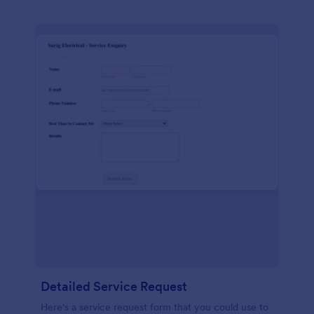
Detailed Service Request
Here's a service request form that you could use to