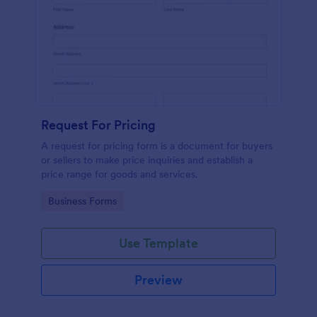
Request For Pricing
A request for pricing form is a document for buyers
or sellers to make price inquiries and establish a
price range for goods and services.
Go to Category:
Business Forms
Use Template
Preview