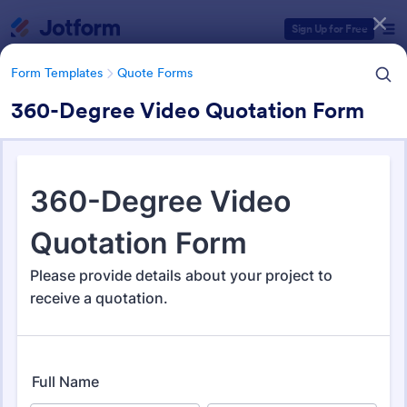
Dialog start
Sign Up for Free
Form Templates
Quote Forms
360-Degree Video Quotation Form
Form Templates Categories
Form Templates
Quote Forms
Quote Forms
963 Templates