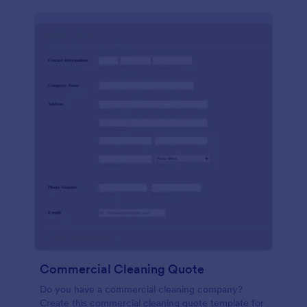
Commercial Cleaning Quote
Do you have a commercial cleaning company?
Create this commercial cleaning quote template for