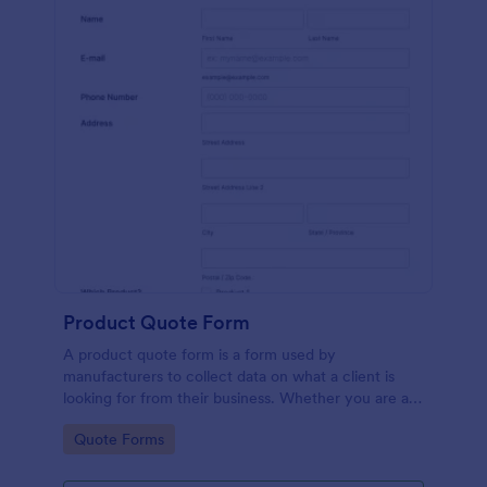
Product Quote Form
A product quote form is a form used by
manufacturers to collect data on what a client is
looking for from their business. Whether you are a
manufacturer or a distributor, use this free Product
Go to Category:
Quote Forms
Quote Form.