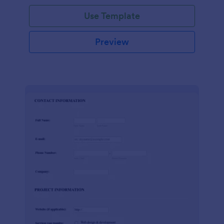
Use Template
Preview