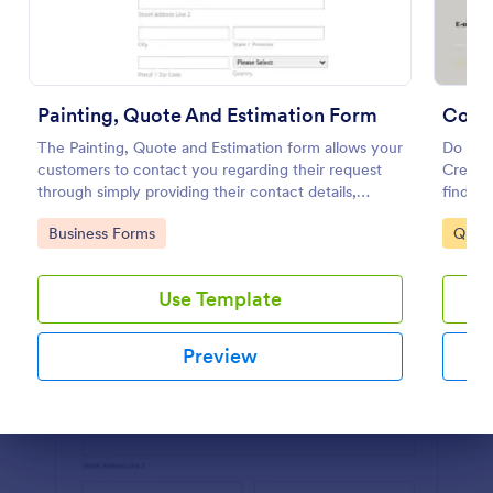
Preview
Painting, Quote And Estimation Form
Comm
The Painting, Quote and Estimation form allows your
Do you
customers to contact you regarding their request
Create 
through simply providing their contact details,
findin
preferred contact time with the requested service
cleaned
Go to Category:
Go to
Business Forms
Quot
and project details.
contact
Use Template
Preview
Dialog end