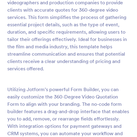
videographers and production companies to provide
Preview
clients with accurate quotes for 360-degree video
services. This form simplifies the process of gathering
essential project details, such as the type of event,
duration, and specific requirements, allowing users to
tailor their offerings effectively. Ideal for businesses in
the film and media industry, this template helps
streamline communication and ensures that potential
clients receive a clear understanding of pricing and
services offered.
Utilizing Jotform’s powerful Form Builder, you can
easily customize the 360-Degree Video Quotation
Form to align with your branding. The no-code form
builder features a drag-and-drop interface that enables
you to add, remove, or rearrange fields effortlessly.
With integration options for payment gateways and
CRM systems, you can automate your workflow and