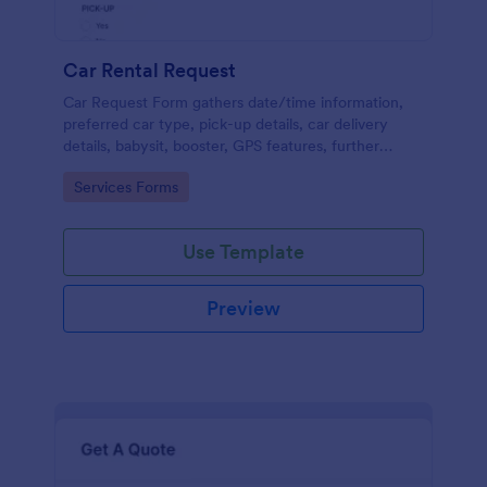
Car Rental Request
Car Request Form gathers date/time information,
preferred car type, pick-up details, car delivery
details, babysit, booster, GPS features, further
comments and contact information thus allows your
Go to Category:
Services Forms
customers to easily rent a car.
Use Template
Preview