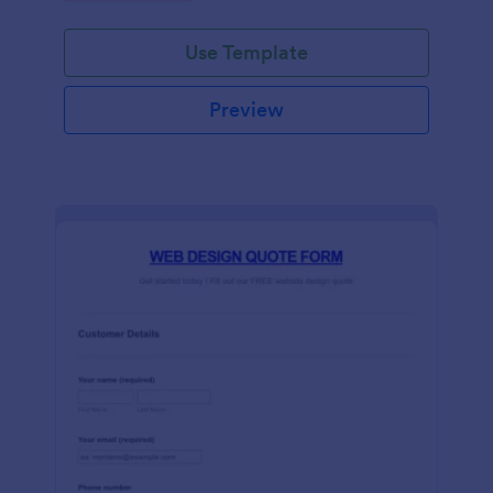
Use Template
Preview