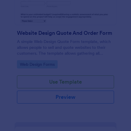
Website Design Quote And Order Form
A simple Web Design Quote Form template, which
allows people to sell and quote websites to their
customers. The template allows gathering all
necessary information regarding building a website
Go to Category:
Web Design Forms
and customer contact details.
Use Template
Preview