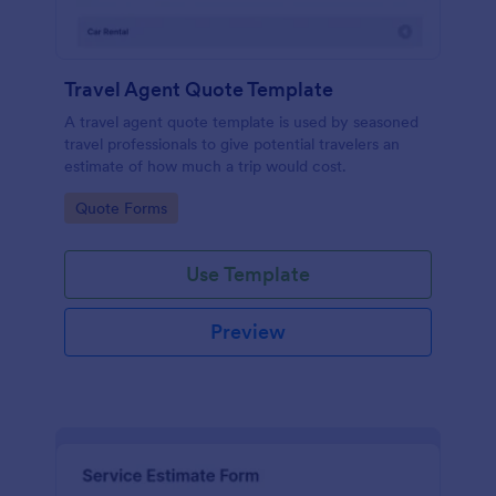
Travel Agent Quote Template
A travel agent quote template is used by seasoned
travel professionals to give potential travelers an
estimate of how much a trip would cost.
Go to Category:
Quote Forms
Use Template
Preview