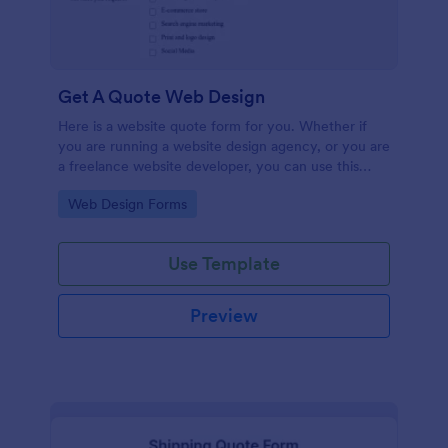
Get A Quote Web Design
Here is a website quote form for you. Whether if
you are running a website design agency, or you are
a freelance website developer, you can use this
website quote form to give quotes for your
Go to Category:
Web Design Forms
customers. Use this form and let your customers
get a quote from you today!
Use Template
Preview