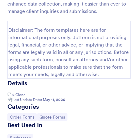
enhance data collection, making it easier than ever to
Proforma Invoice Form
manage client inquiries and submissions.
Proforma Invoice Form is a form template that
facilitates the detailing of goods and services before
Disclaimer: The form templates here are for
their delivery, providing a transparent and reliable
informational purposes only. Jotform is not providing
brief to customers, made easily customizable for
Go to Category:
Quote Forms
your business needs with Jotform.
legal, financial, or other advice, or implying that the
forms are legally valid in all or any jurisdictions. Before
using any such form, consult an attorney and/or other
Use Template
applicable professionals to make sure that the form
meets your needs, legally and otherwise.
Preview
Details
2
Clone
Last Update Date:
May 11, 2026
Categories
Go to Category:
Go to Category:
Order Forms
Quote Forms
Best Used In
Go to Category: