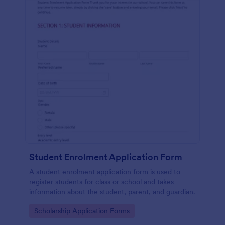
Student Enrolment Application Form
A student enrolment application form is used to
register students for class or school and takes
information about the student, parent, and guardian.
Go to Category:
Scholarship Application Forms