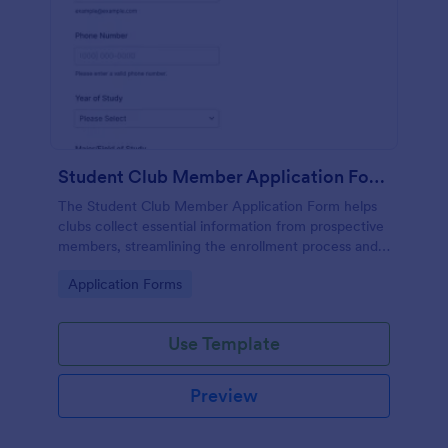
Student Club Member Application Form
The Student Club Member Application Form helps
clubs collect essential information from prospective
members, streamlining the enrollment process and
enhancing recruitment efforts.
Go to Category:
Application Forms
Use Template
Preview