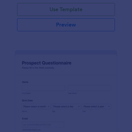
Use Template
Preview