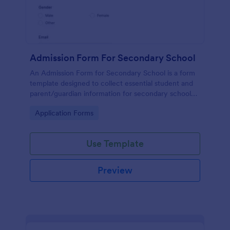
Admission Form For Secondary School
An Admission Form for Secondary School is a form
template designed to collect essential student and
parent/guardian information for secondary school
enrollment.
Go to Category:
Application Forms
Use Template
Preview