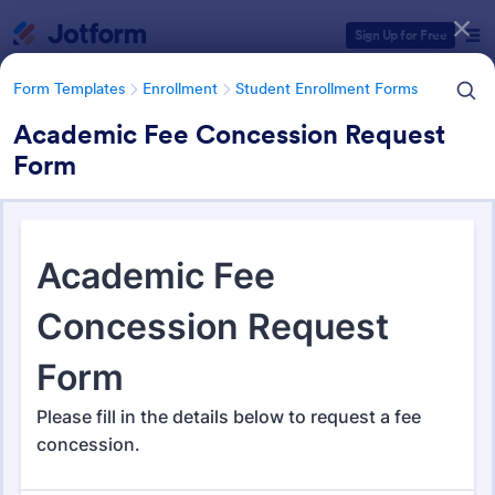
Dialog start
Sign Up for Free
Form Templates
Enrollment
Student Enrollment Forms
Academic Fee Concession Request
Form
Form Templates Categories
Form Templates
Enrollment
Student Enrollment Forms
Student Enrollment Forms
58 Templates