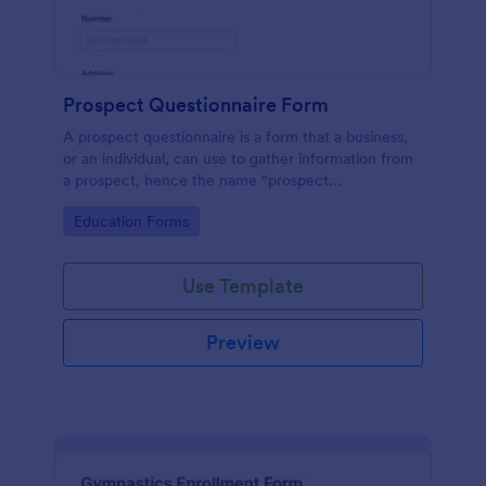
Prospect Questionnaire Form
A prospect questionnaire is a form that a business,
or an individual, can use to gather information from
a prospect, hence the name "prospect
questionnaire".
Go to Category:
Education Forms
Use Template
Preview