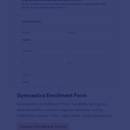
Gymnastics Enrollment Form
Gymnastics Enrollment Form Template lets gyms
and recreation centers register students online,
collecting contact info, class times, and experience.
Go to Category:
Course Enrollment Forms