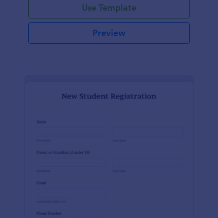
Use Template
Preview