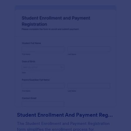
Student Enrollment And Payment Registration
The Student Enrollment and Payment Registration
form simplifies the enrollment process for