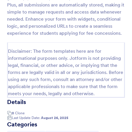
Plus, all submissions are automatically stored, making it
College Application Form
simple to manage requests and access data whenever
A College Application Form is a document used by a
needed. Enhance your form with widgets, conditional
college or university for collecting information about
logic, and personalized URLs to create a seamless
an applicant who wishes to be a student with a
experience for students applying for fee concessions.
specialized course.
Go to Category:
Education Forms
Disclaimer: The form templates here are for
informational purposes only. Jotform is not providing
Use Template
legal, financial, or other advice, or implying that the
forms are legally valid in all or any jurisdictions. Before
Preview
using any such form, consult an attorney and/or other
applicable professionals to make sure that the form
meets your needs, legally and otherwise.
Details
0
Clone
Last Update Date:
August 26, 2025
Categories