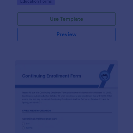
Go to Category:
Education Forms
Use Template
Preview