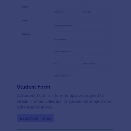
Student Form
A Student Form is a form template designed to
streamline the collection of student information for
school applications.
Go to Category:
Education Forms