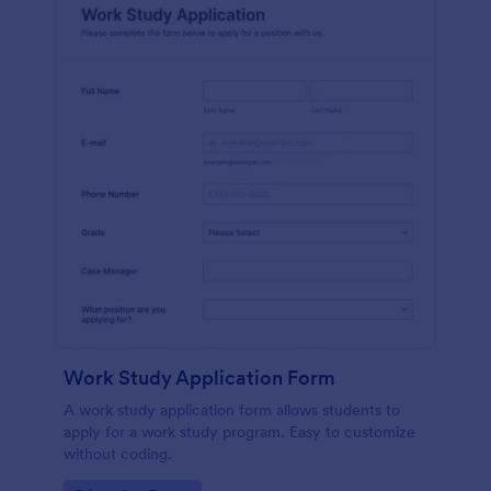
Work Study Application Form
A work study application form allows students to
apply for a work study program. Easy to customize
without coding.