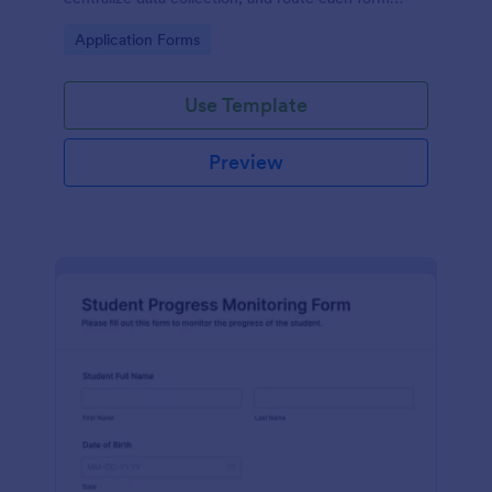
submission to the right admissions staff with
Go to Category:
Application Forms
Jotform.
Use Template
Preview