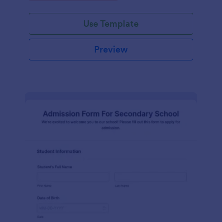
Use Template
Preview