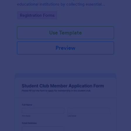
educational institutions by collecting essential
student information and managing tuition payments
Go to Category:
Registration Forms
seamlessly.
Use Template
Preview