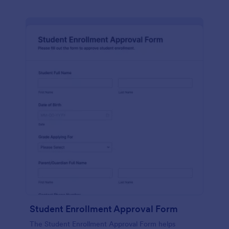
Student Enrollment Approval Form
The Student Enrollment Approval Form helps