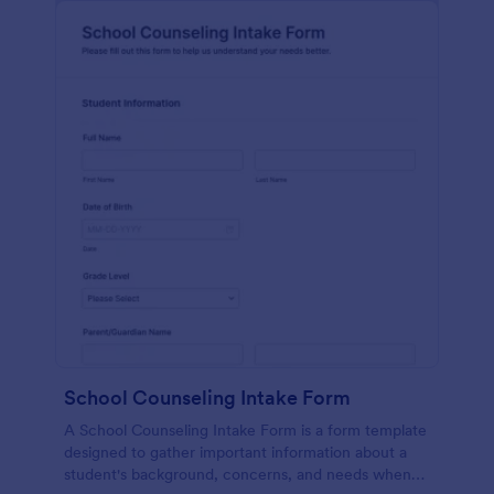
School Counseling Intake Form
A School Counseling Intake Form is a form template
designed to gather important information about a
student's background, concerns, and needs when