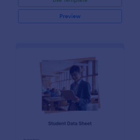
Preview