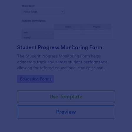
Student Progress Monitoring Form
The Student Progress Monitoring Form helps
educators track and assess student performance,
allowing for tailored educational strategies and
improved academic support.
Go to Category:
Education Forms
Use Template
Preview