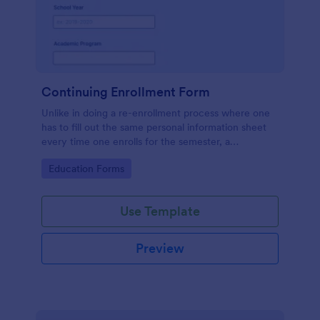
Continuing Enrollment Form
Unlike in doing a re-enrollment process where one
has to fill out the same personal information sheet
every time one enrolls for the semester, a
continuing enrollment makes a practical approach
Go to Category:
Education Forms
that a student keeps an active status with the school
every semester or school year.
Use Template
Preview