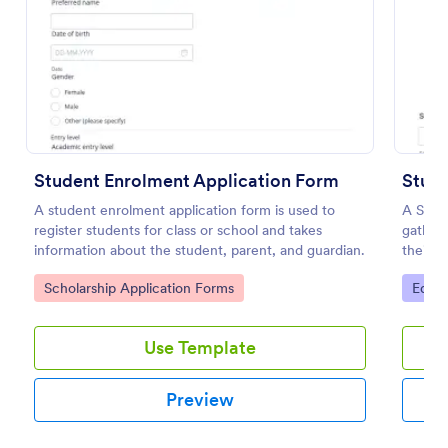
Preview
Student Enrolment Application Form
Stud
A student enrolment application form is used to
A Stud
register students for class or school and takes
gather 
information about the student, parent, and guardian.
their 
phone,
Go to Category:
Go to
Scholarship Application Forms
Educa
Use Template
Preview