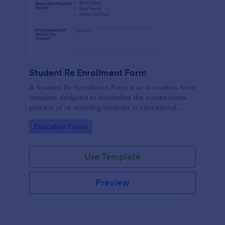
Student Re Enrollment Form
A Student Re-Enrollment Form is an innovative form
template designed to streamline the cumbersome
process of re-enrolling students in educational
institutions.
Go to Category:
Education Forms
Use Template
Preview