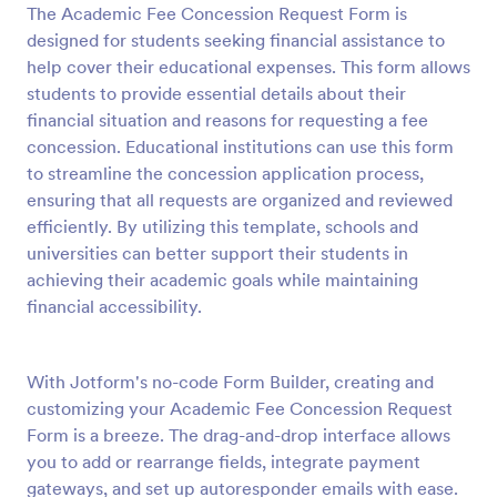
The Academic Fee Concession Request Form is
Preview
designed for students seeking financial assistance to
help cover their educational expenses. This form allows
students to provide essential details about their
financial situation and reasons for requesting a fee
concession. Educational institutions can use this form
to streamline the concession application process,
ensuring that all requests are organized and reviewed
efficiently. By utilizing this template, schools and
universities can better support their students in
achieving their academic goals while maintaining
financial accessibility.
With Jotform's no-code Form Builder, creating and
customizing your Academic Fee Concession Request
Form is a breeze. The drag-and-drop interface allows
you to add or rearrange fields, integrate payment
gateways, and set up autoresponder emails with ease.