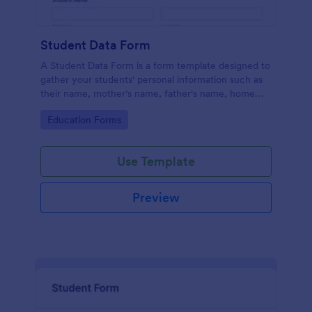
Student Data Form
A Student Data Form is a form template designed to
gather your students' personal information such as
their name, mother's name, father's name, home
phone, cell phone, work phone, and address.
Go to Category:
Education Forms
Use Template
Preview