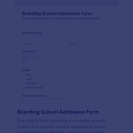
Boarding School Admission Form
Boarding School Admission Form helps schools
collect and manage student applications online,
centralize data collection, and route each form