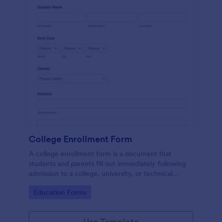
College Enrollment Form
A college enrollment form is a document that
students and parents fill out immediately following
admission to a college, university, or technical
school.
Go to Category:
Education Forms
Use Template