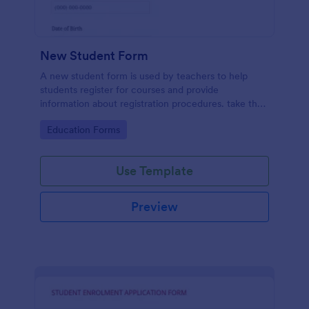
New Student Form
A new student form is used by teachers to help
students register for courses and provide
information about registration procedures. take the
stress out of collecting student information!
Go to Category:
Education Forms
Use Template
Preview