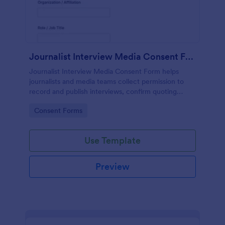
Journalist Interview Media Consent Form
Journalist Interview Media Consent Form helps
journalists and media teams collect permission to
record and publish interviews, confirm quoting
preferences, and manage data collection through
Go to Category:
Consent Forms
Jotform for consistent pre-interview
documentation.
Use Template
Preview