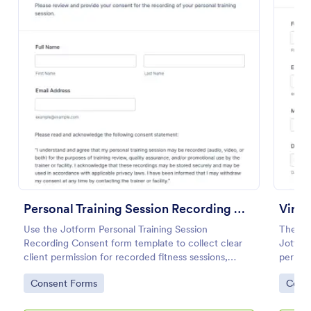
Preview
Personal Training Session Recording Consent
Use the Jotform Personal Training Session
The Vi
Recording Consent form template to collect clear
Jotform
client permission for recorded fitness sessions,
permis
streamline data collection, and manage each form
Templat
Go to Category:
Go to
Consent Forms
Cons
submission with the Jotform Form Builder.
drop in
every 