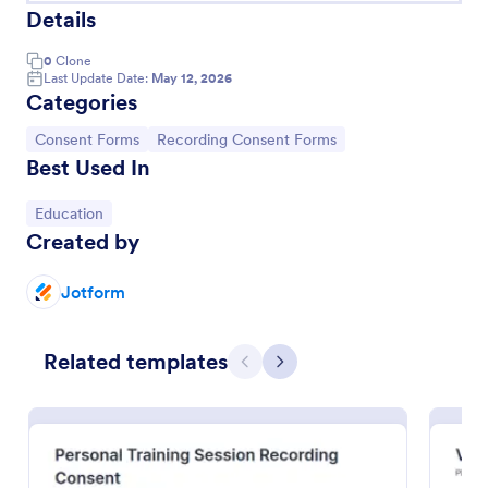
Details
0
Clone
Last Update Date:
May 12, 2026
Categories
Go to Category:
Go to Category:
Consent Forms
Recording Consent Forms
Best Used In
Go to Category:
Education
Created by
Audio Recording Permission Form
Jotform
The Audio Recording Permission Form allows you to
obtain consent from individuals before recording
Related templates
audio, ensuring clarity on usage and rights, and
Previous
Next
streamlining the permission process.
Go to Category:
Event Registration Forms
Use Template