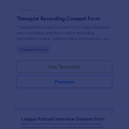
Therapist Recording Consent Form
Therapist Recording Consent Form helps therapists
and counseling practices collect recording
permissions online, capture client preferences, and
store each form submission in Jotform for organized
Go to Category:
Consent Forms
data collection and follow-up.
Use Template
Preview