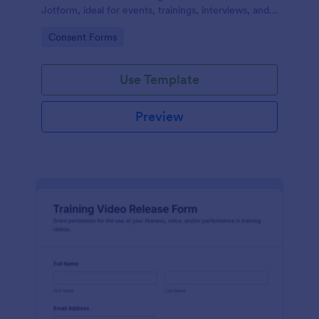
Jotform, ideal for events, trainings, interviews, and
classes that need clear permission documentation
Go to Category:
Consent Forms
before publishing or sharing recordings.
Use Template
Preview