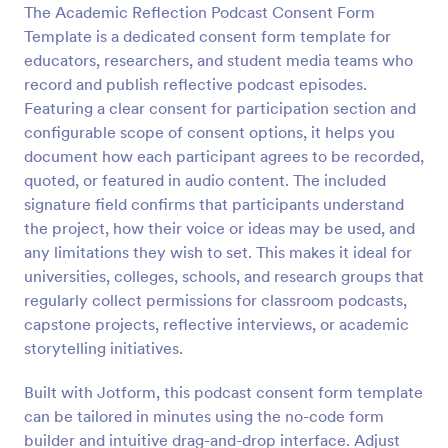
The Academic Reflection Podcast Consent Form
Preview
Template is a dedicated consent form template for
educators, researchers, and student media teams who
record and publish reflective podcast episodes.
Featuring a clear consent for participation section and
configurable scope of consent options, it helps you
document how each participant agrees to be recorded,
quoted, or featured in audio content. The included
signature field confirms that participants understand
the project, how their voice or ideas may be used, and
any limitations they wish to set. This makes it ideal for
universities, colleges, schools, and research groups that
regularly collect permissions for classroom podcasts,
capstone projects, reflective interviews, or academic
storytelling initiatives.
Built with Jotform, this podcast consent form template
can be tailored in minutes using the no-code form
builder and intuitive drag-and-drop interface. Adjust