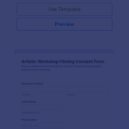
Use Template
Preview