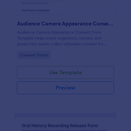
Audience Camera Appearance Consent Form
Audience Camera Appearance Consent Form
Template helps event organizers, venues, and
production teams collect attendee consent for
recording and use of image, likeness, and voice at
Go to Category:
Consent Forms
events or filming sessions.
Use Template
Preview