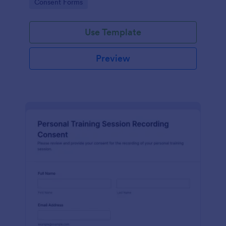
Go to Category:
Consent Forms
related projects.
Use Template
Preview