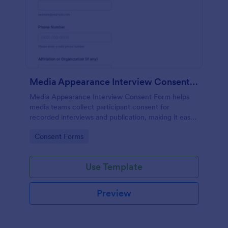
Media Appearance Interview Consent Form
Media Appearance Interview Consent Form helps
media teams collect participant consent for
recorded interviews and publication, making it easy
to manage approvals for podcasts, video shoots,
Go to Category:
Consent Forms
news stories, and branded content with Jotform.
Use Template
Preview