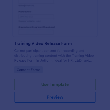
Training Video Release Form
Collect participant consent for recording and
distributing training content with the Training Video
Release Form in Jotform, ideal for HR, L&D, and
internal communications teams managing video
Go to Category:
Consent Forms
permissions at scale.
Use Template
Preview