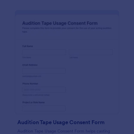
Audition Tape Usage Consent Form
Audition Tape Usage Consent Form helps casting