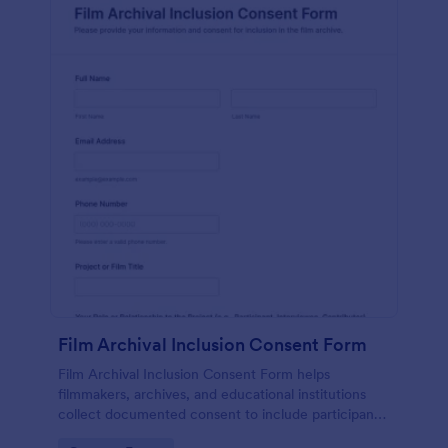
Film Archival Inclusion Consent Form
Film Archival Inclusion Consent Form helps
filmmakers, archives, and educational institutions
collect documented consent to include participants’
image, voice, and contributions in film archives and