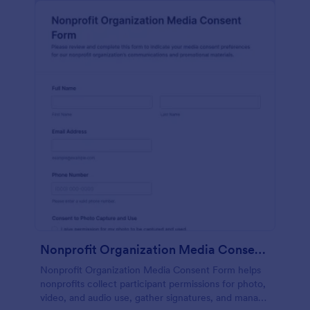
Nonprofit Organization Media Consent Form
Nonprofit Organization Media Consent Form helps
nonprofits collect participant permissions for photo,
video, and audio use, gather signatures, and manage