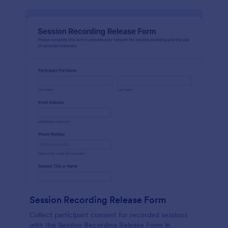
Session Recording Release Form
Collect participant consent for recorded sessions
with the Session Recording Release Form in