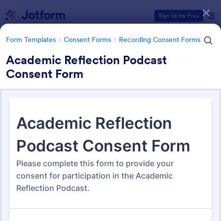
Dialog start
Sign Up for Free
Form Templates
Consent Forms
Recording Consent Forms
Academic Reflection Podcast
Consent Form
Form Templates Categories
Form Templates
Consent Forms
Recording Consent Forms
Recording Consent Forms
155 Templates