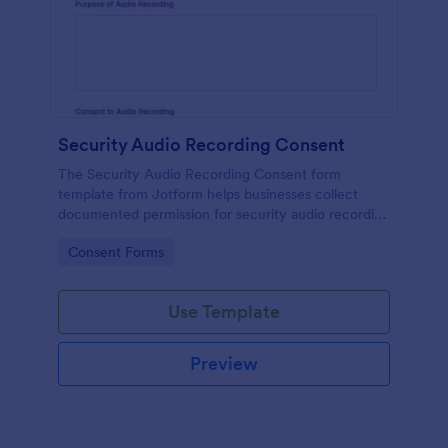
Security Audio Recording Consent
The Security Audio Recording Consent form
template from Jotform helps businesses collect
documented permission for security audio recording
using the Jotform Form Builder, drag-and-drop
Go to Category:
Consent Forms
interface, and organized form submission data
collection.
Use Template
Preview