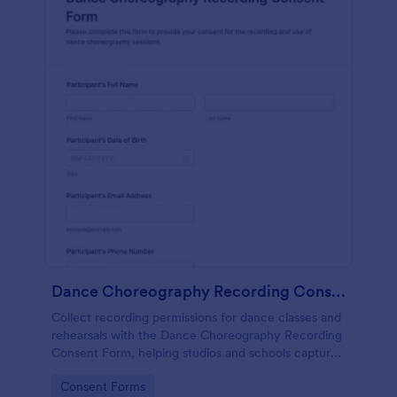
Dance Choreography Recording Consent Form
Collect recording permissions for dance classes and
rehearsals with the Dance Choreography Recording
Consent Form, helping studios and schools capture
consent online, store each form submission, and
Go to Category:
Consent Forms
keep data collection organized in Jotform.