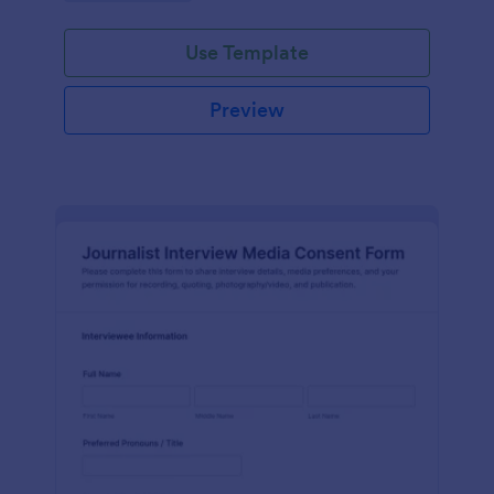
Use Template
Preview