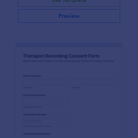
Preview