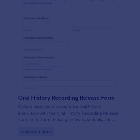
Oral History Recording Release Form
Collect participant consent for oral history
interviews with the Oral History Recording Release
Form in Jotform, helping archives, schools, and
community projects document permissions and
Go to Category:
Consent Forms
manage data collection online.