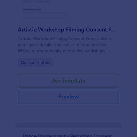
Artistic Workshop Filming Consent Form
Artistic Workshop Filming Consent Form collects
participant details, consent, and signatures for
filming or photography at creative workshops,
helping organizers manage permissions and records
Go to Category:
Consent Forms
online.
Use Template
Preview