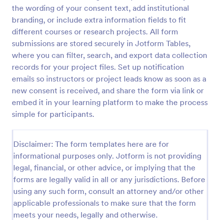
the wording of your consent text, add institutional
Video Recording Consent Form
branding, or include extra information fields to fit
The Video Recording Consent Form allows users to
different courses or research projects. All form
obtain permission from individuals before recording
submissions are stored securely in Jotform Tables,
them, ensuring compliance and transparency in
where you can filter, search, and export data collection
video usage.
records for your project files. Set up notification
Go to Category:
Consent Forms
emails so instructors or project leads know as soon as a
new consent is received, and share the form via link or
Use Template
embed it in your learning platform to make the process
simple for participants.
Preview
Disclaimer: The form templates here are for
informational purposes only. Jotform is not providing
legal, financial, or other advice, or implying that the
forms are legally valid in all or any jurisdictions. Before
using any such form, consult an attorney and/or other
applicable professionals to make sure that the form
meets your needs, legally and otherwise.