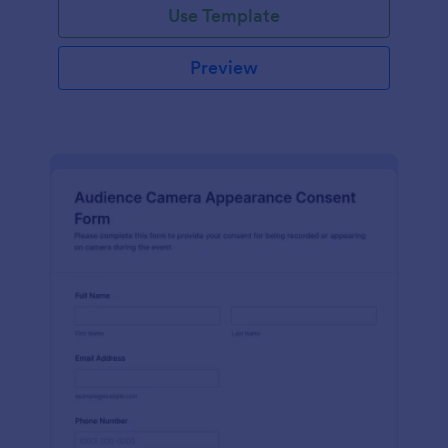
Use Template
Preview