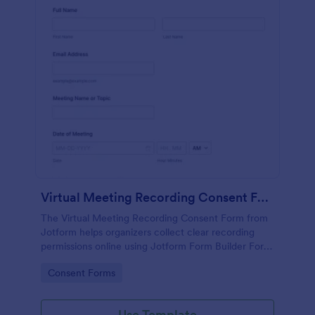
Virtual Meeting Recording Consent Form
The Virtual Meeting Recording Consent Form from
Jotform helps organizers collect clear recording
permissions online using Jotform Form Builder Form
Templates with a no-code form builder, drag-and-
Go to Category:
Consent Forms
drop interface, and organized data collection for
every form submission.
Use Template