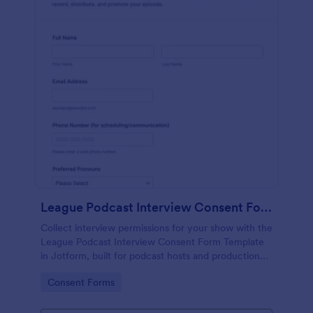
League Podcast Interview Consent Form
Collect interview permissions for your show with the
League Podcast Interview Consent Form Template
in Jotform, built for podcast hosts and production
teams who need reliable consent records before
Go to Category:
Consent Forms
recording and publishing episodes.