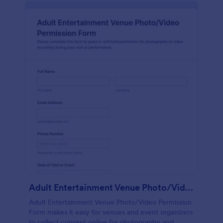
Adult Entertainment Venue Photo/Video Permission Form
Adult Entertainment Venue Photo/Video Permission
Form makes it easy for venues and event organizers
to collect consent online for photography and