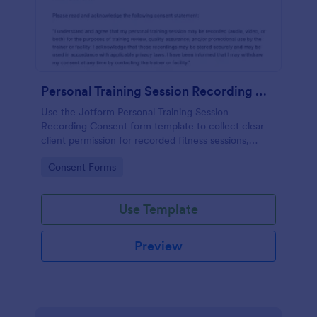
Personal Training Session Recording Consent
Use the Jotform Personal Training Session
Recording Consent form template to collect clear
client permission for recorded fitness sessions,
streamline data collection, and manage each form
Go to Category:
Consent Forms
submission with the Jotform Form Builder.
Use Template
Preview