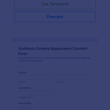
Use Template
Preview