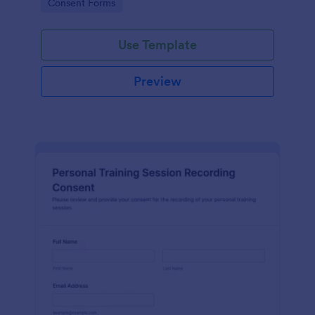
Go to Category:
Consent Forms
related projects.
Use Template
Preview