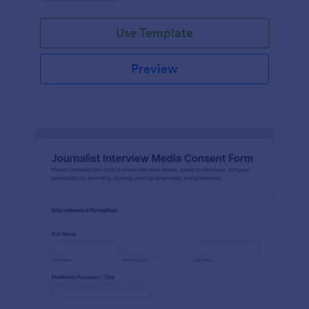
Use Template
Preview