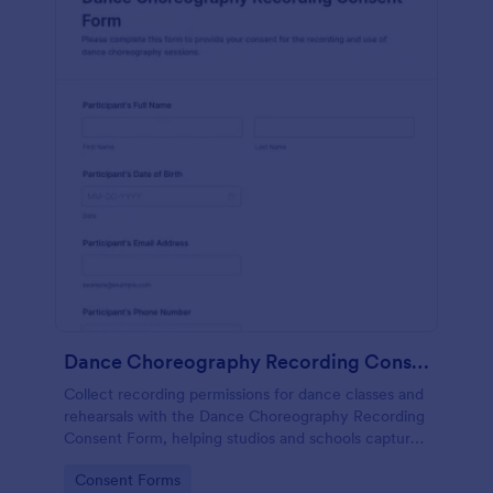
Dance Choreography Recording Consent Form
Collect recording permissions for dance classes and
rehearsals with the Dance Choreography Recording
Consent Form, helping studios and schools capture
consent online, store each form submission, and
Go to Category:
Consent Forms
keep data collection organized in Jotform.