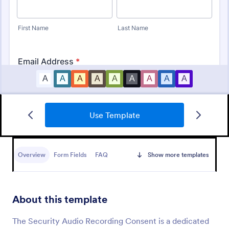
Use Template
Boudoir Photography Consent Form
A Boudoir Photography Consent Form is a form
template designed specifically for photographers to
Overview
Form Fields
FAQ
Show more templates
facilitate agreement between the photographer and
the client.
Go to Category:
Photography Forms
About this template
Use Template
The Security Audio Recording Consent is a dedicated