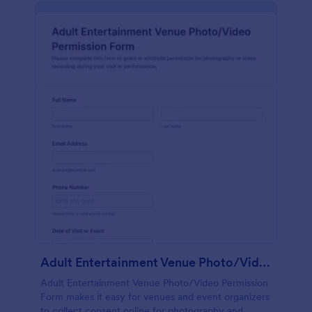
Adult Entertainment Venue Photo/Video Permission Form
Adult Entertainment Venue Photo/Video Permission
Form makes it easy for venues and event organizers
to collect consent online for photography and