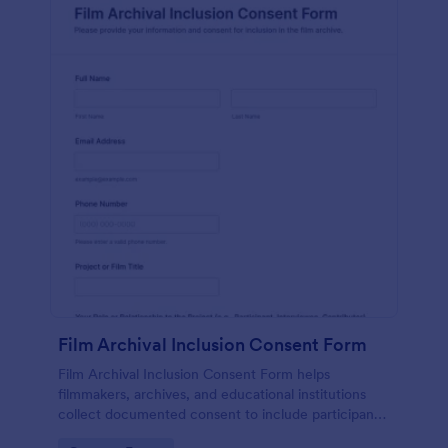
Film Archival Inclusion Consent Form
Film Archival Inclusion Consent Form helps
filmmakers, archives, and educational institutions
collect documented consent to include participants’
image, voice, and contributions in film archives and