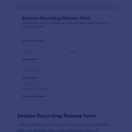
Session Recording Release Form
Collect participant consent for recorded sessions
with the Session Recording Release Form in