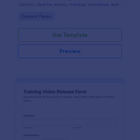
Jotform, ideal for events, trainings, interviews, and
classes that need clear permission documentation
Go to Category:
Consent Forms
before publishing or sharing recordings.
Use Template
Preview