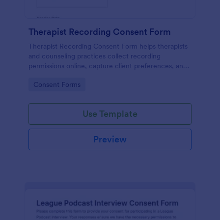
Therapist Recording Consent Form
Therapist Recording Consent Form helps therapists
and counseling practices collect recording
permissions online, capture client preferences, and
store each form submission in Jotform for organized
Go to Category:
Consent Forms
data collection and follow-up.
Use Template
Preview