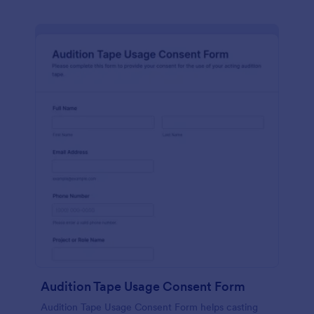
Audition Tape Usage Consent Form
Audition Tape Usage Consent Form helps casting