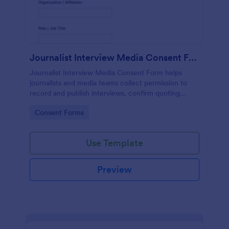
Journalist Interview Media Consent Form
Journalist Interview Media Consent Form helps
journalists and media teams collect permission to
record and publish interviews, confirm quoting
preferences, and manage data collection through
Go to Category:
Consent Forms
Jotform for consistent pre-interview
documentation.
Use Template
Preview