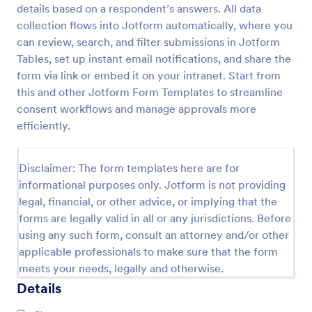
details based on a respondent’s answers. All data
Video Recording Consent Form
collection flows into Jotform automatically, where you
can review, search, and filter submissions in Jotform
The Video Recording Consent Form allows users to
obtain permission from individuals before recording
Tables, set up instant email notifications, and share the
them, ensuring compliance and transparency in
form via link or embed it on your intranet. Start from
video usage.
this and other Jotform Form Templates to streamline
Go to Category:
Consent Forms
consent workflows and manage approvals more
efficiently.
Use Template
Disclaimer: The form templates here are for
Preview
informational purposes only. Jotform is not providing
legal, financial, or other advice, or implying that the
forms are legally valid in all or any jurisdictions. Before
using any such form, consult an attorney and/or other
applicable professionals to make sure that the form
meets your needs, legally and otherwise.
Details