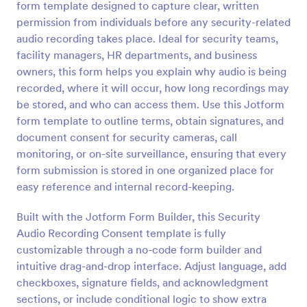
form template designed to capture clear, written
Preview
permission from individuals before any security-related
audio recording takes place. Ideal for security teams,
facility managers, HR departments, and business
owners, this form helps you explain why audio is being
recorded, where it will occur, how long recordings may
be stored, and who can access them. Use this Jotform
form template to outline terms, obtain signatures, and
document consent for security cameras, call
monitoring, or on-site surveillance, ensuring that every
form submission is stored in one organized place for
easy reference and internal record-keeping.
Built with the Jotform Form Builder, this Security
Audio Recording Consent template is fully
customizable through a no-code form builder and
intuitive drag-and-drop interface. Adjust language, add
checkboxes, signature fields, and acknowledgment
sections, or include conditional logic to show extra