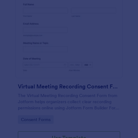
Virtual Meeting Recording Consent Form
The Virtual Meeting Recording Consent Form from
Jotform helps organizers collect clear recording
permissions online using Jotform Form Builder Form
Templates with a no-code form builder, drag-and-
Go to Category:
Consent Forms
drop interface, and organized data collection for
every form submission.
Use Template