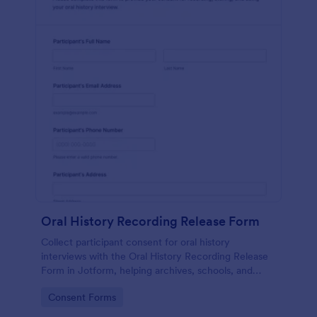
Oral History Recording Release Form
Collect participant consent for oral history
interviews with the Oral History Recording Release
Form in Jotform, helping archives, schools, and
community projects document permissions and
Go to Category:
Consent Forms
manage data collection online.