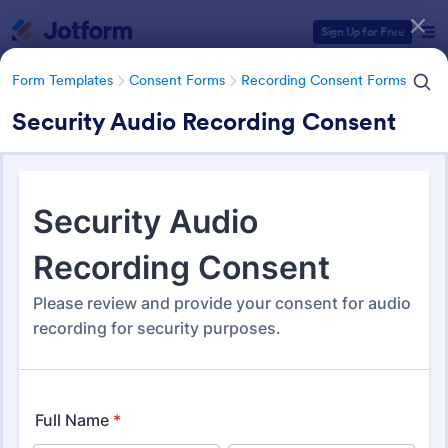
Dialog start
Sign Up for Free
Form Templates
Consent Forms
Recording Consent Forms
Security Audio Recording Consent
Form Templates Categories
Form Templates
Consent Forms
Recording Consent Forms
Recording Consent Forms
155 Templates