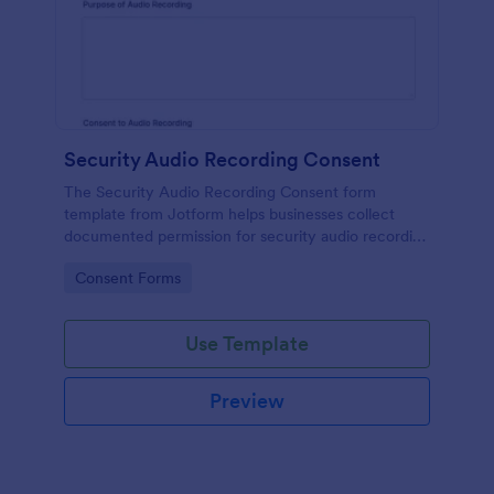
Security Audio Recording Consent
The Security Audio Recording Consent form
template from Jotform helps businesses collect
documented permission for security audio recording
using the Jotform Form Builder, drag-and-drop
Go to Category:
Consent Forms
interface, and organized form submission data
collection.
Use Template
Preview