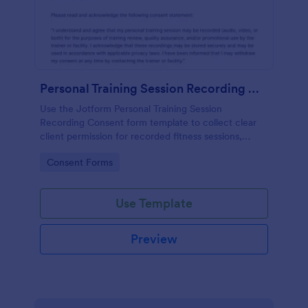
Personal Training Session Recording Consent
Use the Jotform Personal Training Session
Recording Consent form template to collect clear
client permission for recorded fitness sessions,
streamline data collection, and manage each form
Go to Category:
Consent Forms
submission with the Jotform Form Builder.
Use Template
Preview