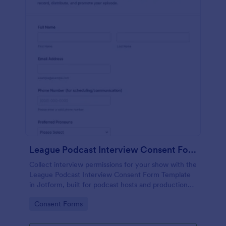
League Podcast Interview Consent Form
Collect interview permissions for your show with the
League Podcast Interview Consent Form Template
in Jotform, built for podcast hosts and production
teams who need reliable consent records before
Go to Category:
Consent Forms
recording and publishing episodes.