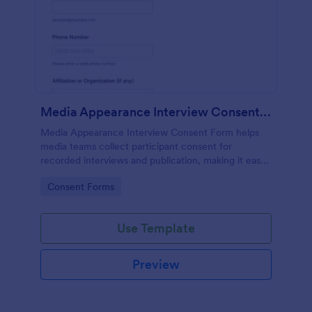
Media Appearance Interview Consent Form
Media Appearance Interview Consent Form helps
media teams collect participant consent for
recorded interviews and publication, making it easy
to manage approvals for podcasts, video shoots,
Go to Category:
Consent Forms
news stories, and branded content with Jotform.
Use Template
Preview