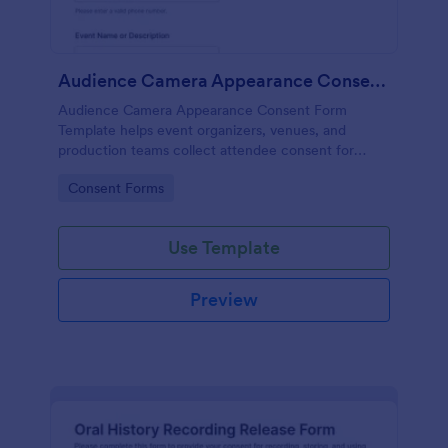
Audience Camera Appearance Consent Form
Audience Camera Appearance Consent Form
Template helps event organizers, venues, and
production teams collect attendee consent for
recording and use of image, likeness, and voice at
Go to Category:
Consent Forms
events or filming sessions.
Use Template
Preview