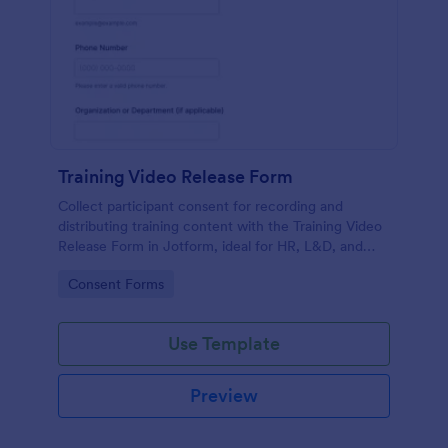
Training Video Release Form
Collect participant consent for recording and
distributing training content with the Training Video
Release Form in Jotform, ideal for HR, L&D, and
internal communications teams managing video
Go to Category:
Consent Forms
permissions at scale.
Use Template
Preview