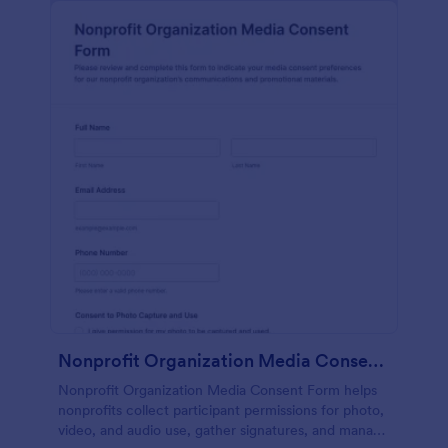
Nonprofit Organization Media Consent Form
Nonprofit Organization Media Consent Form helps
nonprofits collect participant permissions for photo,
video, and audio use, gather signatures, and manage