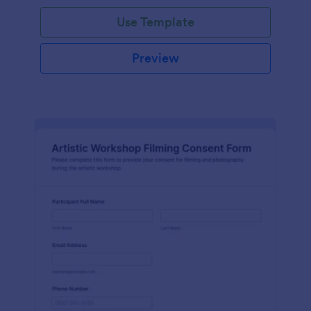
Use Template
Preview