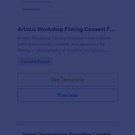
Artistic Workshop Filming Consent Form
Artistic Workshop Filming Consent Form collects
participant details, consent, and signatures for
filming or photography at creative workshops,
helping organizers manage permissions and records
Go to Category:
Consent Forms
online.
Use Template
Preview