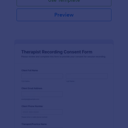
Preview