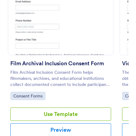
Preview
Film Archival Inclusion Consent Form
Vide
Film Archival Inclusion Consent Form helps
The Vi
filmmakers, archives, and educational institutions
obtain 
collect documented consent to include participants’
them, 
image, voice, and contributions in film archives and
video 
Go to Category:
Go to
Consent Forms
Cons
related projects.
Use Template
Preview