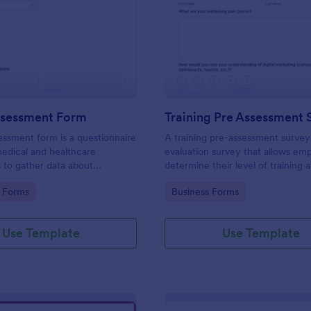
: Health Assessment Form
: Tr
Preview
Preview
ssessment Form
Training Pre Assessment 
essment form is a questionnaire
A training pre-assessment survey i
medical and healthcare
evaluation survey that allows em
s to gather data about
determine their level of training 
identify areas of growth.
gory:
Go to Category:
 Forms
Business Forms
Use Template
Use Template