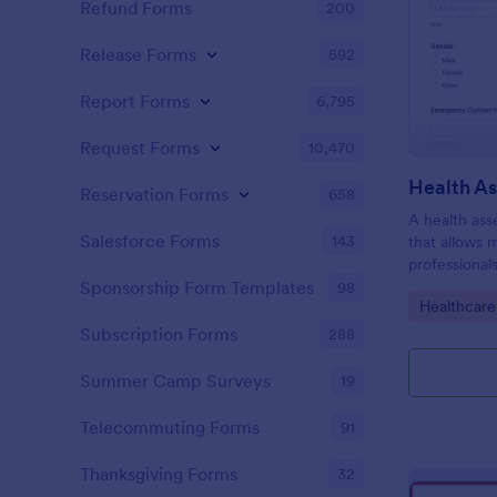
Refund Forms
200
Release Forms
592
Report Forms
6,795
Request Forms
10,470
Health A
Reservation Forms
658
A health ass
Salesforce Forms
143
that allows 
professional
individuals.
Sponsorship Form Templates
98
Go to Cate
Healthcare
Subscription Forms
288
Summer Camp Surveys
19
Telecommuting Forms
91
Thanksgiving Forms
32