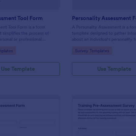
ssment Tool Form
Personality Assessment 
ent Tool Form is a form
A Personality Assessment is a fo
t simplifies the process of
template designed to gather info
ersonal or professional
about an individual's personality tr
, skill sets, and development
preferences, and tendencies.
gory:
Go to Category:
plates
Survey Templates
red by Jotform for
ard customization and
Use Template
Use Template