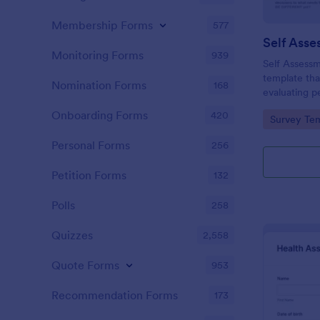
Membership Forms
577
Self Asse
Monitoring Forms
939
Self Assessm
template tha
Nomination Forms
168
evaluating p
competencies
Onboarding Forms
420
Go to Cate
Survey Tem
areas, powe
straightforw
Personal Forms
256
distribution.
Petition Forms
132
Polls
258
Quizzes
2,558
Quote Forms
953
Recommendation Forms
173