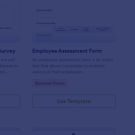
aining Pre Assessment Survey
: Employee Assessmen
Preview
Survey
Employee Assessment Form
s a self-
An employee assessment form is an online
ployees to
test that allows companies to evaluate
and
various of their employees.
Go to Category:
Business Forms
Use Template