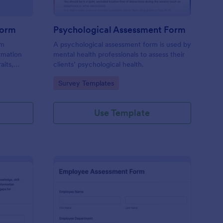
Form
Psychological Assessment Form
rm
A psychological assessment form is used by
rmation
mental health professionals to assess their
aits,
clients’ psychological health.
Go to Category:
Survey Templates
Use Template