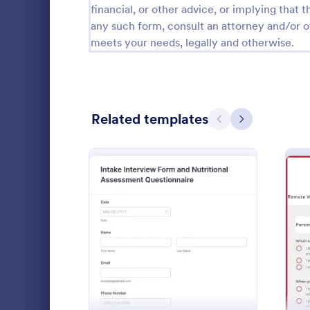
financial, or other advice, or implying that th
Calibration Forms
89
any such form, consult an attorney and/or o
meets your needs, legally and otherwise.
Cancellation Forms
217
Check-In Forms
302
Check-Out Forms
64
Related templates
Previous
Next
Checklist Forms
5,664
Christmas Forms
100
Skills As
Claim Forms
651
A skills ass
Coaching Forms
260
companies to
: Intake Interview Form A
Preview
applicants ha
Confirmation Forms
89
Go to Cate
Human Res
Consulting Forms
339