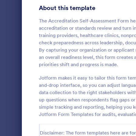
Signup Forms
813
About this template
Voting
398
The Accreditation Self-Assessment Form hel
accreditation or standards review and turn int
Abstract Forms
93
training providers, healthcare clinics, nonp
check preparedness across leadership, docu
Approval Forms
909
By capturing your organization or applicant
Intervie
an overall readiness level, this form create
Assessment Forms
3,995
Interview As
priorities shift and progress is made.
template tha
Attendance Forms
265
structured an
Jotform makes it easy to tailor this form te
capturing es
Audit
1,848
and-drop interface, so you can adjust langua
Go to Cate
Assessmen
and intervie
data collection to the right stakeholders wit
intuitive des
Authorization Forms
895
up questions when respondents flag gaps or a
simple tracking and reporting, helping you 
Award Forms
222
Jotform Form Templates for audits, evaluat
Black Friday Forms
24
Disclaimer: The form templates here are for 
Calculation Forms
251