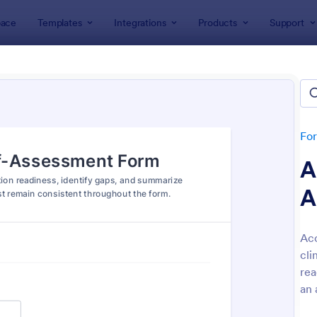
ace
Templates
Integrations
Products
Support
lates
Assessment Forms
ssment Forms
lates
Fo
A
A
Acc
cli
: Teachers Assessment Form
: Se
Preview
Preview
rea
an 