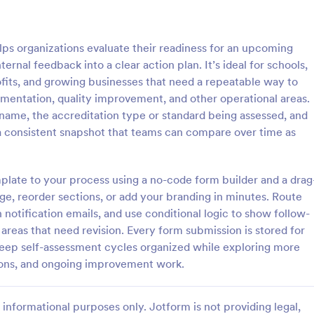
: Interview Assessment Form
: Fi
Preview
Preview
ps organizations evaluate their readiness for an upcoming
ernal feedback into a clear action plan. It’s ideal for schools,
rofits, and growing businesses that need a repeatable way to
mentation, quality improvement, and other operational areas.
 name, the accreditation type or standard being assessed, and
w Assessment Form
Fitness Assessment Form
s a consistent snapshot that teams can compare over time as
sessment Form is a form
Collect important health informat
t allows you to conduct
evaluate the condition of the cli
d efficient job interviews,
using this Fitness Assessment Fo
mplate to your process using a no-code form builder and a drag
sential candidate information
template. This template is easy t
ge, reorder sections, or add your branding in minutes. Route
gory:
Go to Category:
t Forms
Sports Forms
wer feedback using Jotform's
fully customizable.
h notification emails, and use conditional logic to show follow-
ign.
reas that need revision. Every form submission is stored for
Use Template
Use Template
keep self-assessment cycles organized while exploring more
ions, and ongoing improvement work.
informational purposes only. Jotform is not providing legal,