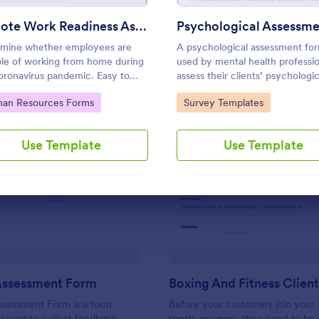
Use Template
Use Template
Remote Work Readiness Assessment
mine whether employees are
A psychological assessment for
le of working from home during
used by mental health professio
oronavirus pandemic. Easy to
assess their clients’ psychologic
mize. Sync with 80+ apps. No
health.
to Category:
Go to Category:
an Resources Forms
Survey Templates
g required.
Use Template
Use Template
: Training Assessment Form
: Bo
Preview
Preview
 Assessment Form
ssessment Form is a form
Before your customers join your f
igned to collect feedback
sports program, they need to be