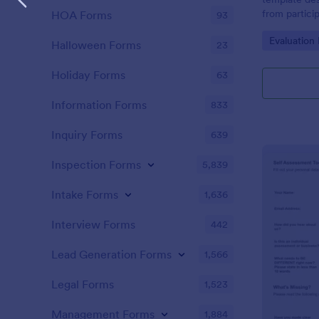
from partici
HOA Forms
93
of the train
Go to Cate
Evaluation
Halloween Forms
23
Holiday Forms
63
Information Forms
833
Inquiry Forms
639
Inspection Forms
5,839
Intake Forms
1,636
Interview Forms
442
Lead Generation Forms
1,566
Legal Forms
1,523
Management Forms
1,884