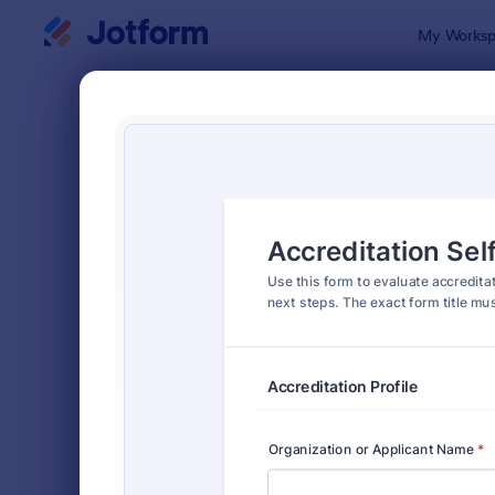
Dialog start
My Worksp
Form Temp
Asse
SORT BY
Popular
3,995 Temp
FORM LAYOUT
Classic
TYPES
Order Forms
7,185
Registration Forms
6,992