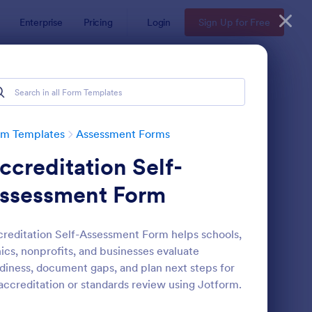
Enterprise
Pricing
Login
Sign Up for Free
rm Templates
Assessment Forms
ccreditation Self-
ssessment Form
reditation Self-Assessment Form helps schools,
nics, nonprofits, and businesses evaluate
lf Assessment Survey
: Coronavirus Self As
Preview
diness, document gaps, and plan next steps for
accreditation or standards review using Jotform.