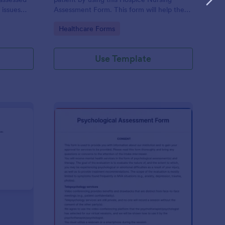
 issues
Assessment Form. This form will help the
cludes a
nurse analyze and classify the patient's
Go to Category:
Healthcare Forms
e client to
current health condition.
 his or her
Use Template
rsonality Assessment Form
: Psychological Asses
Preview