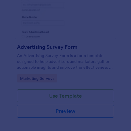
Advertising Survey Form
An Advertising Survey Form is a form template
designed to help advertisers and marketers gather
actionable insights and improve the effectiveness of
their advertising campaigns.
Go to Category:
Marketing Surveys
Use Template
Preview