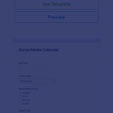
Use Template
Preview