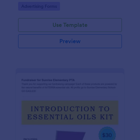
Go to Category:
Advertising Forms
Use Template
Preview