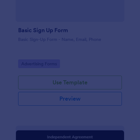
Basic Sign Up Form
Basic Sign-Up Form - Name, Email, Phone
Go to Category:
Advertising Forms
Use Template
Preview