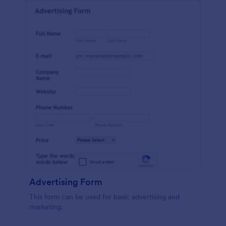
Advertising Form
This form can be used for basic advertising and
marketing.