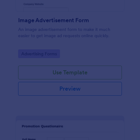
Image Advertisement Form
An image advertisement form to make it much
easier to get image ad requests online quickly.
Go to Category:
Advertising Forms
Use Template
Preview