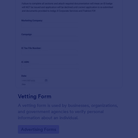
Vetting Form
A vetting form is used by businesses, organizations,
and government agencies to verify personal
information about an individual.
Go to Category:
Advertising Forms