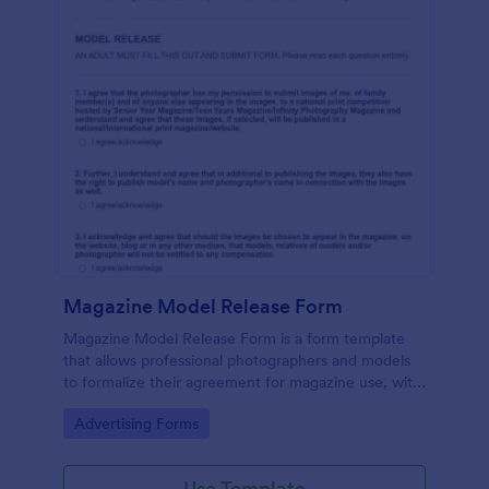
Magazine Model Release Form
Magazine Model Release Form is a form template
that allows professional photographers and models
to formalize their agreement for magazine use, with
Jotform facilitating easy online completion and
Go to Category:
Advertising Forms
submission.
Use Template