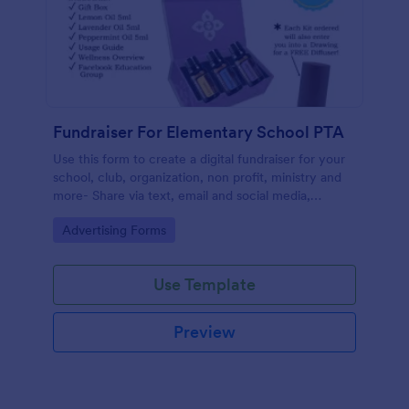
Fundraiser For Elementary School PTA
Use this form to create a digital fundraiser for your
school, club, organization, non profit, ministry and
more- Share via text, email and social media,
eliminating the need for paper.
Go to Category:
Advertising Forms
Use Template
Preview