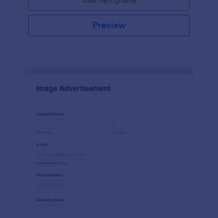
Preview