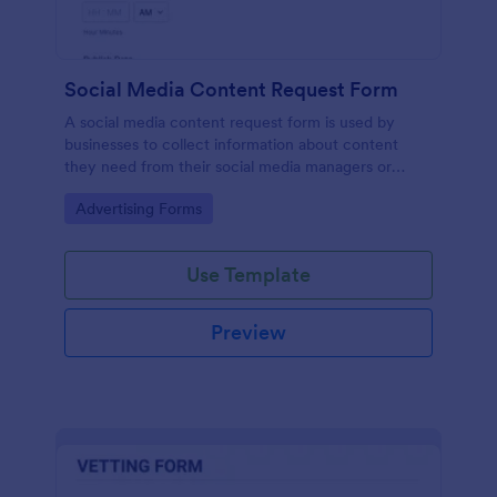
Social Media Content Request Form
A social media content request form is used by
businesses to collect information about content
they need from their social media managers or
marketing team.
Go to Category:
Advertising Forms
Use Template
Preview