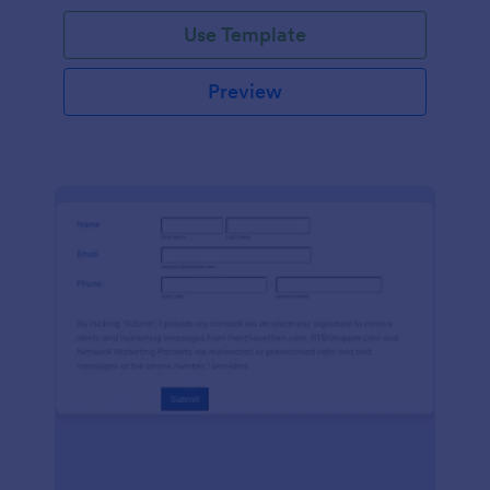
Use Template
Preview