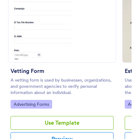
Preview
Vetting Form
Estim
A vetting form is used by businesses, organizations,
Users g
and government agencies to verify personal
about w
information about an individual.
their r
Go to Category:
Go to
Advertising Forms
Adver
Use Template
Preview