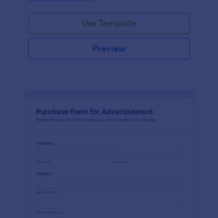
Use Template
Preview