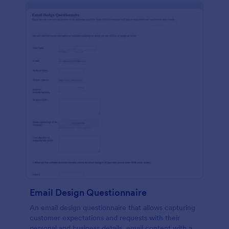
Email Design Questionnaire
An email design questionnaire that allows capturing
customer expectations and requests with their
personal and business details, email content with all