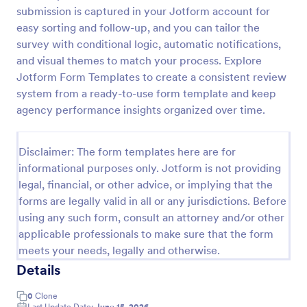
submission is captured in your Jotform account for
Web Banner Creation Request Form
easy sorting and follow-up, and you can tailor the
A web banner creation request form is a tool used
survey with conditional logic, automatic notifications,
to ask a web designer or a web development team
and visual themes to match your process. Explore
to create a banner for a website.
Jotform Form Templates to create a consistent review
system from a ready-to-use form template and keep
Go to Category:
Advertising Forms
agency performance insights organized over time.
Use Template
Disclaimer: The form templates here are for
informational purposes only. Jotform is not providing
Preview
legal, financial, or other advice, or implying that the
forms are legally valid in all or any jurisdictions. Before
using any such form, consult an attorney and/or other
applicable professionals to make sure that the form
meets your needs, legally and otherwise.
Details
0
Clone
Last Update Date:
June 15, 2026