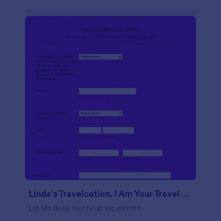
Linda's Travelcation. I Am Your Travel Agent.
Let Me Book Your Next Vacation!!!!!