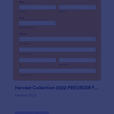
Harvest Collection 2022 PREORDER FORM Vanessa Rowe
Harvest 2022