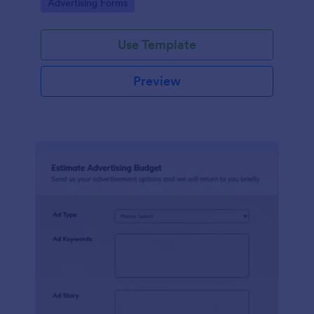
Go to Category:
Advertising Forms
Use Template
Preview