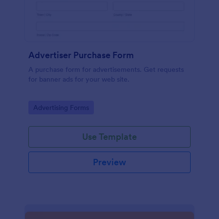
Advertiser Purchase Form
A purchase form for advertisements. Get requests
for banner ads for your web site.
Go to Category:
Advertising Forms
Use Template
Preview