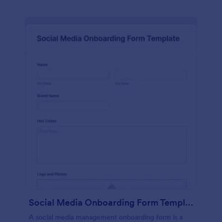
Social Media Onboarding Form Template
A social media management onboarding form is a