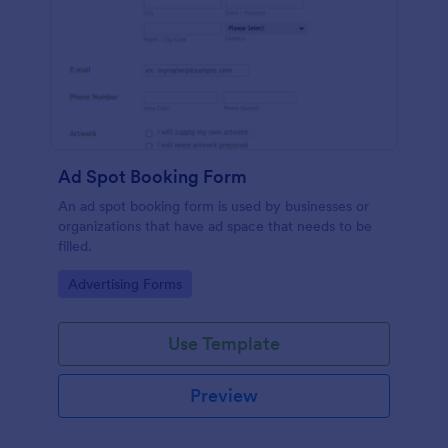
Ad Spot Booking Form
An ad spot booking form is used by businesses or
organizations that have ad space that needs to be
filled.
Go to Category:
Advertising Forms
Use Template
Preview