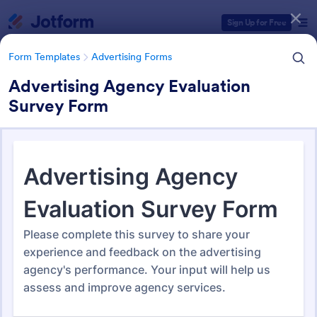
Dialog start
Sign Up for Free
Form Templates
Advertising Forms
Advertising Agency Evaluation
Survey Form
Form Templates Categories
Form Templates
Advertising Forms
Advertising Forms
240 Templates