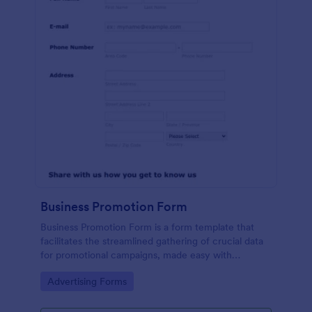
Business Promotion Form
Business Promotion Form is a form template that
facilitates the streamlined gathering of crucial data
for promotional campaigns, made easy with
Jotform's intuitive and user-friendly interface.
Go to Category:
Advertising Forms