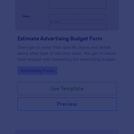
Estimate Advertising Budget Form
Users get to enter their specific wants and details
about what type of ads they want. You get to return
their request with estimating the advertising budget.
Go to Category:
Advertising Forms
Use Template
Preview