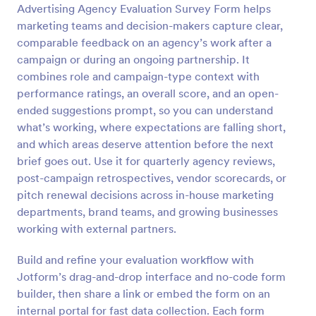
Advertising Agency Evaluation Survey Form helps
Preview
marketing teams and decision-makers capture clear,
comparable feedback on an agency’s work after a
campaign or during an ongoing partnership. It
combines role and campaign-type context with
performance ratings, an overall score, and an open-
ended suggestions prompt, so you can understand
what’s working, where expectations are falling short,
and which areas deserve attention before the next
brief goes out. Use it for quarterly agency reviews,
post-campaign retrospectives, vendor scorecards, or
pitch renewal decisions across in-house marketing
departments, brand teams, and growing businesses
working with external partners.
Build and refine your evaluation workflow with
Jotform’s drag-and-drop interface and no-code form
builder, then share a link or embed the form on an
internal portal for fast data collection. Each form