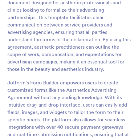
document designed for aesthetic professionals and
Preview
clinics looking to formalize their advertising
partnerships. This template facilitates clear
communication between service providers and
advertising agencies, ensuring that all parties
understand the terms of the collaboration. By using this
agreement, aesthetic practitioners can outline the
scope of work, compensation, and expectations for
advertising campaigns, making it an essential tool for
those in the beauty and aesthetics industry.
Jotform's Form Builder empowers users to create
customized forms like the Aesthetics Advertising
Agreement without any coding knowledge. With its
intuitive drag-and-drop interface, users can easily add
fields, images, and widgets to tailor the form to their
specific needs. The platform also allows for seamless
integrations with over 40 secure payment gateways
and real-time submission notifications, ensuring that all