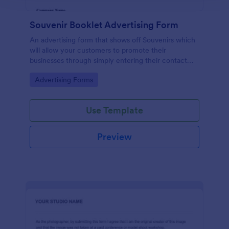
Souvenir Booklet Advertising Form
An advertising form that shows off Souvenirs which
will allow your customers to promote their
businesses through simply entering their contact
details, choose their souvenir ad size and make their
Go to Category:
Advertising Forms
payments online.
Use Template
Preview