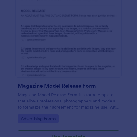
Magazine Model Release Form
Magazine Model Release Form is a form template
that allows professional photographers and models
to formalize their agreement for magazine use, with
Jotform facilitating easy online completion and
Go to Category:
Advertising Forms
submission.
Use Template