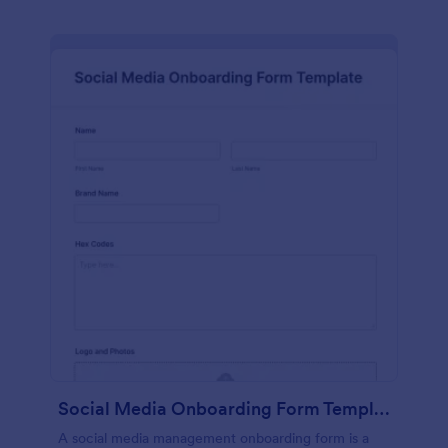
Social Media Onboarding Form Template
A social media management onboarding form is a