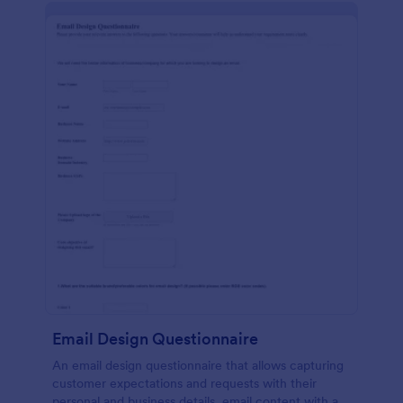
Email Design Questionnaire
An email design questionnaire that allows capturing
customer expectations and requests with their
personal and business details, email content with all