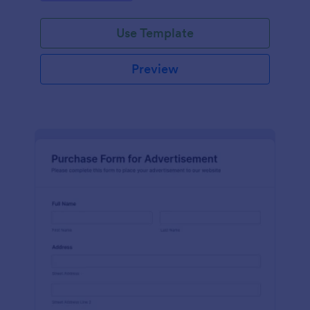
Use Template
Preview