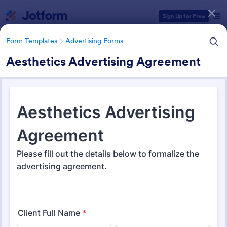
Dialog start
Sign Up for Free
Form Templates
Advertising Forms
Aesthetics Advertising Agreement
Form Templates Categories
Form Templates
Advertising Forms
Advertising Forms
251 Templates