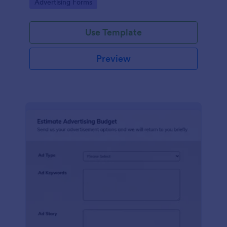
Go to Category:
Advertising Forms
Use Template
Preview