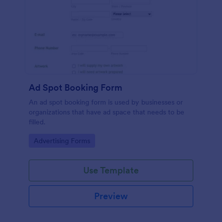
Ad Spot Booking Form
An ad spot booking form is used by businesses or
organizations that have ad space that needs to be
filled.
Go to Category:
Advertising Forms
Use Template
Preview