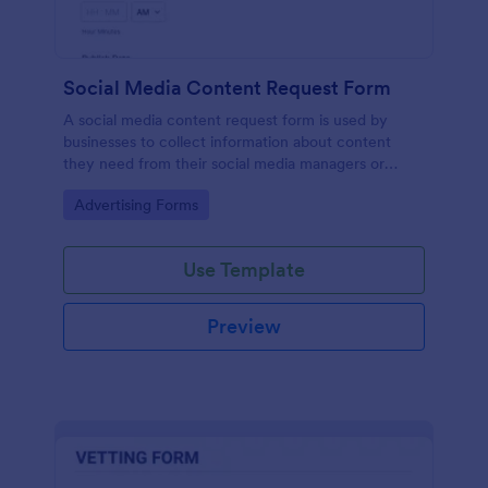
Social Media Content Request Form
A social media content request form is used by
businesses to collect information about content
they need from their social media managers or
marketing team.
Go to Category:
Advertising Forms
Use Template
Preview