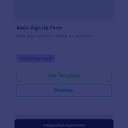
Basic Sign Up Form
Basic Sign-Up Form - Name, Email, Phone
Go to Category:
Advertising Forms
Use Template
Preview