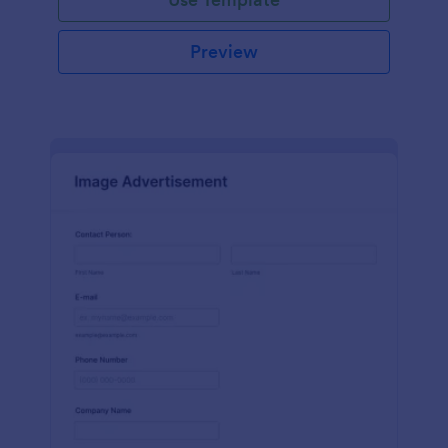
Preview