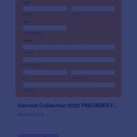
Harvest Collection 2022 PREORDER FORM Vanessa Rowe
Harvest 2022