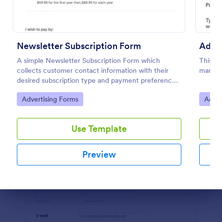
Preview
Newsletter Subscription Form
Adver
A simple Newsletter Subscription Form which
This fo
collects customer contact information with their
market
desired subscription type and payment preference
as either PayPal or Check / Postal.
Go to Category:
Go to
Advertising Forms
Adver
Use Template
Preview
Dialog end