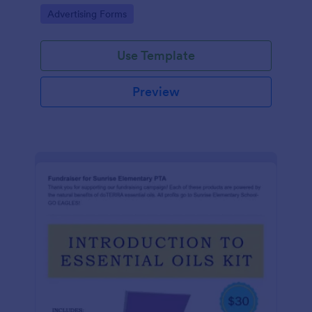
Go to Category:
Advertising Forms
Use Template
Preview