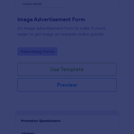
Image Advertisement Form
An image advertisement form to make it much
easier to get image ad requests online quickly.
Go to Category:
Advertising Forms
Use Template
Preview