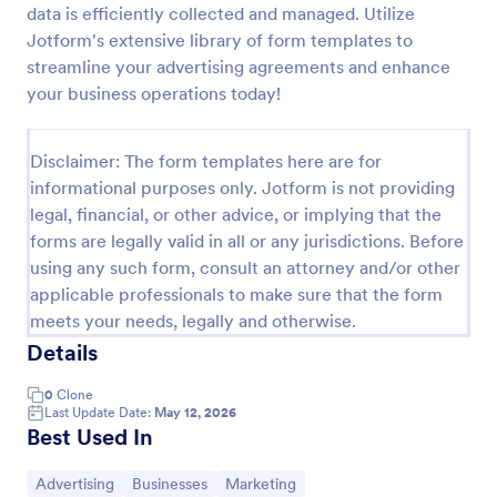
data is efficiently collected and managed. Utilize
Web Banner Creation Request Form
Jotform's extensive library of form templates to
streamline your advertising agreements and enhance
A web banner creation request form is a tool used
to ask a web designer or a web development team
your business operations today!
to create a banner for a website.
Go to Category:
Advertising Forms
Disclaimer: The form templates here are for
informational purposes only. Jotform is not providing
legal, financial, or other advice, or implying that the
Use Template
forms are legally valid in all or any jurisdictions. Before
using any such form, consult an attorney and/or other
Preview
applicable professionals to make sure that the form
meets your needs, legally and otherwise.
Details
0
Clone
Last Update Date:
May 12, 2026
Best Used In
Go to Category:
Go to Category:
Go to Category:
Advertising
Businesses
Marketing