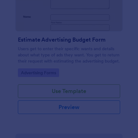
Estimate Advertising Budget Form
Users get to enter their specific wants and details
about what type of ads they want. You get to return
their request with estimating the advertising budget.
Go to Category:
Advertising Forms
Use Template
Preview