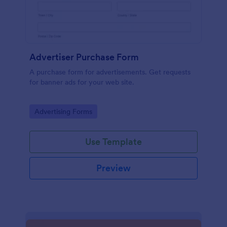
Advertiser Purchase Form
A purchase form for advertisements. Get requests
for banner ads for your web site.
Go to Category:
Advertising Forms
Use Template
Preview