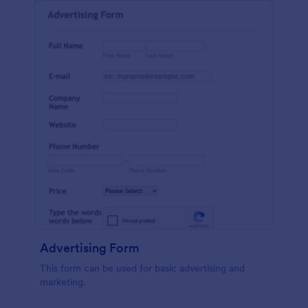
Advertising Form
This form can be used for basic advertising and
marketing.