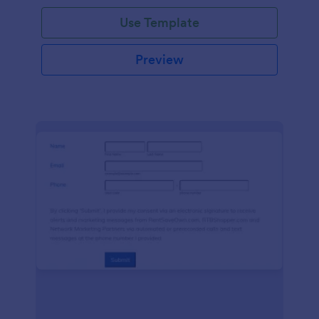
Use Template
Preview