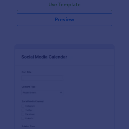
Use Template
Preview