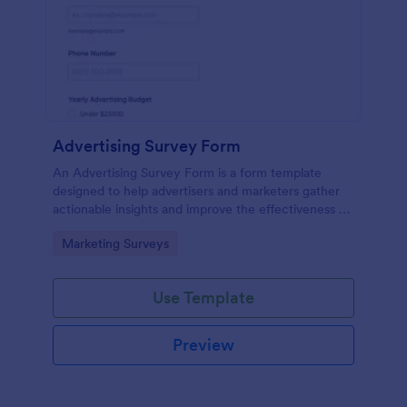
Advertising Survey Form
An Advertising Survey Form is a form template
designed to help advertisers and marketers gather
actionable insights and improve the effectiveness of
their advertising campaigns.
Go to Category:
Marketing Surveys
Use Template
Preview