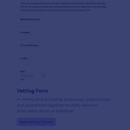
Vetting Form
A vetting form is used by businesses, organizations,
and government agencies to verify personal
information about an individual.
Go to Category:
Advertising Forms