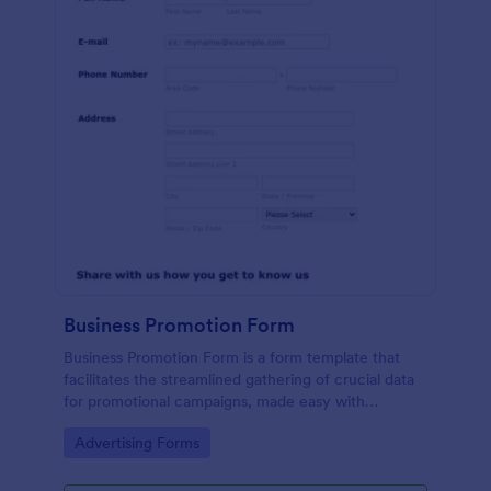
Business Promotion Form
Business Promotion Form is a form template that
facilitates the streamlined gathering of crucial data
for promotional campaigns, made easy with
Jotform's intuitive and user-friendly interface.
Go to Category:
Advertising Forms