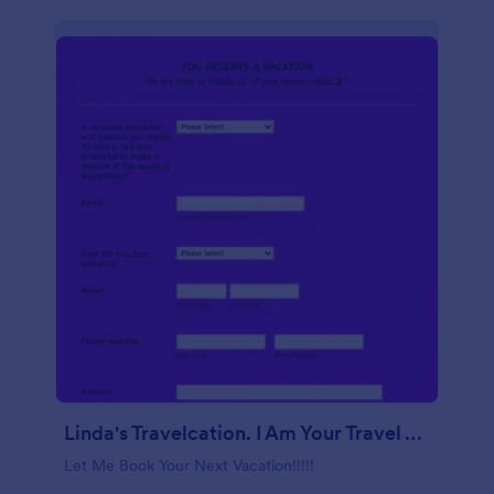
Linda's Travelcation. I Am Your Travel Agent.
Let Me Book Your Next Vacation!!!!!