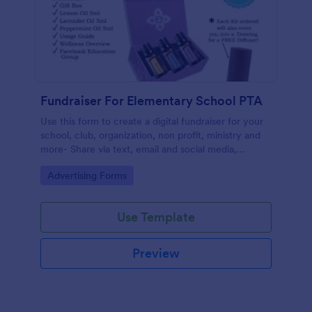
Fundraiser For Elementary School PTA
Use this form to create a digital fundraiser for your
school, club, organization, non profit, ministry and
more- Share via text, email and social media,
eliminating the need for paper.
Go to Category:
Advertising Forms
Use Template
Preview