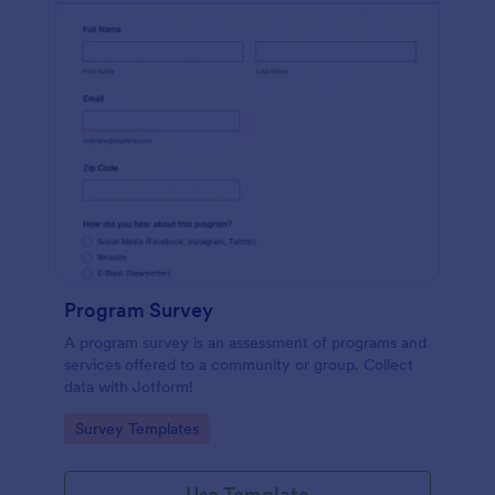
Program Survey
A program survey is an assessment of programs and
services offered to a community or group. Collect
data with Jotform!
Go to Category:
Survey Templates
Use Template