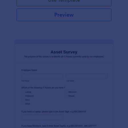
Preview