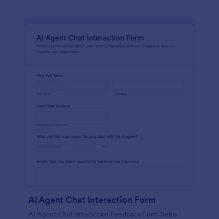
AI Agent Chat Interaction Form
AI Agent Chat Interaction Feedback Form helps