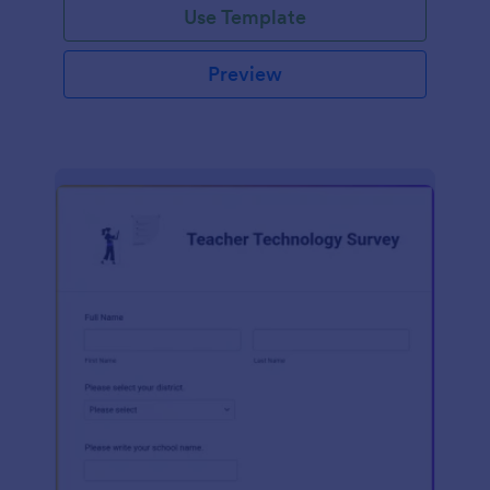
Use Template
Preview