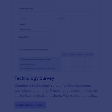
Technology Survey
Conduct a technology survey for the classroom,
workplace, and more. Free survey template. Easy to
customize, embed, and share. Works on any device.
No coding.
Go to Category:
Education Forms