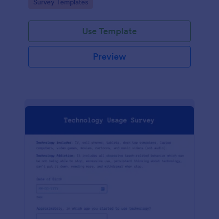
Go to Category:
Survey Templates
Use Template
Preview