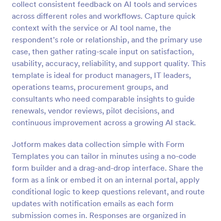
collect consistent feedback on AI tools and services
Preview
across different roles and workflows. Capture quick
context with the service or AI tool name, the
respondent’s role or relationship, and the primary use
case, then gather rating-scale input on satisfaction,
usability, accuracy, reliability, and support quality. This
template is ideal for product managers, IT leaders,
operations teams, procurement groups, and
consultants who need comparable insights to guide
renewals, vendor reviews, pilot decisions, and
continuous improvement across a growing AI stack.
Jotform makes data collection simple with Form
Templates you can tailor in minutes using a no-code
form builder and a drag-and-drop interface. Share the
form as a link or embed it on an internal portal, apply
conditional logic to keep questions relevant, and route
updates with notification emails as each form
submission comes in. Responses are organized in