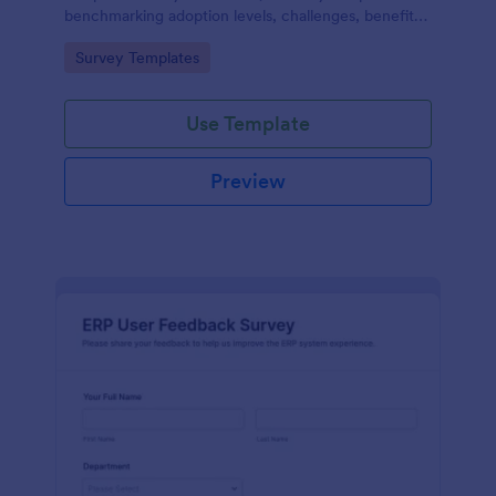
benchmarking adoption levels, challenges, benefits,
and future plans across industries and roles.
Go to Category:
Survey Templates
Use Template
Preview