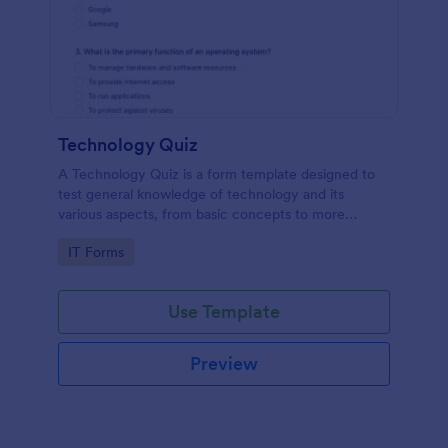
Technology Quiz
A Technology Quiz is a form template designed to
test general knowledge of technology and its
various aspects, from basic concepts to more
specific technologies and practices.
Go to Category:
IT Forms
Use Template
Preview