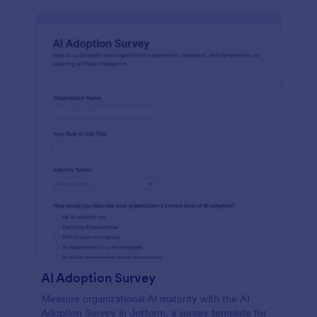
AI Adoption Survey
Measure organizational AI maturity with the AI
Adoption Survey in Jotform, a survey template for