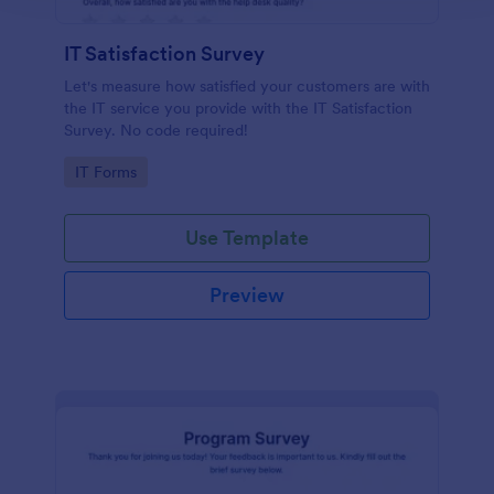
IT Satisfaction Survey
Let's measure how satisfied your customers are with
the IT service you provide with the IT Satisfaction
Survey. No code required!
Go to Category:
IT Forms
Use Template
Preview