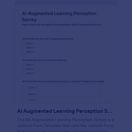
AI Augmented Learning Perception Survey
The AI-Augmented Learning Perception Survey is a
Jotform Form Template that uses the Jotform Form
Builder no-code form builder and drag-and-drop