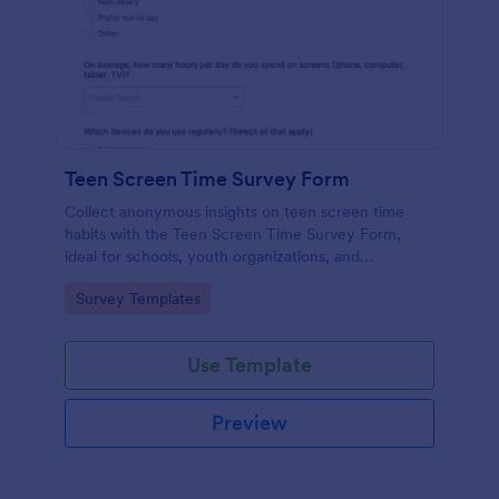
Teen Screen Time Survey Form
Collect anonymous insights on teen screen time
habits with the Teen Screen Time Survey Form,
ideal for schools, youth organizations, and
researchers who need reliable data collection and
Go to Category:
Survey Templates
easy reporting through Jotform.
Use Template
Preview