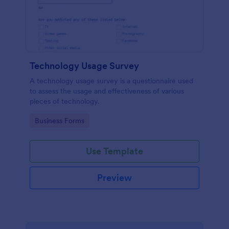
Technology Usage Survey
A technology usage survey is a questionnaire used
to assess the usage and effectiveness of various
pieces of technology.
Go to Category:
Business Forms
Use Template
Preview