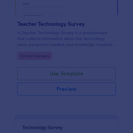
Teacher Technology Survey
A Teacher Technology Survey is a questionnaire
that collects information about the technology
used, equipment needed, and knowledge required
by teachers.
Go to Category:
School Surveys
Use Template
Preview