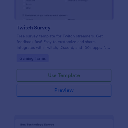
Twitch Survey
Free survey template for Twitch streamers. Get
feedback fast! Easy to customize and share.
Integrates with Twitch, Discord, and 100+ apps. No
coding.
Go to Category:
Gaming Forms
Use Template
Preview