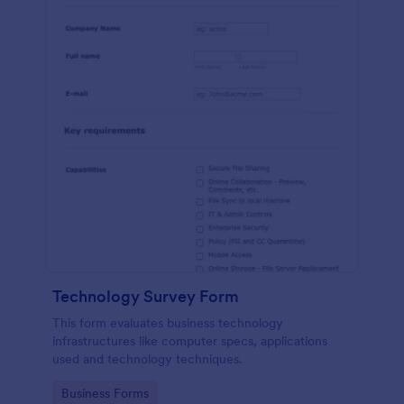
Technology Survey Form
This form evaluates business technology
infrastructures like computer specs, applications
used and technology techniques.
Go to Category:
Business Forms