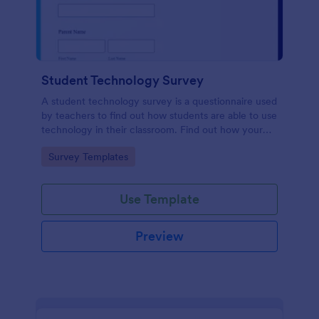
Student Technology Survey
A student technology survey is a questionnaire used
by teachers to find out how students are able to use
technology in their classroom. Find out how your
students are using technology at home!
Go to Category:
Survey Templates
Use Template
Preview