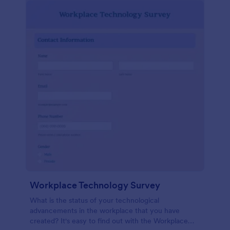
Workplace Technology Survey
What is the status of your technological
advancements in the workplace that you have
created? It's easy to find out with the Workplace