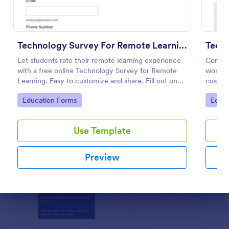
Preview
Technology Survey For Remote Learning
Tech
Let students rate their remote learning experience
Conduc
with a free online Technology Survey for Remote
workpl
Learning. Easy to customize and share. Fill out on
custom
any device.
No cod
Go to Category:
Go to
Education Forms
Educa
Use Template
Preview
Dialog end