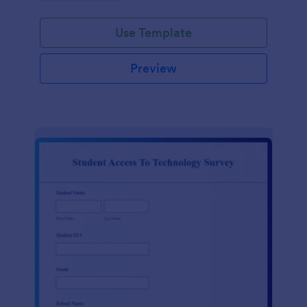
Use Template
Preview