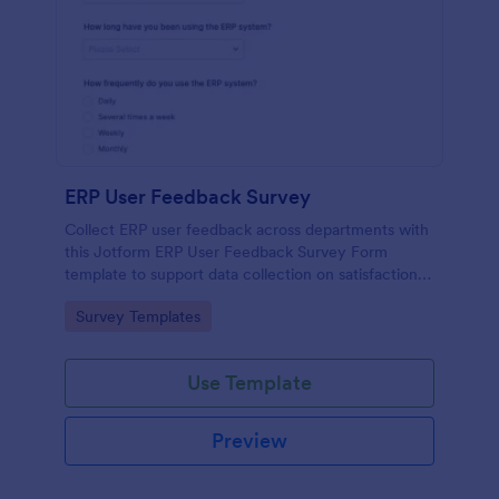
ERP User Feedback Survey
Collect ERP user feedback across departments with
this Jotform ERP User Feedback Survey Form
template to support data collection on satisfaction,
adoption, and improvement priorities from every
Go to Category:
Survey Templates
form submission.
Use Template
Preview