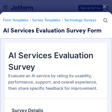
Dialog start
Sign Up for Free
Form Templates
Survey Templates
Technology Surveys
AI Services Evaluation Survey Form
Form Templates Categories
Form Templates
Survey Templates
Technology Surveys
Technology Surveys
721 Templates