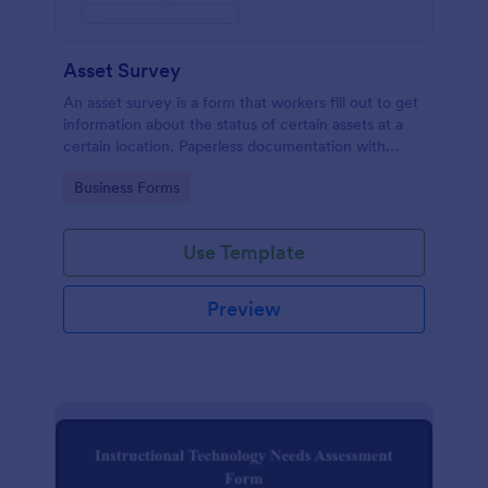
Asset Survey
An asset survey is a form that workers fill out to get
information about the status of certain assets at a
certain location. Paperless documentation with
Jotform!
Go to Category:
Business Forms
Use Template
Preview