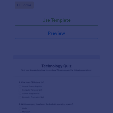
Technology Survey. No code required!
Go to Category:
IT Forms
Use Template
Preview