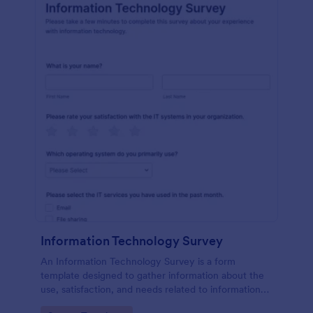
Information Technology Survey
An Information Technology Survey is a form
template designed to gather information about the
use, satisfaction, and needs related to information
technology within a specific context.