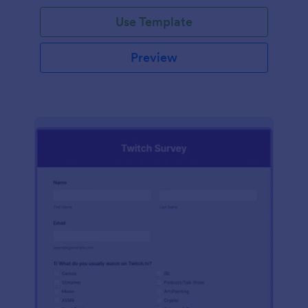
Use Template
Preview