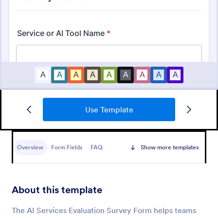
Use Template
Support Satisfaction Survey
A support satisfaction survey is used by companies
to collect feedback about their customer support
Overview
Form Fields
FAQ
Show more templates
services.
Go to Category:
Satisfaction Surveys
About this template
Use Template
The AI Services Evaluation Survey Form helps teams