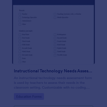
Instructional Technology Needs Assessment Form
An instructional technology needs assessment form
is used by teachers to assess their needs in the
classroom setting. Customizable with no coding.
Accessible through any mobile device.
Go to Category:
Education Forms