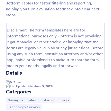
Jotform Tables for faster filtering and reporting,
Software Survey Form
helping you turn evaluation feedback into clear next
steps.
A software survey is a questionnaire used by a
software company to collect feedback from its
users. If you work in software, use our free
Disclaimer: The form templates here are for
Software Survey Form to talk to your customers and
Go to Category:
Business Forms
find out more about how they use your product!
informational purposes only. Jotform is not providing
legal, financial, or other advice, or implying that the
forms are legally valid in all or any jurisdictions. Before
Use Template
using any such form, consult an attorney and/or other
applicable professionals to make sure that the form
Preview
meets your needs, legally and otherwise.
Details
0
Clone
Last Update Date:
June 9, 2026
Categories
Go to Category:
Go to Category:
Survey Templates
Evaluation Surveys
Go to Category:
Technology Surveys