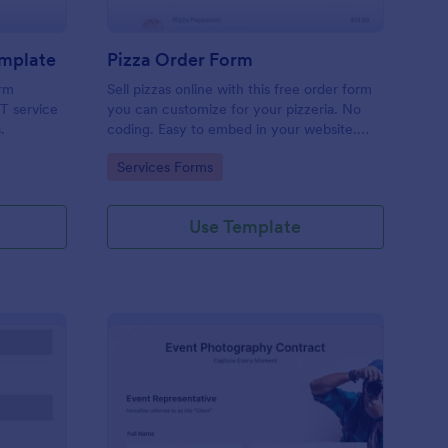
emplate
Pizza Order Form
orm
Sell pizzas online with this free order form
IT service
you can customize for your pizzeria. No
.
coding. Easy to embed in your website.
Collect payments with 30+ gateways.
Go to Category:
Services Forms
Use Template