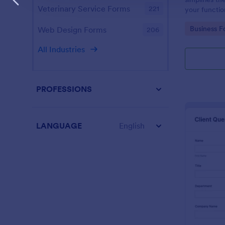
Veterinary Service Forms
221
your function
design enabl
Go to Cate
Business F
Web Design Forms
206
management
All Industries
PROFESSIONS
LANGUAGE
English