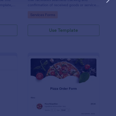
emplate,
confirmation of received goods or services,
via social
making it an invaluable tool in Jotform's
Go to Category:
Services Forms
/7 hassle
suite of business solutions.
Use Template
 Service Ticket Form Template
: Pizza Order Form
Preview