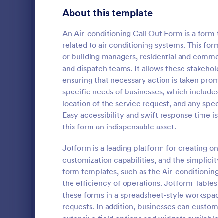
Gaming Forms
383
About this template
Healthcare Forms
11,237
An Air-conditioning Call Out Form is a form
related to air conditioning systems. This for
Human Resources Forms
7,370
or building managers, residential and comme
IT Forms
and dispatch teams. It allows these stakehol
6,065
ensuring that necessary action is taken pro
COVID 19 
Insurance Forms
666
specific needs of businesses, which includes
Receive signe
location of the service request, and any spec
Manufacturing Forms
893
signatures o
Easy accessibility and swift response time 
Liability Wa
this form an indispensable asset.
Marketing Forms
1,042
and share. N
Go to Cate
Healthcare
Jotform is a leading platform for creating on
Photography Forms
502
customization capabilities, and the simplicity
Public Administration Forms
917
form templates, such as the Air-conditionin
the efficiency of operations. Jotform Table
Real Estate Forms
1,826
these forms in a spreadsheet-style workspac
requests. In addition, businesses can custo
SEO Forms
105