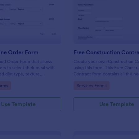
: Food Online Order Form
: Fr
Preview
Preview
ine Order Form
Free Construction Contr
ood Order Form that allows
Create your own Construction C
rs to select their meal with
using this form. This Free Constr
ed diet type, texture,
Contract form contains all the n
 quantity, and order online
information you need in order to
gory:
Go to Category:
orms
Services Forms
ding their delivery details and
contract. You can edit, remove o
ent.
information if you like using the e
feature.
Use Template
Use Template