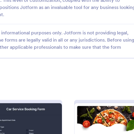
. This level of customization, coupled with the ability to
positions Jotform as an invaluable tool for any business lookin
nt.
informational purposes only. Jotform is not providing legal,
e forms are legally valid in all or any jurisdictions. Before usin
: Mobile Inspection Form
: Fr
Preview
Preview
ther applicable professionals to make sure that the form
nspection Form
Free Client Consultation
pection form is a short written
A Free Client Consultation form t
at guides people through a
designed to streamline the proce
ection and serves as an official
collecting client information and
e inspection. No coding!
appointments for consultants and
gory:
Go to Category:
orms
Business Forms
business owners.