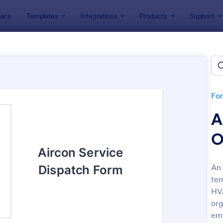
ace
Templates
Integrations
Products
Support
lates
ices Forms
lates
Fo
A
O
An 
tem
: Appointment Form
: Cu
Preview
Preview
HVA
org
eme