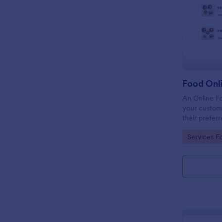
Food Onl
An Online F
your custome
their preferr
temperature,
Go to Cate
Services F
through provi
making paym