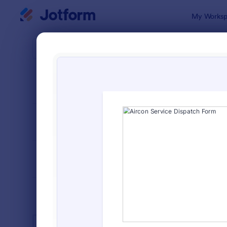
Dialog start
My Worksp
Form Temp
Serv
SORT BY
Popular
7,886 Temp
FORM LAYOUT
Classic
TYPES
INDUSTRIES
Advertising Forms
240