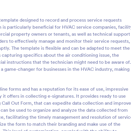
: COVID 19 Liability Waiver
: Ho
Preview
Preview
 template designed to record and process service requests
m is particularly beneficial for HVAC service companies, facilit
rcial property owners or tenants, as well as technical support
ders to effectively manage and monitor their service requests,
mptly. The template is flexible and can be adapted to meet the
Liability Waiver
Hotel Booking Form
 capturing specifics about the air conditioning issue, the
d liability waivers and e-
Boost bookings for your hotel wit
ial instructions that the technician might need to be aware of.
nline with our free COVID-19
online Hotel Booking Form. Quic
is a game-changer for businesses in the HVAC industry, making
iver form. Easy to customize
customize and embed in your we
o coding is required.
Sync to apps, accept payments,
gory:
Go to Category:
 Forms
Services Forms
line forms and has a reputation for its ease of use, impressive
 it offers in collecting e-signatures. It provides ready to use
Use Template
Use Template
g Call Out Form, that can expedite data collection and improve
s can be used to organize and analyze the data collected from
e, facilitating the timely management and resolution of servic
mize the form to match their branding and make use of the