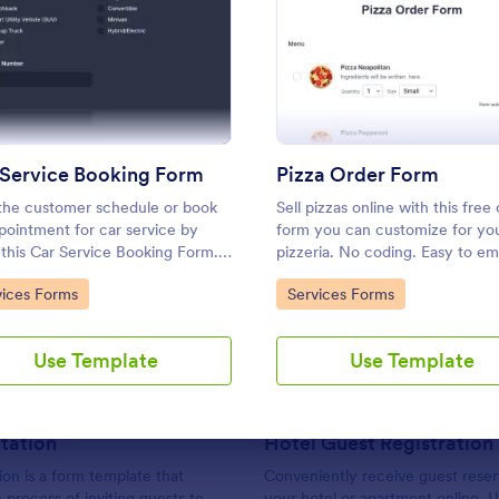
Use Template
Use Template
: Car Service Booking Form
: Pizza
Preview
Preview
 Service Booking Form
Pizza Order Form
the customer schedule or book
Sell pizzas online with this free
pointment for car service by
form you can customize for yo
 this Car Service Booking Form.
pizzeria. No coding. Easy to e
form template is mainly used for
your website. Collect payments
: Event Invitation
: Ho
Preview
Preview
to Category:
Go to Category:
vices Forms
Services Forms
epair and maintenance.
30+ gateways.
Use Template
Use Template
itation
Hotel Guest Registration
ion is a form template that
Conveniently receive guest reser
e process of inviting guests to
your hotel or apartment online. U