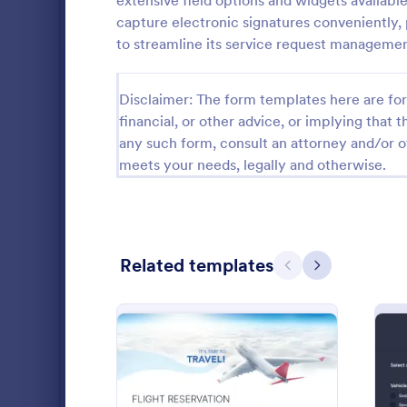
extensive field options and widgets available
capture electronic signatures conveniently, 
Salon Forms
1,050
to streamline its service request manageme
Services Forms
7,858
Disclaimer: The form templates here are for 
Safety Inspection Forms
1,668
financial, or other advice, or implying that th
Maintenance Forms
1,394
any such form, consult an attorney and/or o
meets your needs, legally and otherwise.
Equipment Maintenance Forms
1,088
Automotive Forms
937
Supply Order Forms
316
Mobile I
Related templates
Previous
Next
A mobile ins
Hospitality Forms
284
statement th
physical insp
Emergency Report Forms
236
record of th
Go to Cate
Services F
Cleaning Forms
203