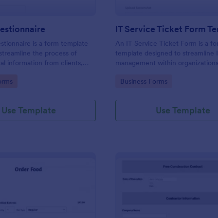
estionnaire
IT Service Ticket Form T
stionnaire is a form template
An IT Service Ticket Form is a f
streamline the process of
template designed to streamline 
tal information from clients,
management within organizations
ir details, goals, and
gory:
Go to Category:
orms
Business Forms
s
Use Template
Use Template