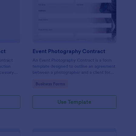
ee Construction Contract
: Event Photography C
Preview
act
Event Photography Contract
ontract
An Event Photography Contract is a form
uction
template designed to outline an agreement
ecessary
between a photographer and a client for
 make a
providing photography services at an event.
Go to Category:
Business Forms
r add
diting tool
Use Template