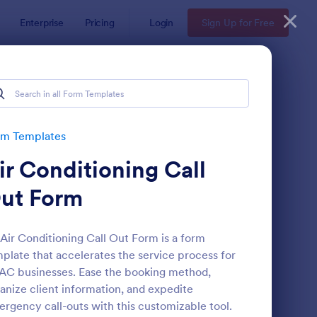
Enterprise
Pricing
Login
Sign Up for Free
rm Templates
ir Conditioning Call
ut Form
Air Conditioning Call Out Form is a form
plate that accelerates the service process for
stomer Satisfaction Survey Form
: Online Booking Form
Preview
C businesses. Ease the booking method,
anize client information, and expedite
rgency call-outs with this customizable tool.