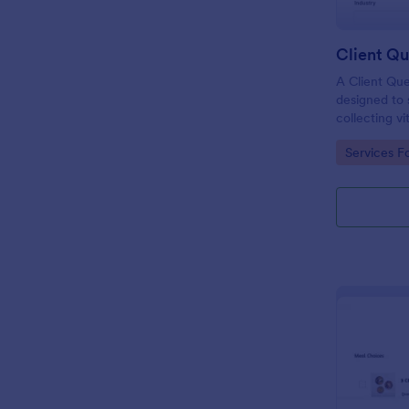
Client Qu
A Client Que
designed to 
collecting vi
including the
Go to Cate
Services F
expectation