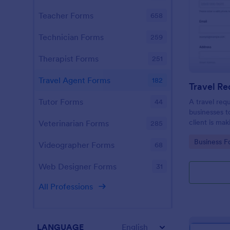
Teacher Forms
658
Technician Forms
259
Therapist Forms
251
Travel Agent Forms
182
Travel R
Tutor Forms
A travel req
44
businesses t
client is mak
Veterinarian Forms
285
Go to Cate
Business F
Videographer Forms
68
Web Designer Forms
31
All Professions
LANGUAGE
English