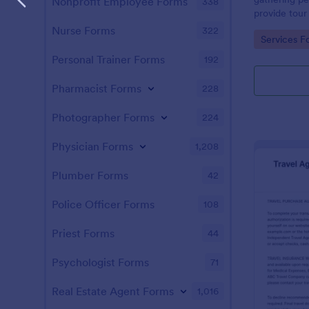
Nonprofit Employee Forms
338
provide tour
to select fr
Nurse Forms
322
Go to Cate
Services F
questions or
Personal Trainer Forms
192
Pharmacist Forms
228
Photographer Forms
224
Physician Forms
1,208
Plumber Forms
42
Police Officer Forms
108
Priest Forms
44
Psychologist Forms
71
Real Estate Agent Forms
1,016