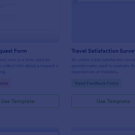
: Travel Request Form
: Tr
Preview
Preview
equest Form
Travel Satisfaction Surve
uest form is a form used by
An online travel satisfaction surve
o collect info about a request a
questionnaire used to evaluate t
ing.
experiences of travelers.
gory:
Go to Category:
orms
Travel Feedback Forms
Use Template
Use Template