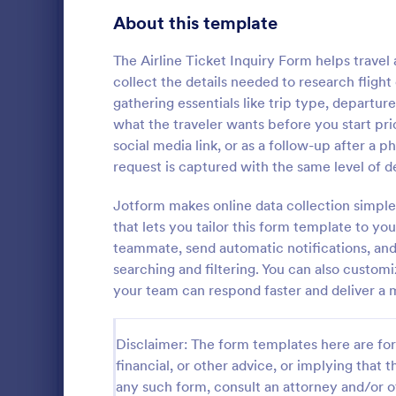
Customer Service Agent Forms
94
About this template
Dentist Forms
175
The Airline Ticket Inquiry Form helps travel
Dietitian Forms
77
collect the details needed to research flig
gathering essentials like trip type, departur
Driver Forms
240
what the traveler wants before you start pric
social media link, or as a follow-up after a 
Electrician Forms
114
request is captured with the same level of de
A simple Be
Engineer Forms
257
template for
Jotform makes online data collection simple
reservation.
Entrepreneur Forms
279
that lets you tailor this form template to y
information 
teammate, send automatic notifications, and 
Go to Cate
Booking F
email, numbe
Esthetician Forms
124
searching and filtering. You can also custom
and send aut
your team can respond faster and deliver a
Event Planner Forms
1,142
Farmer Forms
302
Disclaimer: The form templates here are for 
financial, or other advice, or implying that th
Financial Advisor Forms
842
any such form, consult an attorney and/or o