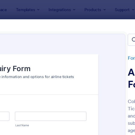
ace
Templates
Integrations
Products
Support
lates
Travel Agent Forms
l Agent Forms
tes
Fo
A
F
Col
Tic
: Online Booking Form
: Fl
Preview
Preview
and
sub
age