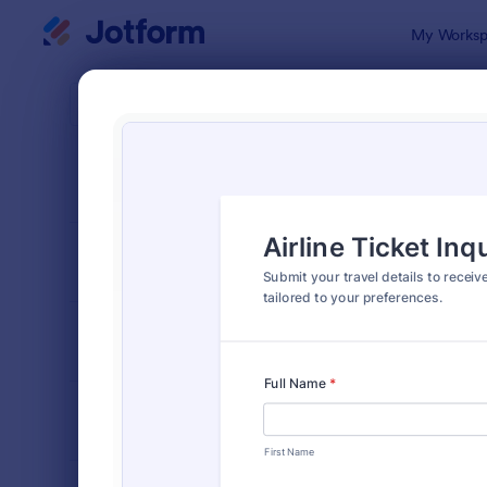
Dialog start
My Worksp
Form Temp
Trave
SORT BY
Popular
185 Templa
FORM LAYOUT
Classic
TYPES
INDUSTRIES