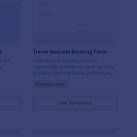
avel Satisfaction Survey
: Travel Request Book
Preview
y
Travel Request Booking Form
y is a
Travel Request Booking Form is a
he
customizable template for travel agencies
to collect client trip details, preferences,
and dates efficiently, streamlining the
Go to Category:
Booking Forms
booking process.
Use Template