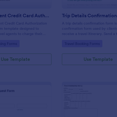
Travel Agent Credit Card Authorization Form
Trip Details Confirmatio
nt Credit Card Authorization
A trip details confirmation form is
rm template designed to
confirmation form used by client
avel agents to charge their
receive a travel itinerary. Send a t
it cards for various travel-
confirmation form to clients with 
gory:
Go to Category:
king Forms
Travel Booking Forms
ses such as airline tickets,
click and make the most of their t
tions, car rentals, and more.
Jotform!
Use Template
Use Template