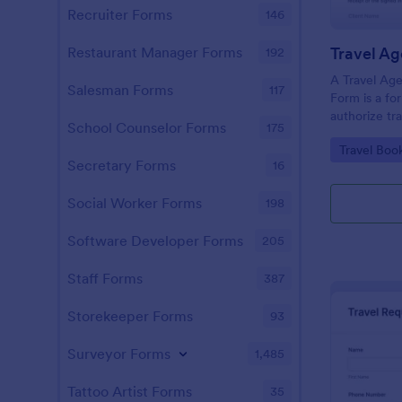
Recruiter Forms
146
Restaurant Manager Forms
192
A Travel Age
Salesman Forms
117
Form is a fo
authorize tr
School Counselor Forms
175
clients' cred
Go to Cate
Travel Boo
related expen
Secretary Forms
16
hotel reserva
Social Worker Forms
198
Software Developer Forms
205
Staff Forms
387
Storekeeper Forms
93
Surveyor Forms
1,485
Tattoo Artist Forms
35