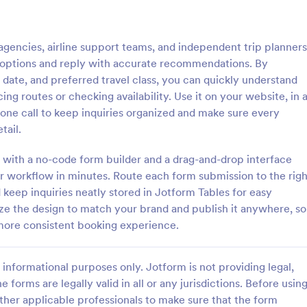
: Booking For Bed And Breakfast Form
: Tr
Preview
Preview
 agencies, airline support teams, and independent trip planners
ht options and reply with accurate recommendations. By
e date, and preferred travel class, you can quickly understand
ing routes or checking availability. Use it on your website, in 
phone call to keep inquiries organized and make sure every
Booking For Bed And Breakfast Form
tail.
d and Breakfast Booking Form
A travel agency booking form is a
 your clients to make a room
reservation form used by travel a
 with a no-code form builder and a drag-and-drop interface
 You can gather all necessary
book hotels, flights, or cruise pack
our workflow in minutes. Route each form submission to the righ
like name, phone number,
a useful tool to improve your hotel
keep inquiries neatly stored in Jotform Tables for easy
gory:
Go to Category:
orms
Travel Booking Forms
r of people and date details
booking services. Take your servi
ize the design to match your brand and publish it anywhere, so
o-respond emails.
next level!
 more consistent booking experience.
Use Template
Use Template
informational purposes only. Jotform is not providing legal,
e forms are legally valid in all or any jurisdictions. Before usin
ther applicable professionals to make sure that the form