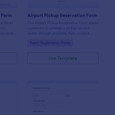
n Form
Airport Pickup Reservation Form
 a travel
The Airport Pickup Reservation Form allows
s to
customers to arrange a pickup service
rip details
online through providing their contact
a single
information, airport and airline information,
Go to Category:
Event Registration Forms
rip with
travel date and time, and special requests
or comments if any.
Use Template