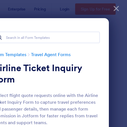
Enterprise
Pricing
Login
Sign Up for Free
rm Templates
Travel Agent Forms
irline Ticket Inquiry
orm
lect flight quote requests online with the Airline
ket Inquiry Form to capture travel preferences
ight Reservation Form
: Hotel Reservation Fo
Preview
 passenger details, then manage each form
mission in Jotform for faster replies from travel
nts and support teams.