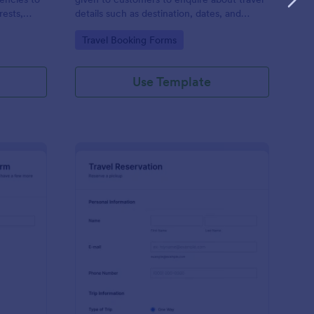
rests,
details such as destination, dates, and
otential
prices.
Go to Category:
Travel Booking Forms
tion with
Use Template
ip Details Confirmation Form
: Airport Pickup Reser
Preview