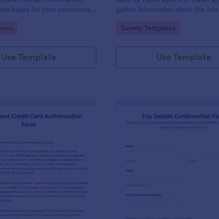
 packages for your customers
gather information about the inte
om and gather feedback,
experience, and past travel of a p
gory:
Go to Category:
orms
Survey Templates
 comments if any.
client. Stay ahead of the competi
Jotform!
Use Template
Use Template
: Travel Agent Credit Card Authorization Form
: Tr
Preview
Preview